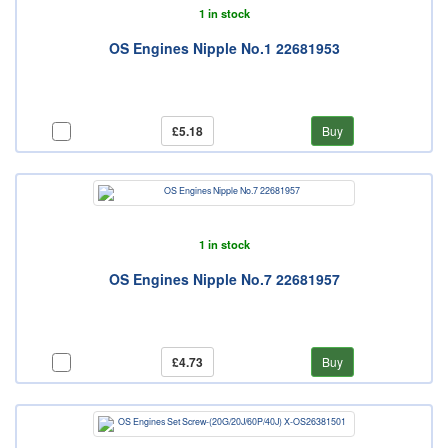
1 in stock
OS Engines Nipple No.1 22681953
£5.18
Buy
1 in stock
OS Engines Nipple No.7 22681957
£4.73
Buy