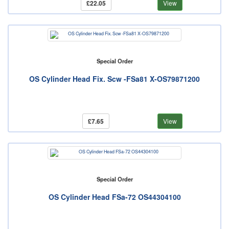
£22.05
View
Special Order
OS Cylinder Head Fix. Scw -FSa81 X-OS79871200
£7.65
View
Special Order
OS Cylinder Head FSa-72 OS44304100