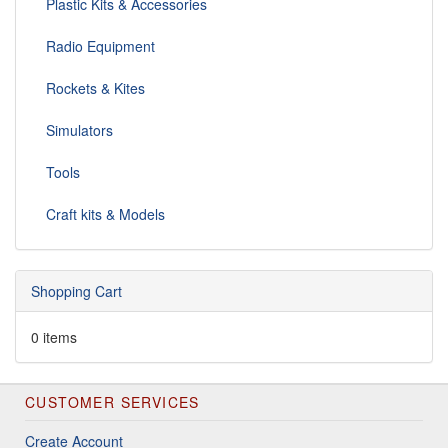
Plastic Kits & Accessories
Radio Equipment
Rockets & Kites
Simulators
Tools
Craft kits & Models
Shopping Cart
0 items
CUSTOMER SERVICES
Create Account