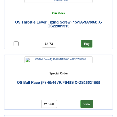
2 in stock
OS Throttle Lever Fixing Screw (15/1A-3A/60J) X-
OS22081313
£4.73
Buy
Special Order
OS Ball Race (F) 40/46VR/FS48S X-OS26531005
£18.68
View