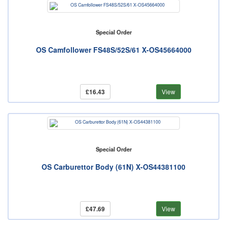
Special Order
OS Camfollower FS48S/52S/61 X-OS45664000
£16.43
View
Special Order
OS Carburettor Body (61N) X-OS44381100
£47.69
View