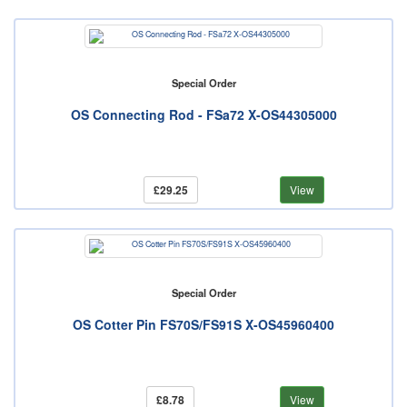
Special Order
OS Connecting Rod - FSa72 X-OS44305000
£29.25
View
Special Order
OS Cotter Pin FS70S/FS91S X-OS45960400
£8.78
View