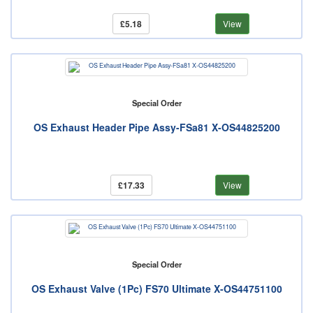
£5.18
View
Special Order
OS Exhaust Header Pipe Assy-FSa81 X-OS44825200
£17.33
View
Special Order
OS Exhaust Valve (1Pc) FS70 Ultimate X-OS44751100