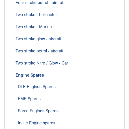
Four stroke petrol - aircraft
Two stroke - helicopter
Two stroke - Marine
Two stroke glow - aircraft
Two stroke petrol - aircraft
Two stroke Nitro / Glow - Car
Engine Spares
DLE Engines Spares
EME Spares
Force Engines Spares
Irvine Engine spares