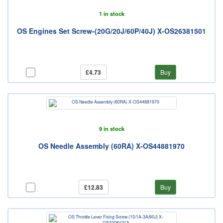
1 in stock
OS Engines Set Screw-(20G/20J/60P/40J) X-OS26381501
£4.73
Buy
9 in stock
OS Needle Assembly (60RA) X-OS44881970
£12.83
Buy