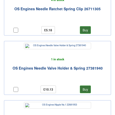
OS Engines Needle Ratchet Spring Clip 26711305
£5.18
Buy
1 in stock
OS Engines Needle Valve Holder & Spring 27381940
£10.13
Buy