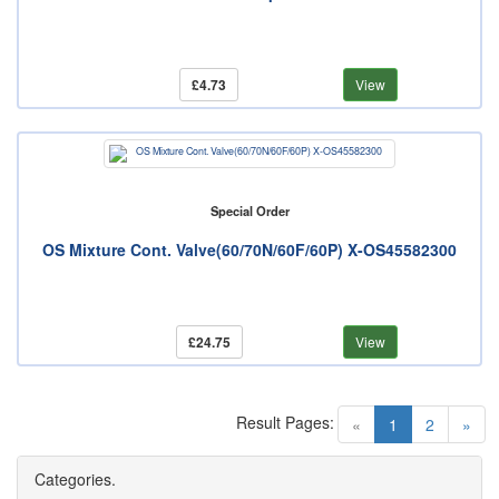
£4.73
View
Special Order
OS Mixture Cont. Valve(60/70N/60F/60P) X-OS45582300
£24.75
View
Result Pages:
(current)
«
1
2
»
Categories.