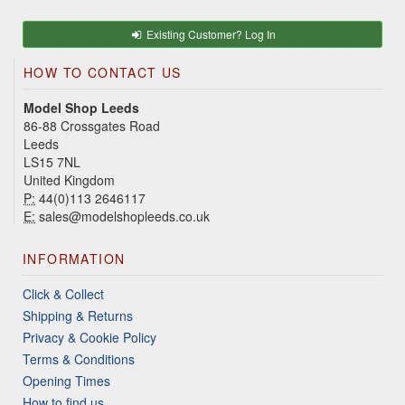
Existing Customer? Log In
HOW TO CONTACT US
Model Shop Leeds
86-88 Crossgates Road
Leeds
LS15 7NL
United Kingdom
P:
44(0)113 2646117
E:
sales@modelshopleeds.co.uk
INFORMATION
Click & Collect
Shipping & Returns
Privacy & Cookie Policy
Terms & Conditions
Opening Times
How to find us