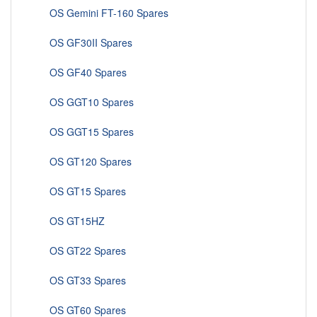
OS Gemini FT-160 Spares
OS GF30II Spares
OS GF40 Spares
OS GGT10 Spares
OS GGT15 Spares
OS GT120 Spares
OS GT15 Spares
OS GT15HZ
OS GT22 Spares
OS GT33 Spares
OS GT60 Spares