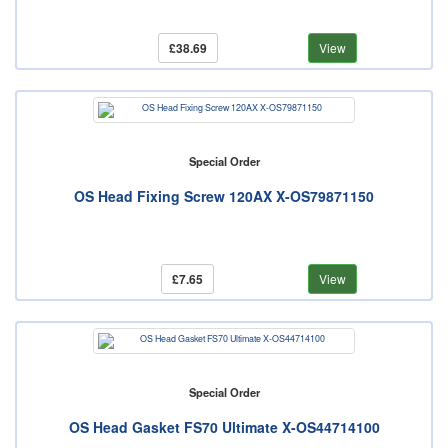
£38.69
View
Special Order
OS Head Fixing Screw 120AX X-OS79871150
£7.65
View
Special Order
OS Head Gasket FS70 Ultimate X-OS44714100