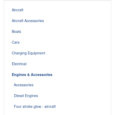
Aircraft
Aircraft Accessories
Boats
Cars
Charging Equipment
Electrical
Engines & Accessories
Accessories
Diesel Engines
Four stroke glow - aircraft