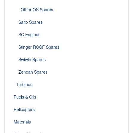
Other OS Spares
Saito Spares
SC Engines
Stinger RCGF Spares
Swiwin Spares
Zenoah Spares
Turbines
Fuels & Oils
Helicopters
Materials