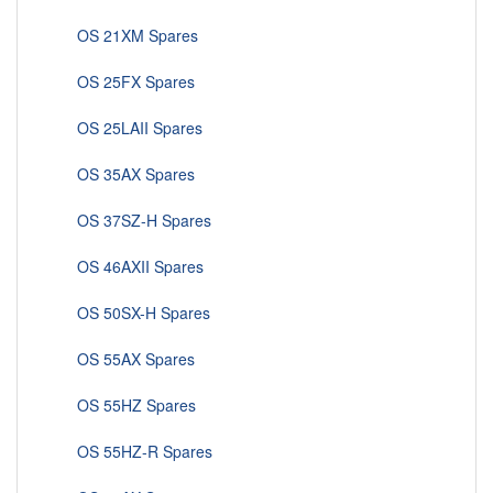
OS 21XM Spares
OS 25FX Spares
OS 25LAII Spares
OS 35AX Spares
OS 37SZ-H Spares
OS 46AXII Spares
OS 50SX-H Spares
OS 55AX Spares
OS 55HZ Spares
OS 55HZ-R Spares