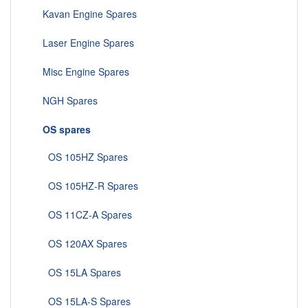
Kavan Engine Spares
Laser Engine Spares
Misc Engine Spares
NGH Spares
OS spares
OS 105HZ Spares
OS 105HZ-R Spares
OS 11CZ-A Spares
OS 120AX Spares
OS 15LA Spares
OS 15LA-S Spares