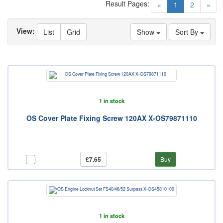
Result Pages:
(current)
«
1
2
»
View:
List
Grid
Show
Sort By
1 in stock
OS Cover Plate Fixing Screw 120AX X-OS79871110
£7.65
Buy
1 in stock