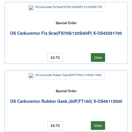
Special Order
OS Carburettor Fix.Scw(FS70S/120S/60P) X-OS45581700
£4.73
View
Special Order
OS Carburettor Rubber Gask.(60P,FT160) X-OS46115000
£4.73
View