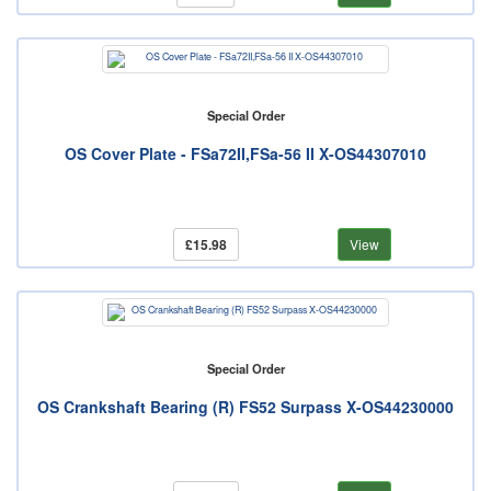
Special Order
OS Cover Plate - FSa72II,FSa-56 II X-OS44307010
£15.98
View
Special Order
OS Crankshaft Bearing (R) FS52 Surpass X-OS44230000