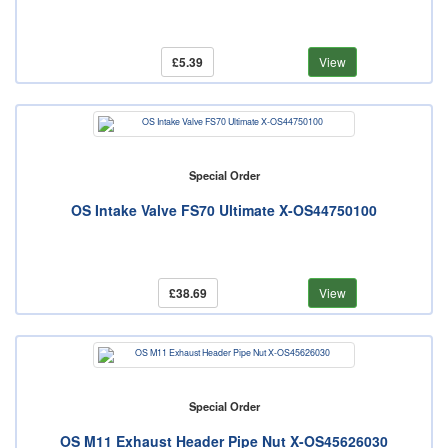
£5.39
View
Special Order
OS Intake Valve FS70 Ultimate X-OS44750100
£38.69
View
Special Order
OS M11 Exhaust Header Pipe Nut X-OS45626030