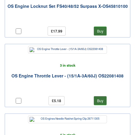
OS Engine Locknut Set FS40/48/52 Surpass X-OS45810100
£17.99
Buy
3 in stock
OS Engine Throttle Lever - (15/1A-3A/60J) OS22081408
£5.18
Buy
4 in stock