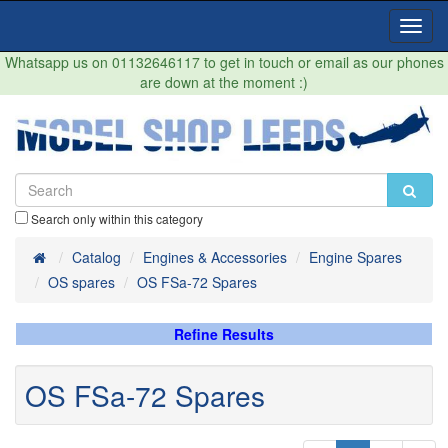
Toggl
Navig
Whatsapp us on 01132646117 to get in touch or email as our phones
are down at the moment :)
Search only within this category
Home
Catalog
Engines & Accessories
Engine Spares
OS spares
OS FSa-72 Spares
Refine Results
OS FSa-72 Spares