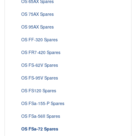
OS 65AX Spares
OS 75AX Spares
OS 95AX Spares
OS FF-320 Spares
OS FR7-420 Spares
OS FS-62V Spares
OS FS-95V Spares
OS FS120 Spares
OS FSa-155-P Spares
OS FSa-56II Spares
OS FSa-72 Spares