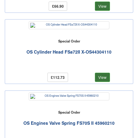
£66.90
View
Special Order
OS Cylinder Head FSa72II X-OS44304110
£112.73
View
Special Order
OS Engines Valve Spring FS70S II 45960210