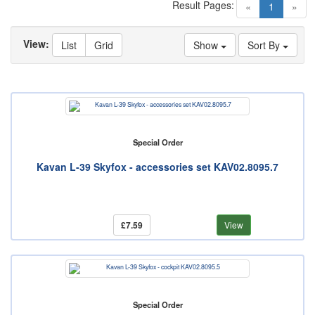
Result Pages:
(current)
«
1
»
View:
List
Grid
Show
Sort By
Special Order
Kavan L-39 Skyfox - accessories set KAV02.8095.7
£7.59
View
Special Order