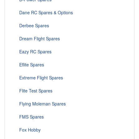
Dane RC Spares & Options
Derbee Spares
Dream Flight Spares
Eazy RC Spares
Eflite Spares
Extreme Flight Spares
Flite Test Spares
Flying Moleman Spares
FMS Spares
Fox Hobby