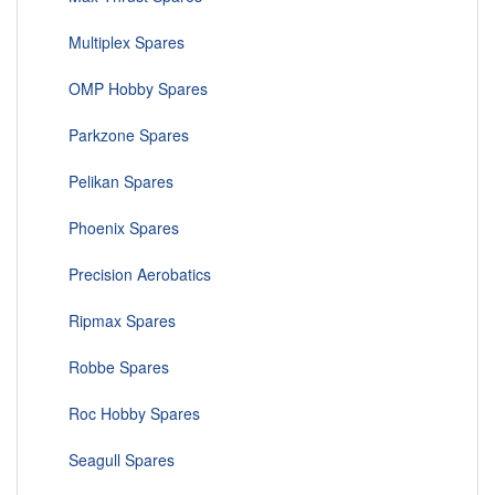
Multiplex Spares
OMP Hobby Spares
Parkzone Spares
Pelikan Spares
Phoenix Spares
Precision Aerobatics
Ripmax Spares
Robbe Spares
Roc Hobby Spares
Seagull Spares