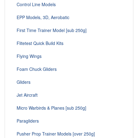
Control Line Models
EPP Models, 3D, Aerobatic
First Time Trainer Model [sub 250g]
Flitetest Quick Build Kits
Flying Wings
Foam Chuck Gliders
Gliders
Jet Aircraft
Micro Warbirds & Planes [sub 250g]
Paragliders
Pusher Prop Trainer Models [over 250g]