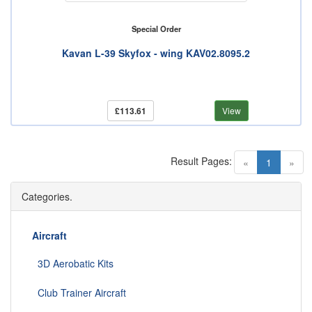
Special Order
Kavan L-39 Skyfox - wing KAV02.8095.2
£113.61
View
Result Pages:
(current)
«
1
»
Categories.
Aircraft
3D Aerobatic Kits
Club Trainer Aircraft