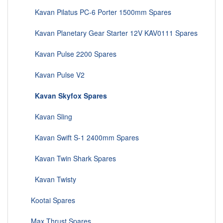
Kavan Pilatus PC-6 Porter 1500mm Spares
Kavan Planetary Gear Starter 12V KAV0111 Spares
Kavan Pulse 2200 Spares
Kavan Pulse V2
Kavan Skyfox Spares
Kavan Sling
Kavan Swift S-1 2400mm Spares
Kavan Twin Shark Spares
Kavan Twisty
Kootai Spares
Max Thrust Spares