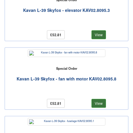
Kavan L-39 Skyfox - elevator KAV02.8095.3
£52.81
View
Special Order
Kavan L-39 Skyfox - fan with motor KAV02.8095.8
£52.81
View