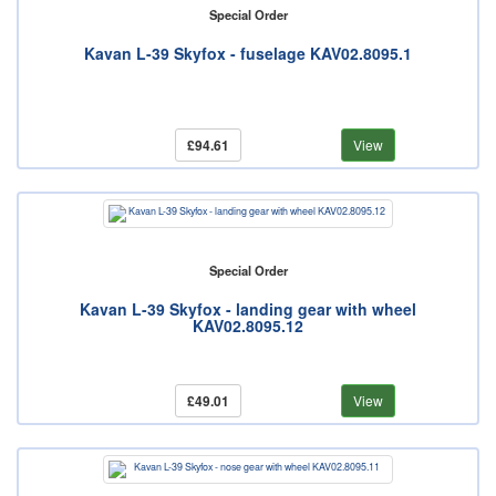
Special Order
Kavan L-39 Skyfox - fuselage KAV02.8095.1
£94.61
View
Special Order
Kavan L-39 Skyfox - landing gear with wheel
KAV02.8095.12
£49.01
View