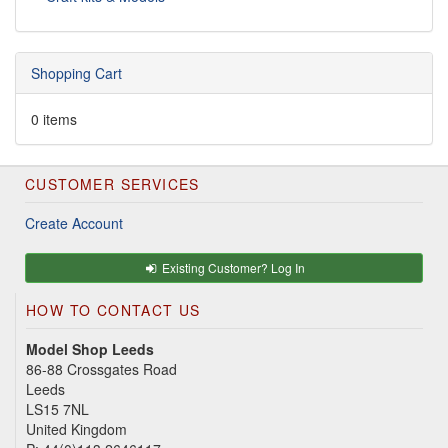
Shopping Cart
0 items
CUSTOMER SERVICES
Create Account
Existing Customer? Log In
HOW TO CONTACT US
Model Shop Leeds
86-88 Crossgates Road
Leeds
LS15 7NL
United Kingdom