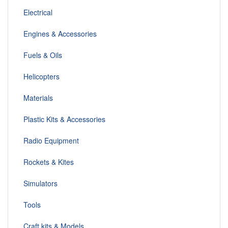
Electrical
Engines & Accessories
Fuels & Oils
Helicopters
Materials
Plastic Kits & Accessories
Radio Equipment
Rockets & Kites
Simulators
Tools
Craft kits & Models