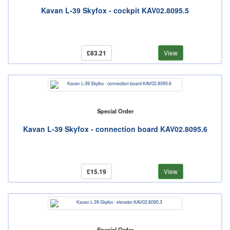
Kavan L-39 Skyfox - cockpit KAV02.8095.5
£83.21
View
Special Order
Kavan L-39 Skyfox - connection board KAV02.8095.6
£15.19
View
Special Order