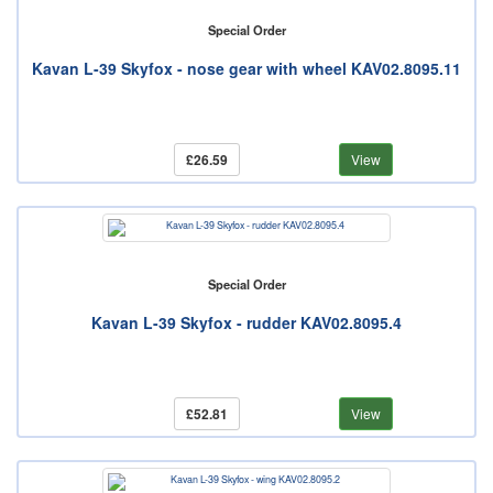
Special Order
Kavan L-39 Skyfox - nose gear with wheel KAV02.8095.11
£26.59
View
Special Order
Kavan L-39 Skyfox - rudder KAV02.8095.4
£52.81
View