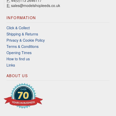
P:
44(0)113 2646117
E:
sales@modelshopleeds.co.uk
INFORMATION
Click & Collect
Shipping & Returns
Privacy & Cookie Policy
Terms & Conditions
Opening Times
How to find us
Links
ABOUT US