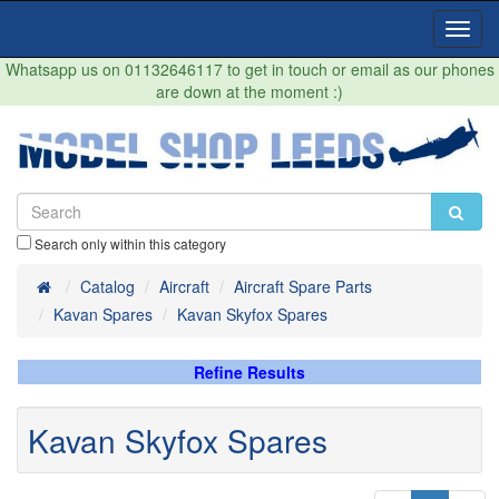
Toggl
Navig
Whatsapp us on 01132646117 to get in touch or email as our phones
are down at the moment :)
Search only within this category
Home
Catalog
Aircraft
Aircraft Spare Parts
Kavan Spares
Kavan Skyfox Spares
Refine Results
Kavan Skyfox Spares