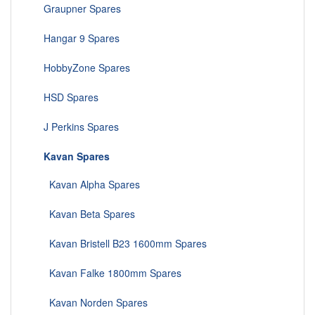
Graupner Spares
Hangar 9 Spares
HobbyZone Spares
HSD Spares
J Perkins Spares
Kavan Spares
Kavan Alpha Spares
Kavan Beta Spares
Kavan Bristell B23 1600mm Spares
Kavan Falke 1800mm Spares
Kavan Norden Spares