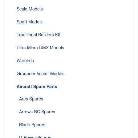
Scale Models
Sport Models
Traditional Builders Kit
Ultra Micro UMX Models
Warbirds
Graupner Vector Models
Aircraft Spare Parts
Ares Spares
Arrows RC Spares
Blade Spares
D-Power Spares