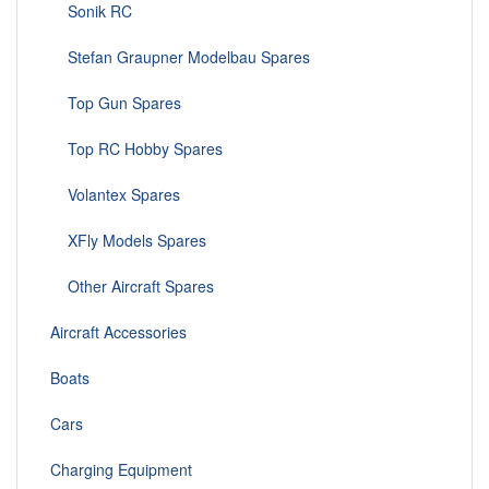
Sonik RC
Stefan Graupner Modelbau Spares
Top Gun Spares
Top RC Hobby Spares
Volantex Spares
XFly Models Spares
Other Aircraft Spares
Aircraft Accessories
Boats
Cars
Charging Equipment