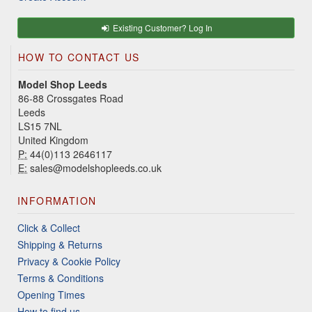
Existing Customer? Log In
HOW TO CONTACT US
Model Shop Leeds
86-88 Crossgates Road
Leeds
LS15 7NL
United Kingdom
P:
44(0)113 2646117
E:
sales@modelshopleeds.co.uk
INFORMATION
Click & Collect
Shipping & Returns
Privacy & Cookie Policy
Terms & Conditions
Opening Times
How to find us