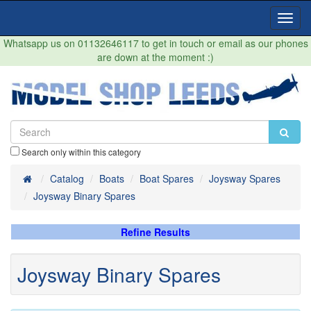
Toggl
Navig
Whatsapp us on 01132646117 to get in touch or email as our phones
are down at the moment :)
Search only within this category
Home
Catalog
Boats
Boat Spares
Joysway Spares
Joysway Binary Spares
Refine Results
Joysway Binary Spares