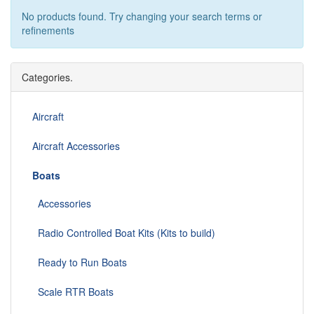
No products found. Try changing your search terms or
refinements
Categories.
Aircraft
Aircraft Accessories
Boats
Accessories
Radio Controlled Boat Kits (Kits to build)
Ready to Run Boats
Scale RTR Boats