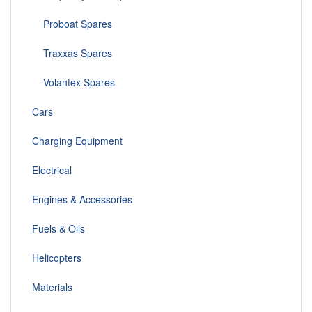
Proboat Spares
Traxxas Spares
Volantex Spares
Cars
Charging Equipment
Electrical
Engines & Accessories
Fuels & Oils
Helicopters
Materials