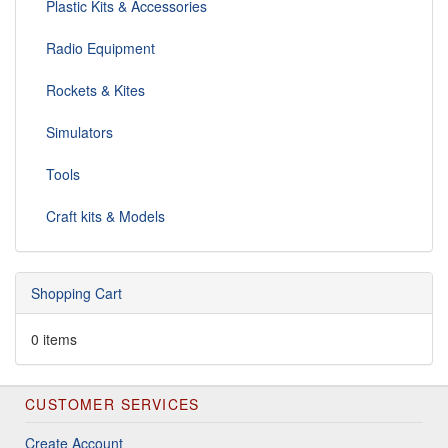
Plastic Kits & Accessories
Radio Equipment
Rockets & Kites
Simulators
Tools
Craft kits & Models
Shopping Cart
0 items
CUSTOMER SERVICES
Create Account