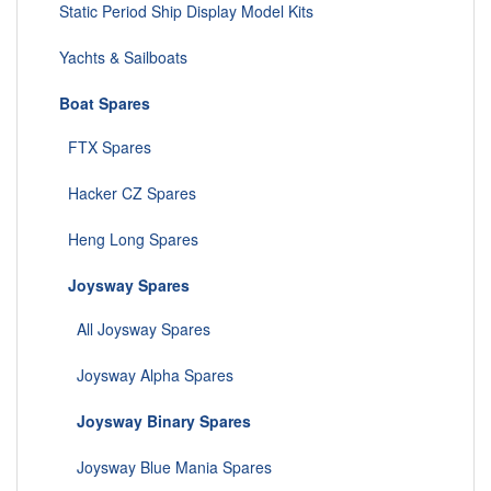
Static Period Ship Display Model Kits
Yachts & Sailboats
Boat Spares
FTX Spares
Hacker CZ Spares
Heng Long Spares
Joysway Spares
All Joysway Spares
Joysway Alpha Spares
Joysway Binary Spares
Joysway Blue Mania Spares