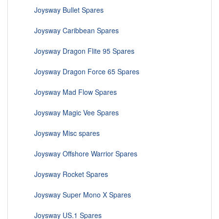
Joysway Bullet Spares
Joysway Caribbean Spares
Joysway Dragon Flite 95 Spares
Joysway Dragon Force 65 Spares
Joysway Mad Flow Spares
Joysway Magic Vee Spares
Joysway Misc spares
Joysway Offshore Warrior Spares
Joysway Rocket Spares
Joysway Super Mono X Spares
Joysway US.1 Spares