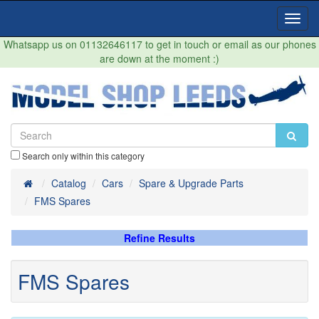
Toggl
Navig
Whatsapp us on 01132646117 to get in touch or email as our phones
are down at the moment :)
Search only within this category
Home
Catalog
Cars
Spare & Upgrade Parts
FMS Spares
Refine Results
FMS Spares