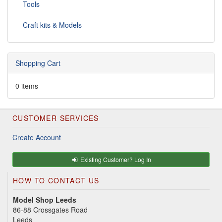
Tools
Craft kits & Models
Shopping Cart
0 items
CUSTOMER SERVICES
Create Account
Existing Customer? Log In
HOW TO CONTACT US
Model Shop Leeds
86-88 Crossgates Road
Leeds