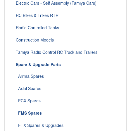
Electric Cars - Self Assembly (Tamiya Cars)
RC Bikes & Trikes RTR
Radio Controlled Tanks
Construction Models
Tamiya Radio Control RC Truck and Trailers
Spare & Upgrade Parts
Arrma Spares
Axial Spares
ECX Spares
FMS Spares
FTX Spares & Upgrades