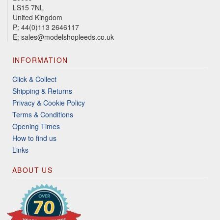
LS15 7NL
United Kingdom
P:
44(0)113 2646117
E:
sales@modelshopleeds.co.uk
INFORMATION
Click & Collect
Shipping & Returns
Privacy & Cookie Policy
Terms & Conditions
Opening Times
How to find us
Links
ABOUT US