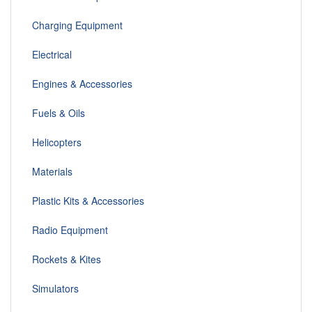
Charging Equipment
Electrical
Engines & Accessories
Fuels & Oils
Helicopters
Materials
Plastic Kits & Accessories
Radio Equipment
Rockets & Kites
Simulators