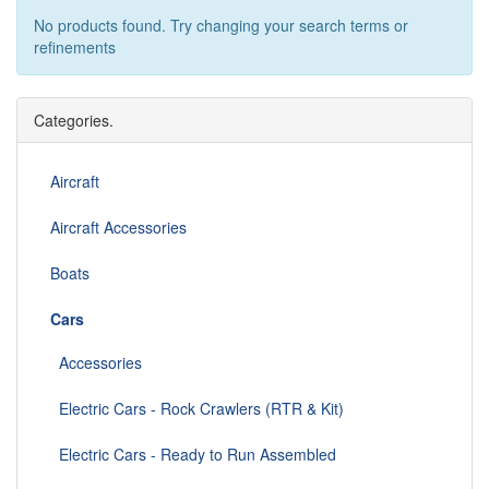
No products found. Try changing your search terms or
refinements
Categories.
Aircraft
Aircraft Accessories
Boats
Cars
Accessories
Electric Cars - Rock Crawlers (RTR & Kit)
Electric Cars - Ready to Run Assembled