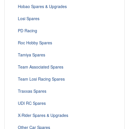
Hobao Spares & Upgrades
Losi Spares
PD Racing
Roc Hobby Spares
Tamiya Spares
Team Associated Spares
Team Losi Racing Spares
Traxxas Spares
UDI RC Spares
X-Rider Spares & Upgrades
Other Car Spares