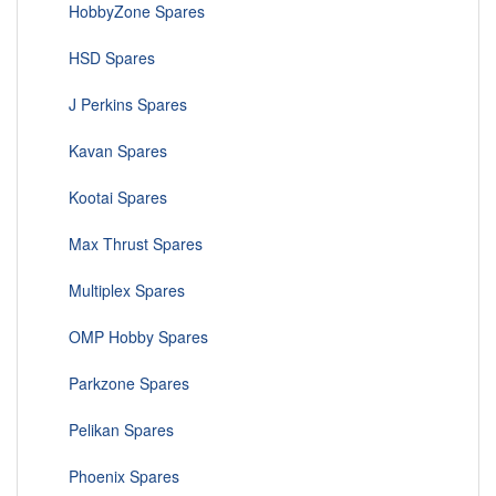
HobbyZone Spares
HSD Spares
J Perkins Spares
Kavan Spares
Kootai Spares
Max Thrust Spares
Multiplex Spares
OMP Hobby Spares
Parkzone Spares
Pelikan Spares
Phoenix Spares