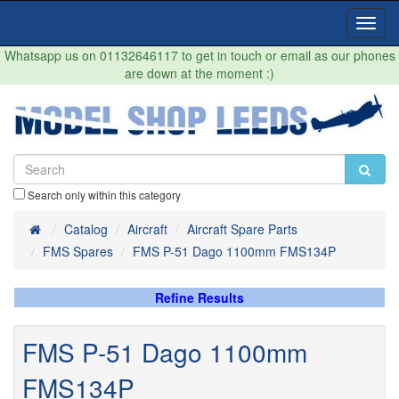
Toggl
Navig
Whatsapp us on 01132646117 to get in touch or email as our phones
are down at the moment :)
Search only within this category
Home
Catalog
Aircraft
Aircraft Spare Parts
FMS Spares
FMS P-51 Dago 1100mm FMS134P
Refine Results
FMS P-51 Dago 1100mm
FMS134P