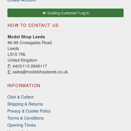
Existing Customer? Log In
HOW TO CONTACT US
Model Shop Leeds
86-88 Crossgates Road
Leeds
LS15 7NL
United Kingdom
P:
44(0)113 2646117
E:
sales@modelshopleeds.co.uk
INFORMATION
Click & Collect
Shipping & Returns
Privacy & Cookie Policy
Terms & Conditions
Opening Times