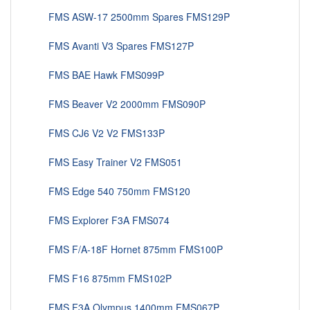
FMS ASW-17 2500mm Spares FMS129P
FMS Avanti V3 Spares FMS127P
FMS BAE Hawk FMS099P
FMS Beaver V2 2000mm FMS090P
FMS CJ6 V2 V2 FMS133P
FMS Easy Trainer V2 FMS051
FMS Edge 540 750mm FMS120
FMS Explorer F3A FMS074
FMS F/A-18F Hornet 875mm FMS100P
FMS F16 875mm FMS102P
FMS F3A Olympus 1400mm FMS067P