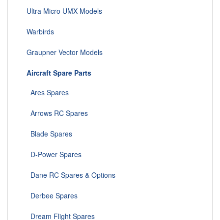
Ultra Micro UMX Models
Warbirds
Graupner Vector Models
Aircraft Spare Parts
Ares Spares
Arrows RC Spares
Blade Spares
D-Power Spares
Dane RC Spares & Options
Derbee Spares
Dream Flight Spares