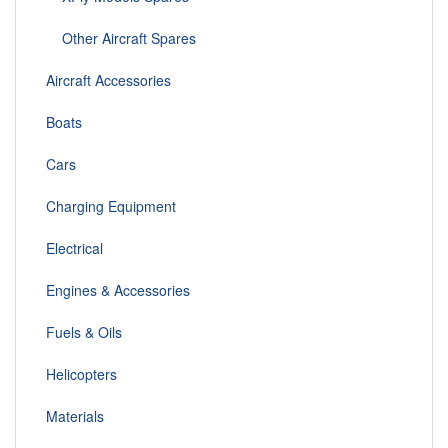
Other Aircraft Spares
Aircraft Accessories
Boats
Cars
Charging Equipment
Electrical
Engines & Accessories
Fuels & Oils
Helicopters
Materials