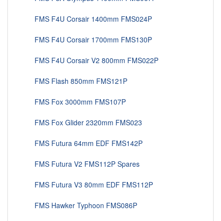
FMS F4U Corsair 1400mm FMS024P
FMS F4U Corsair 1700mm FMS130P
FMS F4U Corsair V2 800mm FMS022P
FMS Flash 850mm FMS121P
FMS Fox 3000mm FMS107P
FMS Fox Glider 2320mm FMS023
FMS Futura 64mm EDF FMS142P
FMS Futura V2 FMS112P Spares
FMS Futura V3 80mm EDF FMS112P
FMS Hawker Typhoon FMS086P