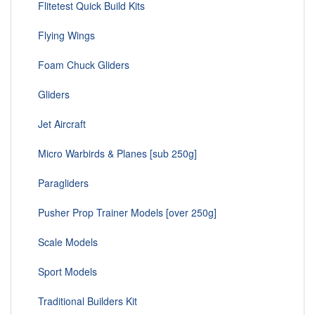
Flitetest Quick Build Kits
Flying Wings
Foam Chuck Gliders
Gliders
Jet Aircraft
Micro Warbirds & Planes [sub 250g]
Paragliders
Pusher Prop Trainer Models [over 250g]
Scale Models
Sport Models
Traditional Builders Kit