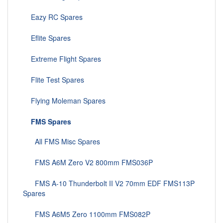
Eazy RC Spares
Eflite Spares
Extreme Flight Spares
Flite Test Spares
Flying Moleman Spares
FMS Spares
All FMS Misc Spares
FMS A6M Zero V2 800mm FMS036P
FMS A-10 Thunderbolt II V2 70mm EDF FMS113P
Spares
FMS A6M5 Zero 1100mm FMS082P