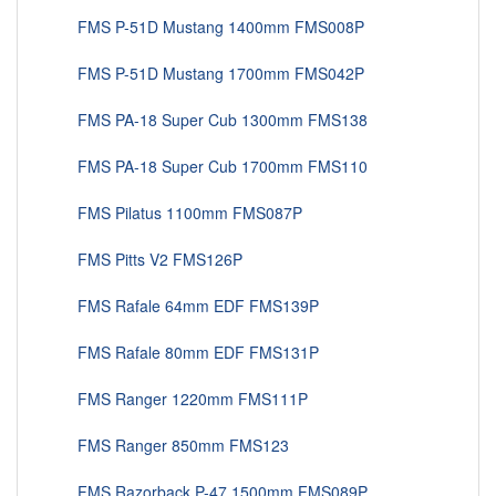
FMS P-51D Mustang 1400mm FMS008P
FMS P-51D Mustang 1700mm FMS042P
FMS PA-18 Super Cub 1300mm FMS138
FMS PA-18 Super Cub 1700mm FMS110
FMS Pilatus 1100mm FMS087P
FMS Pitts V2 FMS126P
FMS Rafale 64mm EDF FMS139P
FMS Rafale 80mm EDF FMS131P
FMS Ranger 1220mm FMS111P
FMS Ranger 850mm FMS123
FMS Razorback P-47 1500mm FMS089P