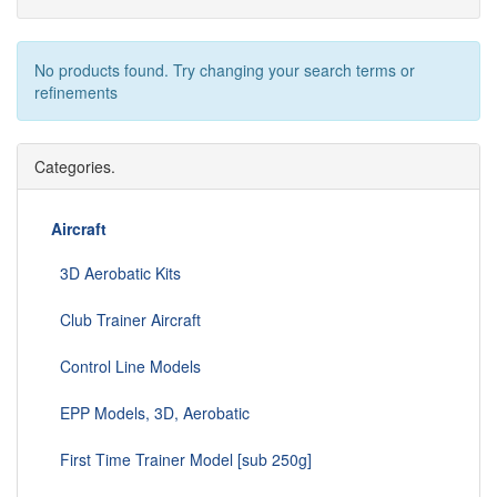
No products found. Try changing your search terms or
refinements
Categories.
Aircraft
3D Aerobatic Kits
Club Trainer Aircraft
Control Line Models
EPP Models, 3D, Aerobatic
First Time Trainer Model [sub 250g]