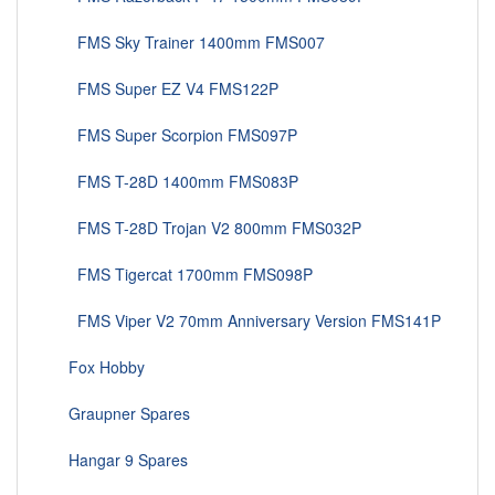
FMS Sky Trainer 1400mm FMS007
FMS Super EZ V4 FMS122P
FMS Super Scorpion FMS097P
FMS T-28D 1400mm FMS083P
FMS T-28D Trojan V2 800mm FMS032P
FMS Tigercat 1700mm FMS098P
FMS Viper V2 70mm Anniversary Version FMS141P
Fox Hobby
Graupner Spares
Hangar 9 Spares