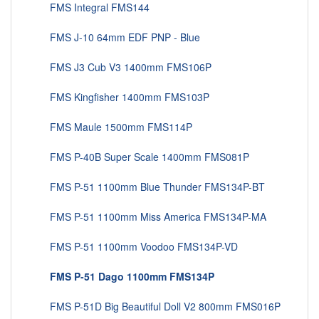
FMS Integral FMS144
FMS J-10 64mm EDF PNP - Blue
FMS J3 Cub V3 1400mm FMS106P
FMS Kingfisher 1400mm FMS103P
FMS Maule 1500mm FMS114P
FMS P-40B Super Scale 1400mm FMS081P
FMS P-51 1100mm Blue Thunder FMS134P-BT
FMS P-51 1100mm Miss America FMS134P-MA
FMS P-51 1100mm Voodoo FMS134P-VD
FMS P-51 Dago 1100mm FMS134P
FMS P-51D Big Beautiful Doll V2 800mm FMS016P