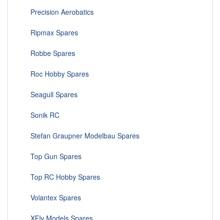
Precision Aerobatics
Ripmax Spares
Robbe Spares
Roc Hobby Spares
Seagull Spares
Sonik RC
Stefan Graupner Modelbau Spares
Top Gun Spares
Top RC Hobby Spares
Volantex Spares
XFly Models Spares