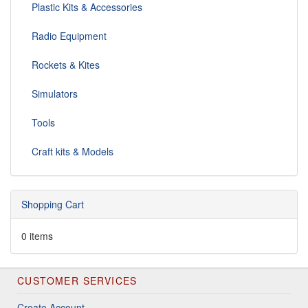
Plastic Kits & Accessories
Radio Equipment
Rockets & Kites
Simulators
Tools
Craft kits & Models
Shopping Cart
0 items
CUSTOMER SERVICES
Create Account