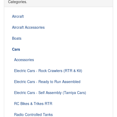
Categories.
Aircraft
Aircraft Accessories
Boats
Cars
Accessories
Electric Cars - Rock Crawlers (RTR & Kit)
Electric Cars - Ready to Run Assembled
Electric Cars - Self Assembly (Tamiya Cars)
RC Bikes & Trikes RTR
Radio Controlled Tanks