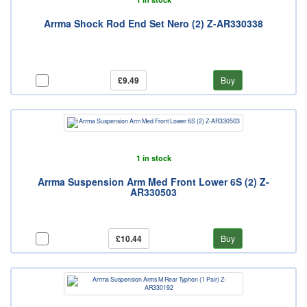
Arrma Shock Rod End Set Nero (2) Z-AR330338
£9.49
Buy
1 in stock
Arrma Suspension Arm Med Front Lower 6S (2) Z-
AR330503
£10.44
Buy