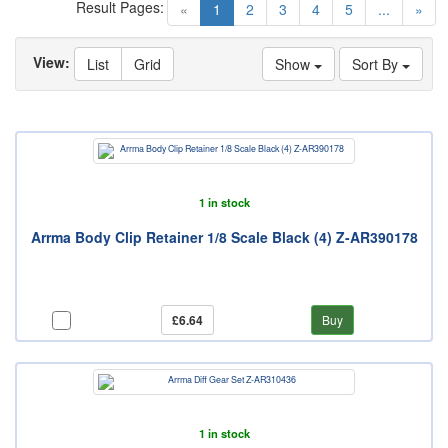
Result Pages:
(current)
«
1
2
3
4
5
...
»
View:
List
Grid
Show
Sort By
1 in stock
Arrma Body Clip Retainer 1/8 Scale Black (4) Z-AR390178
£6.64
Buy
1 in stock