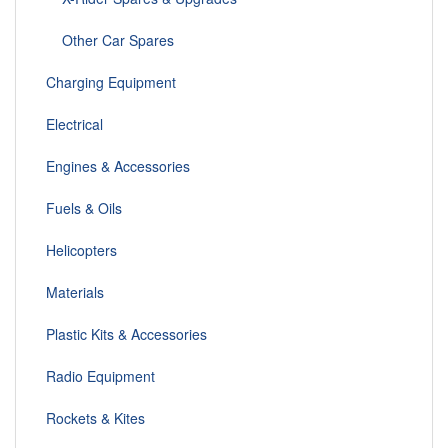
Other Car Spares
Charging Equipment
Electrical
Engines & Accessories
Fuels & Oils
Helicopters
Materials
Plastic Kits & Accessories
Radio Equipment
Rockets & Kites