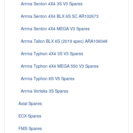
Arrma Senton 4X4 3S V3 Spares
Arrma Senton 4X4 BLX 6S SC AR102673
Arrma Senton 4X4 MEGA V3 Spares
Arrma Talion BLX 6S (2019 spec) ARA106048
Arrma Typhon 4X4 3S V3 Spares
Arrma Typhon 4X4 MEGA 550 V3 Spares
Arrma Typhon 6S V5 Spares
Arrma Vorteks 3S Spares
Axial Spares
ECX Spares
FMS Spares