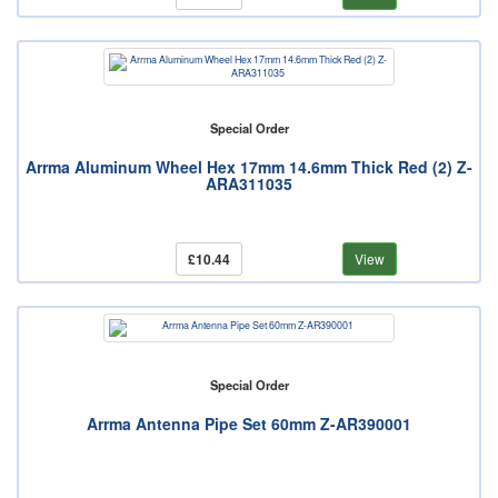
Special Order
Arrma Aluminum Wheel Hex 17mm 14.6mm Thick Red (2) Z-
ARA311035
£10.44
View
Special Order
Arrma Antenna Pipe Set 60mm Z-AR390001