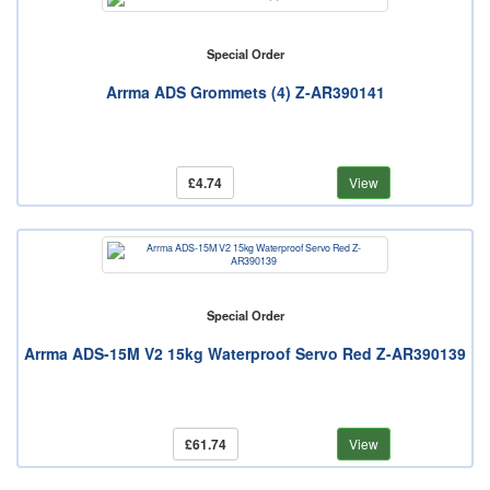
Special Order
Arrma ADS Grommets (4) Z-AR390141
£4.74
View
Special Order
Arrma ADS-15M V2 15kg Waterproof Servo Red Z-AR390139
£61.74
View