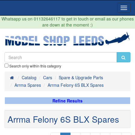
Toggl
Navig
Whatsapp us on 01132646117 to get in touch or email as our phones
are down at the moment :)
Search only within this category
Home
Catalog
Cars
Spare & Upgrade Parts
Arrma Spares
Arrma Felony 6S BLX Spares
Refine Results
Arrma Felony 6S BLX Spares