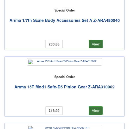
Special Order
Arrma 1/7th Scale Body Accessories Set A Z-ARA480040
£30.88
View
Special Order
Arrma 15T Mod1 Safe-D5 Pinion Gear Z-ARA310962
£18.99
View