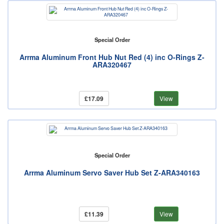
Special Order
Arrma Aluminum Front Hub Nut Red (4) inc O-Rings Z-
ARA320467
£17.09
View
Special Order
Arrma Aluminum Servo Saver Hub Set Z-ARA340163
£11.39
View