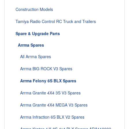
Construction Models
Tamiya Radio Control RC Truck and Trailers
Spare & Upgrade Parts
Arrma Spares
All Arrma Spares
Arrma BIG ROCK V3 Spares
Arrma Felony 6S BLX Spares
Arrma Granite 4X4 3S V3 Spares
Arrma Granite 4X4 MEGA V3 Spares
Arrma Infraction 6S BLX V2 Spares