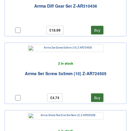
Arrma Diff Gear Set Z-AR310436
£18.99
Buy
2 in stock
Arrma Set Screw 5x5mm (10) Z-AR724505
£4.74
Buy
1 in stock