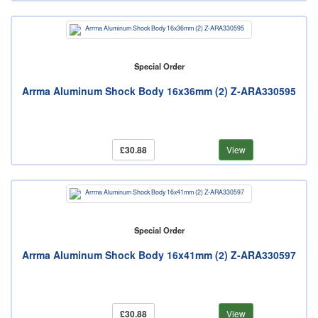
Special Order
Arrma Aluminum Shock Body 16x36mm (2) Z-ARA330595
£30.88
View
Special Order
Arrma Aluminum Shock Body 16x41mm (2) Z-ARA330597
£30.88
View