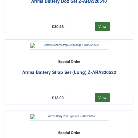
Arrma Battery Box Set Z-ARA320510
£30.88
View
Special Order
Arrma Battery Strap Set (Long) Z-ARA320522
£18.99
View
Special Order