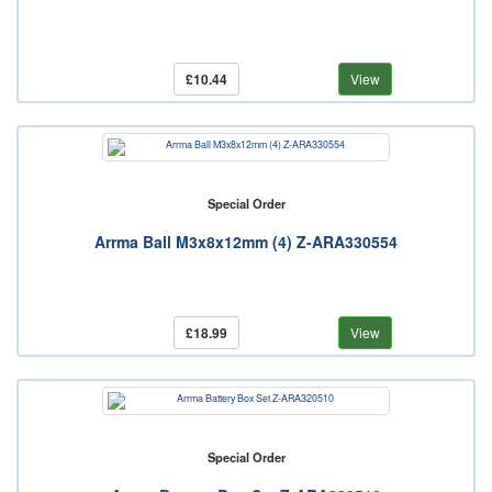
£10.44
View
Special Order
Arrma Ball M3x8x12mm (4) Z-ARA330554
£18.99
View
Special Order