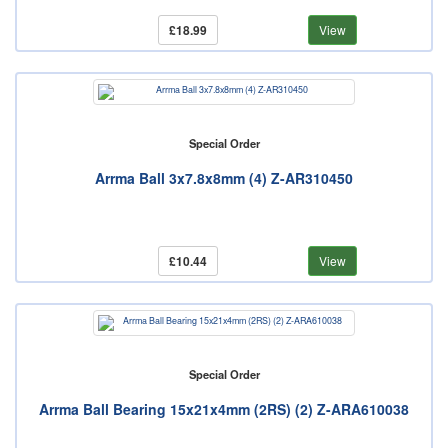
£18.99
View
Special Order
Arrma Ball 3x7.8x8mm (4) Z-AR310450
£10.44
View
Special Order
Arrma Ball Bearing 15x21x4mm (2RS) (2) Z-ARA610038