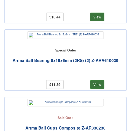
£10.44
View
Special Order
Arrma Ball Bearing 8x19x6mm (2RS) (2) Z-ARA610039
£11.39
View
Sold Out !
Arrma Ball Cups Composite Z-AR330230