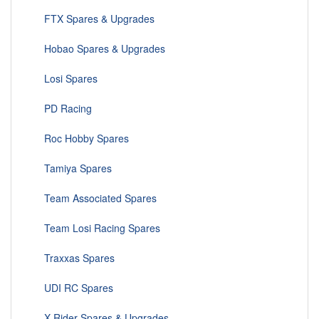
FTX Spares & Upgrades
Hobao Spares & Upgrades
Losi Spares
PD Racing
Roc Hobby Spares
Tamiya Spares
Team Associated Spares
Team Losi Racing Spares
Traxxas Spares
UDI RC Spares
X-Rider Spares & Upgrades