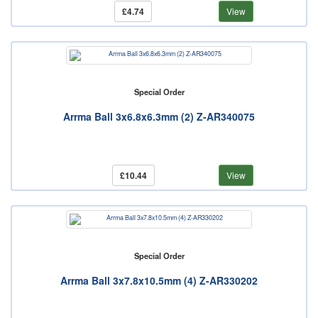
£4.74
View
Special Order
Arrma Ball 3x6.8x6.3mm (2) Z-AR340075
£10.44
View
Special Order
Arrma Ball 3x7.8x10.5mm (4) Z-AR330202