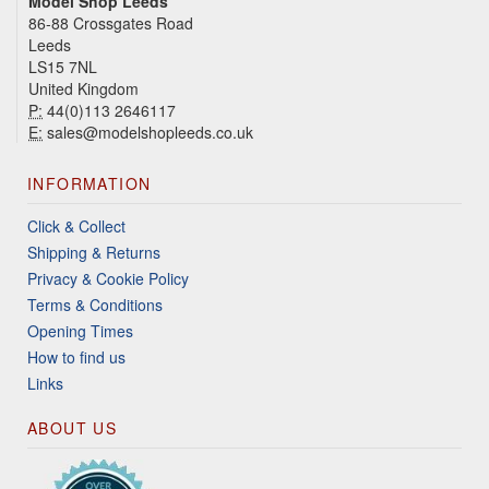
Model Shop Leeds
86-88 Crossgates Road
Leeds
LS15 7NL
United Kingdom
P:
44(0)113 2646117
E:
sales@modelshopleeds.co.uk
INFORMATION
Click & Collect
Shipping & Returns
Privacy & Cookie Policy
Terms & Conditions
Opening Times
How to find us
Links
ABOUT US