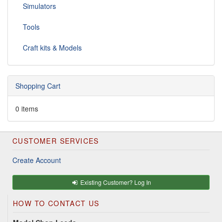
Simulators
Tools
Craft kits & Models
Shopping Cart
0 items
CUSTOMER SERVICES
Create Account
Existing Customer? Log In
HOW TO CONTACT US