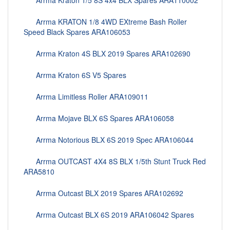
Arrma Kraton 1/5 8S 4x4 BLX Spares ARA110002
Arrma KRATON 1/8 4WD EXtreme Bash Roller
Speed Black Spares ARA106053
Arrma Kraton 4S BLX 2019 Spares ARA102690
Arrma Kraton 6S V5 Spares
Arrma Limitless Roller ARA109011
Arrma Mojave BLX 6S Spares ARA106058
Arrma Notorious BLX 6S 2019 Spec ARA106044
Arrma OUTCAST 4X4 8S BLX 1/5th Stunt Truck Red
ARA5810
Arrma Outcast BLX 2019 Spares ARA102692
Arrma Outcast BLX 6S 2019 ARA106042 Spares