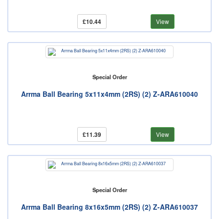
£10.44
View
Special Order
Arrma Ball Bearing 5x11x4mm (2RS) (2) Z-ARA610040
£11.39
View
Special Order
Arrma Ball Bearing 8x16x5mm (2RS) (2) Z-ARA610037