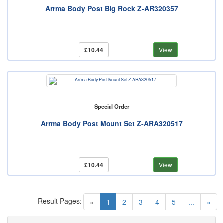
Arrma Body Post Big Rock Z-AR320357
£10.44
View
Special Order
Arrma Body Post Mount Set Z-ARA320517
£10.44
View
Result Pages:
(current)
«
1
2
3
4
5
...
»