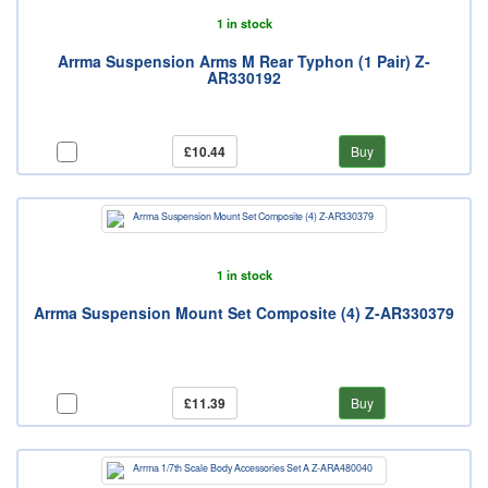
1 in stock
Arrma Suspension Arms M Rear Typhon (1 Pair) Z-
AR330192
£10.44
Buy
1 in stock
Arrma Suspension Mount Set Composite (4) Z-AR330379
£11.39
Buy