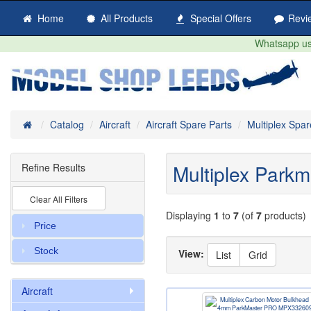
Home
All Products
Special Offers
Revi
Whatsapp us 
Home
Catalog
Aircraft
Aircraft Spare Parts
Multiplex Spar
Multiplex Parkm
Refine Results
Clear All Filters
Displaying
1
to
7
(of
7
products)
Price
Stock
View:
List
Grid
Aircraft