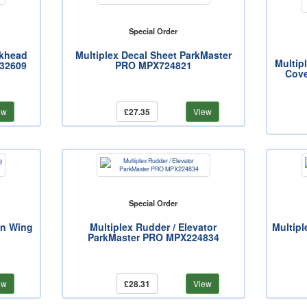
Special Order
lkhead
Multiplex Decal Sheet ParkMaster
Multip
32609
PRO MPX724821
Cove
ew
£27.35
View
Special Order
in Wing
Multiplex Rudder / Elevator
Multipl
ParkMaster PRO MPX224834
ew
£28.31
View