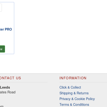
ter PRO
ew
ONTACT US
INFORMATION
 Leeds
Click & Collect
gates Road
Shipping & Returns
Privacy & Cookie Policy
Terms & Conditions
dom