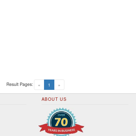
Result Pages:
(current)
«
1
»
ABOUT US