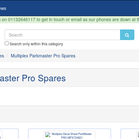
ews
on 01132646117 to get in touch or email as our phones are down at 
Search only within this category
es
Multiplex Parkmaster Pro Spares
aster Pro Spares