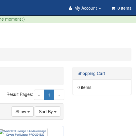
My Account
0 items
the moment :)
Shopping Cart
0 items
Result Pages:
(current)
«
1
»
Show
Sort By