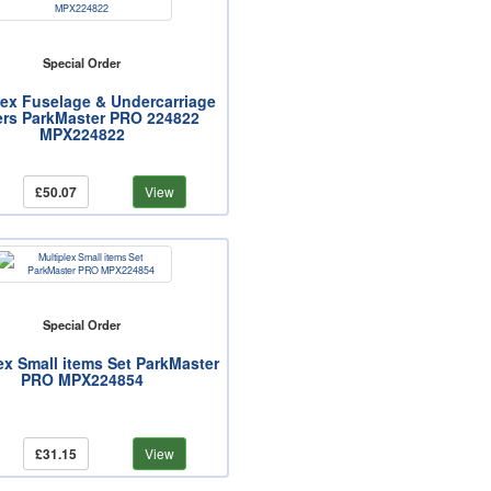
Special Order
lex Fuselage & Undercarriage
rs ParkMaster PRO 224822
MPX224822
£50.07
View
Special Order
ex Small items Set ParkMaster
PRO MPX224854
£31.15
View