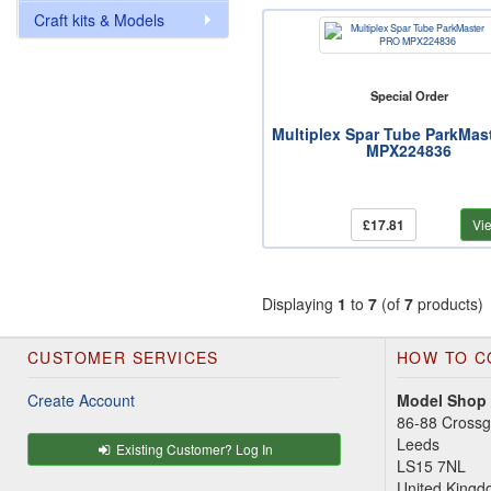
Craft kits & Models
Special Order
Multiplex Spar Tube ParkMas
MPX224836
£17.81
Vi
Displaying
1
to
7
(of
7
products)
CUSTOMER SERVICES
HOW TO C
Create Account
Model Shop
86-88 Cross
Leeds
Existing Customer? Log In
LS15 7NL
United King