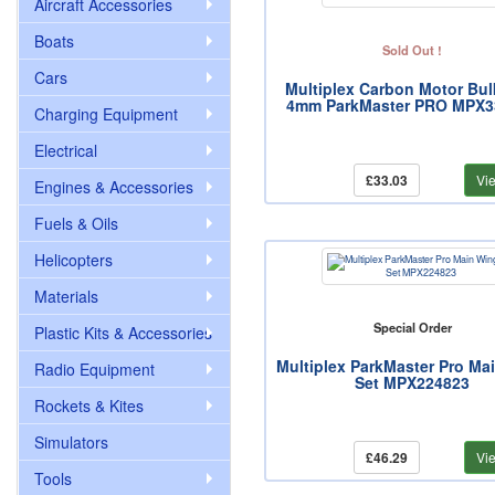
Aircraft Accessories
Boats
Sold Out !
Cars
Multiplex Carbon Motor Bu
4mm ParkMaster PRO MPX3
Charging Equipment
Electrical
£33.03
Vi
Engines & Accessories
Fuels & Oils
Helicopters
Materials
Special Order
Plastic Kits & Accessories
Multiplex ParkMaster Pro Ma
Radio Equipment
Set MPX224823
Rockets & Kites
Simulators
£46.29
Vi
Tools