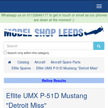
Toggl
Navig
Whatsapp us on 01132646117 to get in touch or email as our phones
are down at the moment :)
Search only within this category
Home
Catalog
Aircraft
Aircraft Spare Parts
Eflite Spares
Eflite UMX P-51D Mustang "Detroit Miss"
Refine Results
Eflite UMX P-51D Mustang
"Detroit Miss"