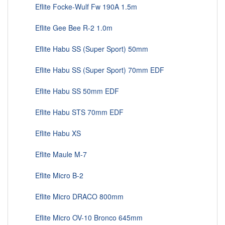
Eflite Focke-Wulf Fw 190A 1.5m
Eflite Gee Bee R-2 1.0m
Eflite Habu SS (Super Sport) 50mm
Eflite Habu SS (Super Sport) 70mm EDF
Eflite Habu SS 50mm EDF
Eflite Habu STS 70mm EDF
Eflite Habu XS
Eflite Maule M-7
Eflite Micro B-2
Eflite Micro DRACO 800mm
Eflite Micro OV-10 Bronco 645mm