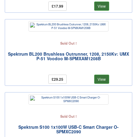
£17.99
View
Sold Out !
Spektrum BL200 Brushless Outrunner, 1208, 2150Kv: UMX
P-51 Voodoo M-SPMXAM1208B
£29.25
View
Sold Out !
Spektrum S100 1x100W USB-C Smart Charger O-
SPMXC2090