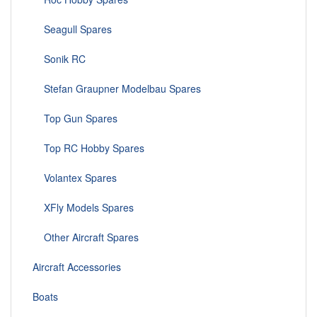
Seagull Spares
Sonik RC
Stefan Graupner Modelbau Spares
Top Gun Spares
Top RC Hobby Spares
Volantex Spares
XFly Models Spares
Other Aircraft Spares
Aircraft Accessories
Boats