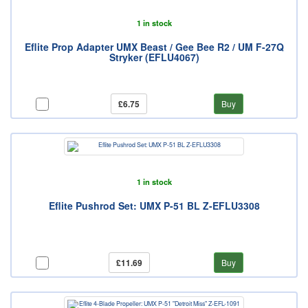
1 in stock
Eflite Prop Adapter UMX Beast / Gee Bee R2 / UM F-27Q
Stryker (EFLU4067)
£6.75
Buy
1 in stock
Eflite Pushrod Set: UMX P-51 BL Z-EFLU3308
£11.69
Buy