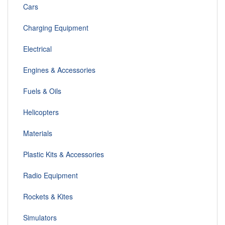
Cars
Charging Equipment
Electrical
Engines & Accessories
Fuels & Oils
Helicopters
Materials
Plastic Kits & Accessories
Radio Equipment
Rockets & Kites
Simulators