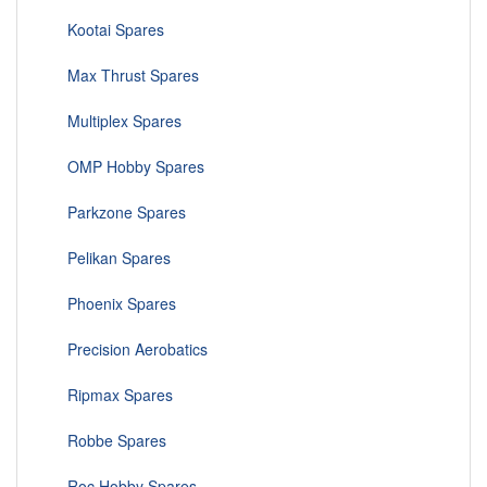
Kootai Spares
Max Thrust Spares
Multiplex Spares
OMP Hobby Spares
Parkzone Spares
Pelikan Spares
Phoenix Spares
Precision Aerobatics
Ripmax Spares
Robbe Spares
Roc Hobby Spares