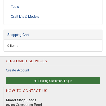
Tools
Craft kits & Models
Shopping Cart
0 items
CUSTOMER SERVICES
Create Account
Existing Customer? Log In
HOW TO CONTACT US
Model Shop Leeds
86-88 Crossgates Road