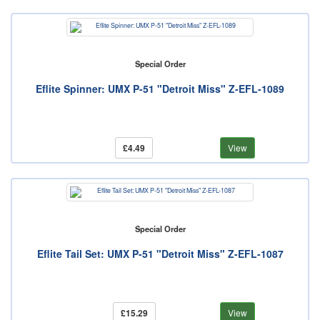
Special Order
Eflite Spinner: UMX P-51 "Detroit Miss" Z-EFL-1089
£4.49
View
Special Order
Eflite Tail Set: UMX P-51 "Detroit Miss" Z-EFL-1087
£15.29
View