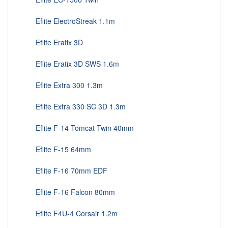
Eflite ElectroStreak 1.1m
Eflite Eratix 3D
Eflite Eratix 3D SWS 1.6m
Eflite Extra 300 1.3m
Eflite Extra 330 SC 3D 1.3m
Eflite F-14 Tomcat Twin 40mm
Eflite F-15 64mm
Eflite F-16 70mm EDF
Eflite F-16 Falcon 80mm
Eflite F4U-4 Corsair 1.2m