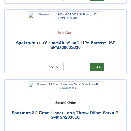
Sold Out !
Spektrum 11.1V 300mAh 3S 30C LiPo Battery: JST
SPMX3003SJ30
£20.25
View
Special Order
Spektrum 2.3 Gram Linear Long Throw Offset Servo P-
SPMSA2030LO