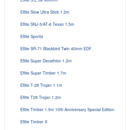
Eflite Slow Ultra Stick 1.2m
Eflite SNJ-5/AT-6 Texan 1.5m
Eflite Sportix
Eflite SR-71 Blackbird Twin 40mm EDF
Eflite Super Decathlon 1.2m
Eflite Super Timber 1.7m
Eflite T-28 Trojan 1.1m
Eflite T28 Trojan 1.2m
Eflite Timber 1.5m 10th Anniversary Special Edition
Eflite Timber X