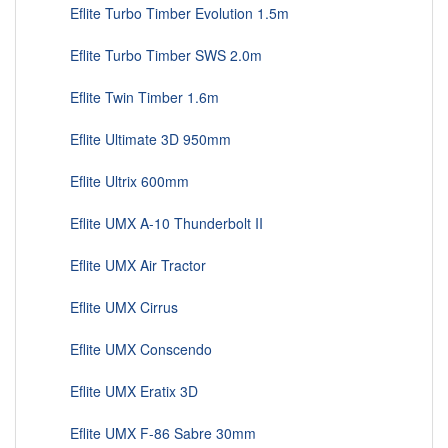
Eflite Turbo Timber Evolution 1.5m
Eflite Turbo Timber SWS 2.0m
Eflite Twin Timber 1.6m
Eflite Ultimate 3D 950mm
Eflite Ultrix 600mm
Eflite UMX A-10 Thunderbolt II
Eflite UMX Air Tractor
Eflite UMX Cirrus
Eflite UMX Conscendo
Eflite UMX Eratix 3D
Eflite UMX F-86 Sabre 30mm