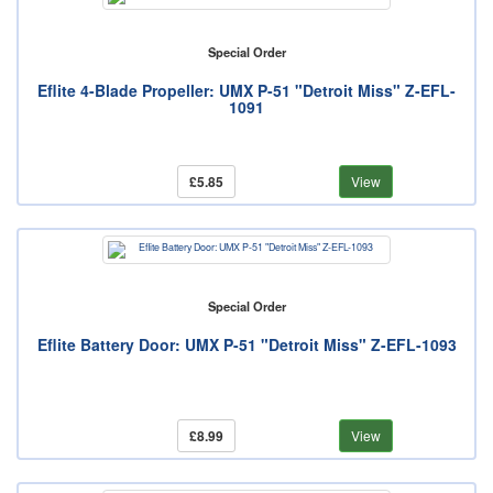
Special Order
Eflite 4-Blade Propeller: UMX P-51 "Detroit Miss" Z-EFL-
1091
£5.85
View
Special Order
Eflite Battery Door: UMX P-51 "Detroit Miss" Z-EFL-1093
£8.99
View