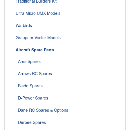
Traditional Builders Kit
Ultra Micro UMX Models
Warbirds
Graupner Vector Models
Aircraft Spare Parts
Ares Spares
Arrows RC Spares
Blade Spares
D-Power Spares
Dane RC Spares & Options
Derbee Spares