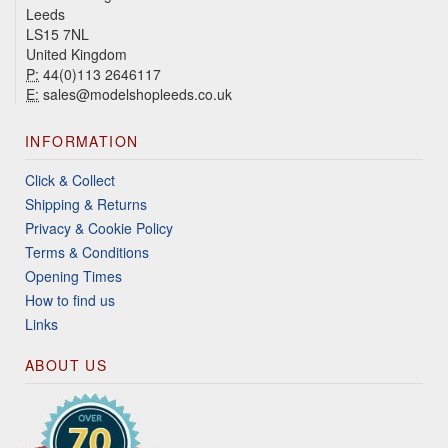
Leeds
LS15 7NL
United Kingdom
P:
44(0)113 2646117
E:
sales@modelshopleeds.co.uk
INFORMATION
Click & Collect
Shipping & Returns
Privacy & Cookie Policy
Terms & Conditions
Opening Times
How to find us
Links
ABOUT US