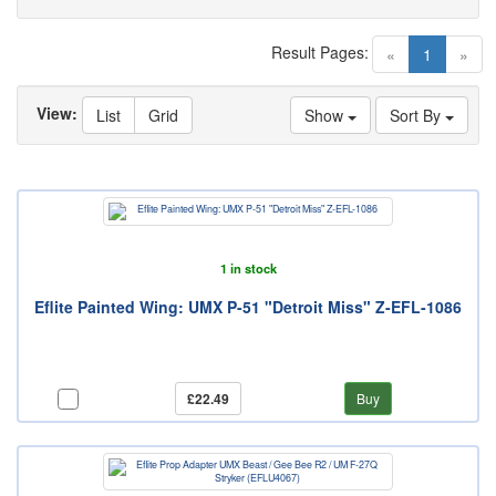
Result Pages:
(current)
«
1
»
View:
List
Grid
Show
Sort By
1 in stock
Eflite Painted Wing: UMX P-51 "Detroit Miss" Z-EFL-1086
£22.49
Buy