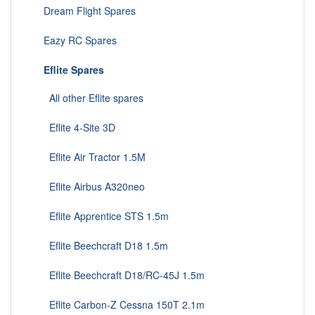
Dream Flight Spares
Eazy RC Spares
Eflite Spares
All other Eflite spares
Eflite 4-Site 3D
Eflite Air Tractor 1.5M
Eflite Airbus A320neo
Eflite Apprentice STS 1.5m
Eflite Beechcraft D18 1.5m
Eflite Beechcraft D18/RC-45J 1.5m
Eflite Carbon-Z Cessna 150T 2.1m