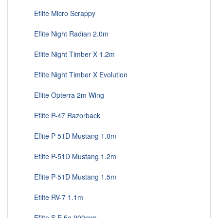
Eflite Micro Scrappy
Eflite Night Radian 2.0m
Eflite Night Timber X 1.2m
Eflite Night Timber X Evolution
Eflite Opterra 2m Wing
Eflite P-47 Razorback
Eflite P-51D Mustang 1.0m
Eflite P-51D Mustang 1.2m
Eflite P-51D Mustang 1.5m
Eflite RV-7 1.1m
Eflite S.E.5a 900mm