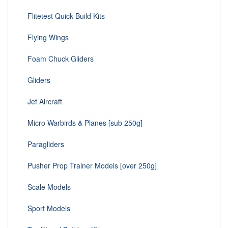
Flitetest Quick Build Kits
Flying Wings
Foam Chuck Gliders
Gliders
Jet Aircraft
Micro Warbirds & Planes [sub 250g]
Paragliders
Pusher Prop Trainer Models [over 250g]
Scale Models
Sport Models