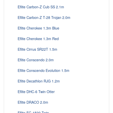
Eflite Carbon-Z Cub SS 2.1m
Eflite Carbon-Z T-28 Trojan 2.0m
Eflite Cherokee 1.3m Blue
Eflite Cherokee 1.3m Red
Eflite Cirrus SR22T 1.5m
Eflite Conscendo 2.0m
Eflite Conscendo Evolution 1.5m
Eflite Decathlon RJG 1.2m
Eflite DHC-6 Twin Otter
Eflite DRACO 2.0m
Eflite EC-1500 Twin