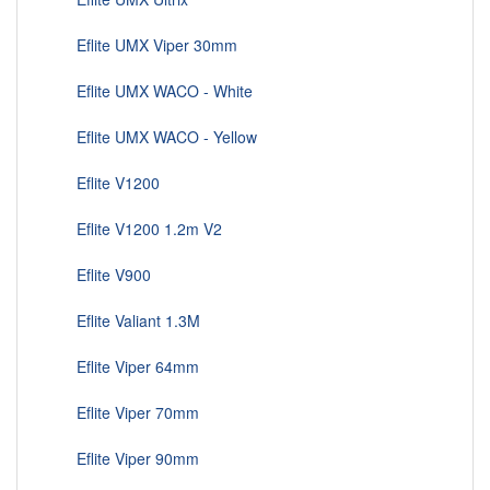
Eflite UMX Viper 30mm
Eflite UMX WACO - White
Eflite UMX WACO - Yellow
Eflite V1200
Eflite V1200 1.2m V2
Eflite V900
Eflite Valiant 1.3M
Eflite Viper 64mm
Eflite Viper 70mm
Eflite Viper 90mm