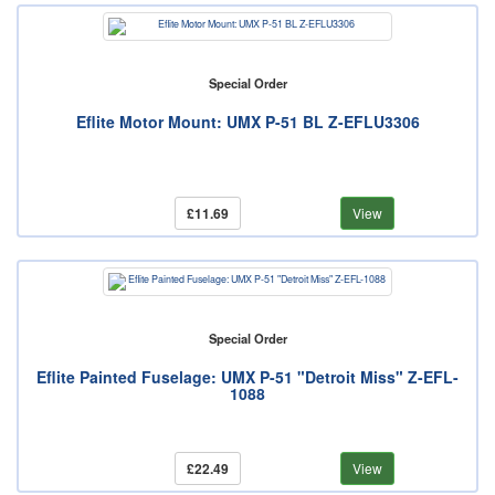
Special Order
Eflite Motor Mount: UMX P-51 BL Z-EFLU3306
£11.69
View
Special Order
Eflite Painted Fuselage: UMX P-51 "Detroit Miss" Z-EFL-
1088
£22.49
View