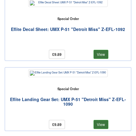
Special Order
Eflite Decal Sheet: UMX P-51 "Detroit Miss" Z-EFL-1092
£9.89
View
Special Order
Eflite Landing Gear Set: UMX P-51 "Detroit Miss" Z-EFL-
1090
£9.89
View