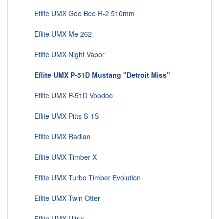
Eflite UMX Gee Bee R-2 510mm
Eflite UMX Me 262
Eflite UMX Night Vapor
Eflite UMX P-51D Mustang "Detroit Miss"
Eflite UMX P-51D Voodoo
Eflite UMX Pitts S-1S
Eflite UMX Radian
Eflite UMX Timber X
Eflite UMX Turbo Timber Evolution
Eflite UMX Twin Otter
Eflite UMX Ultrix