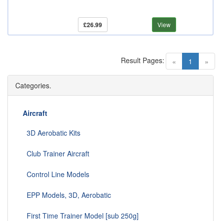
£26.99
View
Result Pages:
(current)
«
1
»
Categories.
Aircraft
3D Aerobatic Kits
Club Trainer Aircraft
Control Line Models
EPP Models, 3D, Aerobatic
First Time Trainer Model [sub 250g]