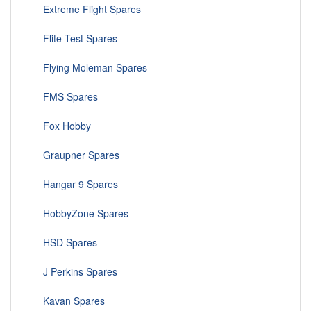
Extreme Flight Spares
Flite Test Spares
Flying Moleman Spares
FMS Spares
Fox Hobby
Graupner Spares
Hangar 9 Spares
HobbyZone Spares
HSD Spares
J Perkins Spares
Kavan Spares