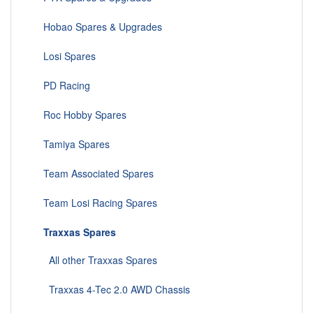
Hobao Spares & Upgrades
Losi Spares
PD Racing
Roc Hobby Spares
Tamiya Spares
Team Associated Spares
Team Losi Racing Spares
Traxxas Spares
All other Traxxas Spares
Traxxas 4-Tec 2.0 AWD Chassis