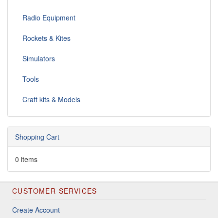
Radio Equipment
Rockets & Kites
Simulators
Tools
Craft kits & Models
Shopping Cart
0 items
CUSTOMER SERVICES
Create Account