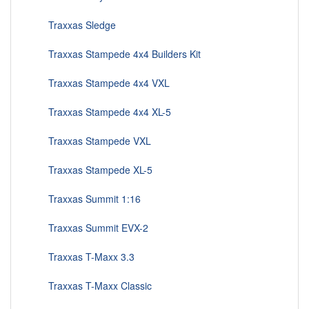
Traxxas Sledge
Traxxas Stampede 4x4 Builders Kit
Traxxas Stampede 4x4 VXL
Traxxas Stampede 4x4 XL-5
Traxxas Stampede VXL
Traxxas Stampede XL-5
Traxxas Summit 1:16
Traxxas Summit EVX-2
Traxxas T-Maxx 3.3
Traxxas T-Maxx Classic