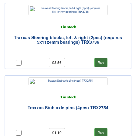
1 in stock
Traxxas Steering blocks, left & right (2pcs) (requires
5x11x4mm bearings) TRX3736
£3.56
Buy
1 in stock
Traxxas Stub axle pins (4pcs) TRX2754
£1.19
Buy