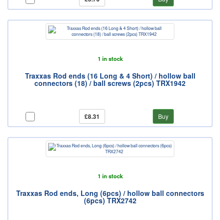
1 in stock
Traxxas Rod ends (16 Long & 4 Short) / hollow ball
connectors (18) / ball screws (2pcs) TRX1942
£8.31
Buy
1 in stock
Traxxas Rod ends, Long (6pcs) / hollow ball connectors
(6pcs) TRX2742