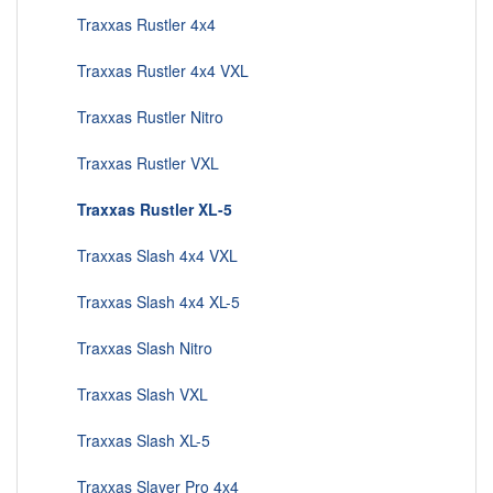
Traxxas Rustler 4x4
Traxxas Rustler 4x4 VXL
Traxxas Rustler Nitro
Traxxas Rustler VXL
Traxxas Rustler XL-5
Traxxas Slash 4x4 VXL
Traxxas Slash 4x4 XL-5
Traxxas Slash Nitro
Traxxas Slash VXL
Traxxas Slash XL-5
Traxxas Slayer Pro 4x4