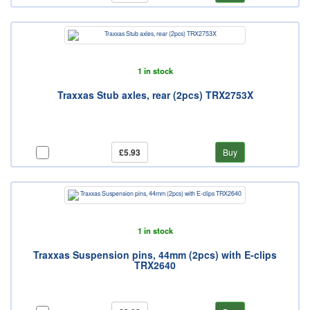
1 in stock
Traxxas Stub axles, rear (2pcs) TRX2753X
£5.93
Buy
1 in stock
Traxxas Suspension pins, 44mm (2pcs) with E-clips
TRX2640