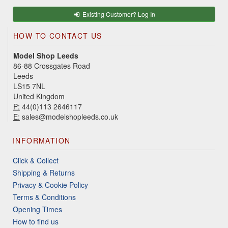
Existing Customer? Log In
HOW TO CONTACT US
Model Shop Leeds
86-88 Crossgates Road
Leeds
LS15 7NL
United Kingdom
P:
44(0)113 2646117
E:
sales@modelshopleeds.co.uk
INFORMATION
Click & Collect
Shipping & Returns
Privacy & Cookie Policy
Terms & Conditions
Opening Times
How to find us