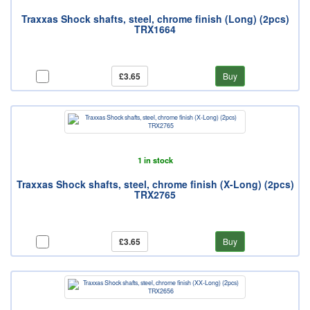
Traxxas Shock shafts, steel, chrome finish (Long) (2pcs)
TRX1664
£3.65
Buy
1 in stock
Traxxas Shock shafts, steel, chrome finish (X-Long) (2pcs)
TRX2765
£3.65
Buy