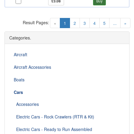
£3.08
Buy
Result Pages:
(current)
«
1
2
3
4
5
...
»
Categories.
Aircraft
Aircraft Accessories
Boats
Cars
Accessories
Electric Cars - Rock Crawlers (RTR & Kit)
Electric Cars - Ready to Run Assembled