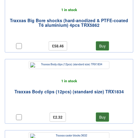
1 in stock
Traxxas Big Bore shocks (hard-anodized & PTFE-coated
T6 aluminium) 4pcs TRX5862
£58.46
Buy
1 in stock
Traxxas Body clips (12pcs) (standard size) TRX1834
£2.32
Buy