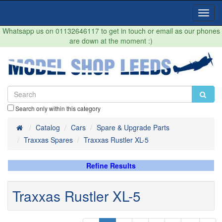
Toggl
Navig
Whatsapp us on 01132646117 to get in touch or email as our phones
are down at the moment :)
Search only within this category
Home
Catalog
Cars
Spare & Upgrade Parts
Traxxas Spares
Traxxas Rustler XL-5
Refine Results
Traxxas Rustler XL-5