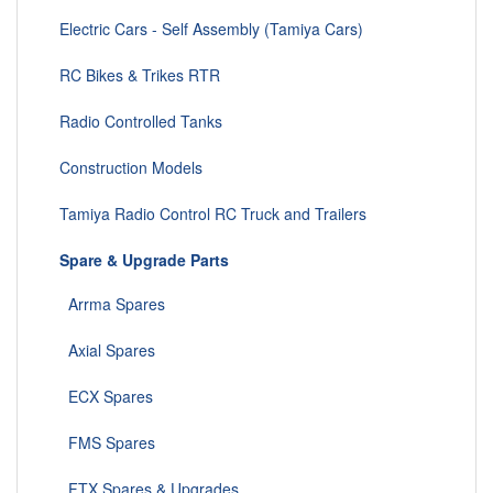
Electric Cars - Self Assembly (Tamiya Cars)
RC Bikes & Trikes RTR
Radio Controlled Tanks
Construction Models
Tamiya Radio Control RC Truck and Trailers
Spare & Upgrade Parts
Arrma Spares
Axial Spares
ECX Spares
FMS Spares
FTX Spares & Upgrades