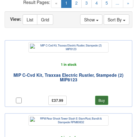
Result Pages:
(current)
«
1
2
3
4
5
...
»
View:
List
Grid
Show
Sort By
1 in stock
MIP C-Cvd Kit, Traxxas Electric Rustler, Stampede (2)
MIP8123
£37.99
Buy