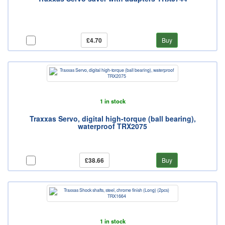
£4.70
Buy
1 in stock
Traxxas Servo, digital high-torque (ball bearing),
waterproof TRX2075
£38.66
Buy
1 in stock