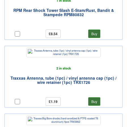
1 in stock
RPM Rear Shock Tower Slash E-Stam/Rust, Bandit &
Stampede RPM80832
£8.54
Buy
2 in stock
Traxxas Antenna, tube (1pc) / vinyl antenna cap (1pc) /
wire retainer (1pc) TRX1726
£1.19
Buy