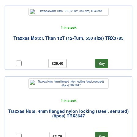
1 in stock
Traxxas Motor, Titan 12T (12-Turn, 550 size) TRX3785
£29.40
Buy
1 in stock
Traxxas Nuts, 4mm flanged nylon locking (steel, serrated)
(8pcs) TRX3647
£3.76
Buy