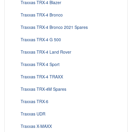
Traxxas TRX-4 Blazer
Traxxas TRX-4 Bronco
Traxxas TRX-4 Bronco 2021 Spares
Traxxas TRX-4 G 500
Traxxas TRX-4 Land Rover
Traxxas TRX-4 Sport
Traxxas TRX-4 TRAXX
Traxxas TRX-4M Spares
Traxxas TRX-6
Traxxas UDR
Traxxas X-MAXX