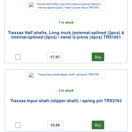
1 in stock
Traxxas Half shafts, Long truck (external-splined (2pcs) &
internal-splined (2pcs) / metal U-joints (4pcs) TRX1951
£7.07
Buy
2 in stock
Traxxas Input shaft (slipper shaft) / spring pin TRX3793
£3.56
Buy