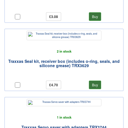
£3.08
Buy
2 in stock
Traxxas Seal kit, receiver box (includes o-ring, seals, and
silicone grease) TRX3629
£4.70
Buy
1 in stock
Traxxas Servo saver with adapters TRX3744