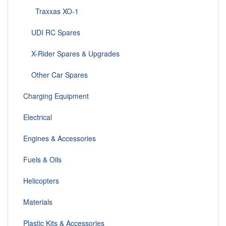
Traxxas XO-1
UDI RC Spares
X-Rider Spares & Upgrades
Other Car Spares
Charging Equipment
Electrical
Engines & Accessories
Fuels & Oils
Helicopters
Materials
Plastic Kits & Accessories