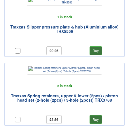
1 in stock
Traxxas Slipper pressure plate & hub (Aluminium alloy)
TRX5556
£9.26
Buy
2 in stock
Traxxas Spring retainers, upper & lower (2pcs) / piston
head set (2-hole (2pcs) / 3-hole (2pcs)) TRX3768
£3.56
Buy