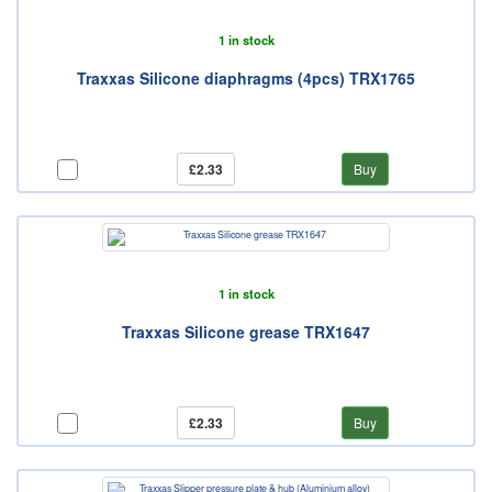
1 in stock
Traxxas Silicone diaphragms (4pcs) TRX1765
£2.33
Buy
1 in stock
Traxxas Silicone grease TRX1647
£2.33
Buy