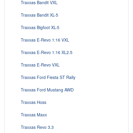
Traxxas Bandit VXL
Traxxas Bandit XL-5
Traxxas Bigfoot XL-5
Traxxas E-Revo 1:16 VXL
Traxxas E-Revo 1:16 XL2.5
Traxxas E-Revo VXL
Traxxas Ford Fiesta ST Rally
Traxxas Ford Mustang AWD
Traxxas Hoss
Traxxas Maxx
Traxxas Revo 3.3