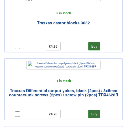
5 in stock
Traxxas castor blocks 3632
£4.95
Buy
1 in stock
Traxxas Differential output yokes, black (2pcs) / 3x5mm
countersunk screws (2pcs) / screw pin (2pcs) TRX4628R
£4.70
Buy