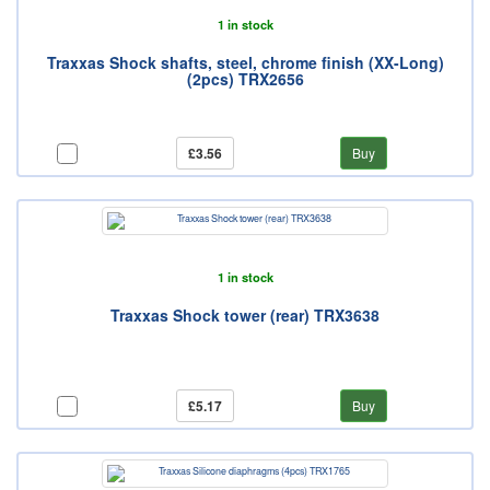
1 in stock
Traxxas Shock shafts, steel, chrome finish (XX-Long)
(2pcs) TRX2656
£3.56
Buy
1 in stock
Traxxas Shock tower (rear) TRX3638
£5.17
Buy