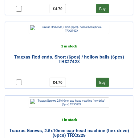
£4.70
Buy
2 in stock
Traxxas Rod ends, Short (6pcs) / hollow balls (6pcs)
TRX2742X
£4.70
Buy
1 in stock
Traxxas Screws, 2.5x10mm cap-head machine (hex drive)
(6pcs) TRX3229