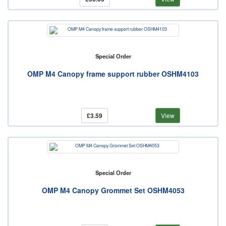
Special Order
OMP M4 Canopy frame support rubber OSHM4103
£3.59
View
Special Order
OMP M4 Canopy Grommet Set OSHM4053