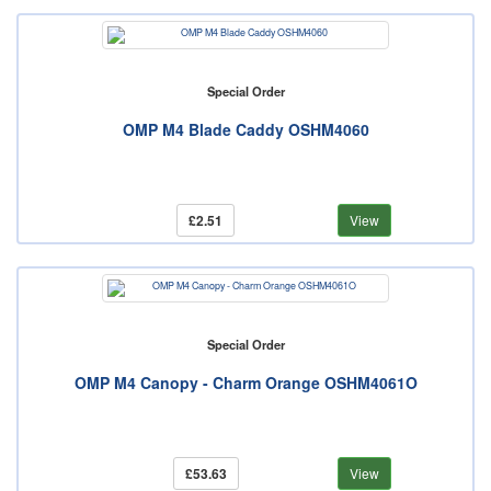
Special Order
OMP M4 Blade Caddy OSHM4060
£2.51
View
Special Order
OMP M4 Canopy - Charm Orange OSHM4061O
£53.63
View