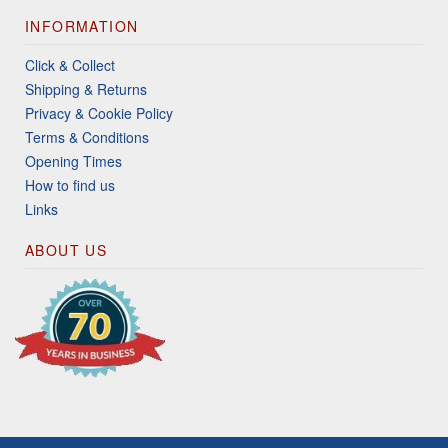
INFORMATION
Click & Collect
Shipping & Returns
Privacy & Cookie Policy
Terms & Conditions
Opening Times
How to find us
Links
ABOUT US