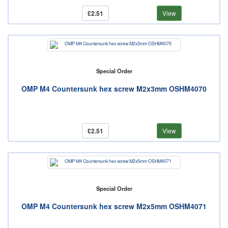
£2.51
View
Special Order
OMP M4 Countersunk hex screw M2x3mm OSHM4070
£2.51
View
Special Order
OMP M4 Countersunk hex screw M2x5mm OSHM4071