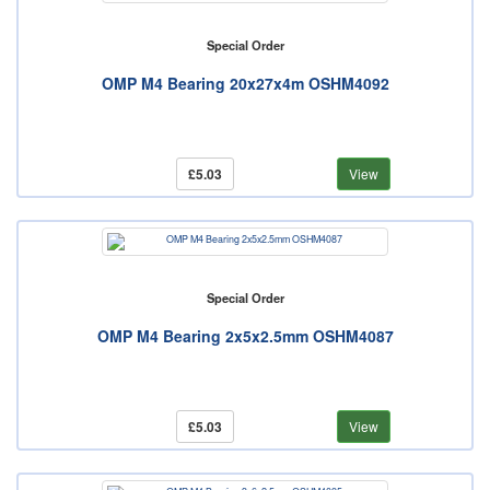
Special Order
OMP M4 Bearing 20x27x4m OSHM4092
£5.03
View
Special Order
OMP M4 Bearing 2x5x2.5mm OSHM4087
£5.03
View