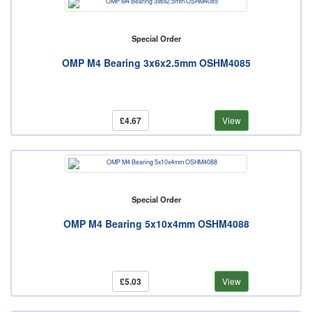
Special Order
OMP M4 Bearing 3x6x2.5mm OSHM4085
£4.67
View
Special Order
OMP M4 Bearing 5x10x4mm OSHM4088
£5.03
View