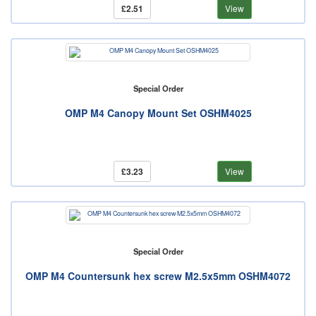
£2.51
View
Special Order
OMP M4 Canopy Mount Set OSHM4025
£3.23
View
Special Order
OMP M4 Countersunk hex screw M2.5x5mm OSHM4072