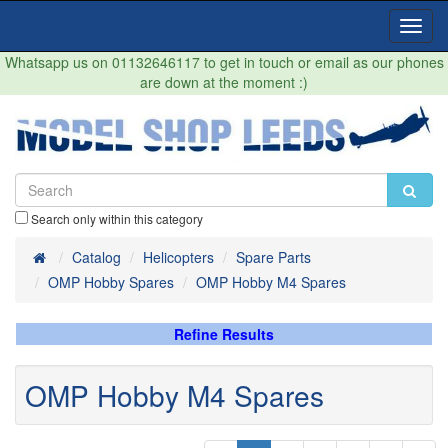
Toggl
Navig
Whatsapp us on 01132646117 to get in touch or email as our phones
are down at the moment :)
Search only within this category
Home
Catalog
Helicopters
Spare Parts
OMP Hobby Spares
OMP Hobby M4 Spares
Refine Results
OMP Hobby M4 Spares