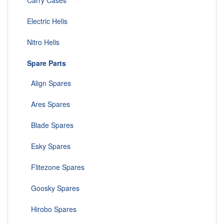
Carry Cases
Electric Helis
Nitro Helis
Spare Parts
Align Spares
Ares Spares
Blade Spares
Esky Spares
Flitezone Spares
Goosky Spares
Hirobo Spares