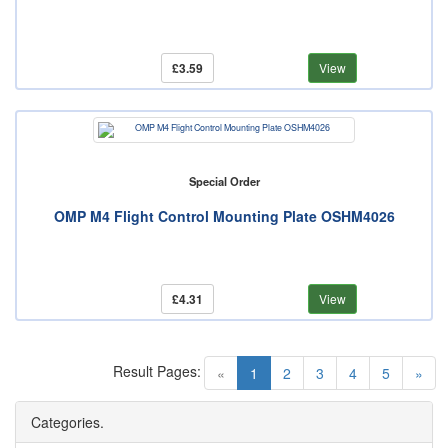
£3.59
View
Special Order
OMP M4 Flight Control Mounting Plate OSHM4026
£4.31
View
Result Pages:
(current)
«
1
2
3
4
5
»
Categories.