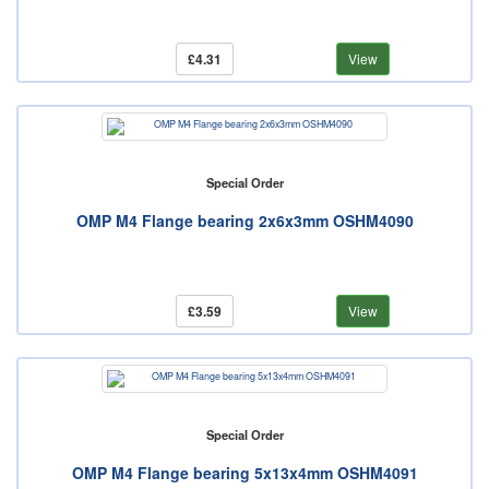
£4.31
View
Special Order
OMP M4 Flange bearing 2x6x3mm OSHM4090
£3.59
View
Special Order
OMP M4 Flange bearing 5x13x4mm OSHM4091