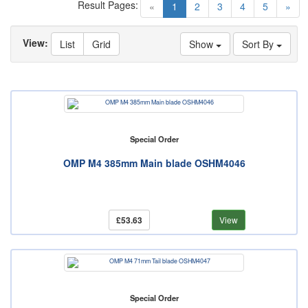
Result Pages:
(current)
«
1
2
3
4
5
»
View:
List
Grid
Show
Sort By
Special Order
OMP M4 385mm Main blade OSHM4046
£53.63
View
Special Order