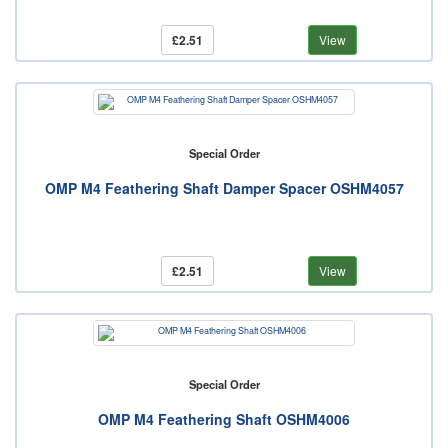
£2.51
View
Special Order
OMP M4 Feathering Shaft Damper Spacer OSHM4057
£2.51
View
Special Order
OMP M4 Feathering Shaft OSHM4006