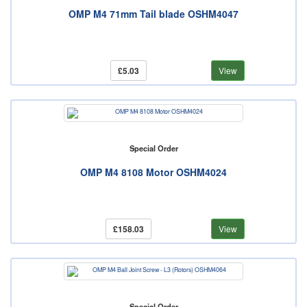
OMP M4 71mm Tail blade OSHM4047
£5.03
View
Special Order
OMP M4 8108 Motor OSHM4024
£158.03
View
Special Order