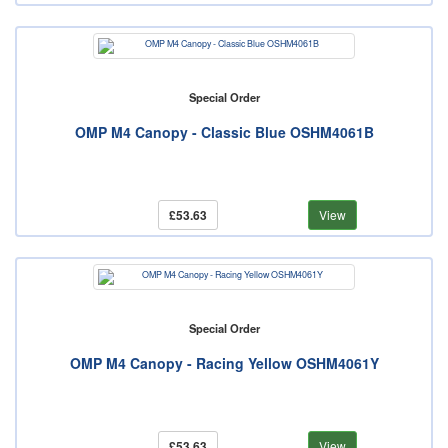
Special Order
OMP M4 Canopy - Classic Blue OSHM4061B
£53.63
View
Special Order
OMP M4 Canopy - Racing Yellow OSHM4061Y
£53.63
View