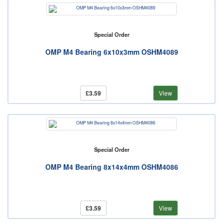
Special Order
OMP M4 Bearing 6x10x3mm OSHM4089
£3.59
View
Special Order
OMP M4 Bearing 8x14x4mm OSHM4086
£3.59
View