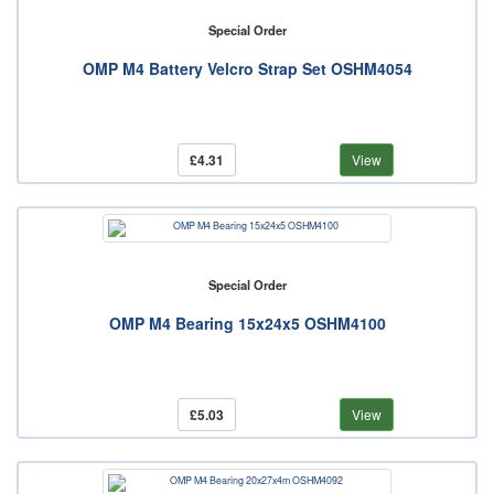
Special Order
OMP M4 Battery Velcro Strap Set OSHM4054
£4.31
View
Special Order
OMP M4 Bearing 15x24x5 OSHM4100
£5.03
View