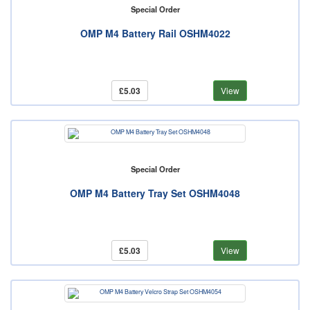
Special Order
OMP M4 Battery Rail OSHM4022
£5.03
View
Special Order
OMP M4 Battery Tray Set OSHM4048
£5.03
View