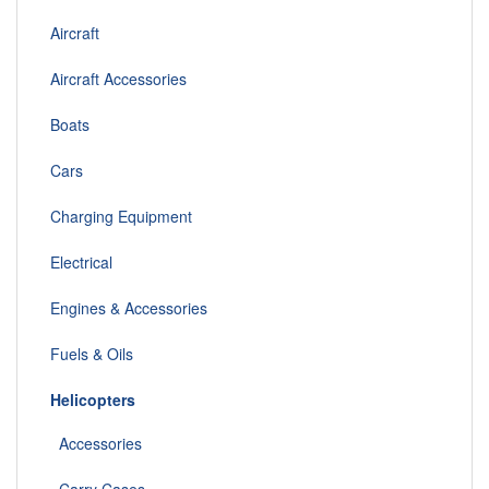
Aircraft
Aircraft Accessories
Boats
Cars
Charging Equipment
Electrical
Engines & Accessories
Fuels & Oils
Helicopters
Accessories