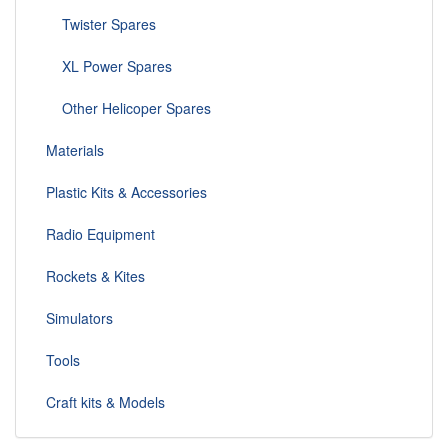
Twister Spares
XL Power Spares
Other Helicoper Spares
Materials
Plastic Kits & Accessories
Radio Equipment
Rockets & Kites
Simulators
Tools
Craft kits & Models