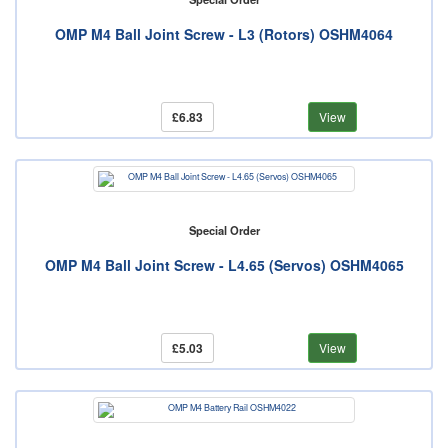
OMP M4 Ball Joint Screw - L3 (Rotors) OSHM4064
£6.83
View
Special Order
OMP M4 Ball Joint Screw - L4.65 (Servos) OSHM4065
£5.03
View