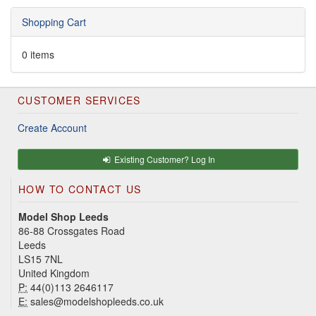
Shopping Cart
0 items
CUSTOMER SERVICES
Create Account
Existing Customer? Log In
HOW TO CONTACT US
Model Shop Leeds
86-88 Crossgates Road
Leeds
LS15 7NL
United Kingdom
P:
44(0)113 2646117
E:
sales@modelshopleeds.co.uk