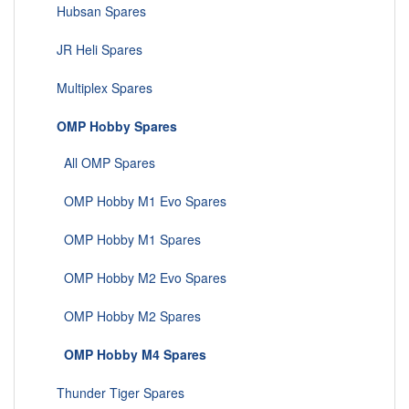
Hubsan Spares
JR Heli Spares
Multiplex Spares
OMP Hobby Spares
All OMP Spares
OMP Hobby M1 Evo Spares
OMP Hobby M1 Spares
OMP Hobby M2 Evo Spares
OMP Hobby M2 Spares
OMP Hobby M4 Spares
Thunder Tiger Spares