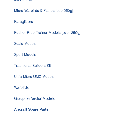
Micro Warbirds & Planes [sub 250g]
Paragliders
Pusher Prop Trainer Models [over 250g]
Scale Models
Sport Models
Traditional Builders Kit
Ultra Micro UMX Models
Warbirds
Graupner Vector Models
Aircraft Spare Parts