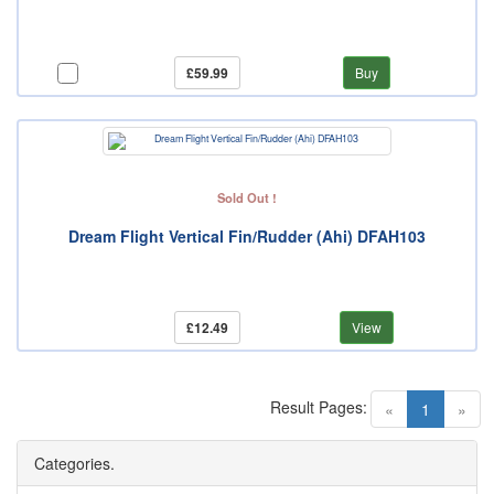
£59.99
Buy
Sold Out !
Dream Flight Vertical Fin/Rudder (Ahi) DFAH103
£12.49
View
Result Pages:
(current)
«
1
»
Categories.