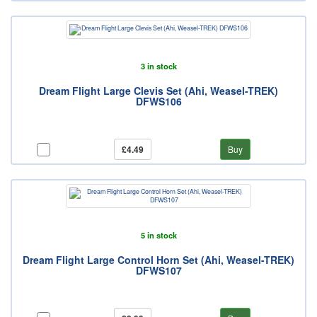
3 in stock
Dream Flight Large Clevis Set (Ahi, Weasel-TREK)
DFWS106
£4.49
Buy
5 in stock
Dream Flight Large Control Horn Set (Ahi, Weasel-TREK)
DFWS107