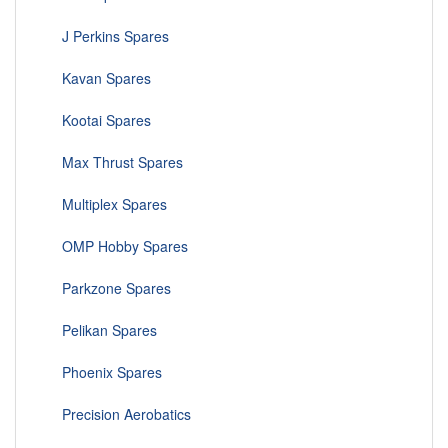
J Perkins Spares
Kavan Spares
Kootai Spares
Max Thrust Spares
Multiplex Spares
OMP Hobby Spares
Parkzone Spares
Pelikan Spares
Phoenix Spares
Precision Aerobatics