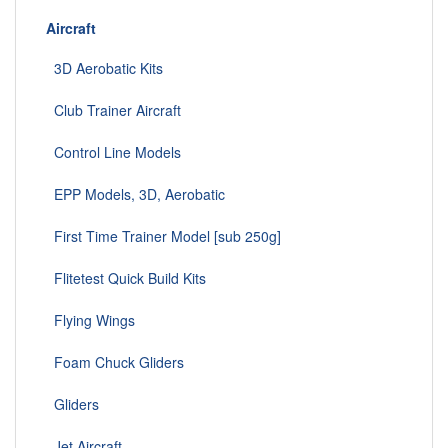
Aircraft
3D Aerobatic Kits
Club Trainer Aircraft
Control Line Models
EPP Models, 3D, Aerobatic
First Time Trainer Model [sub 250g]
Flitetest Quick Build Kits
Flying Wings
Foam Chuck Gliders
Gliders
Jet Aircraft