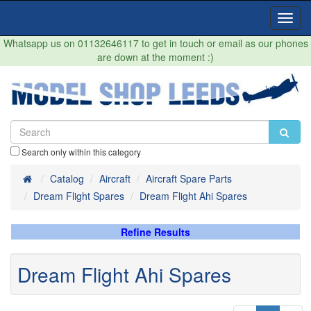
Toggl
Navig
Whatsapp us on 01132646117 to get in touch or email as our phones
are down at the moment :)
Search only within this category
Home
Catalog
Aircraft
Aircraft Spare Parts
Dream Flight Spares
Dream Flight Ahi Spares
Refine Results
Dream Flight Ahi Spares