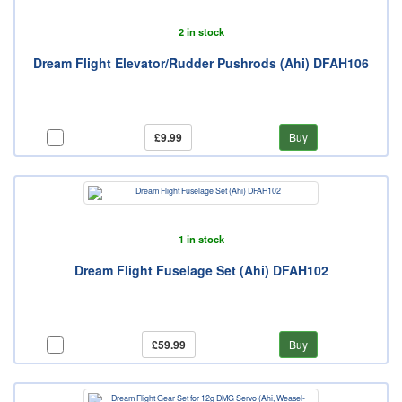
2 in stock
Dream Flight Elevator/Rudder Pushrods (Ahi) DFAH106
£9.99
Buy
1 in stock
Dream Flight Fuselage Set (Ahi) DFAH102
£59.99
Buy