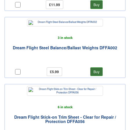
£11.99
Buy
3 in stock
Dream Flight Steel Balance/Ballast Weights DFFA002
£5.99
Buy
6 in stock
Dream Flight Stick-on Trim Sheet - Clear for Repair /
Protection DFFA056