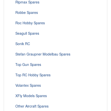
Ripmax Spares
Robbe Spares
Roc Hobby Spares
Seagull Spares
Sonik RC
Stefan Graupner Modelbau Spares
Top Gun Spares
Top RC Hobby Spares
Volantex Spares
XFly Models Spares
Other Aircraft Spares