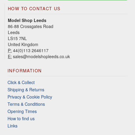
HOW TO CONTACT US
Model Shop Leeds
86-88 Crossgates Road
Leeds
LS15 7NL
United Kingdom
P:
44(0)113 2646117
E:
sales@modelshopleeds.co.uk
INFORMATION
Click & Collect
Shipping & Returns
Privacy & Cookie Policy
Terms & Conditions
Opening Times
How to find us
Links