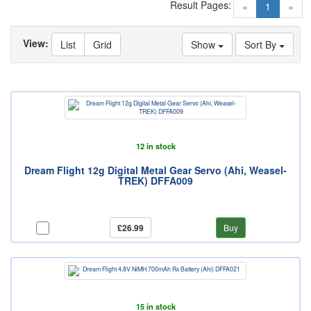
Result Pages:
(current)
«
1
»
View:
List
Grid
Show
Sort By
12 in stock
Dream Flight 12g Digital Metal Gear Servo (Ahi, Weasel-
TREK) DFFA009
£26.99
Buy
15 in stock