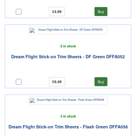
£4.99
Buy
2 in stock
Dream Flight Stick-on Trim Sheets - DF Green DFFA052
£9.49
Buy
3 in stock
Dream Flight Stick-on Trim Sheets - Flash Green DFFA058