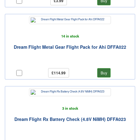
£3.99
Buy
14 in stock
Dream Flight Metal Gear Flight Pack for Ahi DFFA022
£114.99
Buy
3 in stock
Dream Flight Rx Battery Check (4.8V NiMH) DFFA023