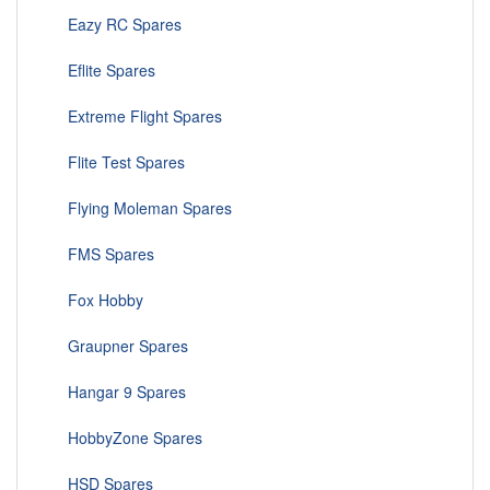
Eazy RC Spares
Eflite Spares
Extreme Flight Spares
Flite Test Spares
Flying Moleman Spares
FMS Spares
Fox Hobby
Graupner Spares
Hangar 9 Spares
HobbyZone Spares
HSD Spares