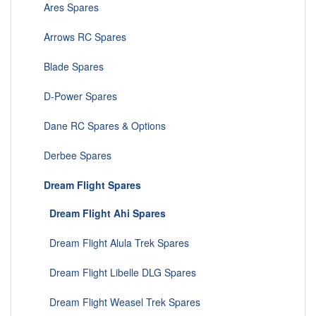
Ares Spares
Arrows RC Spares
Blade Spares
D-Power Spares
Dane RC Spares & Options
Derbee Spares
Dream Flight Spares
Dream Flight Ahi Spares
Dream Flight Alula Trek Spares
Dream Flight Libelle DLG Spares
Dream Flight Weasel Trek Spares