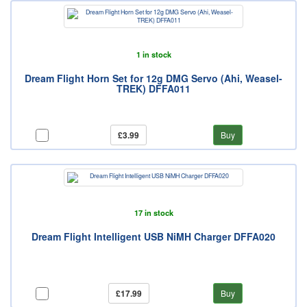
1 in stock
Dream Flight Horn Set for 12g DMG Servo (Ahi, Weasel-
TREK) DFFA011
£3.99
Buy
17 in stock
Dream Flight Intelligent USB NiMH Charger DFFA020
£17.99
Buy