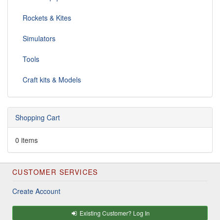
Rockets & Kites
Simulators
Tools
Craft kits & Models
Shopping Cart
0 items
CUSTOMER SERVICES
Create Account
Existing Customer? Log In