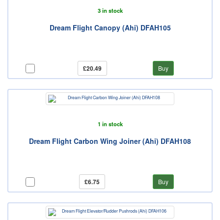
3 in stock
Dream Flight Canopy (Ahi) DFAH105
£20.49
Buy
1 in stock
Dream Flight Carbon Wing Joiner (Ahi) DFAH108
£6.75
Buy