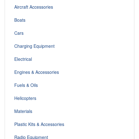
Aircraft Accessories
Boats
Cars
Charging Equipment
Electrical
Engines & Accessories
Fuels & Oils
Helicopters
Materials
Plastic Kits & Accessories
Radio Equipment