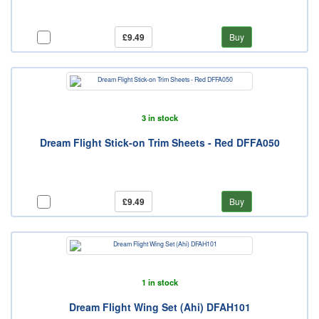
£9.49
Buy
3 in stock
Dream Flight Stick-on Trim Sheets - Red DFFA050
£9.49
Buy
1 in stock
Dream Flight Wing Set (Ahi) DFAH101