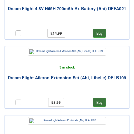
Dream Flight 4.8V NiMH 700mAh Rx Battery (Ahi) DFFA021
£14.99
Buy
3 in stock
Dream Flight Aileron Extension Set (Ahi, Libelle) DFLB109
£8.99
Buy