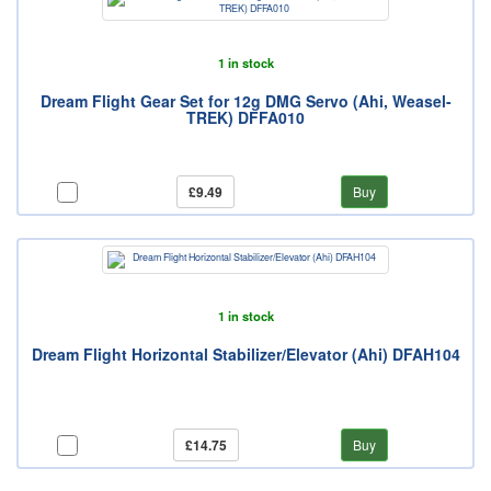
1 in stock
Dream Flight Gear Set for 12g DMG Servo (Ahi, Weasel-
TREK) DFFA010
£9.49
Buy
1 in stock
Dream Flight Horizontal Stabilizer/Elevator (Ahi) DFAH104
£14.75
Buy