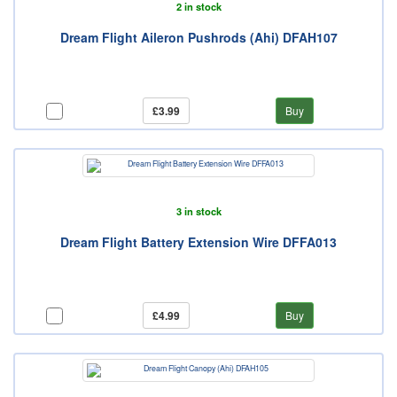
2 in stock
Dream Flight Aileron Pushrods (Ahi) DFAH107
£3.99
Buy
3 in stock
Dream Flight Battery Extension Wire DFFA013
£4.99
Buy