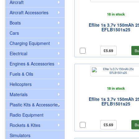
Aircraft
Aircraft Accessories
18 in stock
Boats
Eflite 1s 3.7v 150mAh 2
EFLB1501s25
Cars
Charging Equipment
£5.69
Bu
Electrical
Engines & Accessories
Fuels & Oils
Helicopters
18 in stock
Materials
Eflite 1s 3.7v 150mAh 2
EFLB1501s25
Plastic Kits & Accessories
Radio Equipment
Rockets & Kites
£5.69
Bu
Simulators