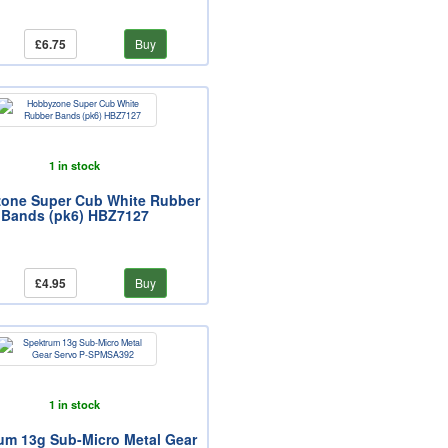
£6.75
Buy
1 in stock
one Super Cub White Rubber
Bands (pk6) HBZ7127
£4.95
Buy
1 in stock
um 13g Sub-Micro Metal Gear