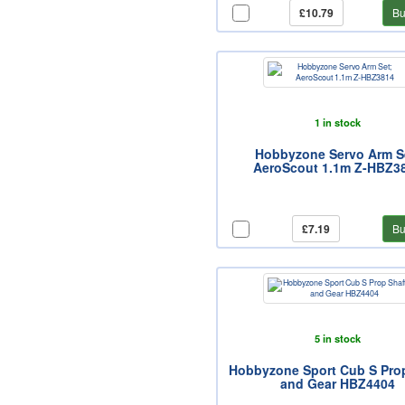
£10.79
Bu
1 in stock
Hobbyzone Servo Arm S
AeroScout 1.1m Z-HBZ3
£7.19
Bu
5 in stock
Hobbyzone Sport Cub S Pro
and Gear HBZ4404