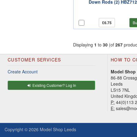
Down Rods (2) HBZ71
£6.75
Bu
Displaying
1
to
30
(of
267
produc
CUSTOMER SERVICES
HOW TO C
Create Account
Model Shop
86-88 Cross
Leeds
Existing Customer? Log In
LS15 7NL
United King
P:
44(0)113 
E:
sales@mod
Copyright © 2026
Model Shop Leeds