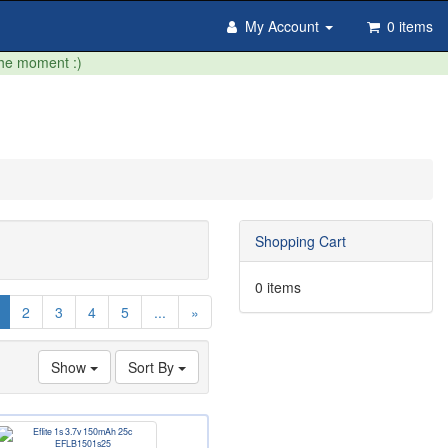
My Account
0 items
the moment :)
Shopping Cart
0 items
(current)
2
3
4
5
...
»
Show
Sort By