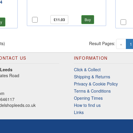
24
£11.03
Buy
y
ts)
Result Pages:
«
1
ONTACT US
INFORMATION
 Leeds
Click & Collect
gates Road
Shipping & Returns
Privacy & Cookie Policy
Terms & Conditions
dom
Opening Times
2646117
elshopleeds.co.uk
How to find us
Links