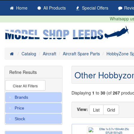
Home
All Products
Special Offers
Revi
Whatsapp us 
Home
Catalog
Aircraft
Aircraft Spare Parts
HobbyZone Sp
Other Hobbyzo
Refine Results
Clear All Filters
Displaying
1
to
30
(of
267
produc
Brands
Price
View:
List
Grid
Stock