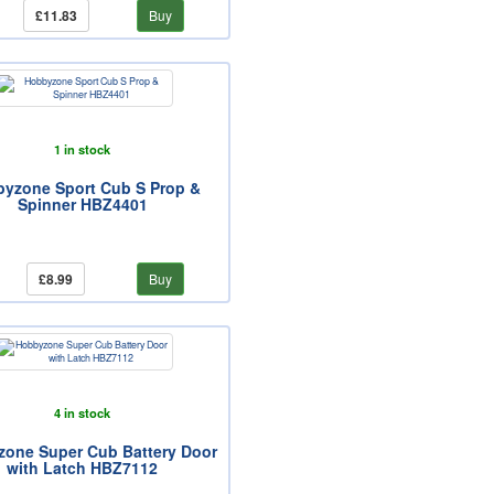
£11.83
Buy
1 in stock
yzone Sport Cub S Prop &
Spinner HBZ4401
£8.99
Buy
4 in stock
one Super Cub Battery Door
with Latch HBZ7112