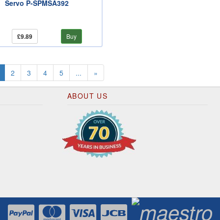
Servo P-SPMSA392
£9.89
Buy
(current)
2
3
4
5
...
»
ABOUT US