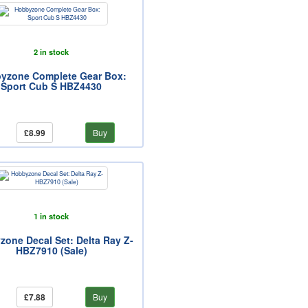
2 in stock
yzone Complete Gear Box:
Sport Cub S HBZ4430
£8.99
Buy
1 in stock
one Decal Set: Delta Ray Z-
HBZ7910 (Sale)
£7.88
Buy