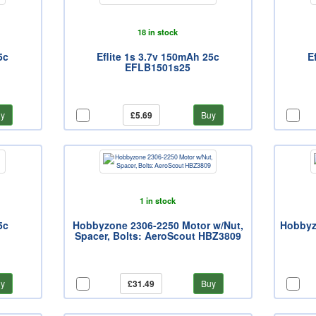
18 in stock
5c
Eflite 1s 3.7v 150mAh 25c
E
EFLB1501s25
y
£5.69
Buy
1 in stock
5c
Hobbyzone 2306-2250 Motor w/Nut,
Hobbyzo
Spacer, Bolts: AeroScout HBZ3809
y
£31.49
Buy