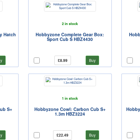
2 in stock
y Hatch
Hobbyzone Complete Gear Box:
Hobb
Sport Cub S HBZ4430
y
£8.99
Buy
1 in stock
Cub S+
Hobbyzone Cowl: Carbon Cub S+
Hobbyz
1.3m HBZ3224
y
£22.49
Buy