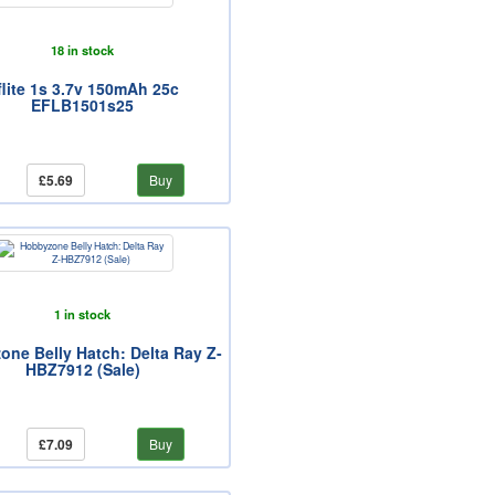
18 in stock
flite 1s 3.7v 150mAh 25c
EFLB1501s25
£5.69
Buy
1 in stock
ne Belly Hatch: Delta Ray Z-
HBZ7912 (Sale)
£7.09
Buy