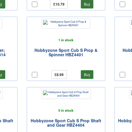
y
£10.79
Buy
1 in stock
et;
Hobbyzone Sport Cub S Prop &
Hobb
814
Spinner HBZ4401
y
£8.99
Buy
5 in stock
p Shaft
Hobbyzone Sport Cub S Prop Shaft
Hobbyz
and Gear HBZ4404