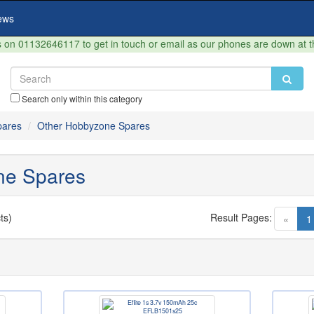
ews
on 01132646117 to get in touch or email as our phones are down at 
Search only within this category
ares
Other Hobbyzone Spares
ne Spares
ts)
Result Pages:
«
1