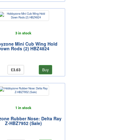
3 in stock
yzone Mini Cub Wing Hold
own Rods (2) HBZ4824
£3.63
Buy
1 in stock
one Rubber Nose: Delta Ray
Z-HBZ7952 (Sale)