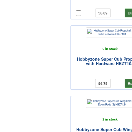
£8.09
Bu
2 in stock
Hobbyzone Super Cub Prop
with Hardware HBZ710
£6.75
Bu
2 in stock
Hobbyzone Super Cub Win