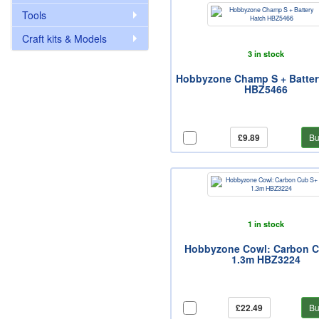
Tools
Craft kits & Models
3 in stock
Hobbyzone Champ S + Batter
HBZ5466
£9.89
Bu
1 in stock
Hobbyzone Cowl: Carbon 
1.3m HBZ3224
£22.49
Bu