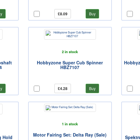
y
£8.09
Buy
2 in stock
shaft
Hobbyzone Super Cub Spinner
Hobbyz
4
HBZ7107
y
£4.28
Buy
1 in stock
Motor Fairing Set: Delta Ray (Sale)
g Hold
Spektr