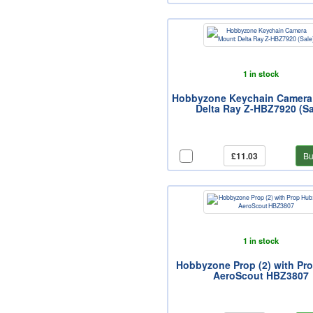
1 in stock
Hobbyzone Keychain Camera
Delta Ray Z-HBZ7920 (Sa
£11.03
Bu
1 in stock
Hobbyzone Prop (2) with Pr
AeroScout HBZ3807