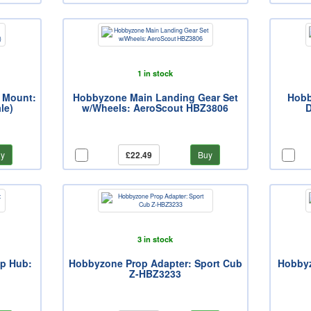
1 in stock
 Mount:
Hobbyzone Main Landing Gear Set
Hobb
le)
w/Wheels: AeroScout HBZ3806
D
y
£22.49
Buy
3 in stock
op Hub:
Hobbyzone Prop Adapter: Sport Cub
Hobbyz
Z-HBZ3233