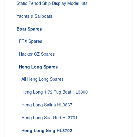
Static Period Ship Display Model Kits
Yachts & Sailboats
Boat Spares
FTX Spares
Hacker CZ Spares
Heng Long Spares
All Heng Long Spares
Heng Long 1:72 Tug Boat HL3800
Heng Long Salina HL3867
Heng Long Sea God HL3701
Heng Long Snig HL3702