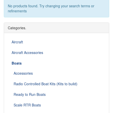
No products found. Try changing your search terms or
refinements
Categories.
Aircraft
Aircraft Accessories
Boats
Accessories
Radio Controlled Boat Kits (Kits to build)
Ready to Run Boats
Scale RTR Boats