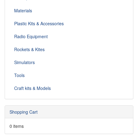
Materials
Plastic Kits & Accessories
Radio Equipment
Rockets & Kites
Simulators
Tools
Craft kits & Models
Shopping Cart
0 items