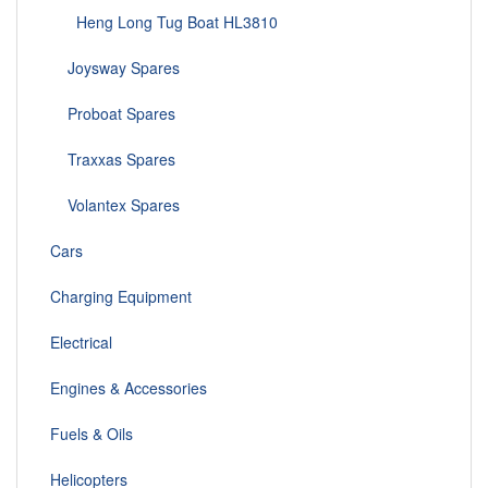
Heng Long Tug Boat HL3810
Joysway Spares
Proboat Spares
Traxxas Spares
Volantex Spares
Cars
Charging Equipment
Electrical
Engines & Accessories
Fuels & Oils
Helicopters