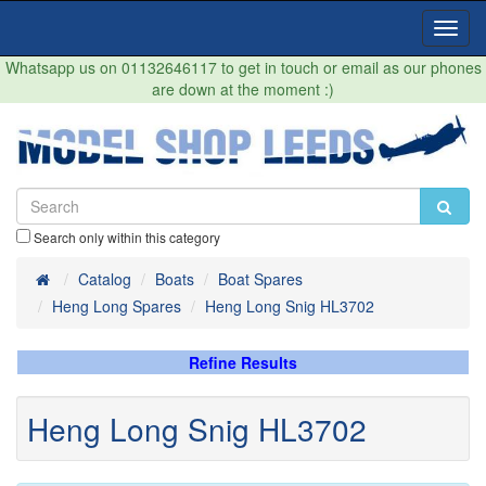
Toggl
Navig
Whatsapp us on 01132646117 to get in touch or email as our phones
are down at the moment :)
Search only within this category
Home
Catalog
Boats
Boat Spares
Heng Long Spares
Heng Long Snig HL3702
Refine Results
Heng Long Snig HL3702