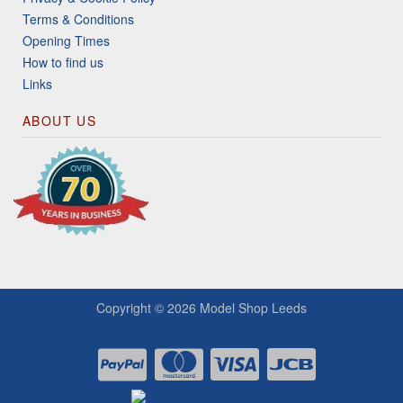
Terms & Conditions
Opening Times
How to find us
Links
ABOUT US
Copyright © 2026
Model Shop Leeds