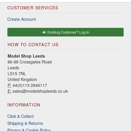
CUSTOMER SERVICES
Create Account
Existing Customer? Log In
HOW TO CONTACT US
Model Shop Leeds
86-88 Crossgates Road
Leeds
LS15 7NL
United Kingdom
P:
44(0)113 2646117
E:
sales@modelshopleeds.co.uk
INFORMATION
Click & Collect
Shipping & Returns
Privacy & Cookie Policy