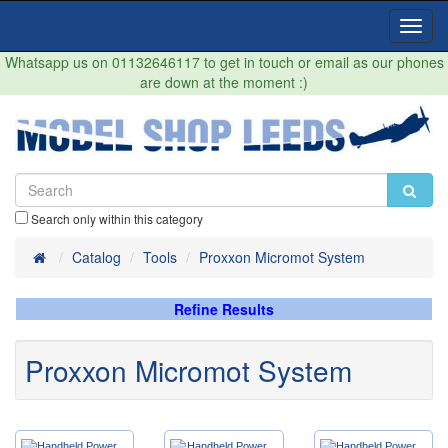
Toggl
Navig
Whatsapp us on 01132646117 to get in touch or email as our phones
are down at the moment :)
Search only within this category
Home
Catalog
Tools
Proxxon Micromot System
Refine Results
Proxxon Micromot System