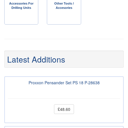
Accessories For
Other Tools /
Drilling Units
Accesories
Latest Additions
Proxxon Pensander Set PS 18 P-28638
£48.60