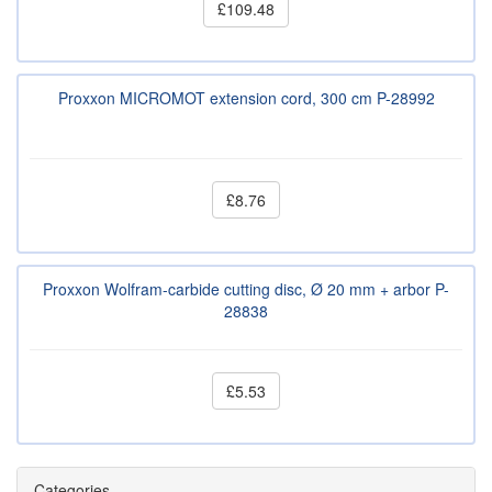
£109.48
Proxxon MICROMOT extension cord, 300 cm P-28992
£8.76
Proxxon Wolfram-carbide cutting disc, Ø 20 mm + arbor P-
28838
£5.53
Categories.