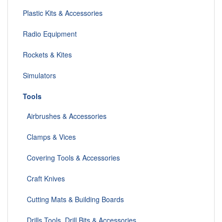
Plastic Kits & Accessories
Radio Equipment
Rockets & Kites
Simulators
Tools
Airbrushes & Accessories
Clamps & Vices
Covering Tools & Accessories
Craft Knives
Cutting Mats & Building Boards
Drills Tools, Drill Bits & Accessories