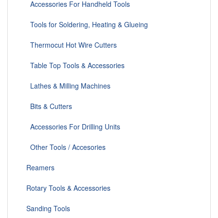
Accessories For Handheld Tools
Tools for Soldering, Heating & Glueing
Thermocut Hot Wire Cutters
Table Top Tools & Accessories
Lathes & Milling Machines
Bits & Cutters
Accessories For Drilling Units
Other Tools / Accesories
Reamers
Rotary Tools & Accessories
Sanding Tools