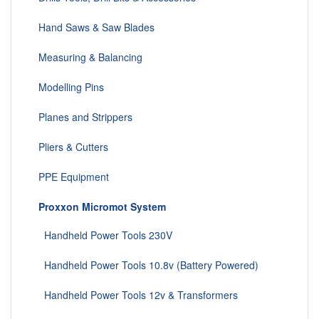
Hand Saws & Saw Blades
Measuring & Balancing
Modelling Pins
Planes and Strippers
Pliers & Cutters
PPE Equipment
Proxxon Micromot System
Handheld Power Tools 230V
Handheld Power Tools 10.8v (Battery Powered)
Handheld Power Tools 12v & Transformers