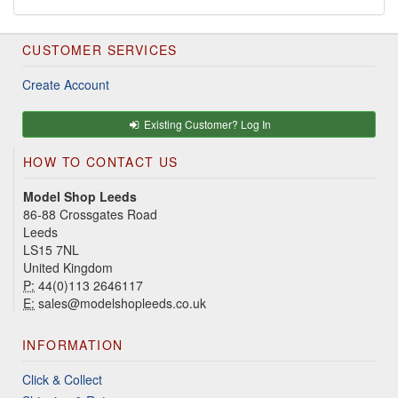
CUSTOMER SERVICES
Create Account
Existing Customer? Log In
HOW TO CONTACT US
Model Shop Leeds
86-88 Crossgates Road
Leeds
LS15 7NL
United Kingdom
P:
44(0)113 2646117
E:
sales@modelshopleeds.co.uk
INFORMATION
Click & Collect