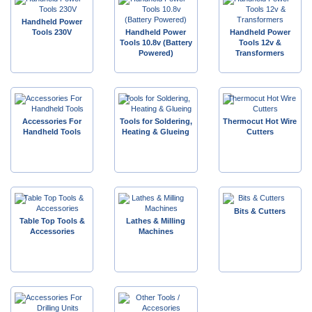
Handheld Power
Tools 230V
Handheld Power
Handheld Power
Tools 10.8v (Battery
Tools 12v &
Powered)
Transformers
Accessories For
Tools for Soldering,
Thermocut Hot Wire
Handheld Tools
Heating & Glueing
Cutters
Bits & Cutters
Table Top Tools &
Lathes & Milling
Accessories
Machines