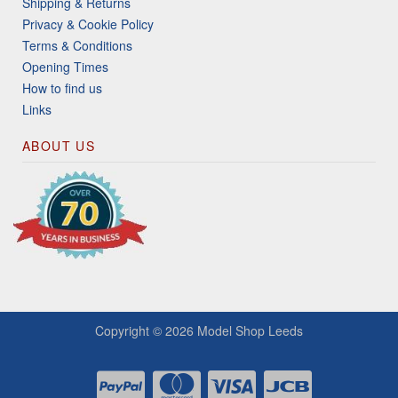
Shipping & Returns
Privacy & Cookie Policy
Terms & Conditions
Opening Times
How to find us
Links
ABOUT US
Copyright © 2026
Model Shop Leeds