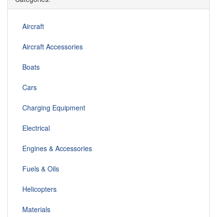
Aircraft
Aircraft Accessories
Boats
Cars
Charging Equipment
Electrical
Engines & Accessories
Fuels & Oils
Helicopters
Materials