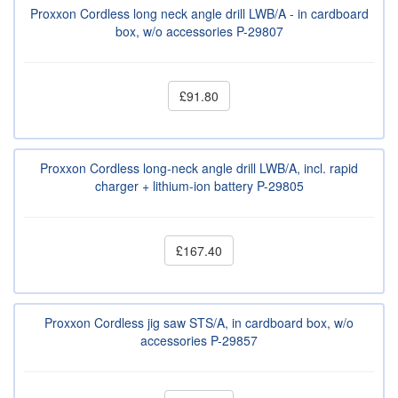
Proxxon Cordless long neck angle drill LWB/A - in cardboard
box, w/o accessories P-29807
£91.80
Proxxon Cordless long-neck angle drill LWB/A, incl. rapid
charger + lithium-ion battery P-29805
£167.40
Proxxon Cordless jig saw STS/A, in cardboard box, w/o
accessories P-29857