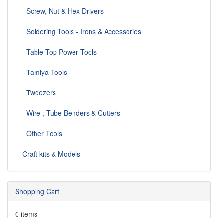
Screw, Nut & Hex Drivers
Soldering Tools - Irons & Accessories
Table Top Power Tools
Tamiya Tools
Tweezers
Wire , Tube Benders & Cutters
Other Tools
Craft kits & Models
Shopping Cart
0 items