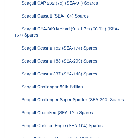
Seagull CAP 232 (75) (SEA-91) Spares
Seagull Cassutt (SEA-164) Spares
Seagull CEA-309 Mehari (91) 1.7m (66.9in) (SEA-
167) Spares
Seagull Cessna 152 (SEA-174) Spares
Seagull Cessna 188 (SEA-299) Spares
Seagull Cessna 337 (SEA-146) Spares
Seagull Challenger 50th Edition
Seagull Challenger Super Sporter (SEA-200) Spares
Seagull Cherokee (SEA-121) Spares
Seagull Christen Eagle (SEA-104) Spares