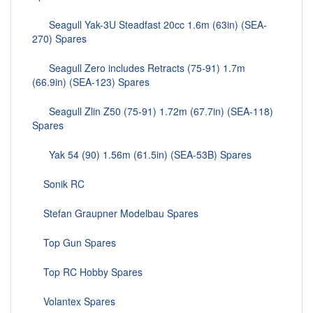
Seagull Yak-3U Steadfast 20cc 1.6m (63in) (SEA-
270) Spares
Seagull Zero includes Retracts (75-91) 1.7m
(66.9in) (SEA-123) Spares
Seagull Zlin Z50 (75-91) 1.72m (67.7in) (SEA-118)
Spares
Yak 54 (90) 1.56m (61.5in) (SEA-53B) Spares
Sonik RC
Stefan Graupner Modelbau Spares
Top Gun Spares
Top RC Hobby Spares
Volantex Spares