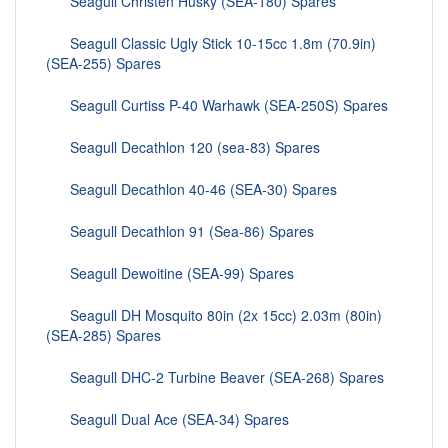
Seagull Christen Husky (SEA-180) Spares
Seagull Classic Ugly Stick 10-15cc 1.8m (70.9in)
(SEA-255) Spares
Seagull Curtiss P-40 Warhawk (SEA-250S) Spares
Seagull Decathlon 120 (sea-83) Spares
Seagull Decathlon 40-46 (SEA-30) Spares
Seagull Decathlon 91 (Sea-86) Spares
Seagull Dewoitine (SEA-99) Spares
Seagull DH Mosquito 80in (2x 15cc) 2.03m (80in)
(SEA-285) Spares
Seagull DHC-2 Turbine Beaver (SEA-268) Spares
Seagull Dual Ace (SEA-34) Spares