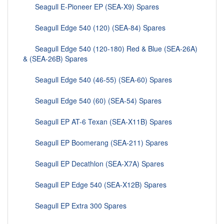
Seagull E-Pioneer EP (SEA-X9) Spares
Seagull Edge 540 (120) (SEA-84) Spares
Seagull Edge 540 (120-180) Red & Blue (SEA-26A)
& (SEA-26B) Spares
Seagull Edge 540 (46-55) (SEA-60) Spares
Seagull Edge 540 (60) (SEA-54) Spares
Seagull EP AT-6 Texan (SEA-X11B) Spares
Seagull EP Boomerang (SEA-211) Spares
Seagull EP Decathlon (SEA-X7A) Spares
Seagull EP Edge 540 (SEA-X12B) Spares
Seagull EP Extra 300 Spares