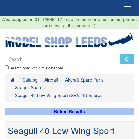
Toggl
Navig
Whatsapp us on 01132646117 to get in touch or email as our phones
are down at the moment :)
Search only within this category
Home
Catalog
Aircraft
Aircraft Spare Parts
Seagull Spares
Seagull 40 Low Wing Sport (SEA-10) Spares
Refine Results
Seagull 40 Low Wing Sport