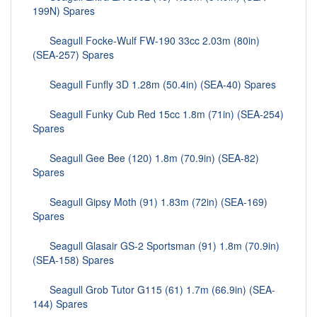
199N) Spares
Seagull Focke-Wulf FW-190 33cc 2.03m (80in)
(SEA-257) Spares
Seagull Funfly 3D 1.28m (50.4in) (SEA-40) Spares
Seagull Funky Cub Red 15cc 1.8m (71in) (SEA-254)
Spares
Seagull Gee Bee (120) 1.8m (70.9in) (SEA-82)
Spares
Seagull Gipsy Moth (91) 1.83m (72in) (SEA-169)
Spares
Seagull Glasair GS-2 Sportsman (91) 1.8m (70.9in)
(SEA-158) Spares
Seagull Grob Tutor G115 (61) 1.7m (66.9in) (SEA-
144) Spares