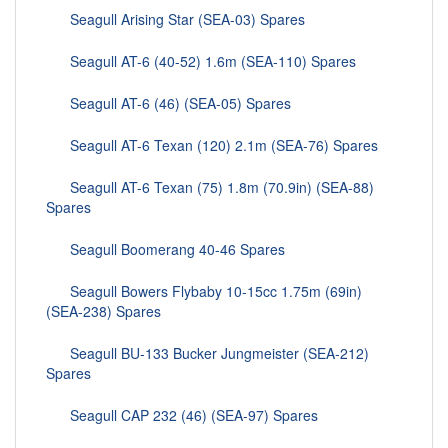
Seagull Arising Star (SEA-03) Spares
Seagull AT-6 (40-52) 1.6m (SEA-110) Spares
Seagull AT-6 (46) (SEA-05) Spares
Seagull AT-6 Texan (120) 2.1m (SEA-76) Spares
Seagull AT-6 Texan (75) 1.8m (70.9in) (SEA-88)
Spares
Seagull Boomerang 40-46 Spares
Seagull Bowers Flybaby 10-15cc 1.75m (69in)
(SEA-238) Spares
Seagull BU-133 Bucker Jungmeister (SEA-212)
Spares
Seagull CAP 232 (46) (SEA-97) Spares