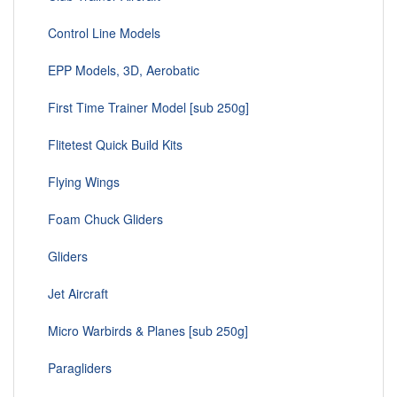
Control Line Models
EPP Models, 3D, Aerobatic
First Time Trainer Model [sub 250g]
Flitetest Quick Build Kits
Flying Wings
Foam Chuck Gliders
Gliders
Jet Aircraft
Micro Warbirds & Planes [sub 250g]
Paragliders