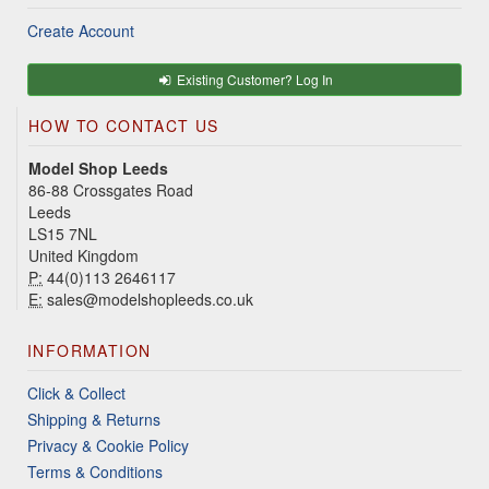
Create Account
Existing Customer? Log In
HOW TO CONTACT US
Model Shop Leeds
86-88 Crossgates Road
Leeds
LS15 7NL
United Kingdom
P:
44(0)113 2646117
E:
sales@modelshopleeds.co.uk
INFORMATION
Click & Collect
Shipping & Returns
Privacy & Cookie Policy
Terms & Conditions