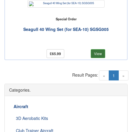
Special Order
Seagull 40 Wing Set (for SEA-10) SGSG005
£65.99
View
Result Pages:
(current)
«
1
»
Categories.
Aircraft
3D Aerobatic Kits
Club Trainer Aircraft