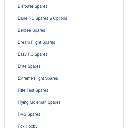
D-Power Spares
Dane RC Spares & Options
Derbee Spares
Dream Flight Spares
Eazy RC Spares
Eflite Spares
Extreme Flight Spares
Flite Test Spares
Flying Moleman Spares
FMS Spares
Fox Hobby