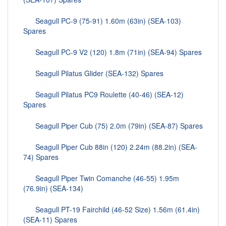
Seagull PC-9 (75-91) 1.60m (63in) (SEA-103)
Spares
Seagull PC-9 V2 (120) 1.8m (71in) (SEA-94) Spares
Seagull Pilatus Glider (SEA-132) Spares
Seagull Pilatus PC9 Roulette (40-46) (SEA-12)
Spares
Seagull Piper Cub (75) 2.0m (79in) (SEA-87) Spares
Seagull Piper Cub 88in (120) 2.24m (88.2in) (SEA-
74) Spares
Seagull Piper Twin Comanche (46-55) 1.95m
(76.9in) (SEA-134)
Seagull PT-19 Fairchild (46-52 Size) 1.56m (61.4in)
(SEA-11) Spares