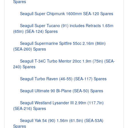
Spares
Seagull Super Chipmunk 1600mm SEA-120 Spares
Seagull Super Tucano (91) includes Retracts 1.65m
(65in) (SEA-124) Spares
Seagull Supermarine Spitfire 55cc 2.16m (86in)
(SEA-260) Spares
Seagull T-34C Turbo Mentor 20cc 1.9m (75in) (SEA-
240) Spares
Seagull Turbo Raven (46-55) (SEA-117) Spares
Seagull Ultimate 90 Bi-Plane (SEA-50) Spares
Seagull Westland Lysander III 2.99m (117.7in)
(SEA-216) Spares
Seagull Yak 54 (90) 1.56m (61.5in) (SEA-53A)
Spares