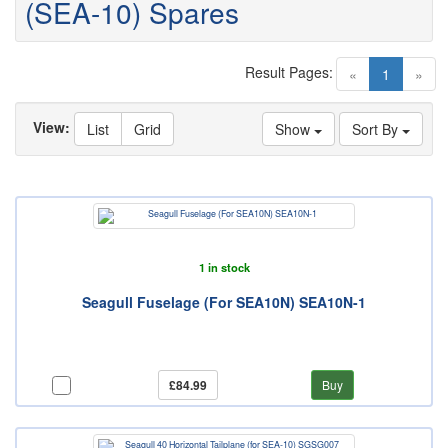
(SEA-10) Spares
Result Pages:
(current)
«
1
»
View:
List
Grid
Show
Sort By
1 in stock
Seagull Fuselage (For SEA10N) SEA10N-1
£84.99
Buy