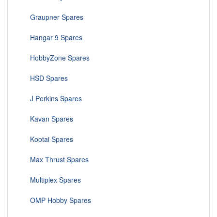
Graupner Spares
Hangar 9 Spares
HobbyZone Spares
HSD Spares
J Perkins Spares
Kavan Spares
Kootai Spares
Max Thrust Spares
Multiplex Spares
OMP Hobby Spares