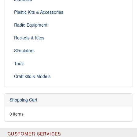
Plastic Kits & Accessories
Radio Equipment
Rockets & Kites
Simulators
Tools
Craft kits & Models
Shopping Cart
0 items
CUSTOMER SERVICES