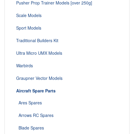
Pusher Prop Trainer Models [over 250g]
Scale Models
Sport Models
Traditional Builders Kit
Ultra Micro UMX Models
Warbirds
Graupner Vector Models
Aircraft Spare Parts
Ares Spares
Arrows RC Spares
Blade Spares