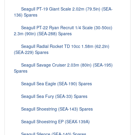
Seagull PT-19 Giant Scale 2.02m (79.5in) (SEA-
136) Spares
Seagull PT-22 Ryan Recruit 1/4 Scale (30-50cc)
2.3m (90in) (SEA-288) Spares
Seagull Radial Rocket TD 10cc 1.58m (62.2in)
(SEA-229) Spares
Seagull Savage Cruiser 2.03m (80in) (SEA-195)
Spares
Seagull Sea Eagle (SEA-190) Spares
Seagull Sea Fury (SEA-33) Spares
Seagull Shoestring (SEA-143) Spares
Seagull Shoestring EP (SEAX-139A)
Seagull Silence (SEA-140) Spares