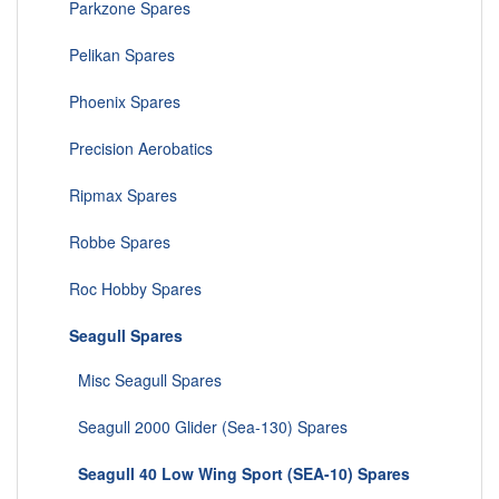
Parkzone Spares
Pelikan Spares
Phoenix Spares
Precision Aerobatics
Ripmax Spares
Robbe Spares
Roc Hobby Spares
Seagull Spares
Misc Seagull Spares
Seagull 2000 Glider (Sea-130) Spares
Seagull 40 Low Wing Sport (SEA-10) Spares