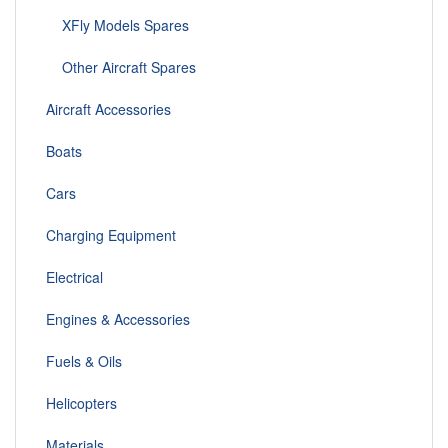
XFly Models Spares
Other Aircraft Spares
Aircraft Accessories
Boats
Cars
Charging Equipment
Electrical
Engines & Accessories
Fuels & Oils
Helicopters
Materials