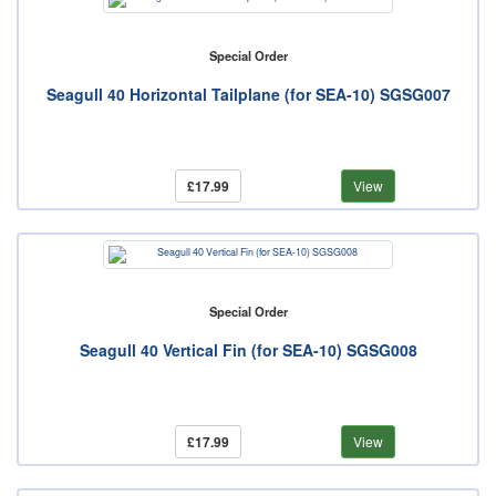
Special Order
Seagull 40 Horizontal Tailplane (for SEA-10) SGSG007
£17.99
View
Special Order
Seagull 40 Vertical Fin (for SEA-10) SGSG008
£17.99
View