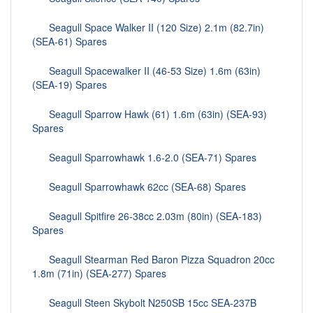
Seagull Space Walker II (120 Size) 2.1m (82.7in)
(SEA-61) Spares
Seagull Spacewalker II (46-53 Size) 1.6m (63in)
(SEA-19) Spares
Seagull Sparrow Hawk (61) 1.6m (63in) (SEA-93)
Spares
Seagull Sparrowhawk 1.6-2.0 (SEA-71) Spares
Seagull Sparrowhawk 62cc (SEA-68) Spares
Seagull Spitfire 26-38cc 2.03m (80in) (SEA-183)
Spares
Seagull Stearman Red Baron Pizza Squadron 20cc
1.8m (71in) (SEA-277) Spares
Seagull Steen Skybolt N250SB 15cc SEA-237B