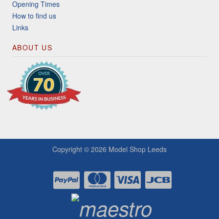
Opening Times
How to find us
Links
ABOUT US
Copyright © 2026
Model Shop Leeds