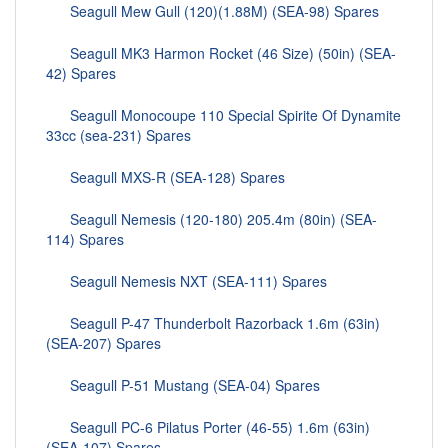
Seagull Mew Gull (120)(1.88M) (SEA-98) Spares
Seagull MK3 Harmon Rocket (46 Size) (50in) (SEA-
42) Spares
Seagull Monocoupe 110 Special Spirite Of Dynamite
33cc (sea-231) Spares
Seagull MXS-R (SEA-128) Spares
Seagull Nemesis (120-180) 205.4m (80in) (SEA-
114) Spares
Seagull Nemesis NXT (SEA-111) Spares
Seagull P-47 Thunderbolt Razorback 1.6m (63in)
(SEA-207) Spares
Seagull P-51 Mustang (SEA-04) Spares
Seagull PC-6 Pilatus Porter (46-55) 1.6m (63in)
(SEA-107) Spares