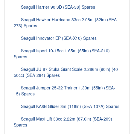
Seagull Harrier 90 3D (SEA-38) Spares
Seagull Hawker Hurricane 33cc 2.08m (82in) (SEA-
273) Spares
Seagull Innovator EP (SEA-X10) Spares
Seagull Isport 10-15cc 1.65m (65in) (SEA-210)
Spares
Seagull JU-87 Stuka Giant Scale 2.286m (90in) (40-
50cc) (SEA-284) Spares
Seagull Jumper 25-32 Trainer 1.39m (55in) (SEA-
15) Spares
Seagull KA8B Glider 3m (118in) (SEA-137A) Spares
Seagull Maxi Lift 33cc 2.22m (87.6in) (SEA-209)
Spares