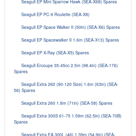
Seagull EP Mini Sparrow Hawk (SEA-X68) Spares
Seagull EP PC-9 Roulette (SEA-X8)
Seagull EP Space Walker II (50in) (SEA-X6) Spares
Seagull EP Spacewalker II 1.6m (SEA-X13) Spares
Seagull EP X-Ray (SEA-X5) Spares
Seagull Ercoupe 35-45cc 2.5m (98.4in) (SEA-176)
Spares
Seagull Extra 260 (90-120 Size) 1.6m (63in) (SEA-
56) Spares
Seagull Extra 260 1.8m (71in) (SEA-58) Spares
Seagull Extra 300S 61-75 1.59m (62.5in) (SEA-70B)
Spares
Seagull Extra EA 300L (46) 1.39m (54.9in) (SEA-