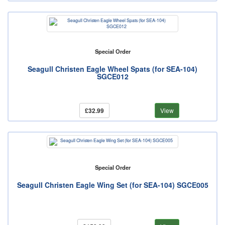
Special Order
Seagull Christen Eagle Wheel Spats (for SEA-104)
SGCE012
£32.99
View
Special Order
Seagull Christen Eagle Wing Set (for SEA-104) SGCE005