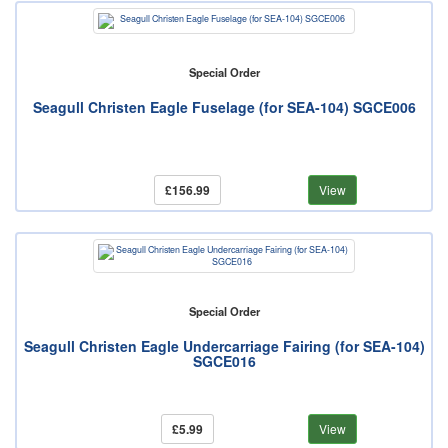
Special Order
Seagull Christen Eagle Fuselage (for SEA-104) SGCE006
£156.99
View
Special Order
Seagull Christen Eagle Undercarriage Fairing (for SEA-104)
SGCE016
£5.99
View