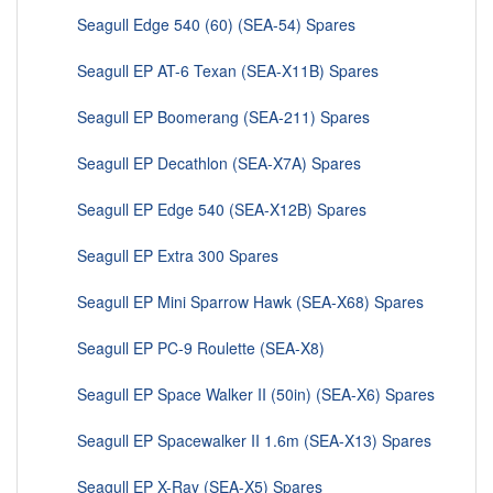
Seagull Edge 540 (60) (SEA-54) Spares
Seagull EP AT-6 Texan (SEA-X11B) Spares
Seagull EP Boomerang (SEA-211) Spares
Seagull EP Decathlon (SEA-X7A) Spares
Seagull EP Edge 540 (SEA-X12B) Spares
Seagull EP Extra 300 Spares
Seagull EP Mini Sparrow Hawk (SEA-X68) Spares
Seagull EP PC-9 Roulette (SEA-X8)
Seagull EP Space Walker II (50in) (SEA-X6) Spares
Seagull EP Spacewalker II 1.6m (SEA-X13) Spares
Seagull EP X-Ray (SEA-X5) Spares