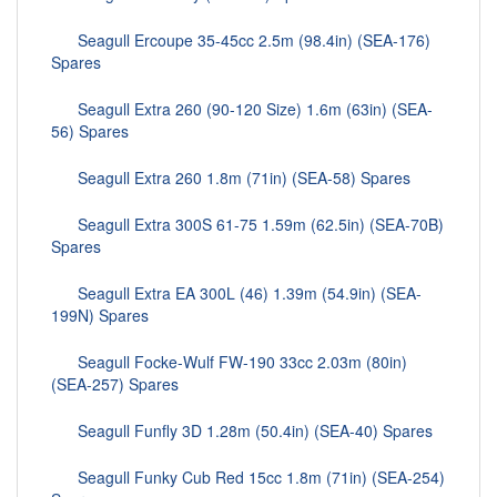
Seagull Ercoupe 35-45cc 2.5m (98.4in) (SEA-176)
Spares
Seagull Extra 260 (90-120 Size) 1.6m (63in) (SEA-
56) Spares
Seagull Extra 260 1.8m (71in) (SEA-58) Spares
Seagull Extra 300S 61-75 1.59m (62.5in) (SEA-70B)
Spares
Seagull Extra EA 300L (46) 1.39m (54.9in) (SEA-
199N) Spares
Seagull Focke-Wulf FW-190 33cc 2.03m (80in)
(SEA-257) Spares
Seagull Funfly 3D 1.28m (50.4in) (SEA-40) Spares
Seagull Funky Cub Red 15cc 1.8m (71in) (SEA-254)