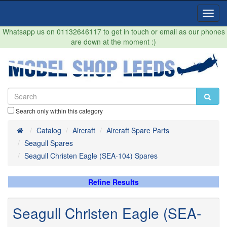
Toggl
Navig
Whatsapp us on 01132646117 to get in touch or email as our phones
are down at the moment :)
Search only within this category
Home
Catalog
Aircraft
Aircraft Spare Parts
Seagull Spares
Seagull Christen Eagle (SEA-104) Spares
Refine Results
Seagull Christen Eagle (SEA-