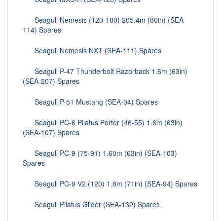
Seagull Nemesis (120-180) 205.4m (80in) (SEA-
114) Spares
Seagull Nemesis NXT (SEA-111) Spares
Seagull P-47 Thunderbolt Razorback 1.6m (63in)
(SEA-207) Spares
Seagull P-51 Mustang (SEA-04) Spares
Seagull PC-6 Pilatus Porter (46-55) 1.6m (63in)
(SEA-107) Spares
Seagull PC-9 (75-91) 1.60m (63in) (SEA-103)
Spares
Seagull PC-9 V2 (120) 1.8m (71in) (SEA-94) Spares
Seagull Pilatus Glider (SEA-132) Spares