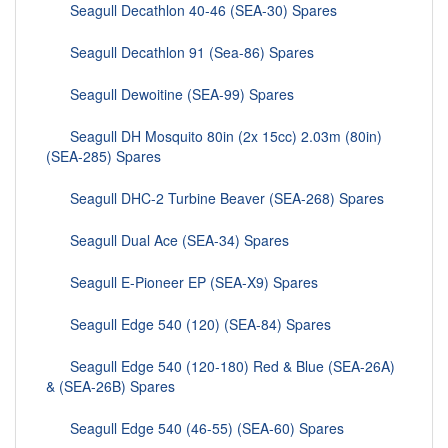
Seagull Decathlon 40-46 (SEA-30) Spares
Seagull Decathlon 91 (Sea-86) Spares
Seagull Dewoitine (SEA-99) Spares
Seagull DH Mosquito 80in (2x 15cc) 2.03m (80in)
(SEA-285) Spares
Seagull DHC-2 Turbine Beaver (SEA-268) Spares
Seagull Dual Ace (SEA-34) Spares
Seagull E-Pioneer EP (SEA-X9) Spares
Seagull Edge 540 (120) (SEA-84) Spares
Seagull Edge 540 (120-180) Red & Blue (SEA-26A)
& (SEA-26B) Spares
Seagull Edge 540 (46-55) (SEA-60) Spares