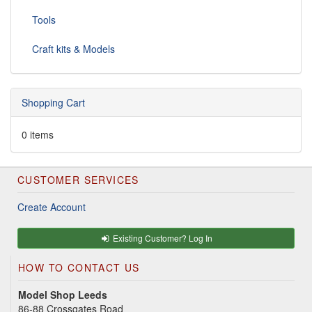
Tools
Craft kits & Models
Shopping Cart
0 items
CUSTOMER SERVICES
Create Account
Existing Customer? Log In
HOW TO CONTACT US
Model Shop Leeds
86-88 Crossgates Road