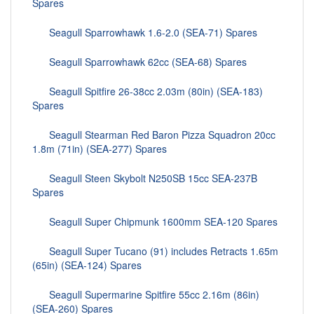
Spares
Seagull Sparrowhawk 1.6-2.0 (SEA-71) Spares
Seagull Sparrowhawk 62cc (SEA-68) Spares
Seagull Spitfire 26-38cc 2.03m (80in) (SEA-183)
Spares
Seagull Stearman Red Baron Pizza Squadron 20cc
1.8m (71in) (SEA-277) Spares
Seagull Steen Skybolt N250SB 15cc SEA-237B
Spares
Seagull Super Chipmunk 1600mm SEA-120 Spares
Seagull Super Tucano (91) includes Retracts 1.65m
(65in) (SEA-124) Spares
Seagull Supermarine Spitfire 55cc 2.16m (86in)
(SEA-260) Spares