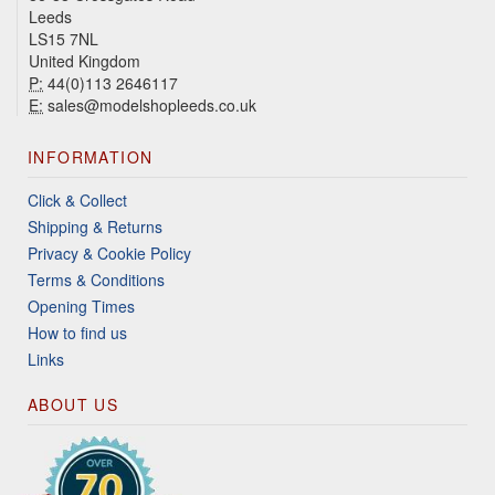
Leeds
LS15 7NL
United Kingdom
P:
44(0)113 2646117
E:
sales@modelshopleeds.co.uk
INFORMATION
Click & Collect
Shipping & Returns
Privacy & Cookie Policy
Terms & Conditions
Opening Times
How to find us
Links
ABOUT US