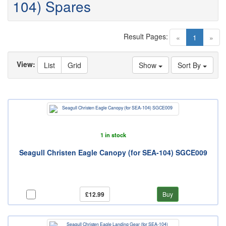
104) Spares
Result Pages:
(current)
«
1
»
View:
List
Grid
Show
Sort By
1 in stock
Seagull Christen Eagle Canopy (for SEA-104) SGCE009
£12.99
Buy