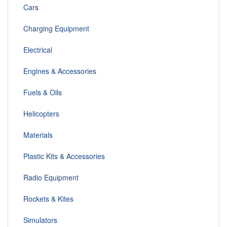
Cars
Charging Equipment
Electrical
Engines & Accessories
Fuels & Oils
Helicopters
Materials
Plastic Kits & Accessories
Radio Equipment
Rockets & Kites
Simulators