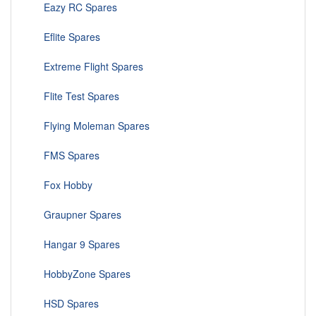
Eazy RC Spares
Eflite Spares
Extreme Flight Spares
Flite Test Spares
Flying Moleman Spares
FMS Spares
Fox Hobby
Graupner Spares
Hangar 9 Spares
HobbyZone Spares
HSD Spares