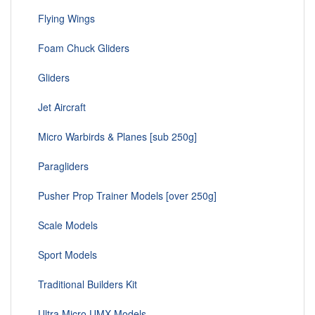
Flying Wings
Foam Chuck Gliders
Gliders
Jet Aircraft
Micro Warbirds & Planes [sub 250g]
Paragliders
Pusher Prop Trainer Models [over 250g]
Scale Models
Sport Models
Traditional Builders Kit
Ultra Micro UMX Models