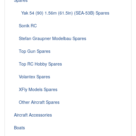
Spares
Yak 54 (90) 1.56m (61.5in) (SEA-53B) Spares
Sonik RC
Stefan Graupner Modelbau Spares
Top Gun Spares
Top RC Hobby Spares
Volantex Spares
XFly Models Spares
Other Aircraft Spares
Aircraft Accessories
Boats