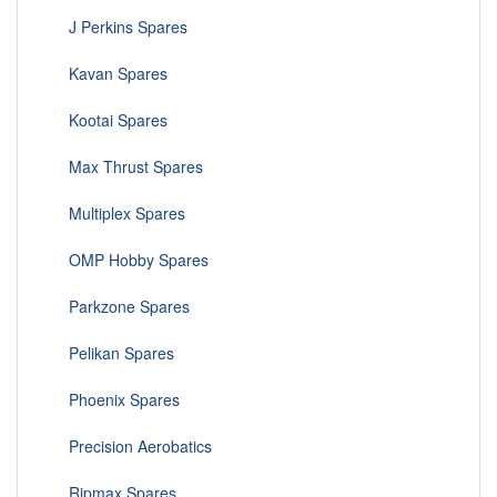
J Perkins Spares
Kavan Spares
Kootai Spares
Max Thrust Spares
Multiplex Spares
OMP Hobby Spares
Parkzone Spares
Pelikan Spares
Phoenix Spares
Precision Aerobatics
Ripmax Spares