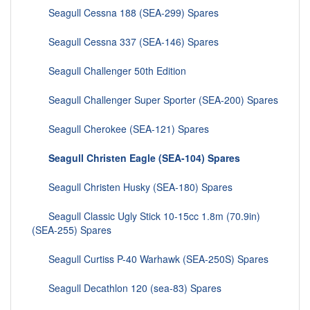
Seagull Cessna 188 (SEA-299) Spares
Seagull Cessna 337 (SEA-146) Spares
Seagull Challenger 50th Edition
Seagull Challenger Super Sporter (SEA-200) Spares
Seagull Cherokee (SEA-121) Spares
Seagull Christen Eagle (SEA-104) Spares
Seagull Christen Husky (SEA-180) Spares
Seagull Classic Ugly Stick 10-15cc 1.8m (70.9in)
(SEA-255) Spares
Seagull Curtiss P-40 Warhawk (SEA-250S) Spares
Seagull Decathlon 120 (sea-83) Spares