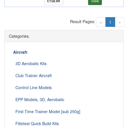
£158.99
View
Result Pages:
(current)
«
1
»
Categories.
Aircraft
3D Aerobatic Kits
Club Trainer Aircraft
Control Line Models
EPP Models, 3D, Aerobatic
First Time Trainer Model [sub 250g]
Flitetest Quick Build Kits