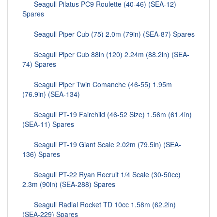
Seagull Pilatus PC9 Roulette (40-46) (SEA-12)
Spares
Seagull Piper Cub (75) 2.0m (79in) (SEA-87) Spares
Seagull Piper Cub 88in (120) 2.24m (88.2in) (SEA-
74) Spares
Seagull Piper Twin Comanche (46-55) 1.95m
(76.9in) (SEA-134)
Seagull PT-19 Fairchild (46-52 Size) 1.56m (61.4in)
(SEA-11) Spares
Seagull PT-19 Giant Scale 2.02m (79.5in) (SEA-
136) Spares
Seagull PT-22 Ryan Recruit 1/4 Scale (30-50cc)
2.3m (90in) (SEA-288) Spares
Seagull Radial Rocket TD 10cc 1.58m (62.2in)
(SEA-229) Spares