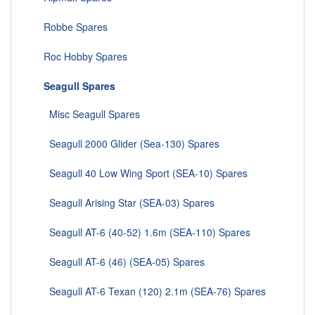
Robbe Spares
Roc Hobby Spares
Seagull Spares
Misc Seagull Spares
Seagull 2000 Glider (Sea-130) Spares
Seagull 40 Low Wing Sport (SEA-10) Spares
Seagull Arising Star (SEA-03) Spares
Seagull AT-6 (40-52) 1.6m (SEA-110) Spares
Seagull AT-6 (46) (SEA-05) Spares
Seagull AT-6 Texan (120) 2.1m (SEA-76) Spares