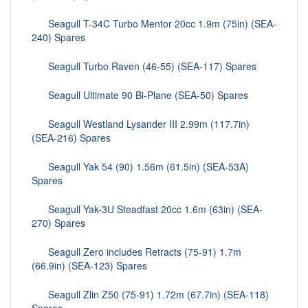
Seagull T-34C Turbo Mentor 20cc 1.9m (75in) (SEA-
240) Spares
Seagull Turbo Raven (46-55) (SEA-117) Spares
Seagull Ultimate 90 Bi-Plane (SEA-50) Spares
Seagull Westland Lysander III 2.99m (117.7in)
(SEA-216) Spares
Seagull Yak 54 (90) 1.56m (61.5in) (SEA-53A)
Spares
Seagull Yak-3U Steadfast 20cc 1.6m (63in) (SEA-
270) Spares
Seagull Zero includes Retracts (75-91) 1.7m
(66.9in) (SEA-123) Spares
Seagull Zlin Z50 (75-91) 1.72m (67.7in) (SEA-118)