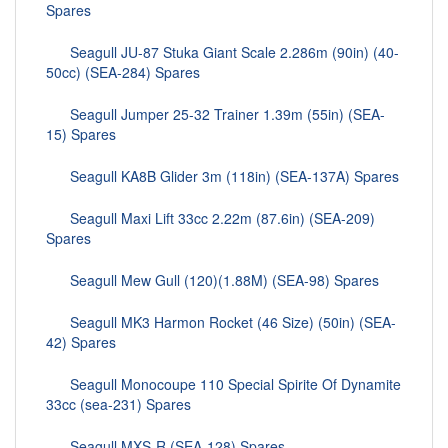
Spares
Seagull JU-87 Stuka Giant Scale 2.286m (90in) (40-
50cc) (SEA-284) Spares
Seagull Jumper 25-32 Trainer 1.39m (55in) (SEA-
15) Spares
Seagull KA8B Glider 3m (118in) (SEA-137A) Spares
Seagull Maxi Lift 33cc 2.22m (87.6in) (SEA-209)
Spares
Seagull Mew Gull (120)(1.88M) (SEA-98) Spares
Seagull MK3 Harmon Rocket (46 Size) (50in) (SEA-
42) Spares
Seagull Monocoupe 110 Special Spirite Of Dynamite
33cc (sea-231) Spares
Seagull MXS-R (SEA-128) Spares