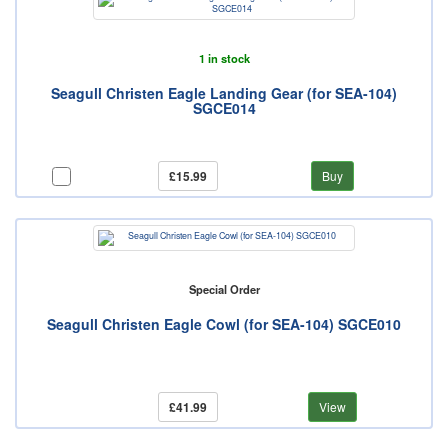
1 in stock
Seagull Christen Eagle Landing Gear (for SEA-104)
SGCE014
£15.99
Buy
Special Order
Seagull Christen Eagle Cowl (for SEA-104) SGCE010
£41.99
View