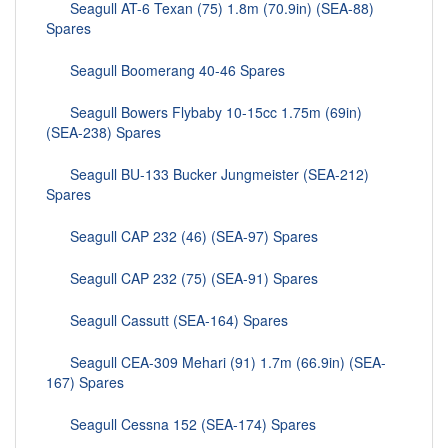
Seagull AT-6 Texan (75) 1.8m (70.9in) (SEA-88)
Spares
Seagull Boomerang 40-46 Spares
Seagull Bowers Flybaby 10-15cc 1.75m (69in)
(SEA-238) Spares
Seagull BU-133 Bucker Jungmeister (SEA-212)
Spares
Seagull CAP 232 (46) (SEA-97) Spares
Seagull CAP 232 (75) (SEA-91) Spares
Seagull Cassutt (SEA-164) Spares
Seagull CEA-309 Mehari (91) 1.7m (66.9in) (SEA-
167) Spares
Seagull Cessna 152 (SEA-174) Spares