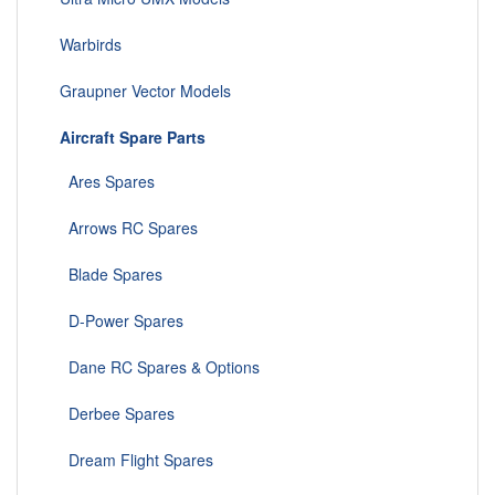
Warbirds
Graupner Vector Models
Aircraft Spare Parts
Ares Spares
Arrows RC Spares
Blade Spares
D-Power Spares
Dane RC Spares & Options
Derbee Spares
Dream Flight Spares