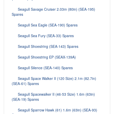
Seagull Savage Cruiser 2.03m (80in) (SEA-195)
Spares
Seagull Sea Eagle (SEA-190) Spares
Seagull Sea Fury (SEA-33) Spares
Seagull Shoestring (SEA-143) Spares
Seagull Shoestring EP (SEAX-139A)
Seagull Silence (SEA-140) Spares
Seagull Space Walker II (120 Size) 2.1m (82.7in)
(SEA-61) Spares
Seagull Spacewalker II (46-53 Size) 1.6m (63in)
(SEA-19) Spares
Seagull Sparrow Hawk (61) 1.6m (63in) (SEA-93)