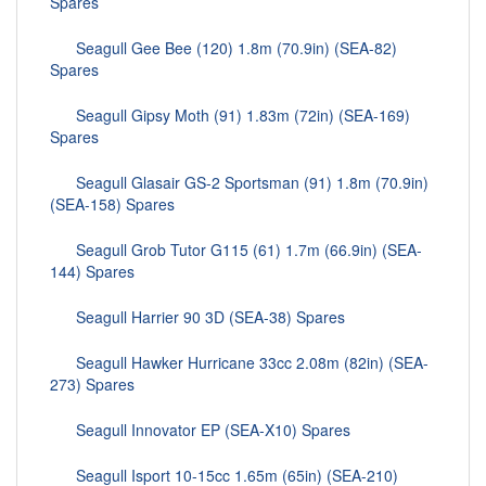
Spares
Seagull Gee Bee (120) 1.8m (70.9in) (SEA-82)
Spares
Seagull Gipsy Moth (91) 1.83m (72in) (SEA-169)
Spares
Seagull Glasair GS-2 Sportsman (91) 1.8m (70.9in)
(SEA-158) Spares
Seagull Grob Tutor G115 (61) 1.7m (66.9in) (SEA-
144) Spares
Seagull Harrier 90 3D (SEA-38) Spares
Seagull Hawker Hurricane 33cc 2.08m (82in) (SEA-
273) Spares
Seagull Innovator EP (SEA-X10) Spares
Seagull Isport 10-15cc 1.65m (65in) (SEA-210)