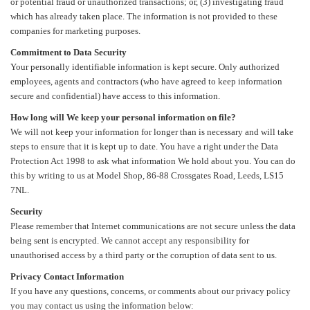
or potential fraud or unauthorized transactions; or, (3) investigating fraud
which has already taken place. The information is not provided to these
companies for marketing purposes.
Commitment to Data Security
Your personally identifiable information is kept secure. Only authorized
employees, agents and contractors (who have agreed to keep information
secure and confidential) have access to this information.
How long will We keep your personal information on file?
We will not keep your information for longer than is necessary and will take
steps to ensure that it is kept up to date. You have a right under the Data
Protection Act 1998 to ask what information We hold about you. You can do
this by writing to us at Model Shop, 86-88 Crossgates Road, Leeds, LS15
7NL.
Security
Please remember that Internet communications are not secure unless the data
being sent is encrypted. We cannot accept any responsibility for
unauthorised access by a third party or the corruption of data sent to us.
Privacy Contact Information
If you have any questions, concerns, or comments about our privacy policy
you may contact us using the information below: