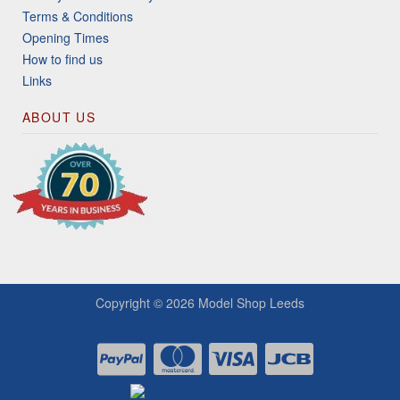
Terms & Conditions
Opening Times
How to find us
Links
ABOUT US
Copyright © 2026
Model Shop Leeds