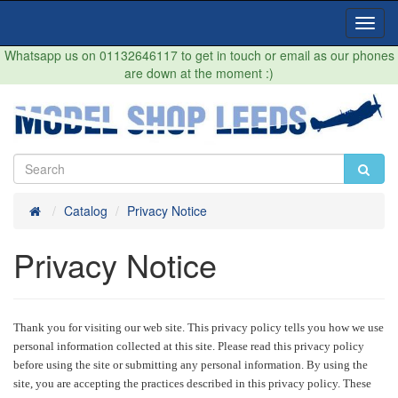
Toggl
Navig
Whatsapp us on 01132646117 to get in touch or email as our phones
are down at the moment :)
Home
Catalog
Privacy Notice
Privacy Notice
Thank you for visiting our web site. This privacy policy tells you how we use
personal information collected at this site. Please read this privacy policy
before using the site or submitting any personal information. By using the
site, you are accepting the practices described in this privacy policy. These