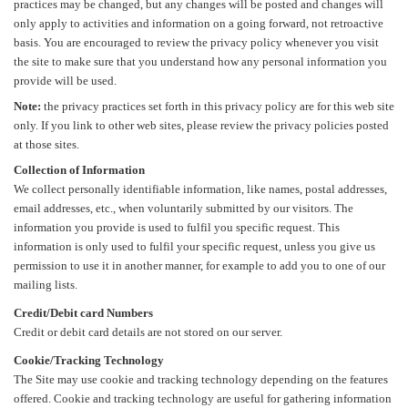
practices may be changed, but any changes will be posted and changes will
only apply to activities and information on a going forward, not retroactive
basis. You are encouraged to review the privacy policy whenever you visit
the site to make sure that you understand how any personal information you
provide will be used.
Note:
the privacy practices set forth in this privacy policy are for this web site
only. If you link to other web sites, please review the privacy policies posted
at those sites.
Collection of Information
We collect personally identifiable information, like names, postal addresses,
email addresses, etc., when voluntarily submitted by our visitors. The
information you provide is used to fulfil you specific request. This
information is only used to fulfil your specific request, unless you give us
permission to use it in another manner, for example to add you to one of our
mailing lists.
Credit/Debit card Numbers
Credit or debit card details are not stored on our server.
Cookie/Tracking Technology
The Site may use cookie and tracking technology depending on the features
offered. Cookie and tracking technology are useful for gathering information