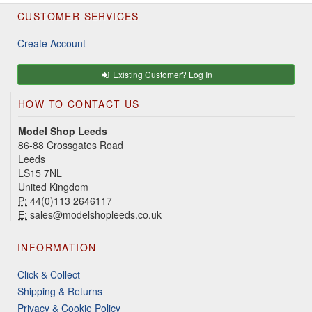
CUSTOMER SERVICES
Create Account
Existing Customer? Log In
HOW TO CONTACT US
Model Shop Leeds
86-88 Crossgates Road
Leeds
LS15 7NL
United Kingdom
P:
44(0)113 2646117
E:
sales@modelshopleeds.co.uk
INFORMATION
Click & Collect
Shipping & Returns
Privacy & Cookie Policy