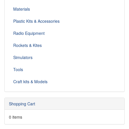
Materials
Plastic Kits & Accessories
Radio Equipment
Rockets & Kites
Simulators
Tools
Craft kits & Models
Shopping Cart
0 items