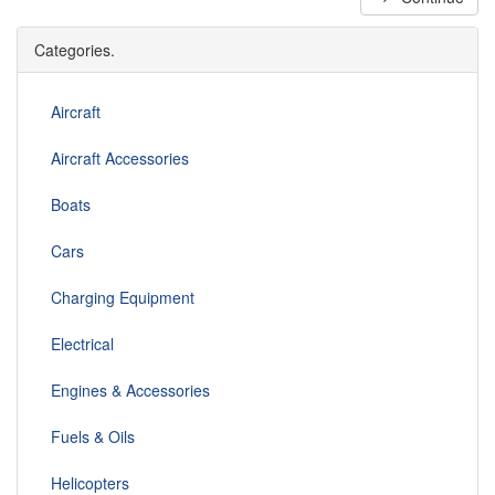
Categories.
Aircraft
Aircraft Accessories
Boats
Cars
Charging Equipment
Electrical
Engines & Accessories
Fuels & Oils
Helicopters