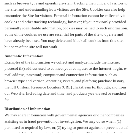
such as browser type and operating system, tracking the number of visitors to
the Site, and understanding how visitors use the Site. Cookies can also help
customize the Site for visitors. Personal information cannot be collected via
cookies and other tracking technology, however, if you previously provided
personally identifiable information, cookies may be tied to such information.
Some of the cookies we use are essential for parts of the site to operate and
have already been set. You may delete and block all cookies from this site,
but parts of the site will not work.
Automatic Information
Examples of the information we collect and analyze include the Internet
protocol (IP) address used to connect your computer to the Internet; login; e-
mail address; password; computer and connection information such as
browser type and version, operating system, and platform; purchase history;
the full Uniform Resource Locators (URL) clickstream to, through, and from
our Web site, including date and time; and products you viewed or searched
for.
Distribution of Information
We may share information with governmental agencies or other companies
assisting us in fraud prevention or investigation. We may do so when: (1)
permitted or required by law; or, (2) trying to protect against or prevent actual