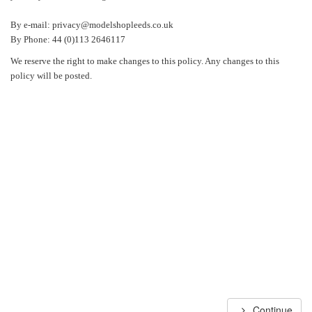
By e-mail: privacy@modelshopleeds.co.uk
By Phone: 44 (0)113 2646117
We reserve the right to make changes to this policy. Any changes to this
policy will be posted.
Continue