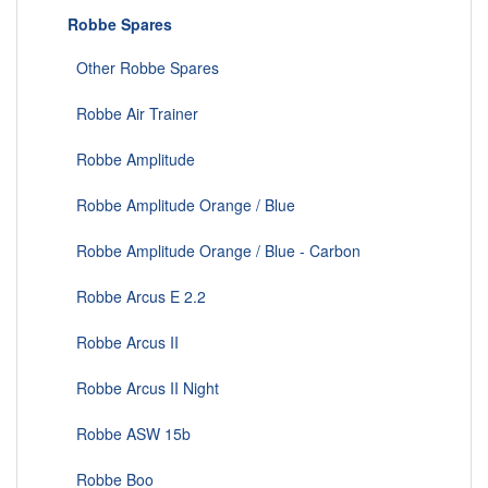
Robbe Spares
Other Robbe Spares
Robbe Air Trainer
Robbe Amplitude
Robbe Amplitude Orange / Blue
Robbe Amplitude Orange / Blue - Carbon
Robbe Arcus E 2.2
Robbe Arcus II
Robbe Arcus II Night
Robbe ASW 15b
Robbe Boo