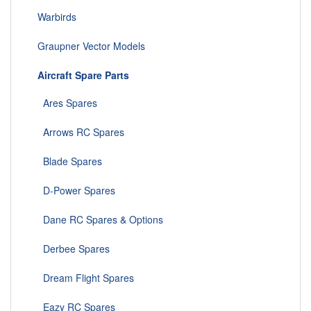
Warbirds
Graupner Vector Models
Aircraft Spare Parts
Ares Spares
Arrows RC Spares
Blade Spares
D-Power Spares
Dane RC Spares & Options
Derbee Spares
Dream Flight Spares
Eazy RC Spares