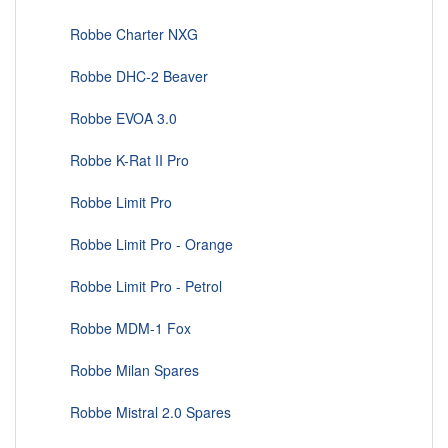
Robbe Charter NXG
Robbe DHC-2 Beaver
Robbe EVOA 3.0
Robbe K-Rat II Pro
Robbe Limit Pro
Robbe Limit Pro - Orange
Robbe Limit Pro - Petrol
Robbe MDM-1 Fox
Robbe Milan Spares
Robbe Mistral 2.0 Spares