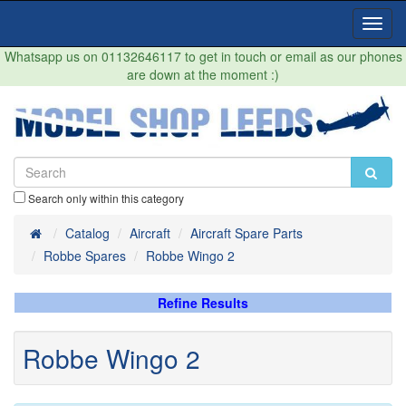
Toggl
Navig
Whatsapp us on 01132646117 to get in touch or email as our phones
are down at the moment :)
Search only within this category
Home
Catalog
Aircraft
Aircraft Spare Parts
Robbe Spares
Robbe Wingo 2
Refine Results
Robbe Wingo 2