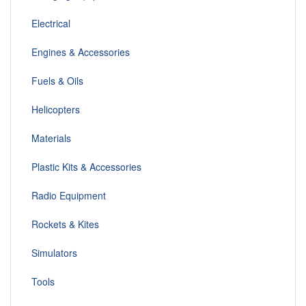
Electrical
Engines & Accessories
Fuels & Oils
Helicopters
Materials
Plastic Kits & Accessories
Radio Equipment
Rockets & Kites
Simulators
Tools