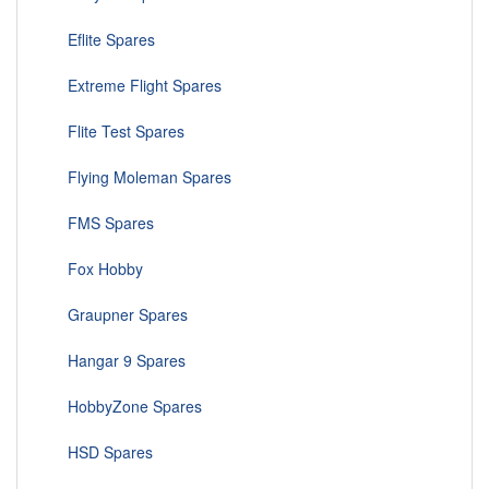
Eflite Spares
Extreme Flight Spares
Flite Test Spares
Flying Moleman Spares
FMS Spares
Fox Hobby
Graupner Spares
Hangar 9 Spares
HobbyZone Spares
HSD Spares