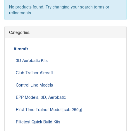
No products found. Try changing your search terms or
refinements
Categories.
Aircraft
3D Aerobatic Kits
Club Trainer Aircraft
Control Line Models
EPP Models, 3D, Aerobatic
First Time Trainer Model [sub 250g]
Flitetest Quick Build Kits