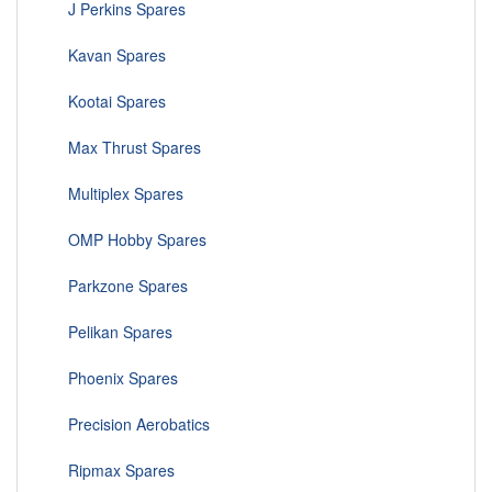
J Perkins Spares
Kavan Spares
Kootai Spares
Max Thrust Spares
Multiplex Spares
OMP Hobby Spares
Parkzone Spares
Pelikan Spares
Phoenix Spares
Precision Aerobatics
Ripmax Spares