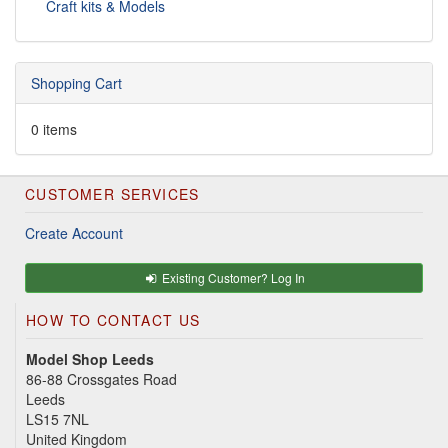
Craft kits & Models
Shopping Cart
0 items
CUSTOMER SERVICES
Create Account
Existing Customer? Log In
HOW TO CONTACT US
Model Shop Leeds
86-88 Crossgates Road
Leeds
LS15 7NL
United Kingdom