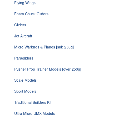
Flying Wings
Foam Chuck Gliders
Gliders
Jet Aircraft
Micro Warbirds & Planes [sub 250g]
Paragliders
Pusher Prop Trainer Models [over 250g]
Scale Models
Sport Models
Traditional Builders Kit
Ultra Micro UMX Models