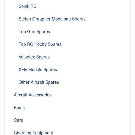
Sonik RC
Stefan Graupner Modelbau Spares
Top Gun Spares
Top RC Hobby Spares
Volantex Spares
XFly Models Spares
Other Aircraft Spares
Aircraft Accessories
Boats
Cars
Charging Equipment