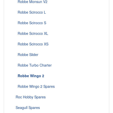
Robbe Monsun V2
Robbe Scirocco L
Robbe Scirocco S
Robbe Scirocco XL
Robbe Scirocco XS
Robbe Slider
Robbe Turbo Charter
Robbe Wingo 2
Robbe Wingo 2 Spares
Roc Hobby Spares
Seagull Spares