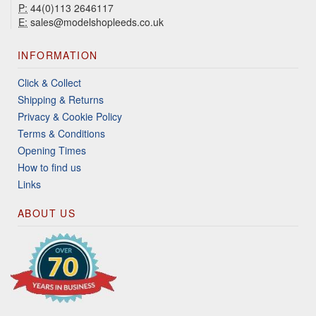
P:
44(0)113 2646117
E:
sales@modelshopleeds.co.uk
INFORMATION
Click & Collect
Shipping & Returns
Privacy & Cookie Policy
Terms & Conditions
Opening Times
How to find us
Links
ABOUT US