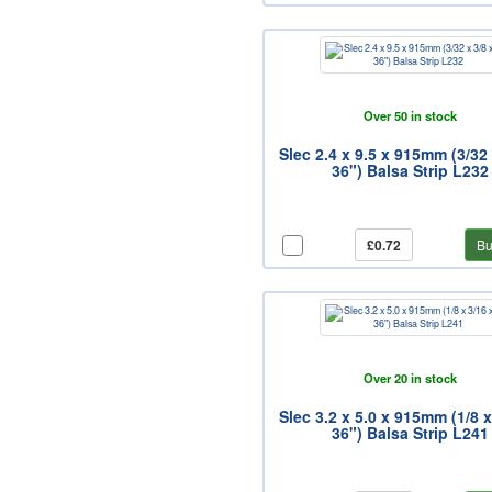
Over 50 in stock
Slec 2.4 x 9.5 x 915mm (3/32 
36") Balsa Strip L232
£0.72
Bu
Over 20 in stock
Slec 3.2 x 5.0 x 915mm (1/8 x
36") Balsa Strip L241