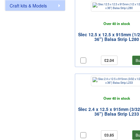
Craft kits & Models
Over 40 in stock
Slec 12.5 x 12.5 x 915mm (1/2
36") Balsa Strip L280
£2.04
Bu
Over 40 in stock
Slec 2.4 x 12.5 x 915mm (3/32
36") Balsa Strip L233
£0.85
Bu