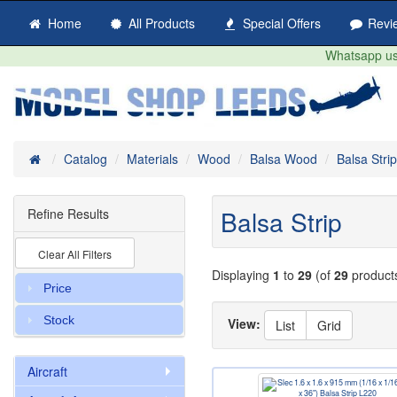
Home
All Products
Special Offers
Revi
Whatsapp us 
Home
Catalog
Materials
Wood
Balsa Wood
Balsa Strip
Balsa Strip
Refine Results
Clear All Filters
Displaying
1
to
29
(of
29
product
Price
Stock
View:
List
Grid
Aircraft