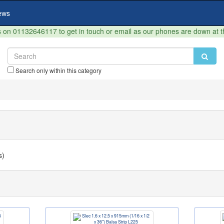
ews
on 01132646117 to get in touch or email as our phones are down at 
Search only within this category
s)