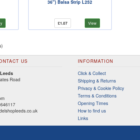
36") Balsa Strip L252
y
£1.07
View
s)
ONTACT US
INFORMATION
 Leeds
Click & Collect
gates Road
Shipping & Returns
Privacy & Cookie Policy
Terms & Conditions
dom
Opening Times
2646117
elshopleeds.co.uk
How to find us
Links