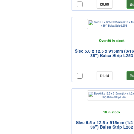
£0.69
Bu
Over 50 in stock
Slec 5.0 x 12.5 x 915mm (3/16
36") Balsa Strip L253
£1.14
Bu
18 in stock
Slec 6.5 x 12.5 x 915mm (1/4 
36") Balsa Strip L262