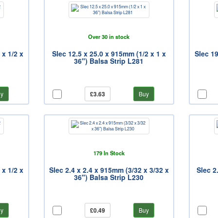
Over 30 in stock
 x 1/2 x
Slec 12.5 x 25.0 x 915mm (1/2 x 1 x
Slec 19
36") Balsa Strip L281
y
£3.63
Buy
179 In Stock
 x 1/2 x
Slec 2.4 x 2.4 x 915mm (3/32 x 3/32 x
Slec 2
36") Balsa Strip L230
y
£0.49
Buy