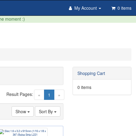
My Account
0 items
the moment :)
Shopping Cart
0 items
Result Pages:
(current)
«
1
»
Show
Sort By