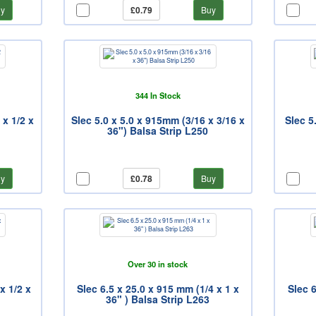
y
£0.79
Buy
344 In Stock
 x 1/2 x
Slec 5.0 x 5.0 x 915mm (3/16 x 3/16 x
Slec 5
36") Balsa Strip L250
y
£0.78
Buy
Over 30 in stock
x 1/2 x
Slec 6.5 x 25.0 x 915 mm (1/4 x 1 x
Slec 6
36" ) Balsa Strip L263