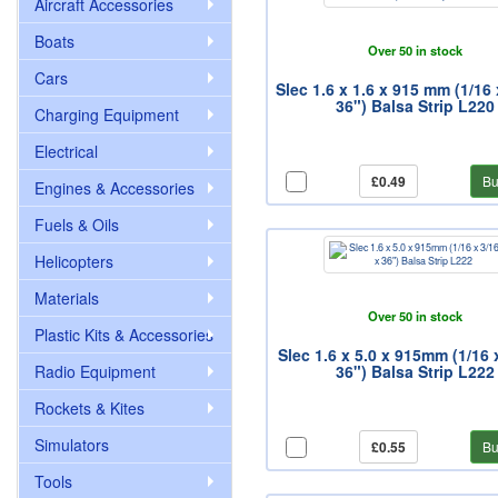
Aircraft Accessories
Boats
Over 50 in stock
Cars
Slec 1.6 x 1.6 x 915 mm (1/16 
36") Balsa Strip L220
Charging Equipment
Electrical
£0.49
Bu
Engines & Accessories
Fuels & Oils
Helicopters
Materials
Over 50 in stock
Plastic Kits & Accessories
Slec 1.6 x 5.0 x 915mm (1/16 
Radio Equipment
36") Balsa Strip L222
Rockets & Kites
Simulators
£0.55
Bu
Tools