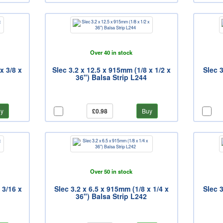
Over 40 in stock
x 3/8 x
Slec 3.2 x 12.5 x 915mm (1/8 x 1/2 x
Slec 3
36") Balsa Strip L244
y
£0.98
Buy
Over 50 in stock
 3/16 x
Slec 3.2 x 6.5 x 915mm (1/8 x 1/4 x
Slec 3
36") Balsa Strip L242