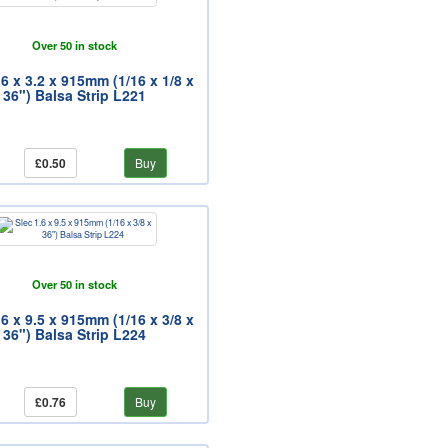
Over 50 in stock
.6 x 3.2 x 915mm (1/16 x 1/8 x
36") Balsa Strip L221
£0.50
Buy
Over 50 in stock
.6 x 9.5 x 915mm (1/16 x 3/8 x
36") Balsa Strip L224
£0.76
Buy