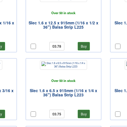
Over 50 in stock
x 1/16 x
Slec 1.6 x 12.5 x 915mm (1/16 x 1/2 x
Slec 1
36") Balsa Strip L225
y
£0.78
Buy
Over 50 in stock
x 3/16 x
Slec 1.6 x 6.5 x 915mm (1/16 x 1/4 x
Slec 1
36") Balsa Strip L223
y
£0.75
Buy