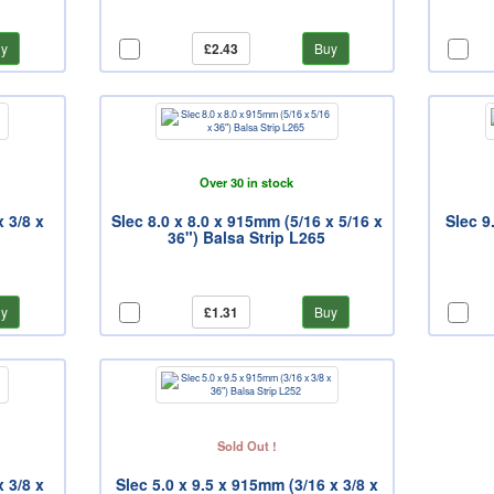
y
£2.43
Buy
Over 30 in stock
x 3/8 x
Slec 8.0 x 8.0 x 915mm (5/16 x 5/16 x
Slec 9
36") Balsa Strip L265
y
£1.31
Buy
Sold Out !
x 3/8 x
Slec 5.0 x 9.5 x 915mm (3/16 x 3/8 x