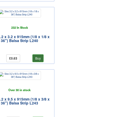
232 In Stock
.2 x 3.2 x 915mm (1/8 x 1/8 x
36") Balsa Strip L240
£0.63
Buy
Over 30 in stock
.2 x 9.5 x 915mm (1/8 x 3/8 x
36") Balsa Strip L243