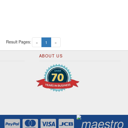
Result Pages:
(current)
«
1
»
ABOUT US