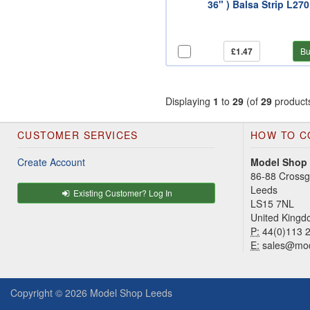
36" ) Balsa Strip L270
£1.47
Bu
Displaying
1
to
29
(of
29
product
CUSTOMER SERVICES
HOW TO C
Create Account
Model Shop
86-88 Cross
Leeds
Existing Customer? Log In
LS15 7NL
United King
P:
44(0)113 
E:
sales@mod
Copyright © 2026
Model Shop Leeds