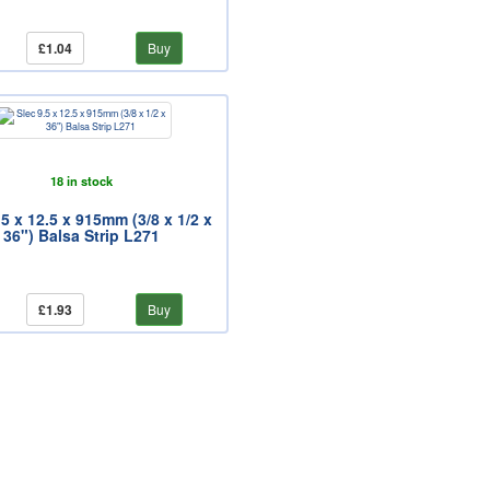
£1.04
Buy
18 in stock
.5 x 12.5 x 915mm (3/8 x 1/2 x
36") Balsa Strip L271
£1.93
Buy