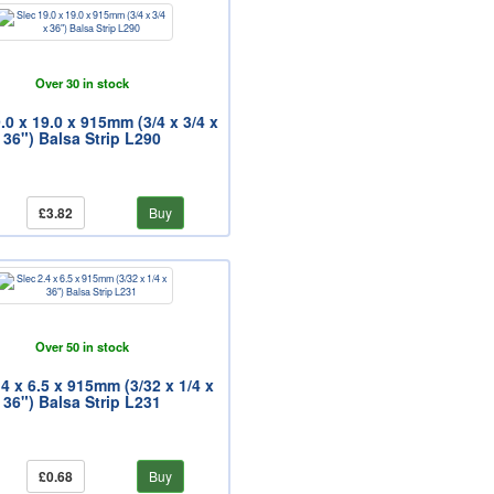
Over 30 in stock
.0 x 19.0 x 915mm (3/4 x 3/4 x
36") Balsa Strip L290
£3.82
Buy
Over 50 in stock
.4 x 6.5 x 915mm (3/32 x 1/4 x
36") Balsa Strip L231
£0.68
Buy