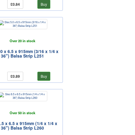
£0.84
Buy
Over 20 in stock
.0 x 6.5 x 915mm (3/16 x 1/4 x
36") Balsa Strip L251
£0.89
Buy
Over 50 in stock
.5 x 6.5 x 915mm (1/4 x 1/4 x
36") Balsa Strip L260