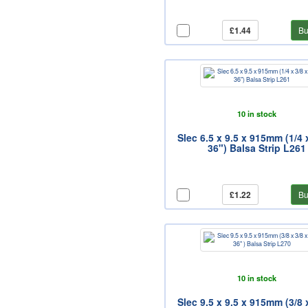
£1.44
Bu
10 in stock
Slec 6.5 x 9.5 x 915mm (1/4 
36") Balsa Strip L261
£1.22
Bu
10 in stock
Slec 9.5 x 9.5 x 915mm (3/8 