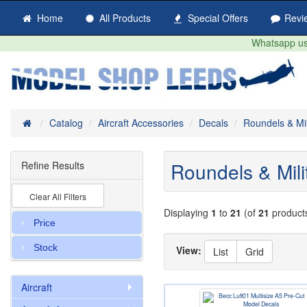
Home
All Products
Special Offers
Revi
Whatsapp us 
Home
Catalog
Aircraft Accessories
Decals
Roundels & Mil
Roundels & Mili
Refine Results
Clear All Filters
Displaying
1
to
21
(of
21
product
Price
Stock
View:
List
Grid
Aircraft