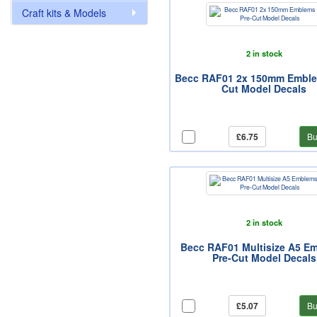
Craft kits & Models
2 in stock
Becc RAF01 2x 150mm Emble
Cut Model Decals
£6.75
Bu
2 in stock
Becc RAF01 Multisize A5 E
Pre-Cut Model Decals
£5.07
Bu