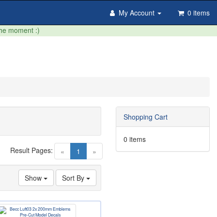
My Account
0 items
the moment :)
Shopping Cart
0 items
Result Pages:
(current)
«
1
»
Show
Sort By