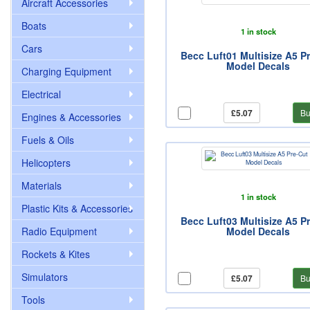
Aircraft Accessories
Boats
1 in stock
Cars
Becc Luft01 Multisize A5 P
Model Decals
Charging Equipment
Electrical
£5.07
Bu
Engines & Accessories
Fuels & Oils
Helicopters
Materials
1 in stock
Plastic Kits & Accessories
Becc Luft03 Multisize A5 P
Radio Equipment
Model Decals
Rockets & Kites
Simulators
£5.07
Bu
Tools