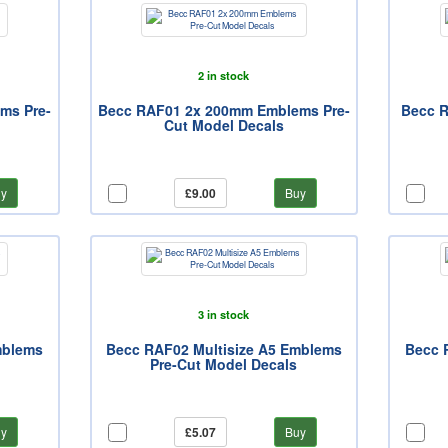
2 in stock
ms Pre-
Becc RAF01 2x 200mm Emblems Pre-
Becc R
Cut Model Decals
y
£9.00
Buy
3 in stock
mblems
Becc RAF02 Multisize A5 Emblems
Becc 
Pre-Cut Model Decals
y
£5.07
Buy