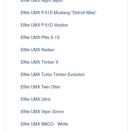
Eflite UMX Night Vapor
Eflite UMX P-51D Mustang "Detroit Miss"
Eflite UMX P-51D Voodoo
Eflite UMX Pitts S-1S
Eflite UMX Radian
Eflite UMX Timber X
Eflite UMX Turbo Timber Evolution
Eflite UMX Twin Otter
Eflite UMX Ultrix
Eflite UMX Viper 30mm
Eflite UMX WACO - White