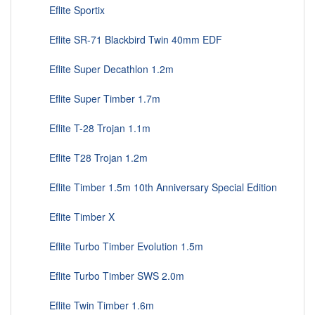
Eflite Sportix
Eflite SR-71 Blackbird Twin 40mm EDF
Eflite Super Decathlon 1.2m
Eflite Super Timber 1.7m
Eflite T-28 Trojan 1.1m
Eflite T28 Trojan 1.2m
Eflite Timber 1.5m 10th Anniversary Special Edition
Eflite Timber X
Eflite Turbo Timber Evolution 1.5m
Eflite Turbo Timber SWS 2.0m
Eflite Twin Timber 1.6m