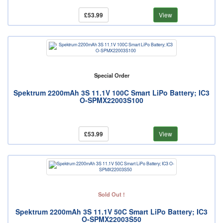
£53.99
View
Special Order
Spektrum 2200mAh 3S 11.1V 100C Smart LiPo Battery; IC3
O-SPMX22003S100
£53.99
View
Sold Out !
Spektrum 2200mAh 3S 11.1V 50C Smart LiPo Battery; IC3
O-SPMX22003S50