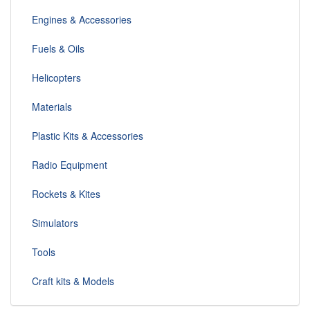
Engines & Accessories
Fuels & Oils
Helicopters
Materials
Plastic Kits & Accessories
Radio Equipment
Rockets & Kites
Simulators
Tools
Craft kits & Models