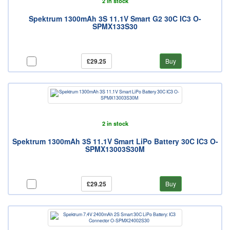
2 in stock
Spektrum 1300mAh 3S 11.1V Smart G2 30C IC3 O-
SPMX133S30
£29.25
Buy
2 in stock
Spektrum 1300mAh 3S 11.1V Smart LiPo Battery 30C IC3 O-
SPMX13003S30M
£29.25
Buy