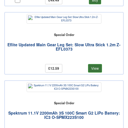
£49.49
Special Order
Eflite Updated Main Gear Leg Set: Slow Ultra Stick 1.2m Z-
EFL0373
£12.59
View
Special Order
Spektrum 11.1V 2200mAh 3S 100C Smart G2 LiPo Battery:
IC3 O-SPMX223S100