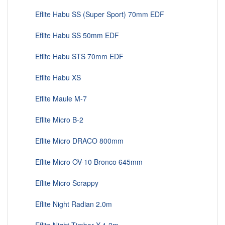
Eflite Habu SS (Super Sport) 70mm EDF
Eflite Habu SS 50mm EDF
Eflite Habu STS 70mm EDF
Eflite Habu XS
Eflite Maule M-7
Eflite Micro B-2
Eflite Micro DRACO 800mm
Eflite Micro OV-10 Bronco 645mm
Eflite Micro Scrappy
Eflite Night Radian 2.0m