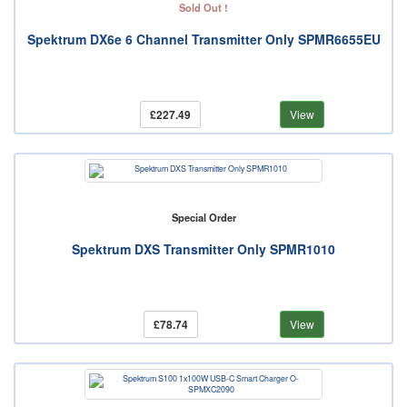
Sold Out !
Spektrum DX6e 6 Channel Transmitter Only SPMR6655EU
£227.49
View
Special Order
Spektrum DXS Transmitter Only SPMR1010
£78.74
View