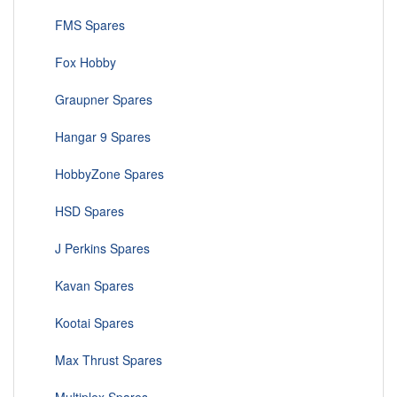
FMS Spares
Fox Hobby
Graupner Spares
Hangar 9 Spares
HobbyZone Spares
HSD Spares
J Perkins Spares
Kavan Spares
Kootai Spares
Max Thrust Spares