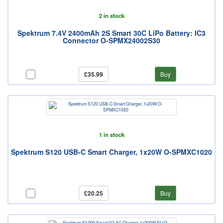
2 in stock
Spektrum 7.4V 2400mAh 2S Smart 30C LiPo Battery: IC3
Connector O-SPMX24002S30
£35.99
Buy
1 in stock
Spektrum S120 USB-C Smart Charger, 1x20W O-SPMXC1020
£20.25
Buy