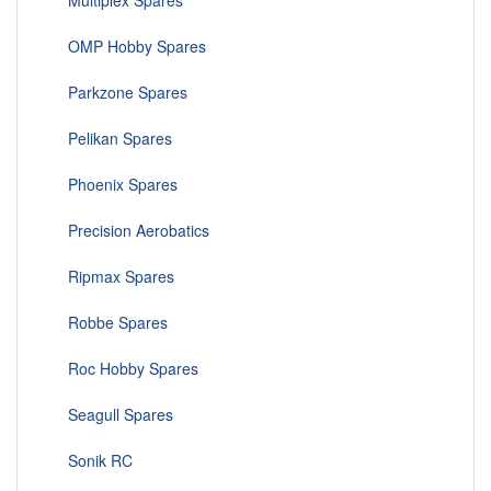
Multiplex Spares
OMP Hobby Spares
Parkzone Spares
Pelikan Spares
Phoenix Spares
Precision Aerobatics
Ripmax Spares
Robbe Spares
Roc Hobby Spares
Seagull Spares
Sonik RC