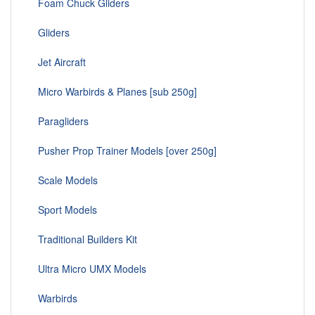
Foam Chuck Gliders
Gliders
Jet Aircraft
Micro Warbirds & Planes [sub 250g]
Paragliders
Pusher Prop Trainer Models [over 250g]
Scale Models
Sport Models
Traditional Builders Kit
Ultra Micro UMX Models
Warbirds