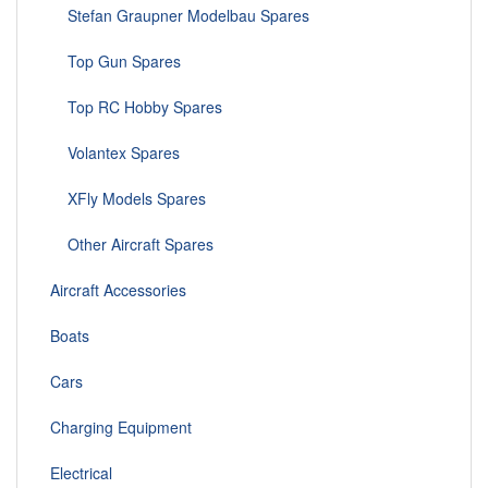
Stefan Graupner Modelbau Spares
Top Gun Spares
Top RC Hobby Spares
Volantex Spares
XFly Models Spares
Other Aircraft Spares
Aircraft Accessories
Boats
Cars
Charging Equipment
Electrical