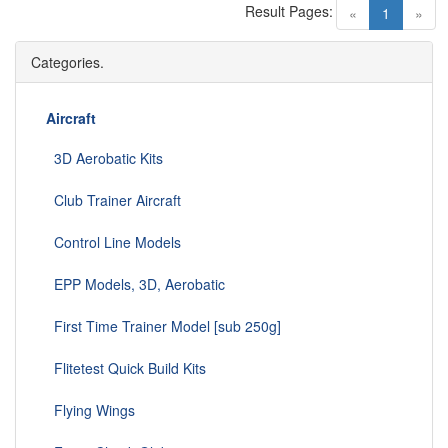
Result Pages:
(current)
«
1
»
Categories.
Aircraft
3D Aerobatic Kits
Club Trainer Aircraft
Control Line Models
EPP Models, 3D, Aerobatic
First Time Trainer Model [sub 250g]
Flitetest Quick Build Kits
Flying Wings