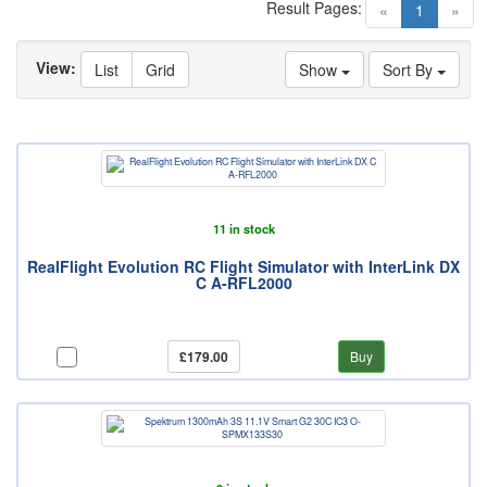
Result Pages:
(current)
«
1
»
View:
List
Grid
Show
Sort By
11 in stock
RealFlight Evolution RC Flight Simulator with InterLink DX
C A-RFL2000
£179.00
Buy