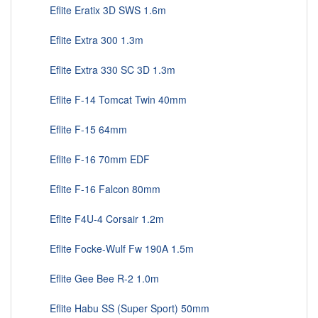
Eflite Eratix 3D SWS 1.6m
Eflite Extra 300 1.3m
Eflite Extra 330 SC 3D 1.3m
Eflite F-14 Tomcat Twin 40mm
Eflite F-15 64mm
Eflite F-16 70mm EDF
Eflite F-16 Falcon 80mm
Eflite F4U-4 Corsair 1.2m
Eflite Focke-Wulf Fw 190A 1.5m
Eflite Gee Bee R-2 1.0m
Eflite Habu SS (Super Sport) 50mm