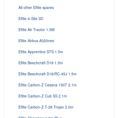
All other Eflite spares
Eflite 4-Site 3D
Eflite Air Tractor 1.5M
Eflite Airbus A320neo
Eflite Apprentice STS 1.5m
Eflite Beechcraft D18 1.5m
Eflite Beechcraft D18/RC-45J 1.5m
Eflite Carbon-Z Cessna 150T 2.1m
Eflite Carbon-Z Cub SS 2.1m
Eflite Carbon-Z T-28 Trojan 2.0m