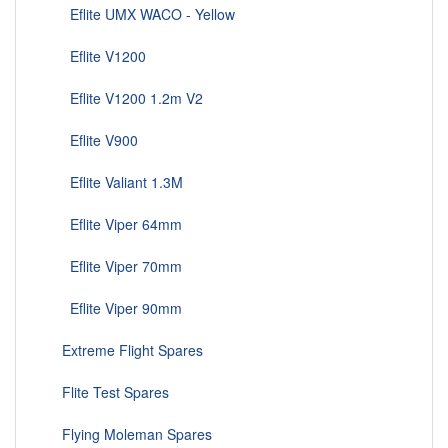
Eflite UMX WACO - Yellow
Eflite V1200
Eflite V1200 1.2m V2
Eflite V900
Eflite Valiant 1.3M
Eflite Viper 64mm
Eflite Viper 70mm
Eflite Viper 90mm
Extreme Flight Spares
Flite Test Spares
Flying Moleman Spares