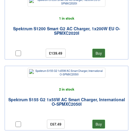
1 in stock
Spektrum S1200 Smart G2 AC Charger, 1x200W EU O-
SPMXC2020I
£139.49
Buy
2 in stock
Spektrum S155 G2 1x55W AC Smart Charger, International
O-SPMXC2050I
£67.49
Buy