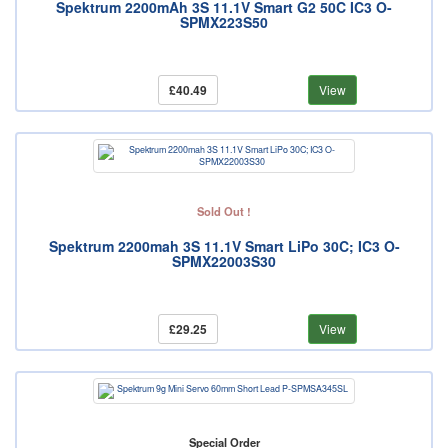
Spektrum 2200mAh 3S 11.1V Smart G2 50C IC3 O-
SPMX223S50
£40.49
View
Sold Out !
Spektrum 2200mah 3S 11.1V Smart LiPo 30C; IC3 O-
SPMX22003S30
£29.25
View
Special Order