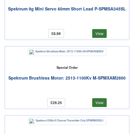
Spektrum 9g Mini Servo 60mm Short Lead P-SPMSA345SL
£8.99
View
Special Order
Spektrum Brushless Motor: 2513-1100Kv M-SPMXAM2800
£29.25
View