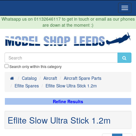
Toggl
Navig
Whatsapp us on 01132646117 to get in touch or email as our phones
are down at the moment :)
Search only within this category
Home
Catalog
Aircraft
Aircraft Spare Parts
Eflite Spares
Eflite Slow Ultra Stick 1.2m
Refine Results
Eflite Slow Ultra Stick 1.2m