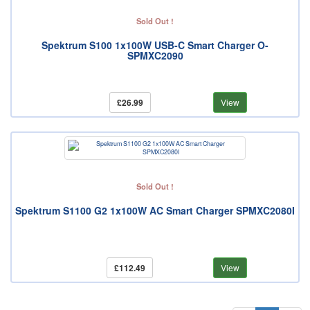
Sold Out !
Spektrum S100 1x100W USB-C Smart Charger O-
SPMXC2090
£26.99
View
Sold Out !
Spektrum S1100 G2 1x100W AC Smart Charger SPMXC2080I
£112.49
View