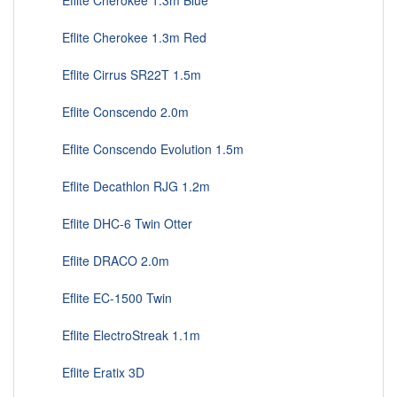
Eflite Cherokee 1.3m Blue
Eflite Cherokee 1.3m Red
Eflite Cirrus SR22T 1.5m
Eflite Conscendo 2.0m
Eflite Conscendo Evolution 1.5m
Eflite Decathlon RJG 1.2m
Eflite DHC-6 Twin Otter
Eflite DRACO 2.0m
Eflite EC-1500 Twin
Eflite ElectroStreak 1.1m
Eflite Eratix 3D