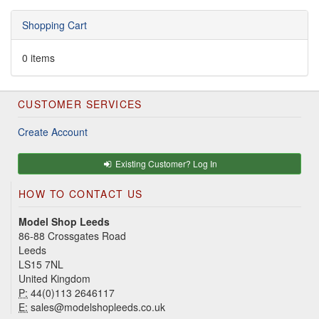
Shopping Cart
0 items
CUSTOMER SERVICES
Create Account
Existing Customer? Log In
HOW TO CONTACT US
Model Shop Leeds
86-88 Crossgates Road
Leeds
LS15 7NL
United Kingdom
P:
44(0)113 2646117
E:
sales@modelshopleeds.co.uk