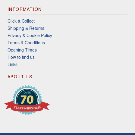
INFORMATION
Click & Collect
Shipping & Returns
Privacy & Cookie Policy
Terms & Conditions
Opening Times
How to find us
Links
ABOUT US