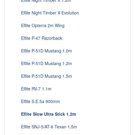
Eflite Night Timber X 1.2m
Eflite Night Timber X Evolution
Eflite Opterra 2m Wing
Eflite P-47 Razorback
Eflite P-51D Mustang 1.0m
Eflite P-51D Mustang 1.2m
Eflite P-51D Mustang 1.5m
Eflite RV-7 1.1m
Eflite S.E.5a 900mm
Eflite Slow Ultra Stick 1.2m
Eflite SNJ-5/AT-6 Texan 1.5m