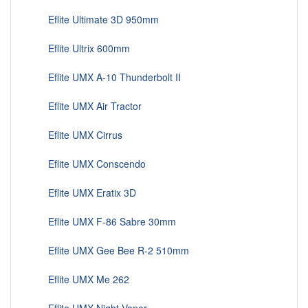
Eflite Ultimate 3D 950mm
Eflite Ultrix 600mm
Eflite UMX A-10 Thunderbolt II
Eflite UMX Air Tractor
Eflite UMX Cirrus
Eflite UMX Conscendo
Eflite UMX Eratix 3D
Eflite UMX F-86 Sabre 30mm
Eflite UMX Gee Bee R-2 510mm
Eflite UMX Me 262