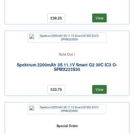
£38.25
View
Sold Out !
Spektrum 2200mAh 3S 11.1V Smart G2 30C IC3 O-
SPMX223S30
£33.75
View
Special Order