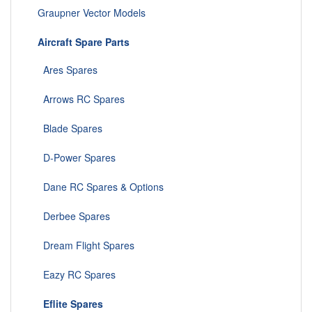
Graupner Vector Models
Aircraft Spare Parts
Ares Spares
Arrows RC Spares
Blade Spares
D-Power Spares
Dane RC Spares & Options
Derbee Spares
Dream Flight Spares
Eazy RC Spares
Eflite Spares