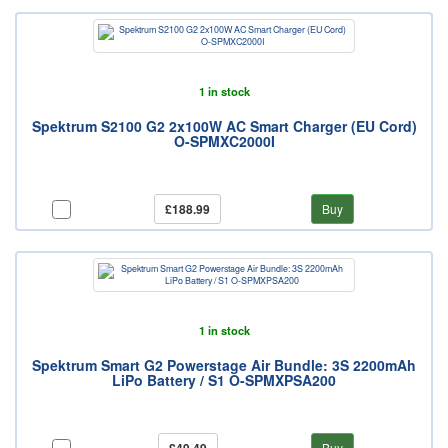
1 in stock
Spektrum S2100 G2 2x100W AC Smart Charger (EU Cord)
O-SPMXC2000I
£188.99
Buy
1 in stock
Spektrum Smart G2 Powerstage Air Bundle: 3S 2200mAh
LiPo Battery / S1 O-SPMXPSA200
Buy