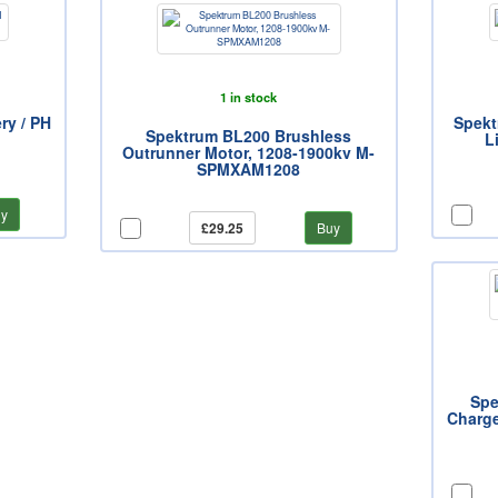
1 in stock
ry / PH
Spekt
Spektrum BL200 Brushless
L
Outrunner Motor, 1208-1900kv M-
SPMXAM1208
y
£29.25
Buy
Spe
Charg