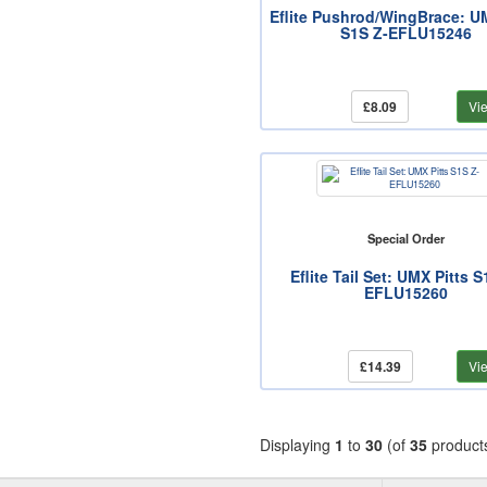
Eflite Pushrod/WingBrace: U
S1S Z-EFLU15246
£8.09
Vi
Special Order
Eflite Tail Set: UMX Pitts S
EFLU15260
£14.39
Vi
Displaying
1
to
30
(of
35
product