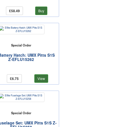
£58.49
Buy
Special Order
 Battery Hatch: UMX Pitts S1S
Z-EFLU15262
£6.75
View
Special Order
Fuselage Set: UMX Pitts S1S Z-