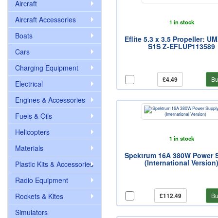
Aircraft
Aircraft Accessories
1 in stock
Boats
Eflite 5.3 x 3.5 Propeller: UM
S1S Z-EFLUP113589
Cars
Charging Equipment
£4.49
Bu
Electrical
Engines & Accessories
Fuels & Oils
Helicopters
1 in stock
Materials
Spektrum 16A 380W Power 
(International Version
Plastic Kits & Accessories
Radio Equipment
Rockets & Kites
£112.49
Bu
Simulators