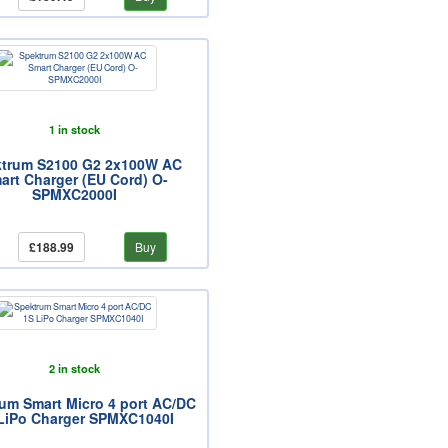
1 in stock
trum S2100 G2 2x100W AC
art Charger (EU Cord) O-
SPMXC2000I
£188.99
Buy
2 in stock
um Smart Micro 4 port AC/DC
LiPo Charger SPMXC1040I