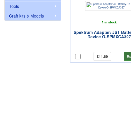
Tools
Craft kits & Models
1 in stock
Spektrum Adapter: JST Batte
Device O-SPMXCA327
£11.69
Bu