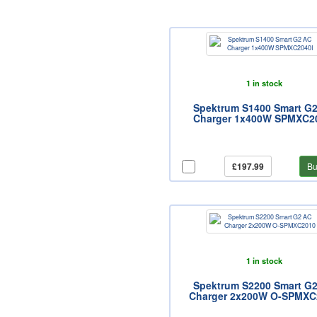
1 in stock
Spektrum S1400 Smart G
Charger 1x400W SPMXC2
£197.99
Bu
1 in stock
Spektrum S2200 Smart G
Charger 2x200W O-SPMXC