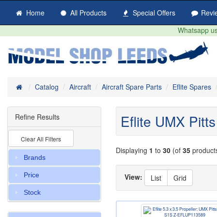
Home
All Products
Special Offers
Revi
Whatsapp us 
Home
Catalog
Aircraft
Aircraft Spare Parts
Eflite Spares
Eflite UMX Pitt
Refine Results
Clear All Filters
Displaying
1
to
30
(of
35
product
Brands
Price
View:
List
Grid
Stock