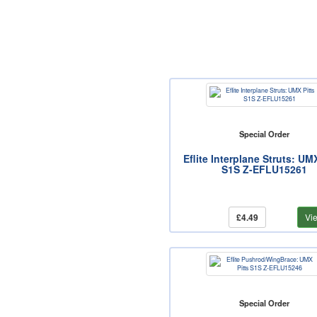
Special Order
Eflite Interplane Struts: UM
S1S Z-EFLU15261
£4.49
Vi
Special Order