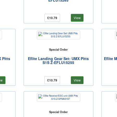
EFLU15265
£10.79
View
Special Order
X Pitts
Eflite Landing Gear Set: UMX Pitts
Eflite 
S1S Z-EFLU15255
ew
£10.79
View
Special Order