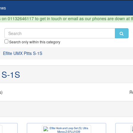
ews
on 01132646117 to get in touch or email as our phones are down at 
Search only within this category
Eflite UMX Pitts S-1S
s S-1S
s)
R