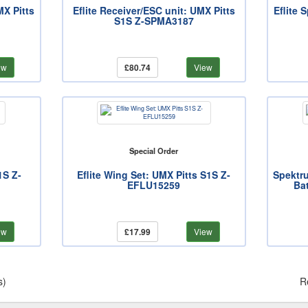
MX Pitts
Eflite Receiver/ESC unit: UMX Pitts
Eflite 
S1S Z-SPMA3187
ew
£80.74
View
Special Order
1S Z-
Eflite Wing Set: UMX Pitts S1S Z-
Spektr
EFLU15259
Ba
ew
£17.99
View
s)
R