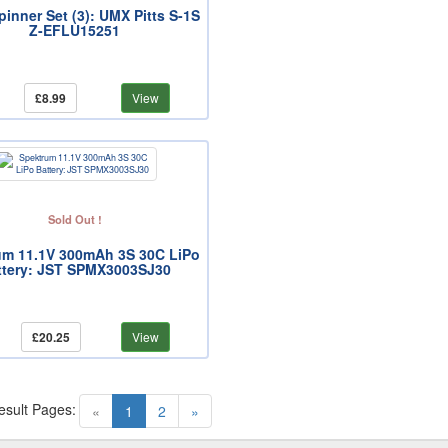
Spinner Set (3): UMX Pitts S-1S
Z-EFLU15251
£8.99
View
Sold Out !
um 11.1V 300mAh 3S 30C LiPo
ttery: JST SPMX3003SJ30
£20.25
View
esult Pages:
(current)
«
1
2
»