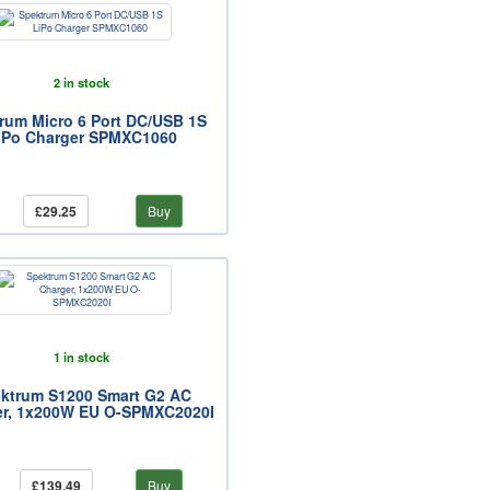
2 in stock
rum Micro 6 Port DC/USB 1S
iPo Charger SPMXC1060
£29.25
Buy
1 in stock
ktrum S1200 Smart G2 AC
er, 1x200W EU O-SPMXC2020I
£139.49
Buy