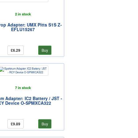
2 in stock
Prop Adapter: UMX Pitts S1S Z-
EFLU15267
£6.29
Buy
7 in stock
m Adapter: IC2 Battery / JST -
CY Device O-SPMXCA322
£9.89
Buy