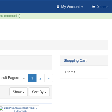
My Account
0 items
the moment :)
Shopping Cart
0 items
esult Pages:
(current)
«
1
2
»
Show
Sort By