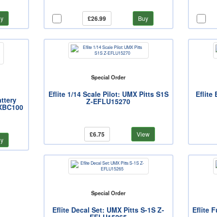
y
£26.99
Buy
Special Order
Eflite 1/14 Scale Pilot: UMX Pitts S1S
Eflite
ttery
Z-EFLU15270
MXBC100
£6.75
View
y
Special Order
Eflite Decal Set: UMX Pitts S-1S Z-
Eflite 