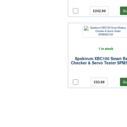
£242.99
Bu
1 in stock
Spektrum XBC100 Smart Ba
Checker & Servo Tester SP
£53.99
Bu