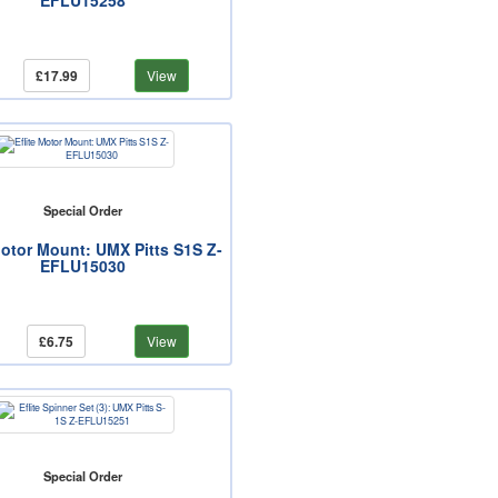
EFLU15258
£17.99
View
Special Order
Motor Mount: UMX Pitts S1S Z-
EFLU15030
£6.75
View
Special Order