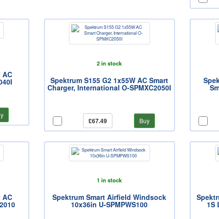
2 in stock
2 AC
Spektrum S155 G2 1x55W AC Smart
Spek
040I
Charger, International O-SPMXC2050I
Sm
y
£67.49
Buy
1 in stock
2 AC
Spektrum Smart Airfield Windsock
Spektr
2010
10x36in U-SPMPWS100
1S 