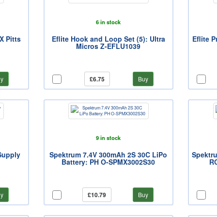
6 in stock
X Pitts
Eflite Hook and Loop Set (5): Ultra
Eflite 
Micros Z-EFLU1039
y
£6.75
Buy
9 in stock
Supply
Spektrum 7.4V 300mAh 2S 30C LiPo
Spektru
)
Battery: PH O-SPMX3002S30
R
y
£10.79
Buy