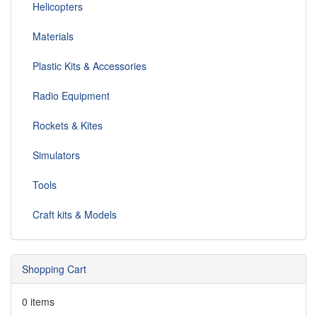
Helicopters
Materials
Plastic Kits & Accessories
Radio Equipment
Rockets & Kites
Simulators
Tools
Craft kits & Models
Shopping Cart
0 items