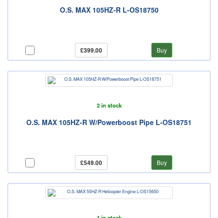
O.S. MAX 105HZ-R L-OS18750
£399.00
Buy
2 in stock
O.S. MAX 105HZ-R W/Powerboost Pipe L-OS18751
£549.00
Buy
1 in stock