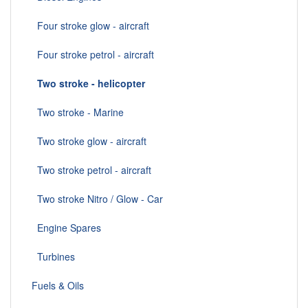
Four stroke glow - aircraft
Four stroke petrol - aircraft
Two stroke - helicopter
Two stroke - Marine
Two stroke glow - aircraft
Two stroke petrol - aircraft
Two stroke Nitro / Glow - Car
Engine Spares
Turbines
Fuels & Oils