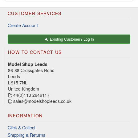
CUSTOMER SERVICES
Create Account
Existing Customer? Log In
HOW TO CONTACT US
Model Shop Leeds
86-88 Crossgates Road
Leeds
LS15 7NL
United Kingdom
P:
44(0)113 2646117
E:
sales@modelshopleeds.co.uk
INFORMATION
Click & Collect
Shipping & Returns