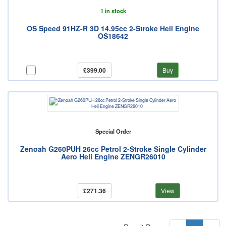
1 in stock
OS Speed 91HZ-R 3D 14.95cc 2-Stroke Heli Engine
OS18642
£399.00
Buy
Special Order
Zenoah G260PUH 26cc Petrol 2-Stroke Single Cylinder
Aero Heli Engine ZENGR26010
£271.36
View