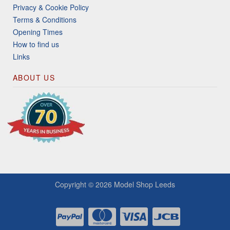
Privacy & Cookie Policy
Terms & Conditions
Opening Times
How to find us
Links
ABOUT US
Copyright © 2026
Model Shop Leeds