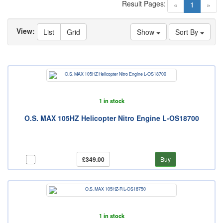
Result Pages:
(current)
«
1
»
View:
List
Grid
Show
Sort By
1 in stock
O.S. MAX 105HZ Helicopter Nitro Engine L-OS18700
£349.00
Buy
1 in stock