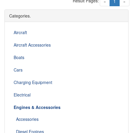
Result Pages:
(current)
«
1
»
Categories.
Aircraft
Aircraft Accessories
Boats
Cars
Charging Equipment
Electrical
Engines & Accessories
Accessories
Diesel Engines