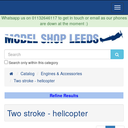
Toggl
Navig
Whatsapp us on 01132646117 to get in touch or email as our phones
are down at the moment :)
Search only within this category
Home
Catalog
Engines & Accessories
Two stroke - helicopter
Refine Results
Two stroke - helicopter