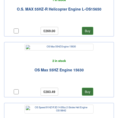
O.S. MAX 55HZ-R Helicopter Engine L-OS15650
£269.00
Buy
2 in stock
OS Max 55HZ Engine 15630
£283.49
Buy