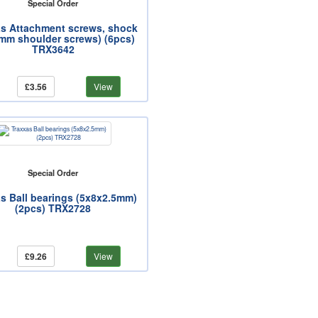
Special Order
as Attachment screws, shock
mm shoulder screws) (6pcs)
TRX3642
£3.56
View
Special Order
s Ball bearings (5x8x2.5mm)
(2pcs) TRX2728
£9.26
View