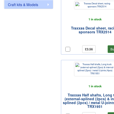
Craft kits & Models
1 in stock
Traxxas Decal sheet, rac
sponsors TRX2514
£3.56
Bu
1 in stock
Traxxas Half shafts, Long 
(external-splined (2pcs) & in
splined (2pcs) / metal U-joint
TRX1951