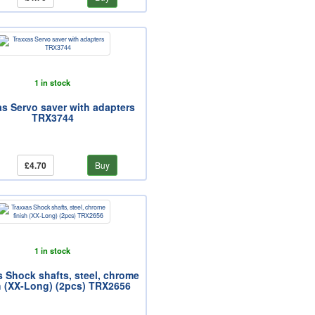
1 in stock
as Servo saver with adapters
TRX3744
£4.70
Buy
1 in stock
s Shock shafts, steel, chrome
h (XX-Long) (2pcs) TRX2656