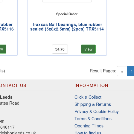
Special Order
 rubber
Traxxas Ball bearings, blue rubber
TRX5116
sealed (5x8x2.5mm) (2pcs) TRX5114
ew
£4.70
View
ts)
Result Pages:
«
1
ONTACT US
INFORMATION
 Leeds
Click & Collect
gates Road
Shipping & Returns
Privacy & Cookie Policy
Terms & Conditions
dom
Opening Times
2646117
elshopleeds.co.uk
How to find us