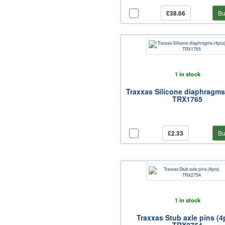
£38.66
Bu
1 in stock
Traxxas Silicone diaphragms
TRX1765
£2.33
Bu
1 in stock
Traxxas Stub axle pins (4