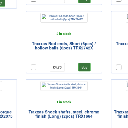
y
2 in stock
Traxxas Rod ends, Short (6pcs) /
Traxx
hollow balls (6pcs) TRX2742X
£4.70
Buy
1 in stock
-torque
Traxxas Shock shafts, steel, chrome
Traxxa
TRX2075
finish (Long) (2pcs) TRX1664
finis