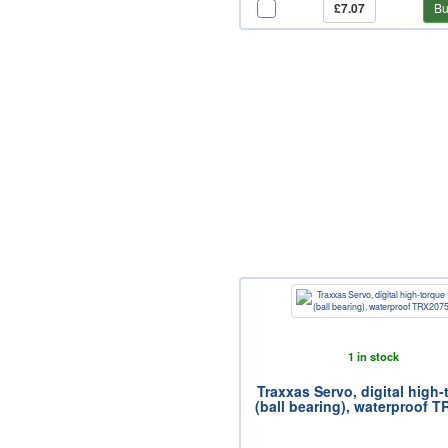
£7.07
Bu
1 in stock
Traxxas Servo, digital high
(ball bearing), waterproof 