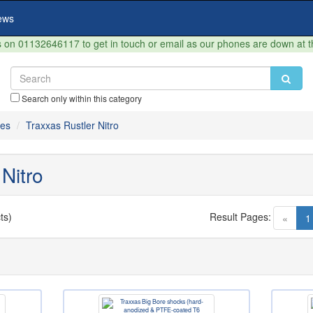
ews
on 01132646117 to get in touch or email as our phones are down at 
Search only within this category
res
Traxxas Rustler Nitro
Nitro
ts)
Result Pages:
«
1