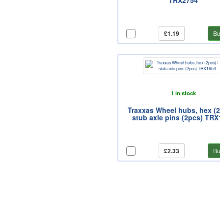
TRX2754
£1.19
Bu
1 in stock
Traxxas Wheel hubs, hex (2
stub axle pins (2pcs) TR
£2.33
Bu