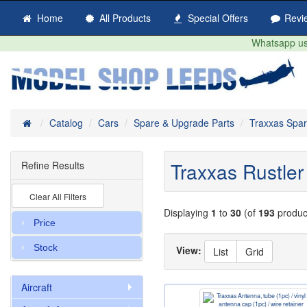
Home
All Products
Special Offers
Revi
Whatsapp us 
Home
Catalog
Cars
Spare & Upgrade Parts
Traxxas Spa
Traxxas Rustler 
Refine Results
Clear All Filters
Displaying
1
to
30
(of
193
produc
Price
Stock
View:
List
Grid
Aircraft