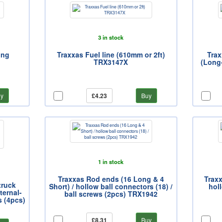
3 in stock
ing
Traxxas Fuel line (610mm or 2ft)
Trax
TRX3147X
(Long
y
£4.23
Buy
1 in stock
Traxxas Rod ends (16 Long & 4
Traxx
truck
Short) / hollow ball connectors (18) /
hol
ternal-
ball screws (2pcs) TRX1942
s (4pcs)
£8.31
Buy