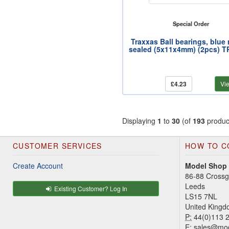
Special Order
Traxxas Ball bearings, blue
sealed (5x11x4mm) (2pcs) 
£4.23
Vi
Displaying
1
to
30
(of
193
produc
CUSTOMER SERVICES
HOW TO C
Create Account
Model Shop
86-88 Cross
Leeds
Existing Customer? Log In
LS15 7NL
United King
P:
44(0)113 
E:
sales@mod