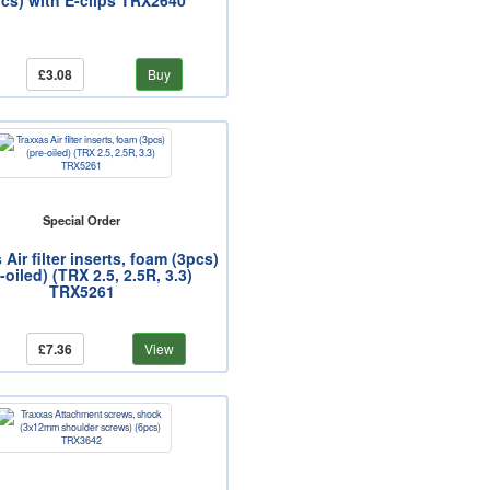
pcs) with E-clips TRX2640
£3.08
Buy
Special Order
 Air filter inserts, foam (3pcs)
-oiled) (TRX 2.5, 2.5R, 3.3)
TRX5261
£7.36
View