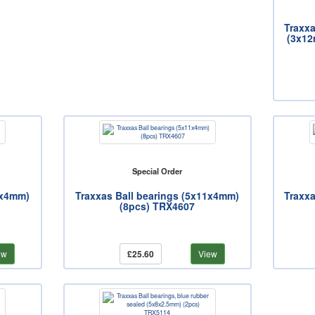
Traxx
(3x12
Special Order
1x4mm)
Traxxas Ball bearings (5x11x4mm)
Traxxa
(8pcs) TRX4607
ew
£25.60
View