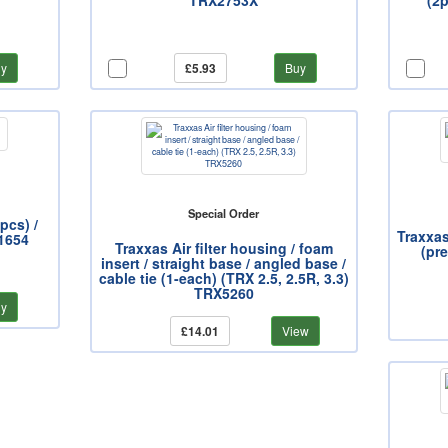
TRX2753X
(2
y
£5.93
Buy
Special Order
pcs) /
Traxxas
X1654
Traxxas Air filter housing / foam
(pre
insert / straight base / angled base /
cable tie (1-each) (TRX 2.5, 2.5R, 3.3)
TRX5260
y
£14.01
View