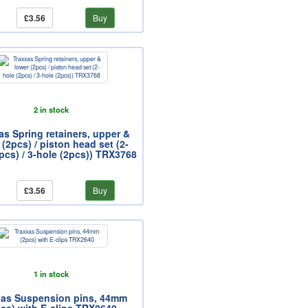
£3.56
Buy
2 in stock
as Spring retainers, upper &
 (2pcs) / piston head set (2-
pcs) / 3-hole (2pcs)) TRX3768
£3.56
Buy
1 in stock
xas Suspension pins, 44mm