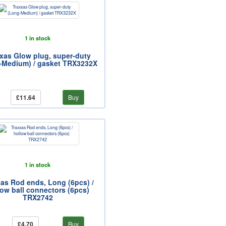
1 in stock
xas Glow plug, super-duty
-Medium) / gasket TRX3232X
£11.64
Buy
1 in stock
as Rod ends, Long (6pcs) /
low ball connectors (6pcs)
TRX2742
£4.70
Buy