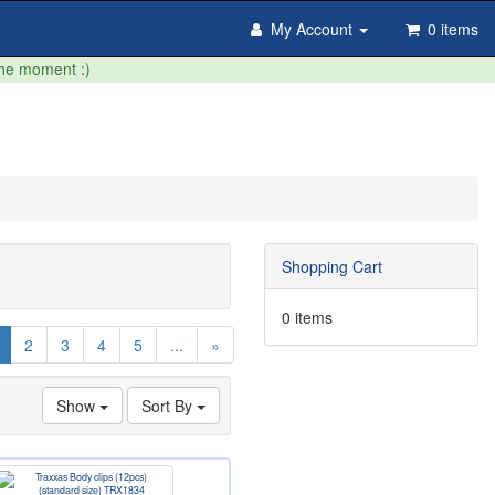
My Account
0 items
the moment :)
Shopping Cart
0 items
(current)
2
3
4
5
...
»
Show
Sort By