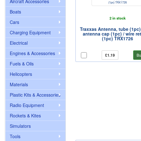
Aircraft Accessories
Boats
2 in stock
Cars
Traxxas Antenna, tube (1pc) 
Charging Equipment
antenna cap (1pc) / wire re
(1pc) TRX1726
Electrical
Engines & Accessories
£1.19
Bu
Fuels & Oils
Helicopters
Materials
Plastic Kits & Accessories
Radio Equipment
Rockets & Kites
Simulators
Tools