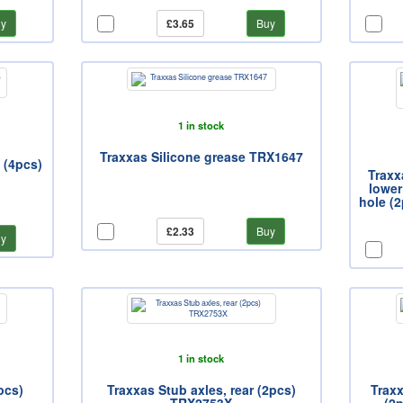
y
£3.65
Buy
1 in stock
Traxxas Silicone grease TRX1647
 (4pcs)
Traxx
lower
hole (2
£2.33
Buy
y
1 in stock
pcs)
Traxxas Stub axles, rear (2pcs)
Trax