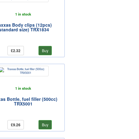
1 in stock
axxas Body clips (12pcs)
standard size) TRX1834
£2.32
Buy
1 in stock
as Bottle, fuel filler (500cc)
TRX5001
£9.26
Buy