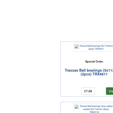
Special Order
Traxxas Ball bearings (5x1
(2pcs) TRX4611
£7.08
Vi