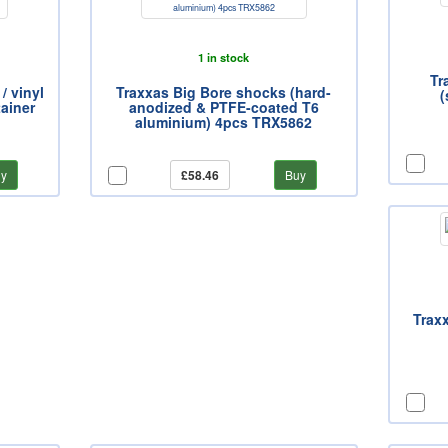
1 in stock
Tr
/ vinyl
Traxxas Big Bore shocks (hard-
(
tainer
anodized & PTFE-coated T6
aluminium) 4pcs TRX5862
y
£58.46
Buy
Traxx