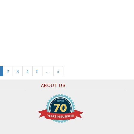
(current)
2
3
4
5
...
»
ABOUT US