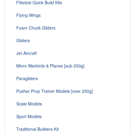
Flitetest Quick Build Kits
Flying Wings
Foam Chuck Gliders
Gliders
Jet Aircraft
Micro Warbirds & Planes [sub 250g]
Paragliders
Pusher Prop Trainer Models [over 250g]
Scale Models
Sport Models
Traditional Builders Kit