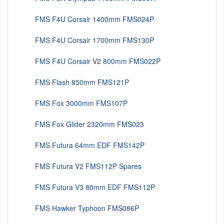
FMS F4U Corsair 1400mm FMS024P
FMS F4U Corsair 1700mm FMS130P
FMS F4U Corsair V2 800mm FMS022P
FMS Flash 850mm FMS121P
FMS Fox 3000mm FMS107P
FMS Fox Glider 2320mm FMS023
FMS Futura 64mm EDF FMS142P
FMS Futura V2 FMS112P Spares
FMS Futura V3 80mm EDF FMS112P
FMS Hawker Typhoon FMS086P