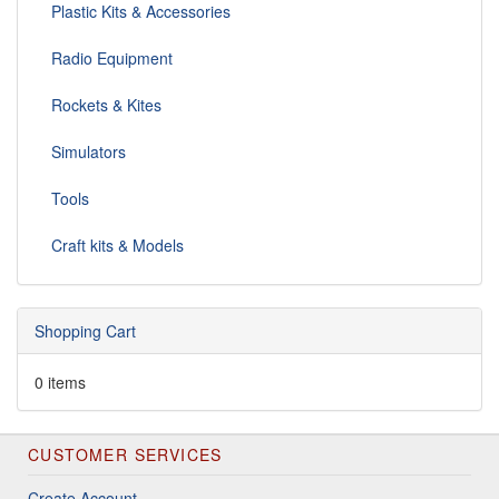
Plastic Kits & Accessories
Radio Equipment
Rockets & Kites
Simulators
Tools
Craft kits & Models
Shopping Cart
0 items
CUSTOMER SERVICES
Create Account