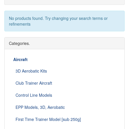
No products found. Try changing your search terms or
refinements
Categories.
Aircraft
3D Aerobatic Kits
Club Trainer Aircraft
Control Line Models
EPP Models, 3D, Aerobatic
First Time Trainer Model [sub 250g]