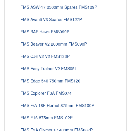
FMS ASW-17 2500mm Spares FMS129P
FMS Avanti V3 Spares FMS127P
FMS BAE Hawk FMS099P
FMS Beaver V2 2000mm FMS090P
FMS CJ6 V2 V2 FMS133P
FMS Easy Trainer V2 FMS051
FMS Edge 540 750mm FMS120
FMS Explorer F3A FMS074
FMS F/A-18F Hornet 875mm FMS100P
FMS F16 875mm FMS102P
FMS F3A Olympus 1400mm FMS067P