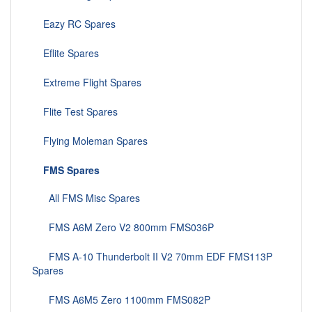
Eazy RC Spares
Eflite Spares
Extreme Flight Spares
Flite Test Spares
Flying Moleman Spares
FMS Spares
All FMS Misc Spares
FMS A6M Zero V2 800mm FMS036P
FMS A-10 Thunderbolt II V2 70mm EDF FMS113P
Spares
FMS A6M5 Zero 1100mm FMS082P