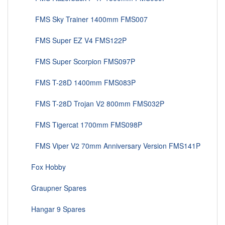
FMS Sky Trainer 1400mm FMS007
FMS Super EZ V4 FMS122P
FMS Super Scorpion FMS097P
FMS T-28D 1400mm FMS083P
FMS T-28D Trojan V2 800mm FMS032P
FMS Tigercat 1700mm FMS098P
FMS Viper V2 70mm Anniversary Version FMS141P
Fox Hobby
Graupner Spares
Hangar 9 Spares