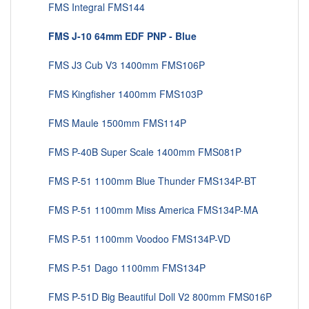
FMS Integral FMS144
FMS J-10 64mm EDF PNP - Blue
FMS J3 Cub V3 1400mm FMS106P
FMS Kingfisher 1400mm FMS103P
FMS Maule 1500mm FMS114P
FMS P-40B Super Scale 1400mm FMS081P
FMS P-51 1100mm Blue Thunder FMS134P-BT
FMS P-51 1100mm Miss America FMS134P-MA
FMS P-51 1100mm Voodoo FMS134P-VD
FMS P-51 Dago 1100mm FMS134P
FMS P-51D Big Beautiful Doll V2 800mm FMS016P