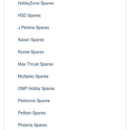
HobbyZone Spares
HSD Spares
J Perkins Spares
Kavan Spares
Kootai Spares
Max Thrust Spares
Multiplex Spares
OMP Hobby Spares
Parkzone Spares
Pelikan Spares
Phoenix Spares