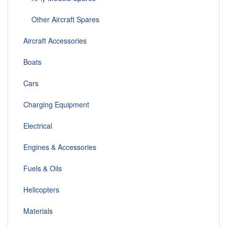
Other Aircraft Spares
Aircraft Accessories
Boats
Cars
Charging Equipment
Electrical
Engines & Accessories
Fuels & Oils
Helicopters
Materials