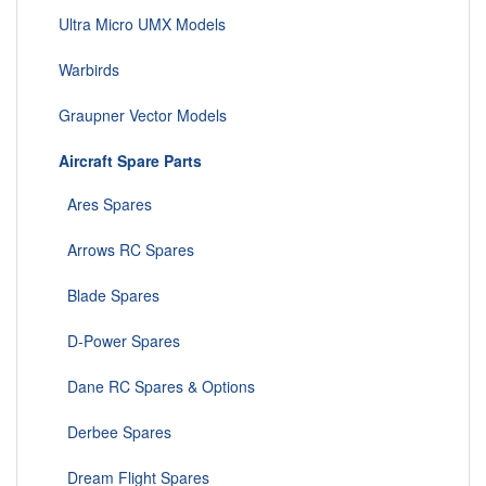
Ultra Micro UMX Models
Warbirds
Graupner Vector Models
Aircraft Spare Parts
Ares Spares
Arrows RC Spares
Blade Spares
D-Power Spares
Dane RC Spares & Options
Derbee Spares
Dream Flight Spares