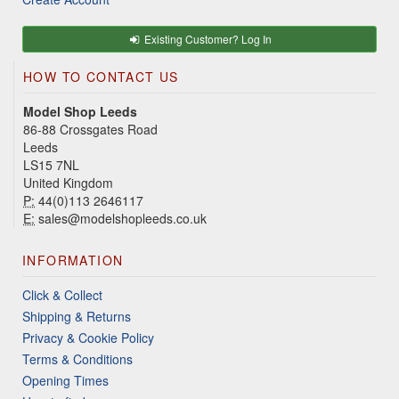
Existing Customer? Log In
HOW TO CONTACT US
Model Shop Leeds
86-88 Crossgates Road
Leeds
LS15 7NL
United Kingdom
P:
44(0)113 2646117
E:
sales@modelshopleeds.co.uk
INFORMATION
Click & Collect
Shipping & Returns
Privacy & Cookie Policy
Terms & Conditions
Opening Times