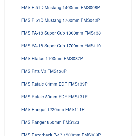
FMS P-51D Mustang 1400mm FMS008P
FMS P-51D Mustang 1700mm FMS042P
FMS PA-18 Super Cub 1300mm FMS138
FMS PA-18 Super Cub 1700mm FMS110
FMS Pilatus 1100mm FMS087P
FMS Pitts V2 FMS126P
FMS Rafale 64mm EDF FMS139P
FMS Rafale 80mm EDF FMS131P
FMS Ranger 1220mm FMS111P
FMS Ranger 850mm FMS123
FMS Razorback P-47 1500mm FMS089P