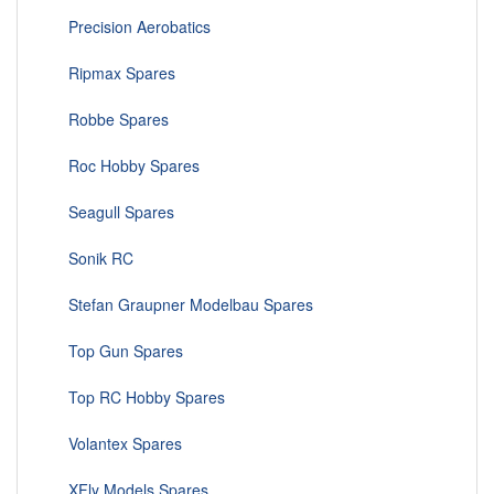
Precision Aerobatics
Ripmax Spares
Robbe Spares
Roc Hobby Spares
Seagull Spares
Sonik RC
Stefan Graupner Modelbau Spares
Top Gun Spares
Top RC Hobby Spares
Volantex Spares
XFly Models Spares