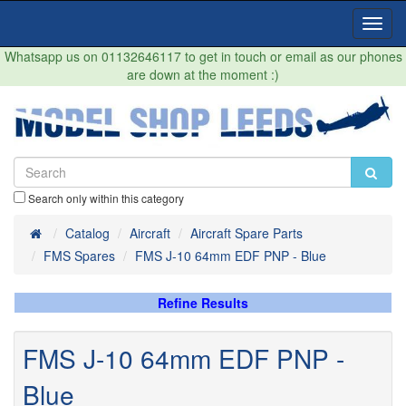
Toggl
Navig
Whatsapp us on 01132646117 to get in touch or email as our phones
are down at the moment :)
Search only within this category
Home
Catalog
Aircraft
Aircraft Spare Parts
FMS Spares
FMS J-10 64mm EDF PNP - Blue
Refine Results
FMS J-10 64mm EDF PNP -
Blue