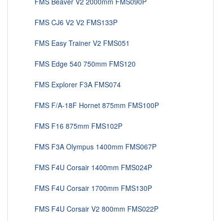
FMS Beaver V2 2000mm FMS090P
FMS CJ6 V2 V2 FMS133P
FMS Easy Trainer V2 FMS051
FMS Edge 540 750mm FMS120
FMS Explorer F3A FMS074
FMS F/A-18F Hornet 875mm FMS100P
FMS F16 875mm FMS102P
FMS F3A Olympus 1400mm FMS067P
FMS F4U Corsair 1400mm FMS024P
FMS F4U Corsair 1700mm FMS130P
FMS F4U Corsair V2 800mm FMS022P