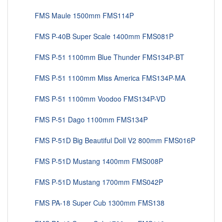
FMS Maule 1500mm FMS114P
FMS P-40B Super Scale 1400mm FMS081P
FMS P-51 1100mm Blue Thunder FMS134P-BT
FMS P-51 1100mm Miss America FMS134P-MA
FMS P-51 1100mm Voodoo FMS134P-VD
FMS P-51 Dago 1100mm FMS134P
FMS P-51D Big Beautiful Doll V2 800mm FMS016P
FMS P-51D Mustang 1400mm FMS008P
FMS P-51D Mustang 1700mm FMS042P
FMS PA-18 Super Cub 1300mm FMS138