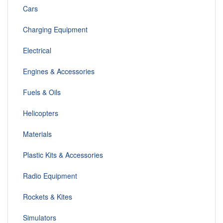
Cars
Charging Equipment
Electrical
Engines & Accessories
Fuels & Oils
Helicopters
Materials
Plastic Kits & Accessories
Radio Equipment
Rockets & Kites
Simulators