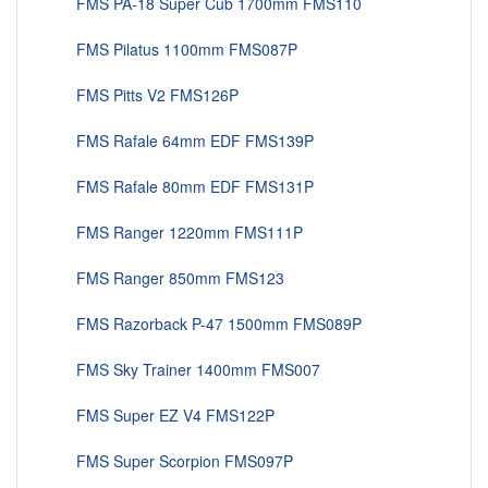
FMS PA-18 Super Cub 1700mm FMS110
FMS Pilatus 1100mm FMS087P
FMS Pitts V2 FMS126P
FMS Rafale 64mm EDF FMS139P
FMS Rafale 80mm EDF FMS131P
FMS Ranger 1220mm FMS111P
FMS Ranger 850mm FMS123
FMS Razorback P-47 1500mm FMS089P
FMS Sky Trainer 1400mm FMS007
FMS Super EZ V4 FMS122P
FMS Super Scorpion FMS097P