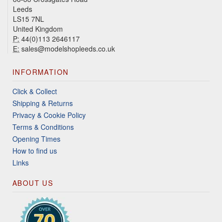
Leeds
LS15 7NL
United Kingdom
P:
44(0)113 2646117
E:
sales@modelshopleeds.co.uk
INFORMATION
Click & Collect
Shipping & Returns
Privacy & Cookie Policy
Terms & Conditions
Opening Times
How to find us
Links
ABOUT US