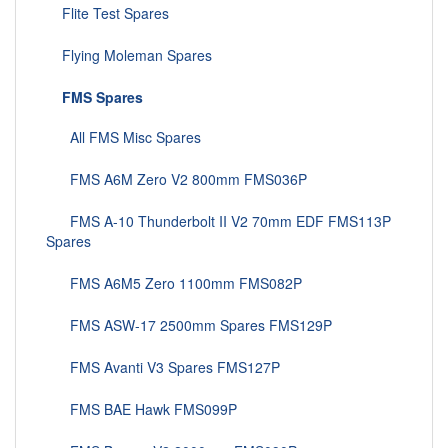
Flite Test Spares
Flying Moleman Spares
FMS Spares
All FMS Misc Spares
FMS A6M Zero V2 800mm FMS036P
FMS A-10 Thunderbolt II V2 70mm EDF FMS113P
Spares
FMS A6M5 Zero 1100mm FMS082P
FMS ASW-17 2500mm Spares FMS129P
FMS Avanti V3 Spares FMS127P
FMS BAE Hawk FMS099P