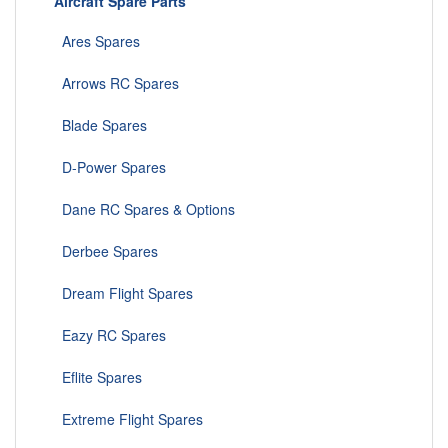
Aircraft Spare Parts
Ares Spares
Arrows RC Spares
Blade Spares
D-Power Spares
Dane RC Spares & Options
Derbee Spares
Dream Flight Spares
Eazy RC Spares
Eflite Spares
Extreme Flight Spares