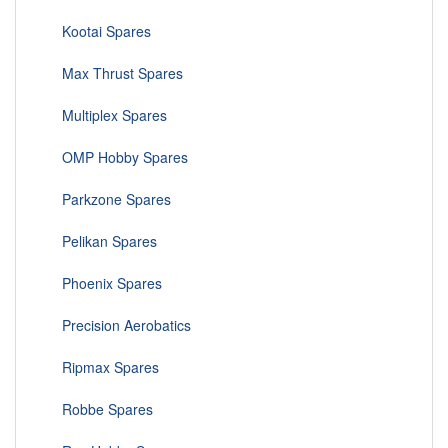
Kootai Spares
Max Thrust Spares
Multiplex Spares
OMP Hobby Spares
Parkzone Spares
Pelikan Spares
Phoenix Spares
Precision Aerobatics
Ripmax Spares
Robbe Spares