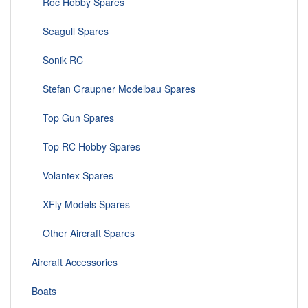
Roc Hobby Spares
Seagull Spares
Sonik RC
Stefan Graupner Modelbau Spares
Top Gun Spares
Top RC Hobby Spares
Volantex Spares
XFly Models Spares
Other Aircraft Spares
Aircraft Accessories
Boats