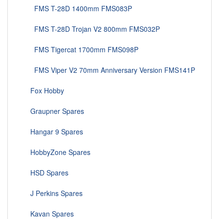
FMS T-28D 1400mm FMS083P
FMS T-28D Trojan V2 800mm FMS032P
FMS Tigercat 1700mm FMS098P
FMS Viper V2 70mm Anniversary Version FMS141P
Fox Hobby
Graupner Spares
Hangar 9 Spares
HobbyZone Spares
HSD Spares
J Perkins Spares
Kavan Spares