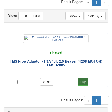
Result Pages:
(current)
«
1
»
View:
List
Grid
Show
Sort By
5 in stock
FMS Prop Adaptor - F3A 1.4, 2.0 Beaver (4258 MOTOR)
FMSDZ005
£5.99
Buy
Result Pages:
(current)
«
1
»