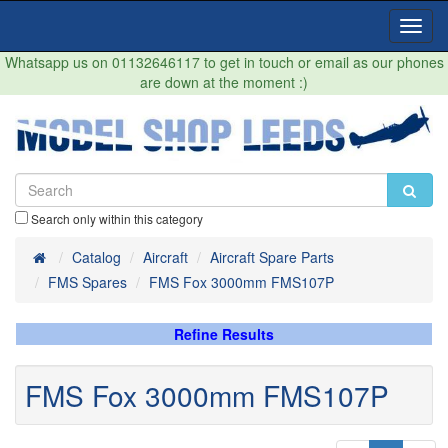
Toggl
Navig
Whatsapp us on 01132646117 to get in touch or email as our phones
are down at the moment :)
Search only within this category
Home
Catalog
Aircraft
Aircraft Spare Parts
FMS Spares
FMS Fox 3000mm FMS107P
Refine Results
FMS Fox 3000mm FMS107P