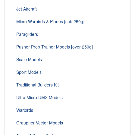
Jet Aircraft
Micro Warbirds & Planes [sub 250g]
Paragliders
Pusher Prop Trainer Models [over 250g]
Scale Models
Sport Models
Traditional Builders Kit
Ultra Micro UMX Models
Warbirds
Graupner Vector Models