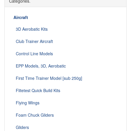
Categories.
Aircraft
3D Aerobatic Kits
Club Trainer Aircraft
Control Line Models
EPP Models, 3D, Aerobatic
First Time Trainer Model [sub 250g]
Flitetest Quick Build Kits
Flying Wings
Foam Chuck Gliders
Gliders