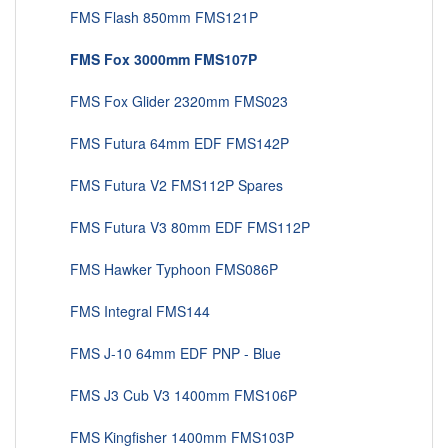
FMS Flash 850mm FMS121P
FMS Fox 3000mm FMS107P
FMS Fox Glider 2320mm FMS023
FMS Futura 64mm EDF FMS142P
FMS Futura V2 FMS112P Spares
FMS Futura V3 80mm EDF FMS112P
FMS Hawker Typhoon FMS086P
FMS Integral FMS144
FMS J-10 64mm EDF PNP - Blue
FMS J3 Cub V3 1400mm FMS106P
FMS Kingfisher 1400mm FMS103P