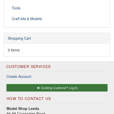
Tools
Craft kits & Models
Shopping Cart
0 items
CUSTOMER SERVICES
Create Account
Existing Customer? Log In
HOW TO CONTACT US
Model Shop Leeds
86-88 Crossgates Road