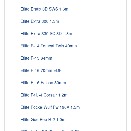
Eflite Eratix 3D SWS 1.6m
Eflite Extra 300 1.3m
Eflite Extra 330 SC 3D 1.3m
Eflite F-14 Tomcat Twin 40mm
Eflite F-15 64mm
Eflite F-16 70mm EDF
Eflite F-16 Falcon 80mm
Eflite F4U-4 Corsair 1.2m
Eflite Focke-Wulf Fw 190A 1.5m
Eflite Gee Bee R-2 1.0m