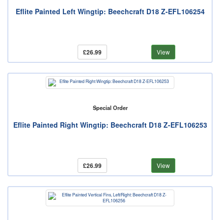
Eflite Painted Left Wingtip: Beechcraft D18 Z-EFL106254
£26.99
View
Special Order
Eflite Painted Right Wingtip: Beechcraft D18 Z-EFL106253
£26.99
View