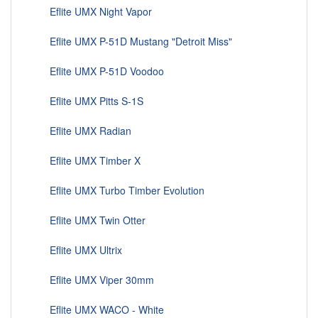
Eflite UMX Night Vapor
Eflite UMX P-51D Mustang "Detroit Miss"
Eflite UMX P-51D Voodoo
Eflite UMX Pitts S-1S
Eflite UMX Radian
Eflite UMX Timber X
Eflite UMX Turbo Timber Evolution
Eflite UMX Twin Otter
Eflite UMX Ultrix
Eflite UMX Viper 30mm
Eflite UMX WACO - White