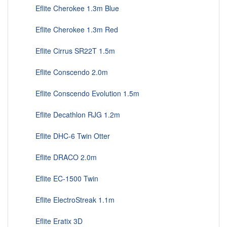
Eflite Cherokee 1.3m Blue
Eflite Cherokee 1.3m Red
Eflite Cirrus SR22T 1.5m
Eflite Conscendo 2.0m
Eflite Conscendo Evolution 1.5m
Eflite Decathlon RJG 1.2m
Eflite DHC-6 Twin Otter
Eflite DRACO 2.0m
Eflite EC-1500 Twin
Eflite ElectroStreak 1.1m
Eflite Eratix 3D