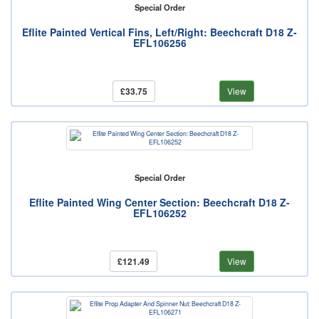
Special Order
Eflite Painted Vertical Fins, Left/Right: Beechcraft D18 Z-
EFL106256
£33.75
View
Special Order
Eflite Painted Wing Center Section: Beechcraft D18 Z-
EFL106252
£121.49
View