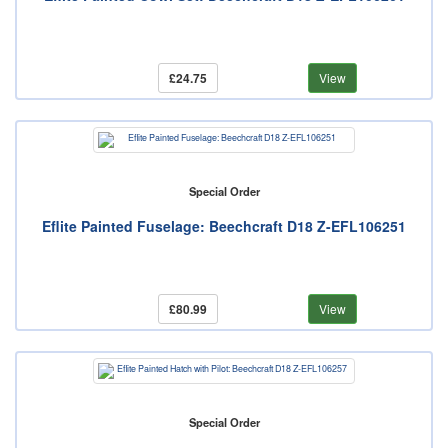
£24.75
View
Special Order
Eflite Painted Fuselage: Beechcraft D18 Z-EFL106251
£80.99
View
Special Order