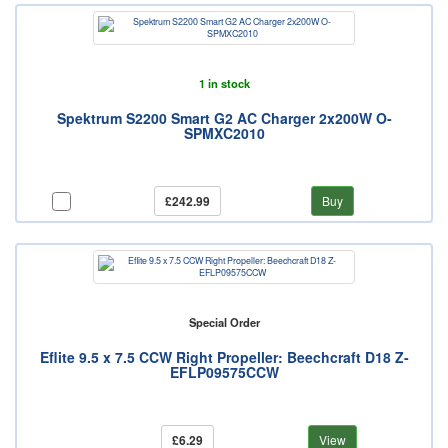
1 in stock
Spektrum S2200 Smart G2 AC Charger 2x200W O-
SPMXC2010
£242.99
Buy
Special Order
Eflite 9.5 x 7.5 CCW Right Propeller: Beechcraft D18 Z-
EFLP09575CCW
£6.29
View