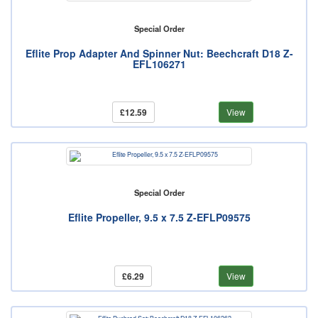
Special Order
Eflite Prop Adapter And Spinner Nut: Beechcraft D18 Z-
EFL106271
£12.59
View
Special Order
Eflite Propeller, 9.5 x 7.5 Z-EFLP09575
£6.29
View