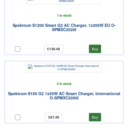
1 in stock
Spektrum S1200 Smart G2 AC Charger, 1x200W EU O-
SPMXC2020I
£139.49
Buy
2 in stock
Spektrum S155 G2 1x55W AC Smart Charger, International
O-SPMXC2050I
£67.49
Buy