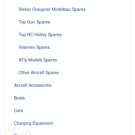
Stefan Graupner Modelbau Spares
Top Gun Spares
Top RC Hobby Spares
Volantex Spares
XFly Models Spares
Other Aircraft Spares
Aircraft Accessories
Boats
Cars
Charging Equipment