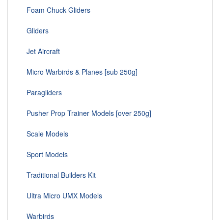
Foam Chuck Gliders
Gliders
Jet Aircraft
Micro Warbirds & Planes [sub 250g]
Paragliders
Pusher Prop Trainer Models [over 250g]
Scale Models
Sport Models
Traditional Builders Kit
Ultra Micro UMX Models
Warbirds