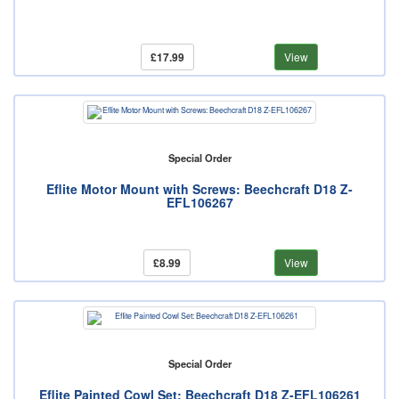
£17.99
View
Special Order
Eflite Motor Mount with Screws: Beechcraft D18 Z-
EFL106267
£8.99
View
Special Order
Eflite Painted Cowl Set: Beechcraft D18 Z-EFL106261