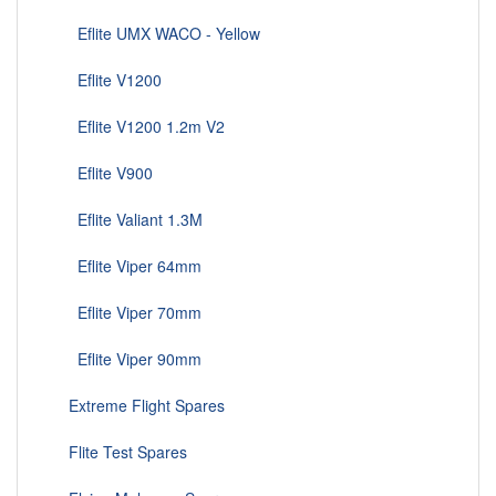
Eflite UMX WACO - Yellow
Eflite V1200
Eflite V1200 1.2m V2
Eflite V900
Eflite Valiant 1.3M
Eflite Viper 64mm
Eflite Viper 70mm
Eflite Viper 90mm
Extreme Flight Spares
Flite Test Spares