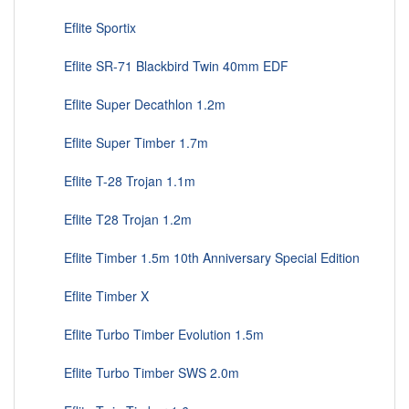
Eflite Sportix
Eflite SR-71 Blackbird Twin 40mm EDF
Eflite Super Decathlon 1.2m
Eflite Super Timber 1.7m
Eflite T-28 Trojan 1.1m
Eflite T28 Trojan 1.2m
Eflite Timber 1.5m 10th Anniversary Special Edition
Eflite Timber X
Eflite Turbo Timber Evolution 1.5m
Eflite Turbo Timber SWS 2.0m