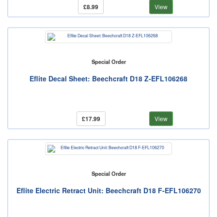
£8.99
View
Special Order
Eflite Decal Sheet: Beechcraft D18 Z-EFL106268
£17.99
View
Special Order
Eflite Electric Retract Unit: Beechcraft D18 F-EFL106270