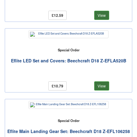
£12.59
View
Special Order
Eflite LED Set and Covers: Beechcraft D18 Z-EFLA520B
£10.79
View
Special Order
Eflite Main Landing Gear Set: Beechcraft D18 Z-EFL106258