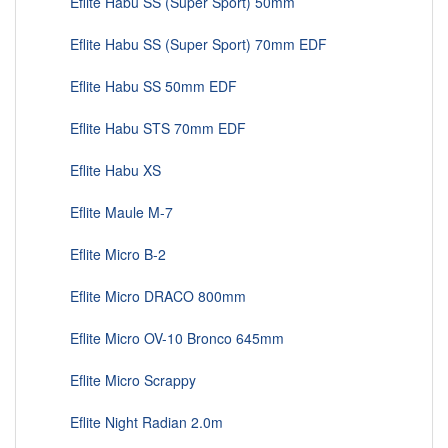
Eflite Habu SS (Super Sport) 50mm
Eflite Habu SS (Super Sport) 70mm EDF
Eflite Habu SS 50mm EDF
Eflite Habu STS 70mm EDF
Eflite Habu XS
Eflite Maule M-7
Eflite Micro B-2
Eflite Micro DRACO 800mm
Eflite Micro OV-10 Bronco 645mm
Eflite Micro Scrappy
Eflite Night Radian 2.0m