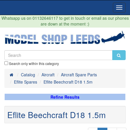
Toggl
Navig
Whatsapp us on 01132646117 to get in touch or email as our phones
are down at the moment :)
Search only within this category
Home
Catalog
Aircraft
Aircraft Spare Parts
Eflite Spares
Eflite Beechcraft D18 1.5m
Refine Results
Eflite Beechcraft D18 1.5m