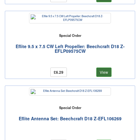
Special Order
Eflite 9.5 x 7.5 CW Left Propeller: Beechcraft D18 Z-
EFLP09575CW
£6.29
View
Special Order
Eflite Antenna Set: Beechcraft D18 Z-EFL106269