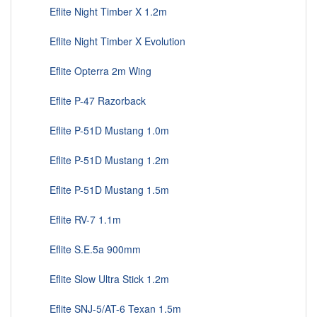
Eflite Night Timber X 1.2m
Eflite Night Timber X Evolution
Eflite Opterra 2m Wing
Eflite P-47 Razorback
Eflite P-51D Mustang 1.0m
Eflite P-51D Mustang 1.2m
Eflite P-51D Mustang 1.5m
Eflite RV-7 1.1m
Eflite S.E.5a 900mm
Eflite Slow Ultra Stick 1.2m
Eflite SNJ-5/AT-6 Texan 1.5m