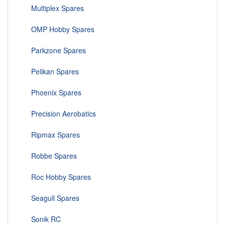
Multiplex Spares
OMP Hobby Spares
Parkzone Spares
Pelikan Spares
Phoenix Spares
Precision Aerobatics
Ripmax Spares
Robbe Spares
Roc Hobby Spares
Seagull Spares
Sonik RC