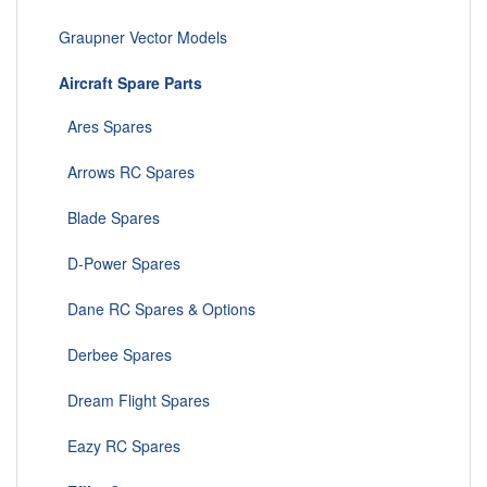
Graupner Vector Models
Aircraft Spare Parts
Ares Spares
Arrows RC Spares
Blade Spares
D-Power Spares
Dane RC Spares & Options
Derbee Spares
Dream Flight Spares
Eazy RC Spares