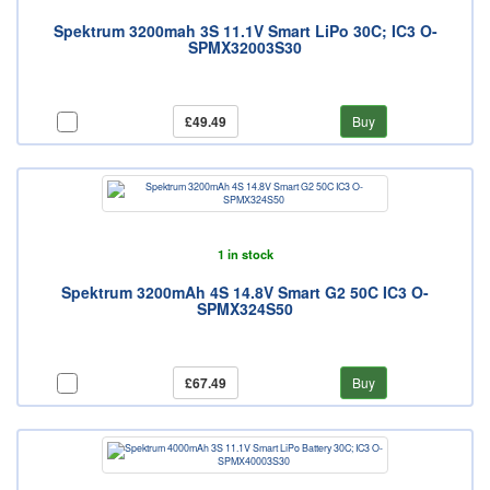
Spektrum 3200mah 3S 11.1V Smart LiPo 30C; IC3 O-
SPMX32003S30
£49.49
Buy
1 in stock
Spektrum 3200mAh 4S 14.8V Smart G2 50C IC3 O-
SPMX324S50
£67.49
Buy