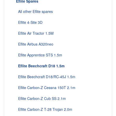
Eflite Spares
All other Eflite spares
Eflite 4-Site 3D
Eflite Air Tractor 1.5M
Eflite Airbus A320neo
Eflite Apprentice STS 1.5m
Eflite Beechcraft D18 1.5m
Eflite Beechcraft D18/RC-45J 1.5m
Eflite Carbon-Z Cessna 150T 2.1m
Eflite Carbon-Z Cub SS 2.1m
Eflite Carbon-Z T-28 Trojan 2.0m