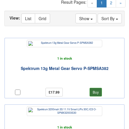
Result Pages:
(current)
«
1
2
»
View:
List
Grid
Show
Sort By
1 in stock
Spektrum 13g Metal Gear Servo P-SPMSA382
£17.99
Buy
1 in stock