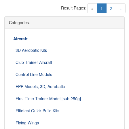
Result Pages:
(current)
«
1
2
»
Categories.
Aircraft
3D Aerobatic Kits
Club Trainer Aircraft
Control Line Models
EPP Models, 3D, Aerobatic
First Time Trainer Model [sub 250g]
Flitetest Quick Build Kits
Flying Wings