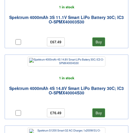
1 in stock
Spektrum 4000mAh 3S 11.1V Smart LiPo Battery 30C; IC3
O-SPMX40003S30
£67.49
Buy
1 in stock
Spektrum 4000mAh 4S 14.8V Smart LiPo Battery 30C; IC3
O-SPMX40004S30
£76.49
Buy