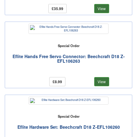
£35.99
View
Special Order
Eflite Hands Free Servo Connector: Beechcraft D18 Z-
EFL106263
£8.99
View
Special Order
Eflite Hardware Set: Beechcraft D18 Z-EFL106260