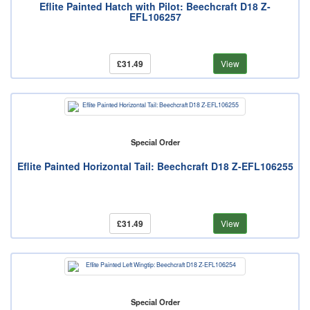
Eflite Painted Hatch with Pilot: Beechcraft D18 Z-
EFL106257
£31.49
View
Special Order
Eflite Painted Horizontal Tail: Beechcraft D18 Z-EFL106255
£31.49
View
Special Order