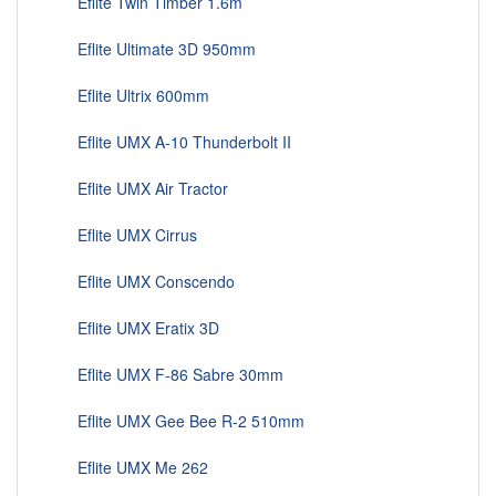
Eflite Twin Timber 1.6m
Eflite Ultimate 3D 950mm
Eflite Ultrix 600mm
Eflite UMX A-10 Thunderbolt II
Eflite UMX Air Tractor
Eflite UMX Cirrus
Eflite UMX Conscendo
Eflite UMX Eratix 3D
Eflite UMX F-86 Sabre 30mm
Eflite UMX Gee Bee R-2 510mm
Eflite UMX Me 262