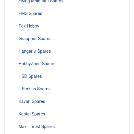
Flying Moleman Spares
FMS Spares
Fox Hobby
Graupner Spares
Hangar 9 Spares
HobbyZone Spares
HSD Spares
J Perkins Spares
Kavan Spares
Kootai Spares
Max Thrust Spares