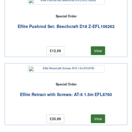
Special Order
Eflite Pushrod Set: Beechcraft D18 Z-EFL106262
£12.59
View
Special Order
Eflite Retract with Screws: AT-6 1.5m EFL8760
£35.99
View