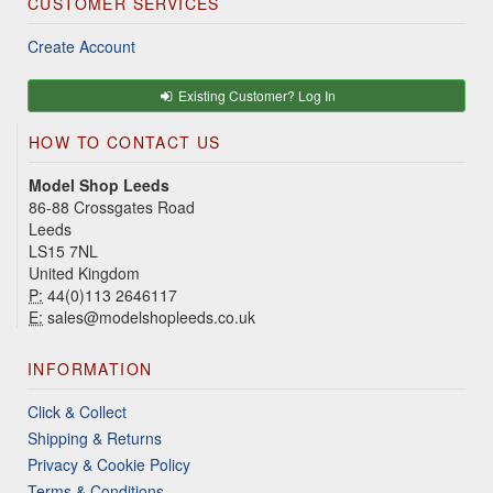
CUSTOMER SERVICES
Create Account
Existing Customer? Log In
HOW TO CONTACT US
Model Shop Leeds
86-88 Crossgates Road
Leeds
LS15 7NL
United Kingdom
P:
44(0)113 2646117
E:
sales@modelshopleeds.co.uk
INFORMATION
Click & Collect
Shipping & Returns
Privacy & Cookie Policy
Terms & Conditions