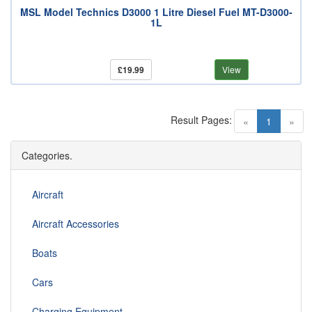
MSL Model Technics D3000 1 Litre Diesel Fuel MT-D3000-
1L
£19.99
View
Result Pages:
(current)
«
1
»
Categories.
Aircraft
Aircraft Accessories
Boats
Cars
Charging Equipment