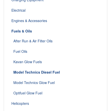
Electrical
Engines & Accessories
Fuels & Oils
After Run & Air Filter Oils
Fuel Oils
Kavan Glow Fuels
Model Technics Diesel Fuel
Model Technics Glow Fuel
Optifuel Glow Fuel
Helicopters