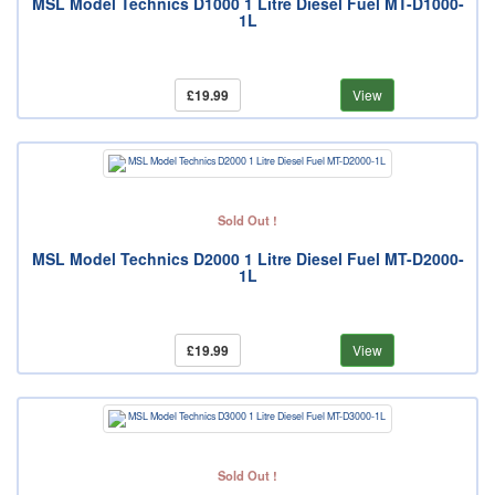
MSL Model Technics D1000 1 Litre Diesel Fuel MT-D1000-
1L
£19.99
View
Sold Out !
MSL Model Technics D2000 1 Litre Diesel Fuel MT-D2000-
1L
£19.99
View
Sold Out !