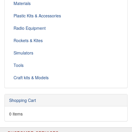
Materials
Plastic Kits & Accessories
Radio Equipment
Rockets & Kites
Simulators
Tools
Craft kits & Models
Shopping Cart
0 items