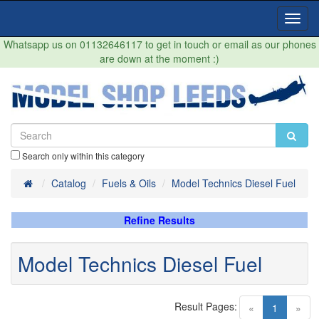
Toggl
Navig
Whatsapp us on 01132646117 to get in touch or email as our phones
are down at the moment :)
Search only within this category
Home
Catalog
Fuels & Oils
Model Technics Diesel Fuel
Refine Results
Model Technics Diesel Fuel
Result Pages:
(current)
«
1
»