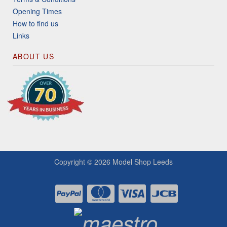
Opening Times
How to find us
Links
ABOUT US
Copyright © 2026
Model Shop Leeds