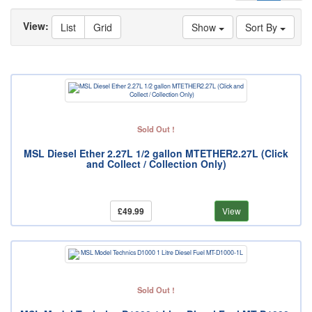
View:
List
Grid
Show
Sort By
Sold Out !
MSL Diesel Ether 2.27L 1/2 gallon MTETHER2.27L (Click
and Collect / Collection Only)
£49.99
View
Sold Out !