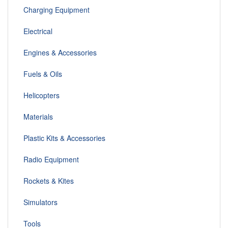
Charging Equipment
Electrical
Engines & Accessories
Fuels & Oils
Helicopters
Materials
Plastic Kits & Accessories
Radio Equipment
Rockets & Kites
Simulators
Tools