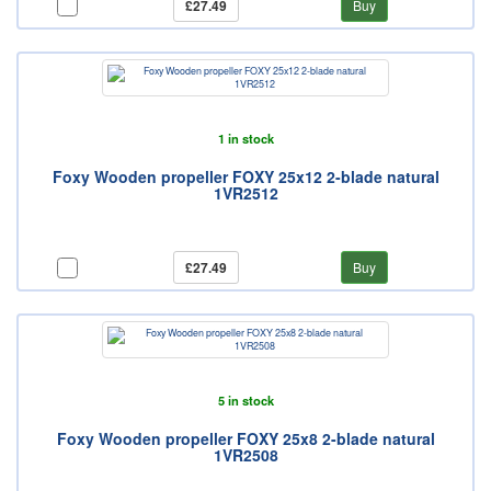
£27.49
Buy
1 in stock
Foxy Wooden propeller FOXY 25x12 2-blade natural
1VR2512
£27.49
Buy
5 in stock
Foxy Wooden propeller FOXY 25x8 2-blade natural
1VR2508