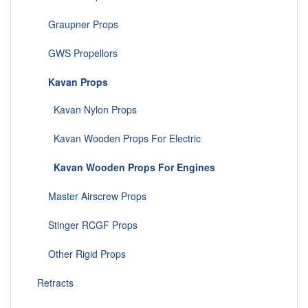
Graupner Props
GWS Propellors
Kavan Props
Kavan Nylon Props
Kavan Wooden Props For Electric
Kavan Wooden Props For Engines
Master Airscrew Props
Stinger RCGF Props
Other Rigid Props
Retracts