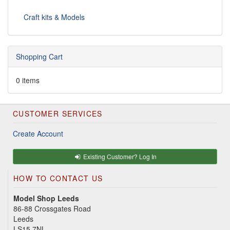
Craft kits & Models
Shopping Cart
0 items
CUSTOMER SERVICES
Create Account
Existing Customer? Log In
HOW TO CONTACT US
Model Shop Leeds
86-88 Crossgates Road
Leeds
LS15 7NL