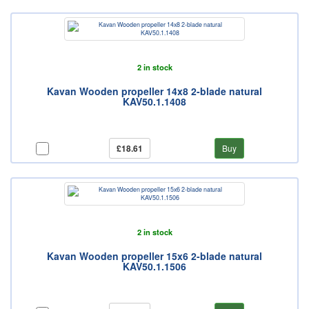
2 in stock
Kavan Wooden propeller 14x8 2-blade natural
KAV50.1.1408
£18.61
Buy
2 in stock
Kavan Wooden propeller 15x6 2-blade natural
KAV50.1.1506