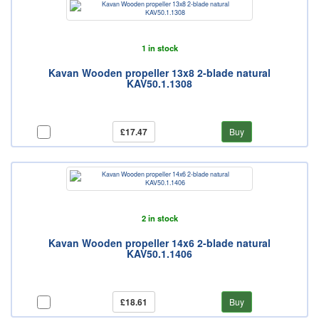
1 in stock
Kavan Wooden propeller 13x8 2-blade natural
KAV50.1.1308
£17.47
Buy
2 in stock
Kavan Wooden propeller 14x6 2-blade natural
KAV50.1.1406
£18.61
Buy