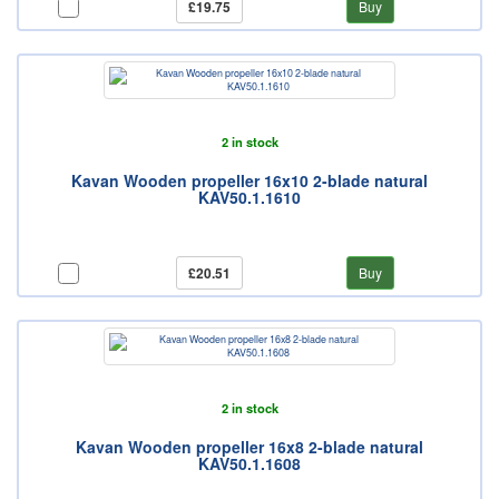
£19.75
Buy
2 in stock
Kavan Wooden propeller 16x10 2-blade natural
KAV50.1.1610
£20.51
Buy
2 in stock
Kavan Wooden propeller 16x8 2-blade natural
KAV50.1.1608