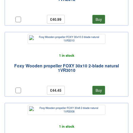
£40.99
Buy
1 in stock
Foxy Wooden propeller FOXY 30x10 2-blade natural
1VR3010
£44.45
Buy
1 in stock