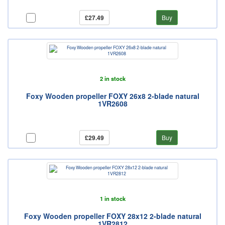
£27.49
Buy
2 in stock
Foxy Wooden propeller FOXY 26x8 2-blade natural
1VR2608
£29.49
Buy
1 in stock
Foxy Wooden propeller FOXY 28x12 2-blade natural
1VR2812