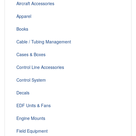
Aircraft Accessories
Apparel
Books
Cable / Tubing Management
Cases & Boxes
Control Line Accessories
Control System
Decals
EDF Units & Fans
Engine Mounts
Field Equipment