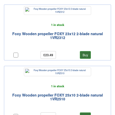
1 in stock
Foxy Wooden propeller FOXY 23x12 2-blade natural
1VR2312
£23.49
Buy
1 in stock
Foxy Wooden propeller FOXY 25x10 2-blade natural
1VR2510