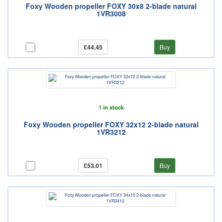
Foxy Wooden propeller FOXY 30x8 2-blade natural
1VR3008
£44.45
Buy
1 in stock
Foxy Wooden propeller FOXY 32x12 2-blade natural
1VR3212
£53.01
Buy