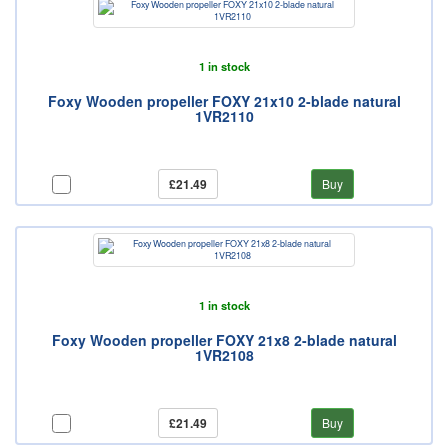
1 in stock
Foxy Wooden propeller FOXY 21x10 2-blade natural
1VR2110
£21.49
Buy
1 in stock
Foxy Wooden propeller FOXY 21x8 2-blade natural
1VR2108
£21.49
Buy