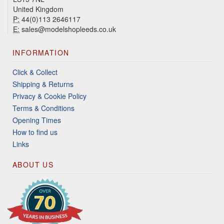
United Kingdom
P:
44(0)113 2646117
E:
sales@modelshopleeds.co.uk
INFORMATION
Click & Collect
Shipping & Returns
Privacy & Cookie Policy
Terms & Conditions
Opening Times
How to find us
Links
ABOUT US