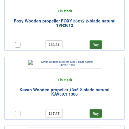
1 in stock
Foxy Wooden propeller FOXY 36x12 2-blade natural
1VR3612
£83.81
Buy
1 in stock
Kavan Wooden propeller 13x6 2-blade natural
KAV50.1.1306
£17.47
Buy