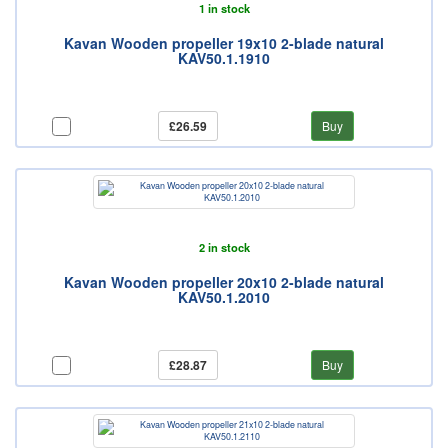
1 in stock
Kavan Wooden propeller 19x10 2-blade natural
KAV50.1.1910
£26.59
Buy
2 in stock
Kavan Wooden propeller 20x10 2-blade natural
KAV50.1.2010
£28.87
Buy