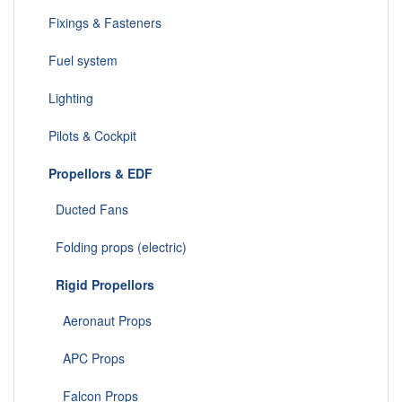
Fixings & Fasteners
Fuel system
Lighting
Pilots & Cockpit
Propellors & EDF
Ducted Fans
Folding props (electric)
Rigid Propellors
Aeronaut Props
APC Props
Falcon Props