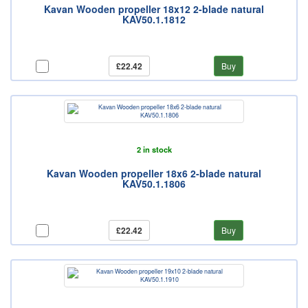
Kavan Wooden propeller 18x12 2-blade natural
KAV50.1.1812
£22.42
Buy
2 in stock
Kavan Wooden propeller 18x6 2-blade natural
KAV50.1.1806
£22.42
Buy