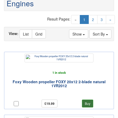
Engines
Result Pages:
(current)
«
1
2
3
»
View:
List
Grid
Show
Sort By
1 in stock
Foxy Wooden propeller FOXY 20x12 2-blade natural
1VR2012
£19.99
Buy