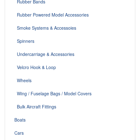
Rubber Bands
Rubber Powered Model Accessories
Smoke Systems & Accessoies
Spinners
Undercarriage & Accessories
Velcro Hook & Loop
Wheels
Wing / Fuselage Bags / Model Covers
Bulk Aircraft Fittings
Boats
Cars