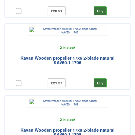
£20.51
Buy
2 in stock
Kavan Wooden propeller 17x6 2-blade natural
KAV50.1.1706
£21.27
Buy
2 in stock
Kavan Wooden propeller 17x8 2-blade natural
KAV50.1.1708