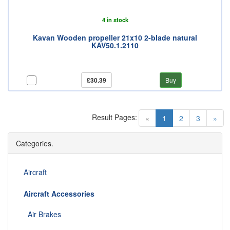
4 in stock
Kavan Wooden propeller 21x10 2-blade natural
KAV50.1.2110
£30.39
Buy
Result Pages:
(current)
«
1
2
3
»
Categories.
Aircraft
Aircraft Accessories
Air Brakes