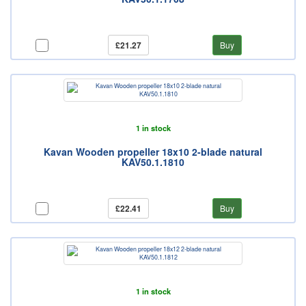
£21.27
Buy
1 in stock
Kavan Wooden propeller 18x10 2-blade natural
KAV50.1.1810
£22.41
Buy
1 in stock