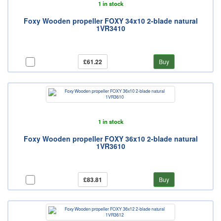
1 in stock
Foxy Wooden propeller FOXY 34x10 2-blade natural
1VR3410
£61.22
Buy
1 in stock
Foxy Wooden propeller FOXY 36x10 2-blade natural
1VR3610
£83.81
Buy