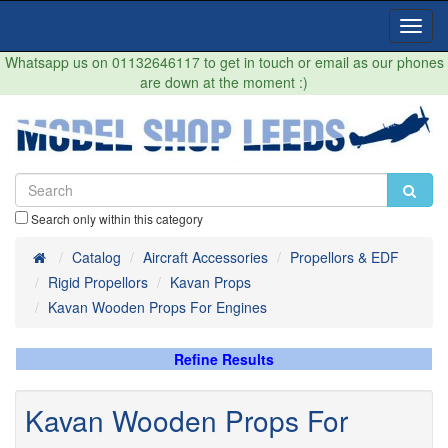
Toggl
Navig
Whatsapp us on 01132646117 to get in touch or email as our phones
are down at the moment :)
Search only within this category
Home
Catalog
Aircraft Accessories
Propellors & EDF
Rigid Propellors
Kavan Props
Kavan Wooden Props For Engines
Refine Results
Kavan Wooden Props For