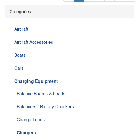
Categories.
Aircraft
Aircraft Accessories
Boats
Cars
Charging Equipment
Balance Boards & Leads
Balancers / Battery Checkers
Charge Leads
Chargers