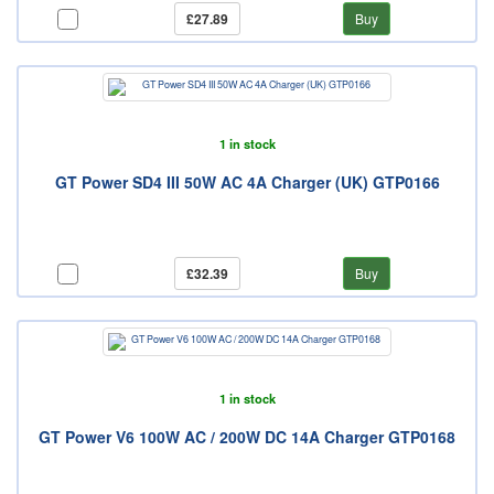
£27.89
Buy
1 in stock
GT Power SD4 III 50W AC 4A Charger (UK) GTP0166
£32.39
Buy
1 in stock
GT Power V6 100W AC / 200W DC 14A Charger GTP0168