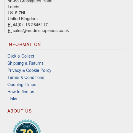
86-88 Crossgates Road
Leeds
LS15 7NL
United Kingdom
P:
44(0)113 2646117
E:
sales@modelshopleeds.co.uk
INFORMATION
Click & Collect
Shipping & Returns
Privacy & Cookie Policy
Terms & Conditions
Opening Times
How to find us
Links
ABOUT US