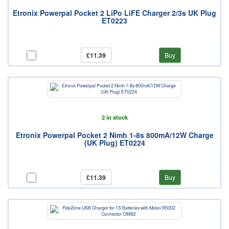
Etronix Powerpal Pocket 2 LiPo LiFE Charger 2/3s UK Plug
ET0223
£11.39
Buy
2 in stock
Etronix Powerpal Pocket 2 Nimh 1-8s 800mA/12W Charge
(UK Plug) ET0224
£11.39
Buy