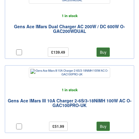
1 in stock
Gens Ace IMars Dual Charger AC 200W / DC 600W O-
GAC200WDUAL
£139.49
Buy
1 in stock
Gens Ace IMars III 10A Charger 2-6S/3-18NiMH 100W AC O-
GAC100PRO-UK
£51.99
Buy