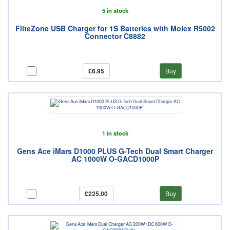
5 in stock
FliteZone USB Charger for 1S Batteries with Molex R5002
Connector C8882
£6.95
Buy
1 in stock
Gens Ace iMars D1000 PLUS G-Tech Dual Smart Charger
AC 1000W O-GACD1000P
£225.00
Buy