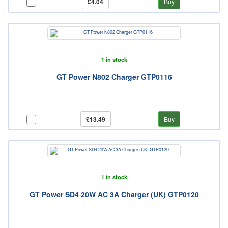
£4.04
Buy
1 in stock
GT Power N802 Charger GTP0116
£13.49
Buy
1 in stock
GT Power SD4 20W AC 3A Charger (UK) GTP0120