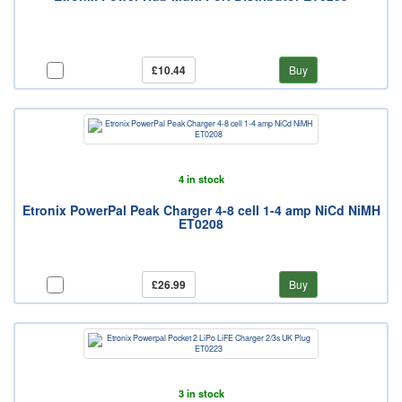
£10.44
Buy
4 in stock
Etronix PowerPal Peak Charger 4-8 cell 1-4 amp NiCd NiMH
ET0208
£26.99
Buy
3 in stock