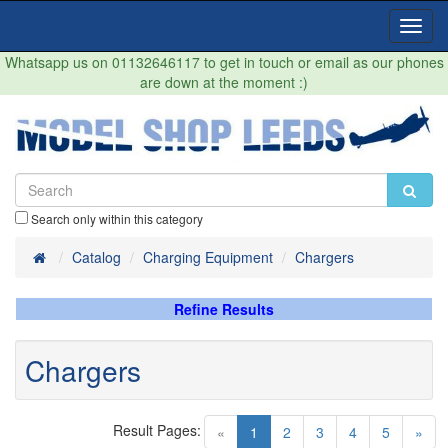
Toggl
Navig
Whatsapp us on 01132646117 to get in touch or email as our phones
are down at the moment :)
Search only within this category
Home
Catalog
Charging Equipment
Chargers
Refine Results
Chargers
Result Pages:
(current)
«
1
2
3
4
5
»