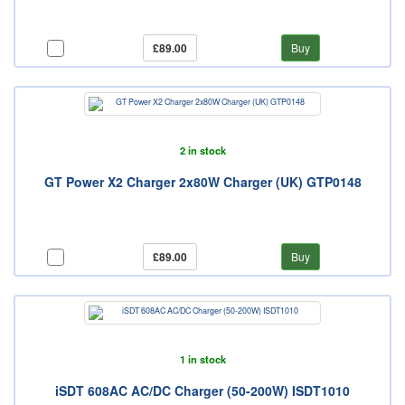
£89.00
Buy
2 in stock
GT Power X2 Charger 2x80W Charger (UK) GTP0148
£89.00
Buy
1 in stock
iSDT 608AC AC/DC Charger (50-200W) ISDT1010