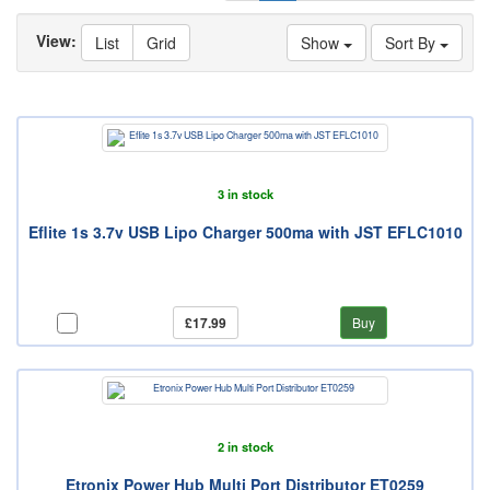
View:
List
Grid
Show
Sort By
3 in stock
Eflite 1s 3.7v USB Lipo Charger 500ma with JST EFLC1010
£17.99
Buy
2 in stock
Etronix Power Hub Multi Port Distributor ET0259