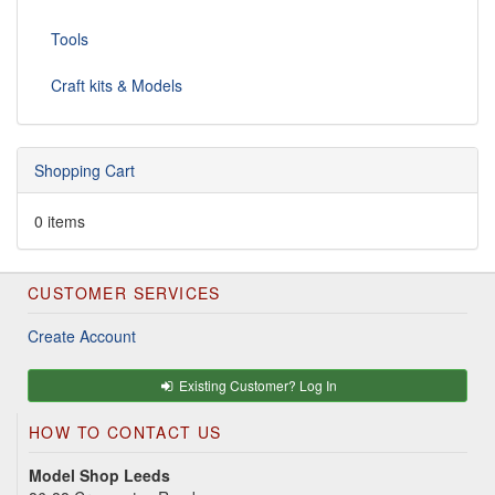
Tools
Craft kits & Models
Shopping Cart
0 items
CUSTOMER SERVICES
Create Account
Existing Customer? Log In
HOW TO CONTACT US
Model Shop Leeds