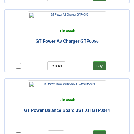
1 in stock
GT Power A3 Charger GTP0056
£13.49
Buy
2 in stock
GT Power Balance Board JST XH GTP0044