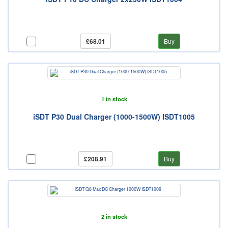
£68.01
Buy
1 in stock
iSDT P30 Dual Charger (1000-1500W) ISDT1005
£208.91
Buy
2 in stock