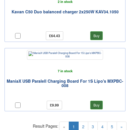
2 in stock
Kavan C50 Duo balanced charger 2x250W KAV34.1050
£64.43
Buy
7 in stock
ManiaX USB Paralell Charging Board For 1S Lipo's MXPBC-
008
£9.99
Buy
Result Pages:
(current)
«
1
2
3
4
5
»