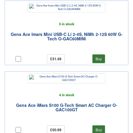
5 in stock
Gens Ace Imars Mini USB-C Li 2-4S, NiMh 2-12S 60W G-
Tech O-GAC60MINI
£31.49
Buy
4 in stock
Gens Ace iMars S100 G-Tech Smart AC Charger O-
GAC100GT
£50.99
Buy