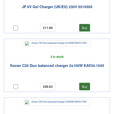
JP 6V Gel Charger (UK/EU) 230V 5510505
£11.99
Buy
2 in stock
Kavan C20 Duo balanced charger 2x100W KAV34.1045
£89.63
Buy