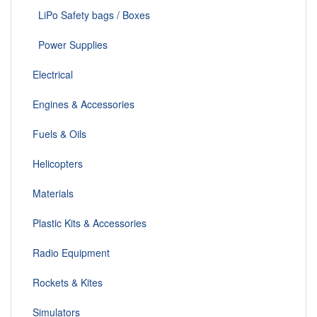
LiPo Safety bags / Boxes
Power Supplies
Electrical
Engines & Accessories
Fuels & Oils
Helicopters
Materials
Plastic Kits & Accessories
Radio Equipment
Rockets & Kites
Simulators