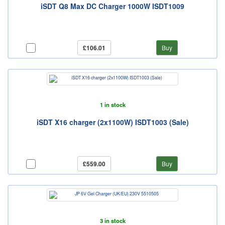
iSDT Q8 Max DC Charger 1000W ISDT1009
£106.01
Buy
1 in stock
iSDT X16 charger (2x1100W) ISDT1003 (Sale)
£559.00
Buy
3 in stock