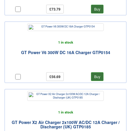
£73.79
Buy
1 in stock
GT Power V6 300W DC 16A Charger GTP0154
£56.69
Buy
1 in stock
GT Power X2 Air Charger 2x100W AC/DC 12A Charger /
Discharger (UK) GTP0185