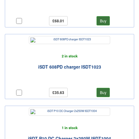
£68.01
Buy
2 in stock
iSDT 608PD charger ISDT1023
£35.63
Buy
1 in stock
iSDT P10 DC Charger 2x250W ISDT1004