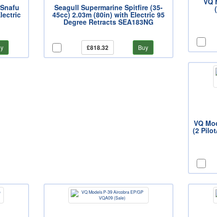
VQ 
 Snafu
Seagull Supermarine Spitfire (35-
lectric
45cc) 2.03m (80in) with Electric 95
Degree Retracts SEA183NG
y
£818.32
Buy
VQ Mod
(2 Pilo