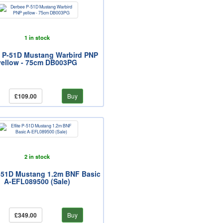
1 in stock
 P-51D Mustang Warbird PNP
yellow - 75cm DB003PG
£109.00
Buy
2 in stock
P-51D Mustang 1.2m BNF Basic
A-EFL089500 (Sale)
£349.00
Buy