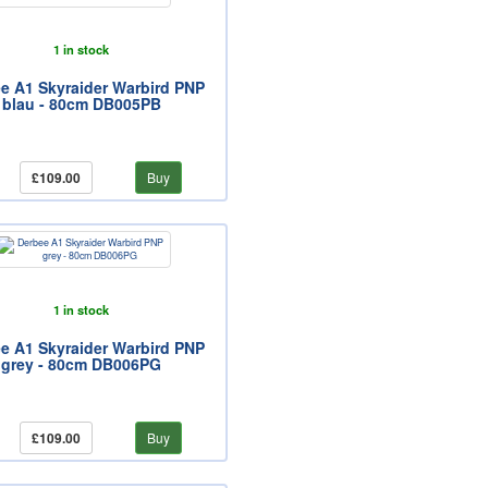
1 in stock
e A1 Skyraider Warbird PNP
blau - 80cm DB005PB
£109.00
Buy
1 in stock
e A1 Skyraider Warbird PNP
grey - 80cm DB006PG
£109.00
Buy