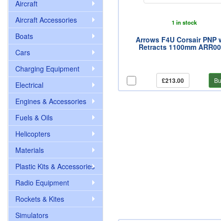
Aircraft
Aircraft Accessories
1 in stock
Boats
Arrows F4U Corsair PNP 
Retracts 1100mm ARR0
Cars
Charging Equipment
£213.00
Bu
Electrical
Engines & Accessories
Fuels & Oils
Helicopters
Materials
Plastic Kits & Accessories
Radio Equipment
Rockets & Kites
Simulators