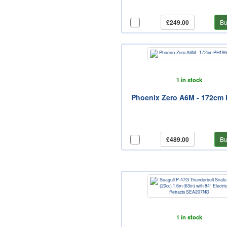
£249.00
Bu
1 in stock
Phoenix Zero A6M - 172cm
£489.00
Bu
1 in stock