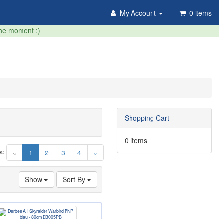
My Account
0 items
the moment :)
Shopping Cart
0 items
s:
(current)
«
1
2
3
4
»
Show
Sort By