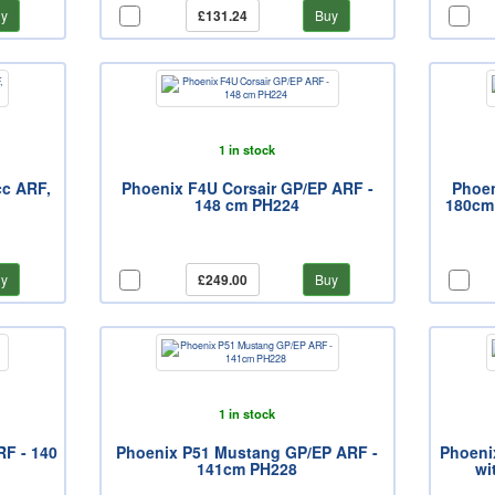
y
£131.24
Buy
1 in stock
cc ARF,
Phoenix F4U Corsair GP/EP ARF -
Phoen
148 cm PH224
180cm 
y
£249.00
Buy
1 in stock
F - 140
Phoenix P51 Mustang GP/EP ARF -
Phoenix
141cm PH228
wi