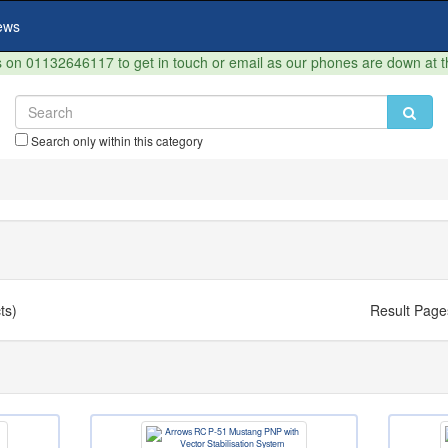
ews
on 01132646117 to get in touch or email as our phones are down at 
Search only within this category
ts)
Result Page