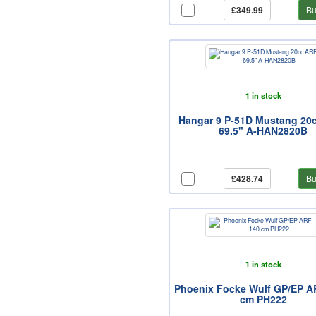
£349.99
Bu
1 in stock
Hangar 9 P-51D Mustang 20
69.5" A-HAN2820B
£428.74
Bu
1 in stock
Phoenix Focke Wulf GP/EP AR
cm PH222