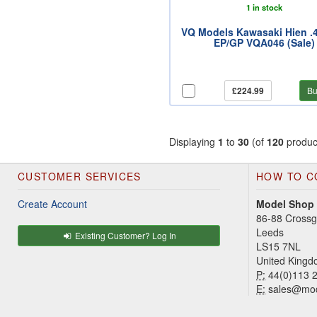
1 in stock
VQ Models Kawasaki Hien .4
EP/GP VQA046 (Sale)
£224.99
Bu
Displaying
1
to
30
(of
120
produc
CUSTOMER SERVICES
HOW TO C
Create Account
Model Shop
86-88 Cross
Leeds
Existing Customer? Log In
LS15 7NL
United King
P:
44(0)113 
E:
sales@mod