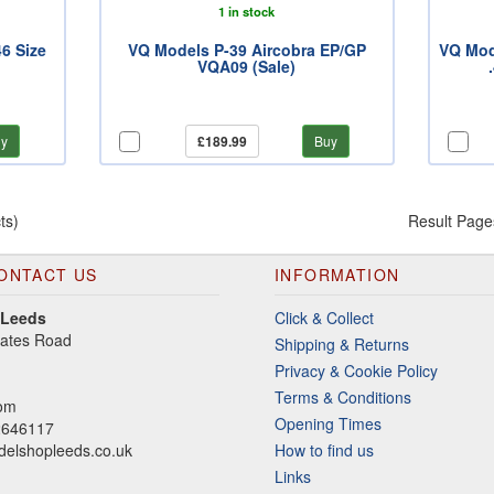
1 in stock
6 Size
VQ Models P-39 Aircobra EP/GP
VQ Mod
VQA09 (Sale)
y
£189.99
Buy
ts)
Result Page
ONTACT US
INFORMATION
 Leeds
Click & Collect
gates Road
Shipping & Returns
Privacy & Cookie Policy
Terms & Conditions
dom
Opening Times
2646117
elshopleeds.co.uk
How to find us
Links