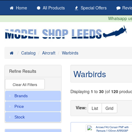
Home
All Products
Special Offers
Revi
Whatsapp us 
Home
Catalog
Aircraft
Warbirds
Warbirds
Refine Results
Clear All Filters
Displaying
1
to
30
(of
120
produc
Brands
Price
View:
List
Grid
Stock