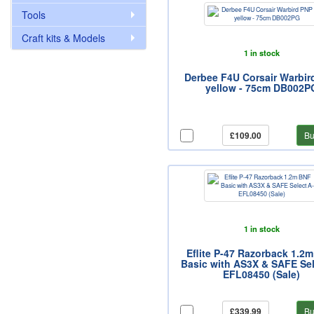
Tools
Craft kits & Models
1 in stock
Derbee F4U Corsair Warbir
yellow - 75cm DB002P
£109.00
Bu
1 in stock
Eflite P-47 Razorback 1.2
Basic with AS3X & SAFE Sel
EFL08450 (Sale)
£339.99
Bu