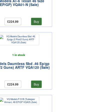
Models AT-6 Texan 46 Size
(EP/GP) VQA01-N (Sale)
£224.99
Buy
1 in stock
els Dauntless Sbd .46 Ep/gp
t/2 Guns) ARTF VQA120 (Sale)
£224.99
Buy