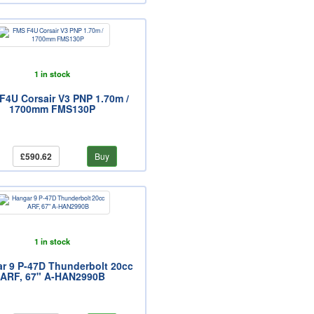
1 in stock
F4U Corsair V3 PNP 1.70m /
1700mm FMS130P
£590.62
Buy
1 in stock
r 9 P-47D Thunderbolt 20cc
ARF, 67" A-HAN2990B