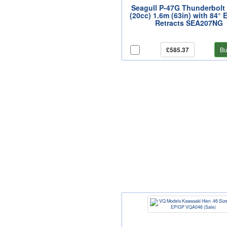
Seagull P-47G Thunderbolt
(20cc) 1.6m (63in) with 84° E
Retracts SEA207NG
£585.37
Bu