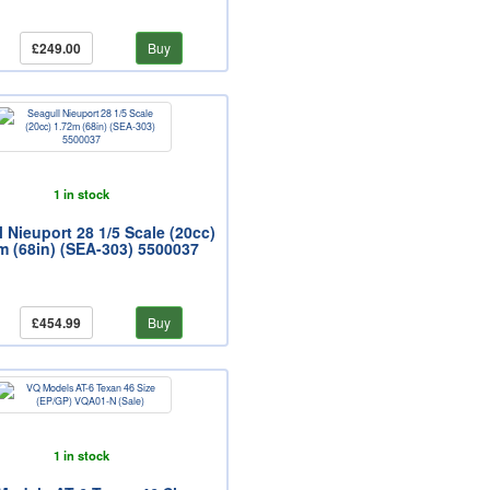
£249.00
Buy
1 in stock
 Nieuport 28 1/5 Scale (20cc)
m (68in) (SEA-303) 5500037
£454.99
Buy
1 in stock