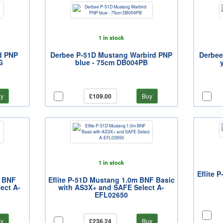
1 in stock
d PNP
Derbee P-51D Mustang Warbird PNP
Derbee
G
blue - 75cm DB004PB
y
£109.00
Buy
1 in stock
Eflite 
m BNF
Eflite P-51D Mustang 1.0m BNF Basic
ect A-
with AS3X+ and SAFE Select A-
EFL02650
y
£236.24
Buy