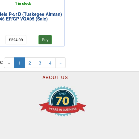
1 in stock
els P-51B (Tuskegee Airman)
.46 EP/GP VQA05 (Sale)
£224.99
Buy
s:
(current)
«
1
2
3
4
»
ABOUT US