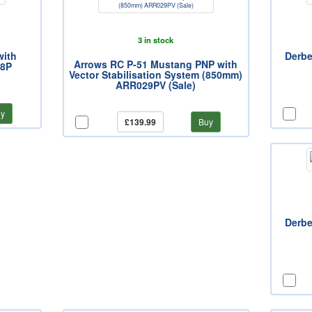
3 in stock
with
Derbe
Arrows RC P-51 Mustang PNP with
08P
Vector Stabilisation System (850mm)
ARR029PV (Sale)
y
£139.99
Buy
Derbe