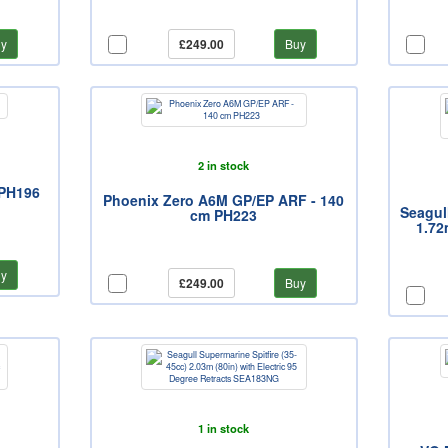
y
£249.00
Buy
2 in stock
 PH196
Phoenix Zero A6M GP/EP ARF - 140
Seagull
cm PH223
1.72
y
£249.00
Buy
1 in stock