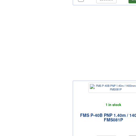
1 in stock
FMS P-40B PNP 1.40m / 1
FMS081P