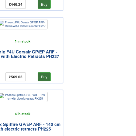
£446.24
Buy
1 in stock
ix F4U Corsair GP/EP ARF -
with Electric Retracts PH227
£569.05
Buy
4 in stock
 Spitfire GP/EP ARF - 140 cm
th electric retracts PH225