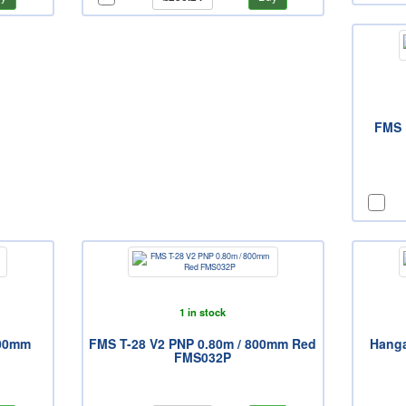
FMS 
1 in stock
400mm
FMS T-28 V2 PNP 0.80m / 800mm Red
Hanga
FMS032P