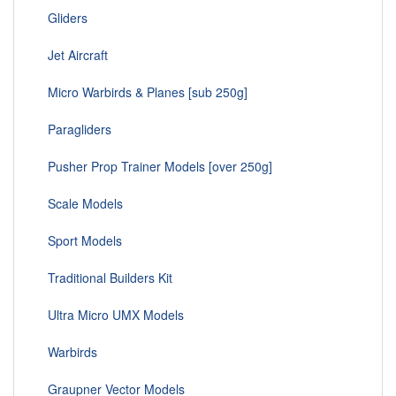
Gliders
Jet Aircraft
Micro Warbirds & Planes [sub 250g]
Paragliders
Pusher Prop Trainer Models [over 250g]
Scale Models
Sport Models
Traditional Builders Kit
Ultra Micro UMX Models
Warbirds
Graupner Vector Models