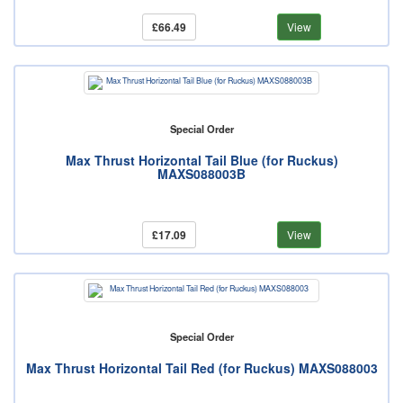
£66.49
View
Special Order
Max Thrust Horizontal Tail Blue (for Ruckus)
MAXS088003B
£17.09
View
Special Order
Max Thrust Horizontal Tail Red (for Ruckus) MAXS088003