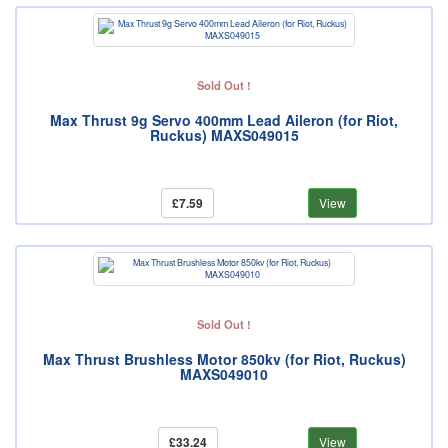
Sold Out !
Max Thrust 9g Servo 400mm Lead Aileron (for Riot,
Ruckus) MAXS049015
£7.59
View
Sold Out !
Max Thrust Brushless Motor 850kv (for Riot, Ruckus)
MAXS049010
£33.24
View