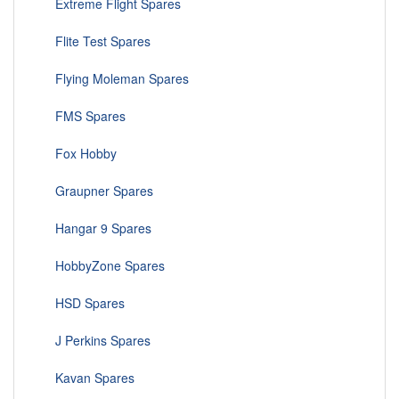
Extreme Flight Spares
Flite Test Spares
Flying Moleman Spares
FMS Spares
Fox Hobby
Graupner Spares
Hangar 9 Spares
HobbyZone Spares
HSD Spares
J Perkins Spares
Kavan Spares