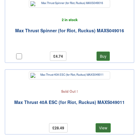
2 in stock
Max Thrust Spinner (for Riot, Ruckus) MAXS049016
£4.74
Buy
Sold Out !
Max Thrust 40A ESC (for Riot, Ruckus) MAXS049011
£28.49
View