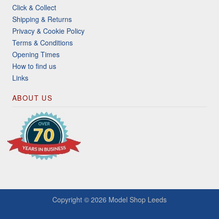
Click & Collect
Shipping & Returns
Privacy & Cookie Policy
Terms & Conditions
Opening Times
How to find us
Links
ABOUT US
Copyright © 2026
Model Shop Leeds