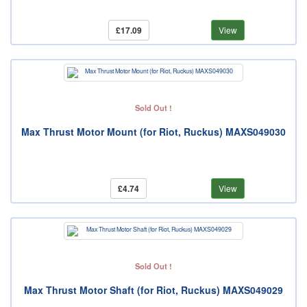
£17.09
View
Sold Out !
Max Thrust Motor Mount (for Riot, Ruckus) MAXS049030
£4.74
View
Sold Out !
Max Thrust Motor Shaft (for Riot, Ruckus) MAXS049029