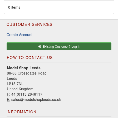
0 items
CUSTOMER SERVICES
Create Account
Existing Customer? Log In
HOW TO CONTACT US
Model Shop Leeds
86-88 Crossgates Road
Leeds
LS15 7NL
United Kingdom
P:
44(0)113 2646117
E:
sales@modelshopleeds.co.uk
INFORMATION