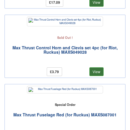
£17.09
View
Sold Out !
Max Thrust Control Horn and Clevis set 4pc (for Riot,
Ruckus) MAXS049028
£3.79
View
Special Order
Max Thrust Fuselage Red (for Ruckus) MAXS087001