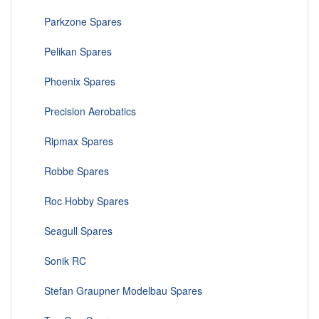
Parkzone Spares
Pelikan Spares
Phoenix Spares
Precision Aerobatics
Ripmax Spares
Robbe Spares
Roc Hobby Spares
Seagull Spares
Sonik RC
Stefan Graupner Modelbau Spares