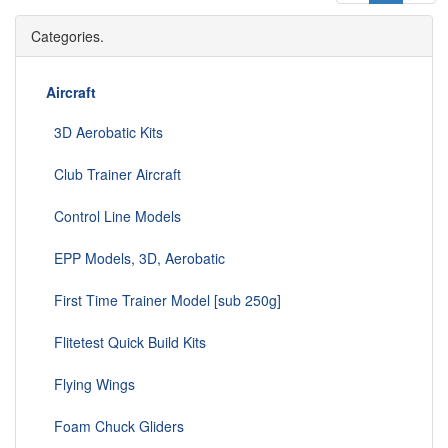
Categories.
Aircraft
3D Aerobatic Kits
Club Trainer Aircraft
Control Line Models
EPP Models, 3D, Aerobatic
First Time Trainer Model [sub 250g]
Flitetest Quick Build Kits
Flying Wings
Foam Chuck Gliders