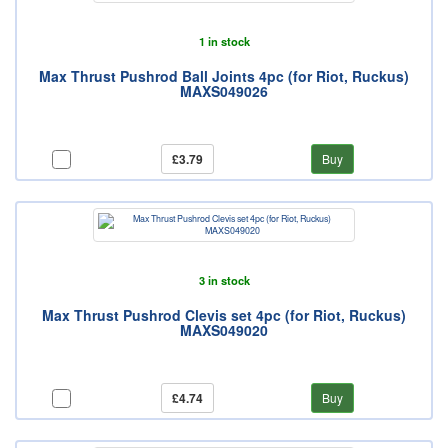
1 in stock
Max Thrust Pushrod Ball Joints 4pc (for Riot, Ruckus)
MAXS049026
£3.79
Buy
3 in stock
Max Thrust Pushrod Clevis set 4pc (for Riot, Ruckus)
MAXS049020
£4.74
Buy