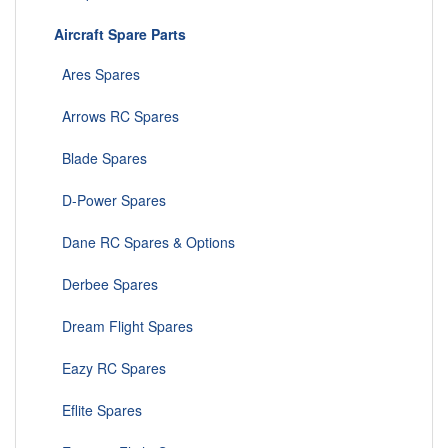
Aircraft Spare Parts
Ares Spares
Arrows RC Spares
Blade Spares
D-Power Spares
Dane RC Spares & Options
Derbee Spares
Dream Flight Spares
Eazy RC Spares
Eflite Spares