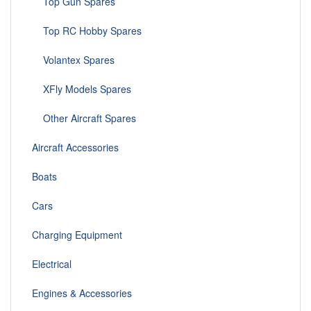
Top Gun Spares
Top RC Hobby Spares
Volantex Spares
XFly Models Spares
Other Aircraft Spares
Aircraft Accessories
Boats
Cars
Charging Equipment
Electrical
Engines & Accessories