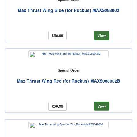
Max Thrust Wing Blue (for Ruckus) MAXS088002
£56.99
View
Special Order
Max Thrust Wing Red (for Ruckus) MAXS088002B
£56.99
View