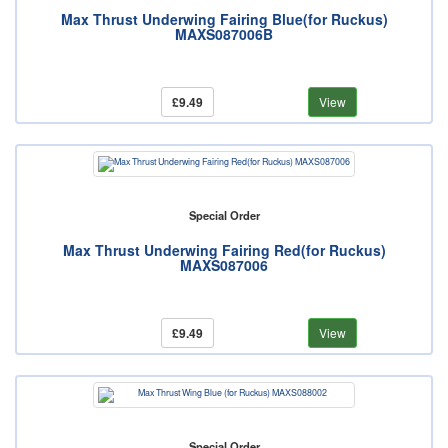
Max Thrust Underwing Fairing Blue(for Ruckus)
MAXS087006B
£9.49
View
Special Order
Max Thrust Underwing Fairing Red(for Ruckus)
MAXS087006
£9.49
View
Special Order