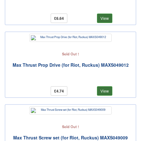
£6.64
View
Sold Out !
Max Thrust Prop Drive (for Riot, Ruckus) MAXS049012
£4.74
View
Sold Out !
Max Thrust Screw set (for Riot, Ruckus) MAXS049009