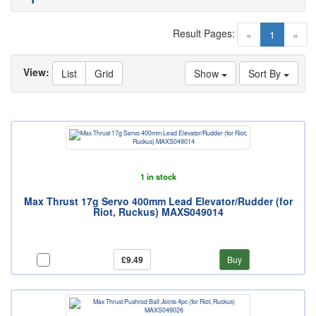
Result Pages:
(current)
«
1
»
View:
List
Grid
Show
Sort By
1 in stock
Max Thrust 17g Servo 400mm Lead Elevator/Rudder (for
Riot, Ruckus) MAXS049014
£9.49
Buy