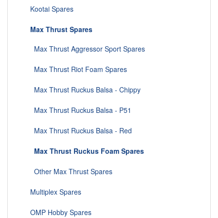
Kootai Spares
Max Thrust Spares
Max Thrust Aggressor Sport Spares
Max Thrust Riot Foam Spares
Max Thrust Ruckus Balsa - Chippy
Max Thrust Ruckus Balsa - P51
Max Thrust Ruckus Balsa - Red
Max Thrust Ruckus Foam Spares
Other Max Thrust Spares
Multiplex Spares
OMP Hobby Spares