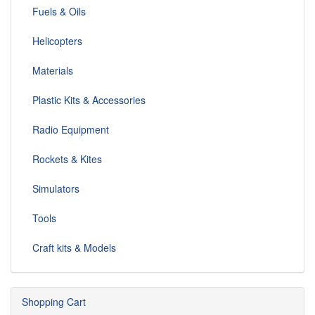
Fuels & Oils
Helicopters
Materials
Plastic Kits & Accessories
Radio Equipment
Rockets & Kites
Simulators
Tools
Craft kits & Models
Shopping Cart