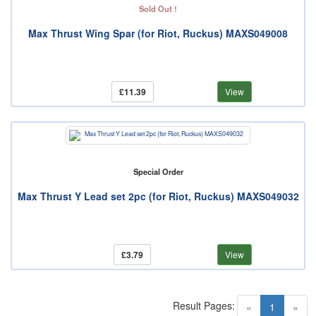
Sold Out !
Max Thrust Wing Spar (for Riot, Ruckus) MAXS049008
£11.39
View
Special Order
Max Thrust Y Lead set 2pc (for Riot, Ruckus) MAXS049032
£3.79
View
Result Pages:
(current)
«
1
»