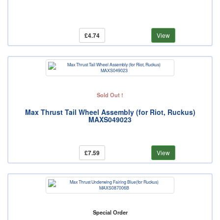
£4.74
View
Sold Out !
Max Thrust Tail Wheel Assembly (for Riot, Ruckus)
MAXS049023
£7.59
View
Special Order