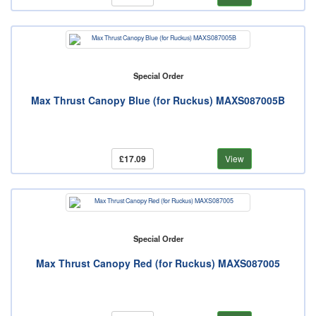
Special Order
Max Thrust Canopy Blue (for Ruckus) MAXS087005B
£17.09
View
Special Order
Max Thrust Canopy Red (for Ruckus) MAXS087005