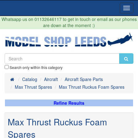
Toggl
Navig
Whatsapp us on 01132646117 to get in touch or email as our phones
are down at the moment :)
Search only within this category
Home
Catalog
Aircraft
Aircraft Spare Parts
Max Thrust Spares
Max Thrust Ruckus Foam Spares
Refine Results
Max Thrust Ruckus Foam
Spares