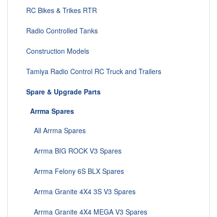
RC Bikes & Trikes RTR
Radio Controlled Tanks
Construction Models
Tamiya Radio Control RC Truck and Trailers
Spare & Upgrade Parts
Arrma Spares
All Arrma Spares
Arrma BIG ROCK V3 Spares
Arrma Felony 6S BLX Spares
Arrma Granite 4X4 3S V3 Spares
Arrma Granite 4X4 MEGA V3 Spares