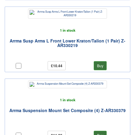
1 in stock
Arrma Susp Arms L Front Lower Kraton/Talion (1 Pair) Z-
AR330219
£10.44
Buy
1 in stock
Arrma Suspension Mount Set Composite (4) Z-AR330379