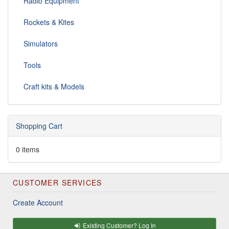
Radio Equipment
Rockets & Kites
Simulators
Tools
Craft kits & Models
Shopping Cart
0 items
CUSTOMER SERVICES
Create Account
Existing Customer? Log In