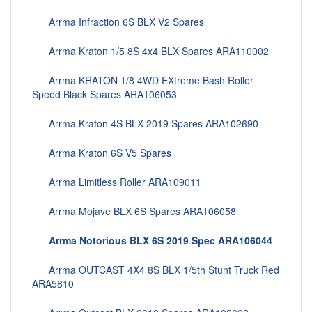
Arrma Infraction 6S BLX V2 Spares
Arrma Kraton 1/5 8S 4x4 BLX Spares ARA110002
Arrma KRATON 1/8 4WD EXtreme Bash Roller
Speed Black Spares ARA106053
Arrma Kraton 4S BLX 2019 Spares ARA102690
Arrma Kraton 6S V5 Spares
Arrma Limitless Roller ARA109011
Arrma Mojave BLX 6S Spares ARA106058
Arrma Notorious BLX 6S 2019 Spec ARA106044
Arrma OUTCAST 4X4 8S BLX 1/5th Stunt Truck Red
ARA5810