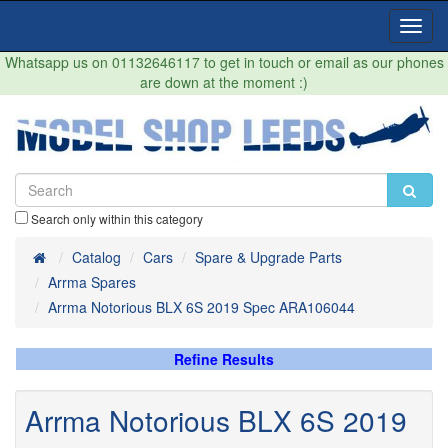
Toggl
Navig
Whatsapp us on 01132646117 to get in touch or email as our phones
are down at the moment :)
Search only within this category
Home
Catalog
Cars
Spare & Upgrade Parts
Arrma Spares
Arrma Notorious BLX 6S 2019 Spec ARA106044
Refine Results
Arrma Notorious BLX 6S 2019