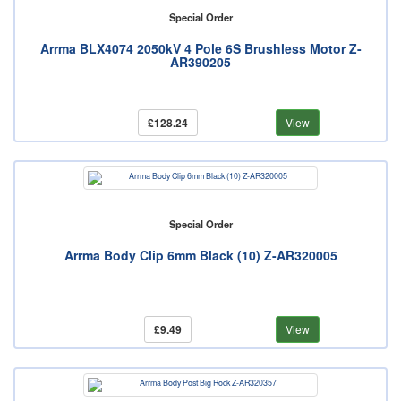
Special Order
Arrma BLX4074 2050kV 4 Pole 6S Brushless Motor Z-
AR390205
£128.24
View
Special Order
Arrma Body Clip 6mm Black (10) Z-AR320005
£9.49
View