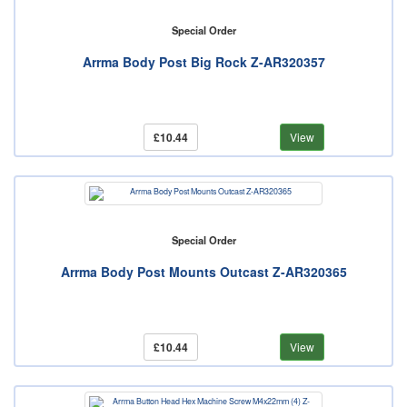
Special Order
Arrma Body Post Big Rock Z-AR320357
£10.44
View
Special Order
Arrma Body Post Mounts Outcast Z-AR320365
£10.44
View