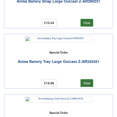
Arrma Battery Strap Large Outcast Z-AR390231
£10.44
View
Special Order
Arrma Battery Tray Large Outcast Z-AR320351
£18.99
View
Special Order