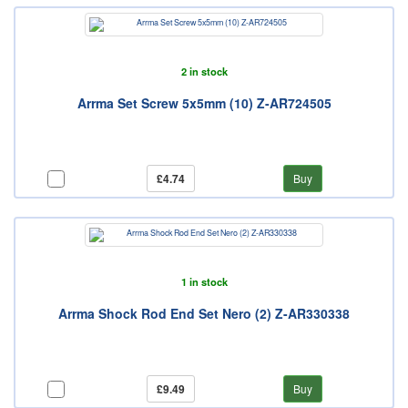
2 in stock
Arrma Set Screw 5x5mm (10) Z-AR724505
£4.74
Buy
1 in stock
Arrma Shock Rod End Set Nero (2) Z-AR330338
£9.49
Buy