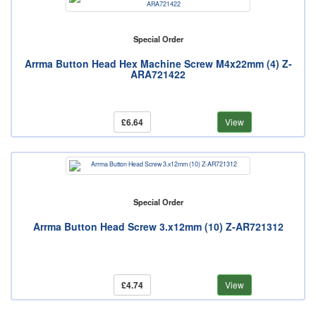
Special Order
Arrma Button Head Hex Machine Screw M4x22mm (4) Z-
ARA721422
£6.64
View
Special Order
Arrma Button Head Screw 3.x12mm (10) Z-AR721312
£4.74
View