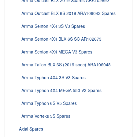
Arrma Outcast BLX 2019 Spares ARA102692
Arrma Outcast BLX 6S 2019 ARA106042 Spares
Arrma Senton 4X4 3S V3 Spares
Arrma Senton 4X4 BLX 6S SC AR102673
Arrma Senton 4X4 MEGA V3 Spares
Arrma Talion BLX 6S (2019 spec) ARA106048
Arrma Typhon 4X4 3S V3 Spares
Arrma Typhon 4X4 MEGA 550 V3 Spares
Arrma Typhon 6S V5 Spares
Arrma Vorteks 3S Spares
Axial Spares