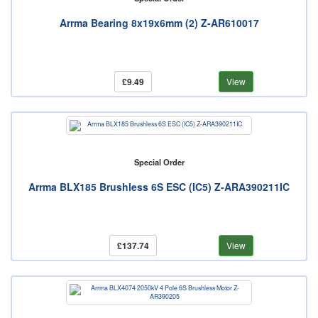
Arrma Bearing 8x19x6mm (2) Z-AR610017
£9.49
View
Special Order
Arrma BLX185 Brushless 6S ESC (IC5) Z-ARA390211IC
£137.74
View