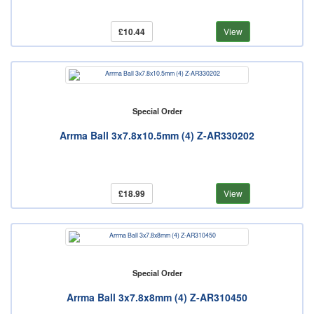
£10.44
View
Special Order
Arrma Ball 3x7.8x10.5mm (4) Z-AR330202
£18.99
View
Special Order
Arrma Ball 3x7.8x8mm (4) Z-AR310450