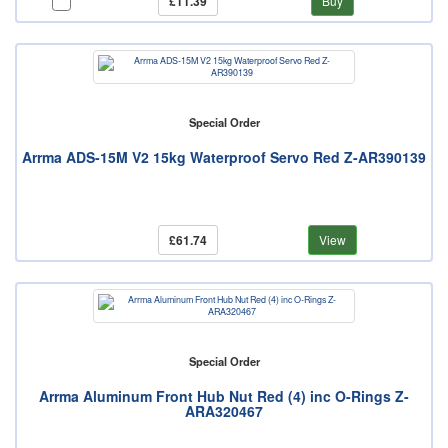
£11.39
Buy
Special Order
Arrma ADS-15M V2 15kg Waterproof Servo Red Z-AR390139
£61.74
View
Special Order
Arrma Aluminum Front Hub Nut Red (4) inc O-Rings Z-
ARA320467