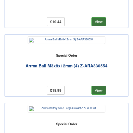
£10.44
View
Special Order
Arrma Ball M3x8x12mm (4) Z-ARA330554
£18.99
View
Special Order