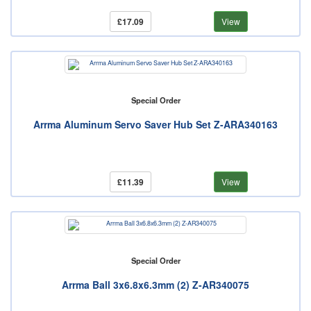
£17.09
View
Special Order
Arrma Aluminum Servo Saver Hub Set Z-ARA340163
£11.39
View
Special Order
Arrma Ball 3x6.8x6.3mm (2) Z-AR340075