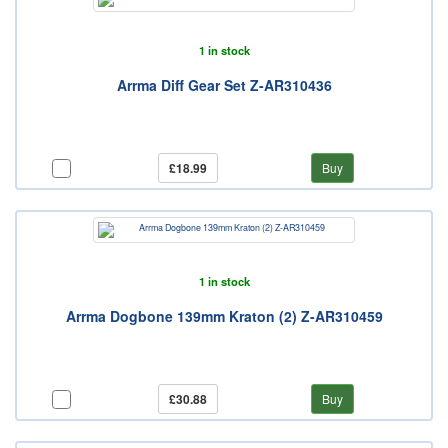
1 in stock
Arrma Diff Gear Set Z-AR310436
£18.99
Buy
1 in stock
Arrma Dogbone 139mm Kraton (2) Z-AR310459
£30.88
Buy