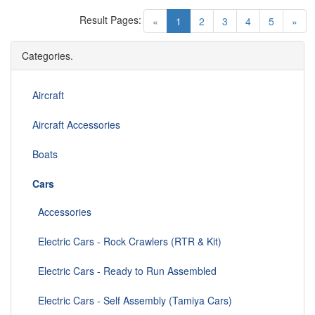
Result Pages:
(current)
«
1
2
3
4
5
»
Categories.
Aircraft
Aircraft Accessories
Boats
Cars
Accessories
Electric Cars - Rock Crawlers (RTR & Kit)
Electric Cars - Ready to Run Assembled
Electric Cars - Self Assembly (Tamiya Cars)