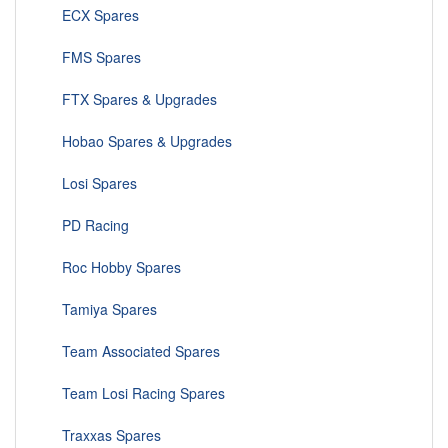
ECX Spares
FMS Spares
FTX Spares & Upgrades
Hobao Spares & Upgrades
Losi Spares
PD Racing
Roc Hobby Spares
Tamiya Spares
Team Associated Spares
Team Losi Racing Spares
Traxxas Spares