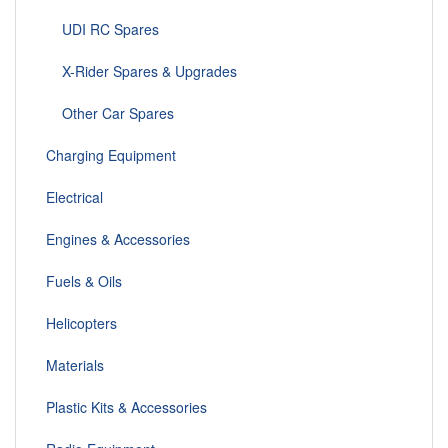
UDI RC Spares
X-Rider Spares & Upgrades
Other Car Spares
Charging Equipment
Electrical
Engines & Accessories
Fuels & Oils
Helicopters
Materials
Plastic Kits & Accessories