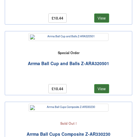
£10.44
View
Special Order
Arrma Ball Cup and Balls Z-ARA320501
£10.44
View
Sold Out !
Arrma Ball Cups Composite Z-AR330230