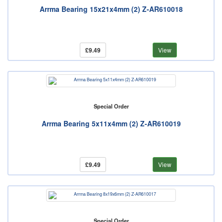
Arrma Bearing 15x21x4mm (2) Z-AR610018
£9.49
View
Special Order
Arrma Bearing 5x11x4mm (2) Z-AR610019
£9.49
View
Special Order