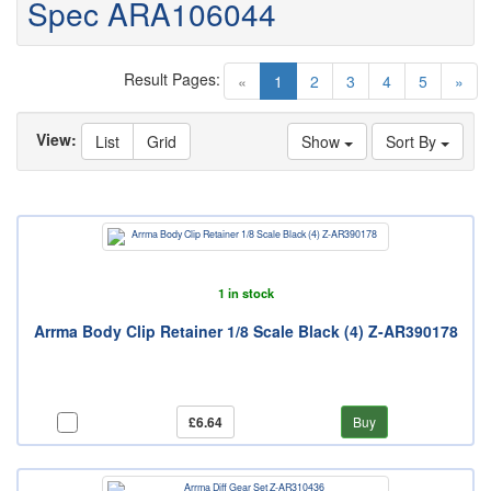
Spec ARA106044
Result Pages:
(current)
«
1
2
3
4
5
»
View:
List
Grid
Show
Sort By
1 in stock
Arrma Body Clip Retainer 1/8 Scale Black (4) Z-AR390178
£6.64
Buy