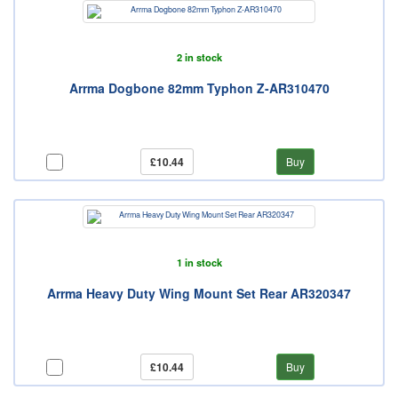
2 in stock
Arrma Dogbone 82mm Typhon Z-AR310470
£10.44
Buy
1 in stock
Arrma Heavy Duty Wing Mount Set Rear AR320347
£10.44
Buy