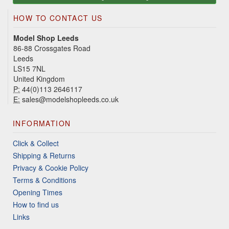
HOW TO CONTACT US
Model Shop Leeds
86-88 Crossgates Road
Leeds
LS15 7NL
United Kingdom
P:
44(0)113 2646117
E:
sales@modelshopleeds.co.uk
INFORMATION
Click & Collect
Shipping & Returns
Privacy & Cookie Policy
Terms & Conditions
Opening Times
How to find us
Links