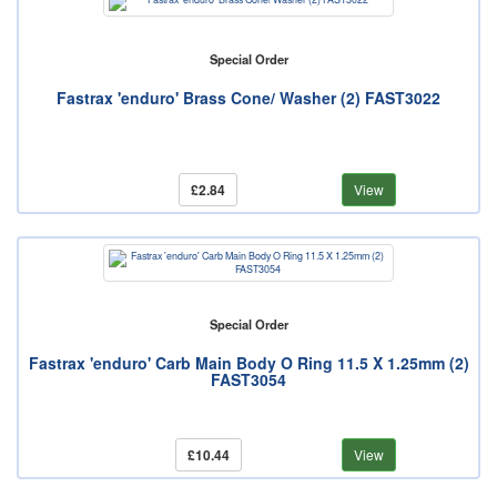
Special Order
Fastrax 'enduro' Brass Cone/ Washer (2) FAST3022
£2.84
View
Special Order
Fastrax 'enduro' Carb Main Body O Ring 11.5 X 1.25mm (2)
FAST3054
£10.44
View