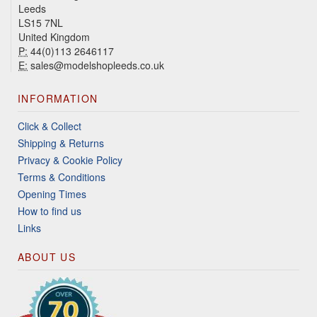
Leeds
LS15 7NL
United Kingdom
P:
44(0)113 2646117
E:
sales@modelshopleeds.co.uk
INFORMATION
Click & Collect
Shipping & Returns
Privacy & Cookie Policy
Terms & Conditions
Opening Times
How to find us
Links
ABOUT US