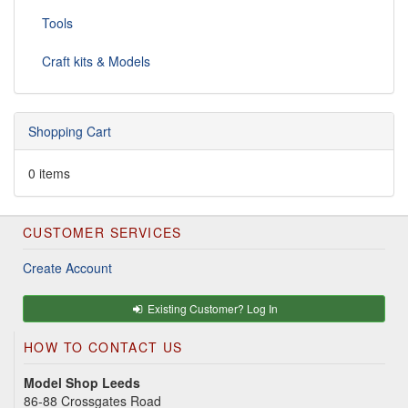
Tools
Craft kits & Models
Shopping Cart
0 items
CUSTOMER SERVICES
Create Account
Existing Customer? Log In
HOW TO CONTACT US
Model Shop Leeds
86-88 Crossgates Road