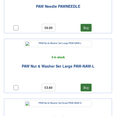
PAW Needle PAWNEEDLE
£6.00
Buy
3 in stock
PAW Nut & Washer Set Large PAW-NAW-L
£3.60
Buy