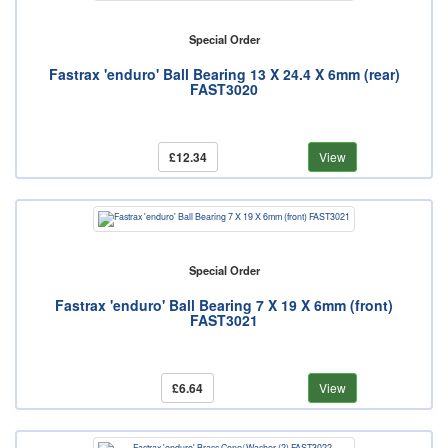
Special Order
Fastrax 'enduro' Ball Bearing 13 X 24.4 X 6mm (rear)
FAST3020
£12.34
View
Special Order
Fastrax 'enduro' Ball Bearing 7 X 19 X 6mm (front)
FAST3021
£6.64
View