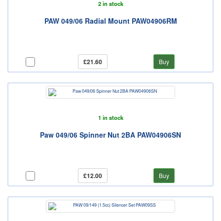
2 in stock
PAW 049/06 Radial Mount PAW04906RM
£21.60
Buy
1 in stock
Paw 049/06 Spinner Nut 2BA PAW04906SN
£12.00
Buy