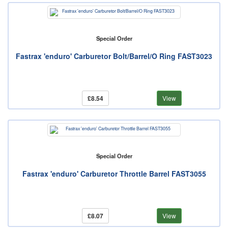
Special Order
Fastrax 'enduro' Carburetor Bolt/Barrel/O Ring FAST3023
£8.54
View
Special Order
Fastrax 'enduro' Carburetor Throttle Barrel FAST3055
£8.07
View