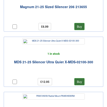
Magnum 21-25 Sized Silencer 206 213655
£6.99
Buy
1 in stock
MDS 21-25 Silencer Ultra Quiet X-MDS-02100-300
£12.95
Buy