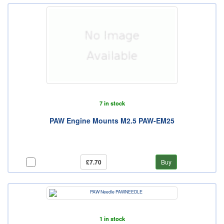
7 in stock
PAW Engine Mounts M2.5 PAW-EM25
£7.70
Buy
1 in stock