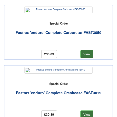
Special Order
Fastrax 'enduro' Complete Carburetor FAST3050
£36.09
View
Special Order
Fastrax 'enduro' Complete Crankcase FAST3019
£30.39
View