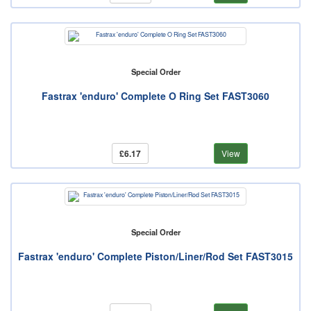
Special Order
Fastrax 'enduro' Complete O Ring Set FAST3060
£6.17
View
Special Order
Fastrax 'enduro' Complete Piston/Liner/Rod Set FAST3015