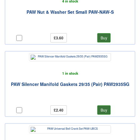
4 in stock
PAW Nut & Washer Set Small PAW-NAW-S
£3.60
Buy
1 in stock
PAW Silencer Manifold Gaskets 29/35 (Pair) PAW2935SG
£2.40
Buy