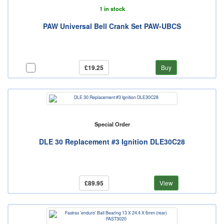
1 in stock
PAW Universal Bell Crank Set PAW-UBCS
£19.25
Buy
Special Order
DLE 30 Replacement #3 Ignition DLE30C28
£89.95
View