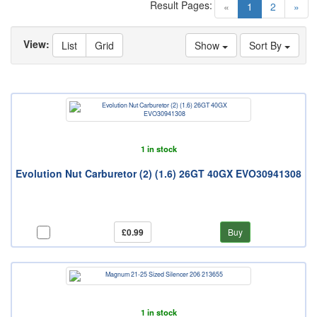
Result Pages:
(current)
«
1
2
»
View:
List
Grid
Show
Sort By
1 in stock
Evolution Nut Carburetor (2) (1.6) 26GT 40GX EVO30941308
£0.99
Buy
1 in stock