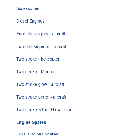
Accessories
Diesel Engines
Four stroke glow - aircraft
Four stroke petrol - aircraft
Two stroke - helicopter
Two stroke - Marine
Two stroke glow - aircraft
Two stroke petrol - aircraft
Two stroke Nitro / Glow - Car
Engine Spares
DLE Engines Spares