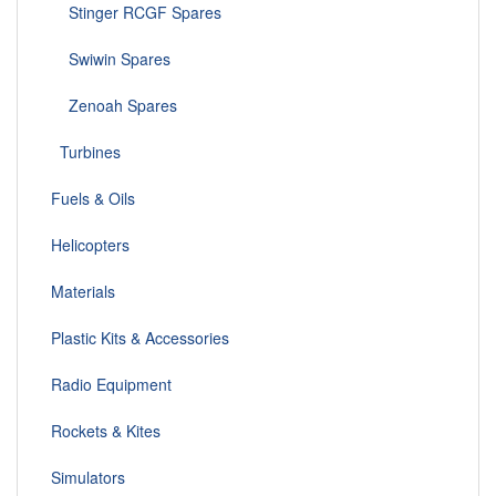
Stinger RCGF Spares
Swiwin Spares
Zenoah Spares
Turbines
Fuels & Oils
Helicopters
Materials
Plastic Kits & Accessories
Radio Equipment
Rockets & Kites
Simulators