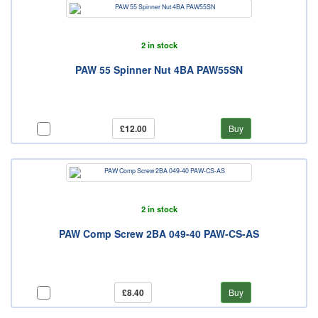
2 in stock
PAW 55 Spinner Nut 4BA PAW55SN
£12.00
Buy
2 in stock
PAW Comp Screw 2BA 049-40 PAW-CS-AS
£8.40
Buy