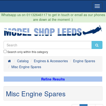
Toggl
Navig
Whatsapp us on 01132646117 to get in touch or email as our phones
are down at the moment :)
Search only within this category
Home
Catalog
Engines & Accessories
Engine Spares
Misc Engine Spares
Refine Results
Misc Engine Spares