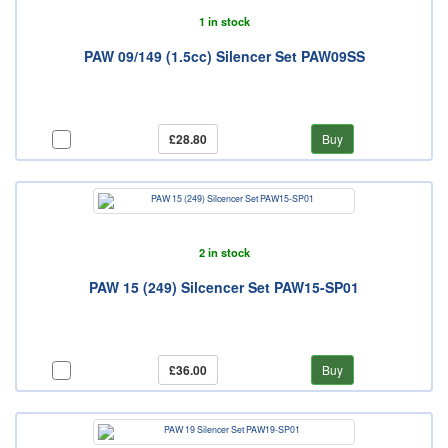
1 in stock
PAW 09/149 (1.5cc) Silencer Set PAW09SS
£28.80
Buy
2 in stock
PAW 15 (249) Silcencer Set PAW15-SP01
£36.00
Buy