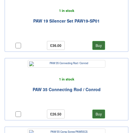
1 in stock
PAW 19 Silencer Set PAW19-SP01
£36.00
Buy
1 in stock
PAW 35 Connecting Rod / Conrod
£26.50
Buy