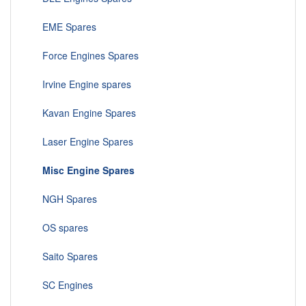
EME Spares
Force Engines Spares
Irvine Engine spares
Kavan Engine Spares
Laser Engine Spares
Misc Engine Spares
NGH Spares
OS spares
Saito Spares
SC Engines