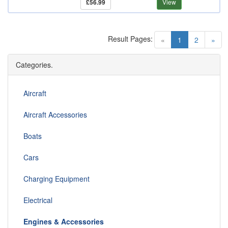
£56.99
View
Result Pages:
(current)
«
1
2
»
Categories.
Aircraft
Aircraft Accessories
Boats
Cars
Charging Equipment
Electrical
Engines & Accessories