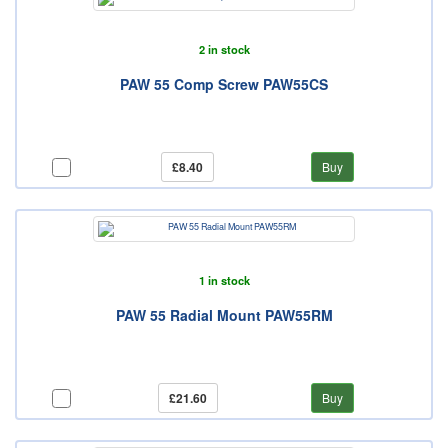
2 in stock
PAW 55 Comp Screw PAW55CS
£8.40
Buy
1 in stock
PAW 55 Radial Mount PAW55RM
£21.60
Buy