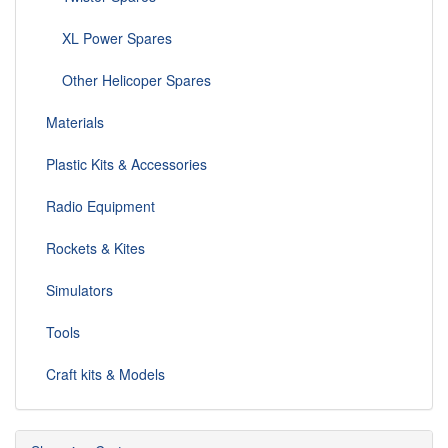
XL Power Spares
Other Helicoper Spares
Materials
Plastic Kits & Accessories
Radio Equipment
Rockets & Kites
Simulators
Tools
Craft kits & Models