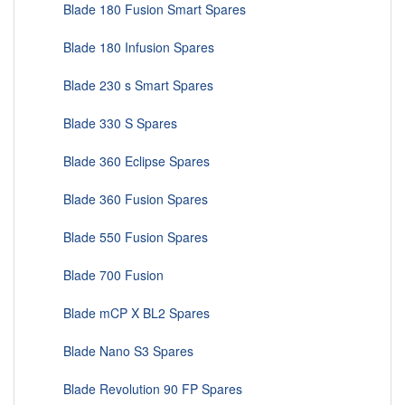
Blade 180 Fusion Smart Spares
Blade 180 Infusion Spares
Blade 230 s Smart Spares
Blade 330 S Spares
Blade 360 Eclipse Spares
Blade 360 Fusion Spares
Blade 550 Fusion Spares
Blade 700 Fusion
Blade mCP X BL2 Spares
Blade Nano S3 Spares
Blade Revolution 90 FP Spares