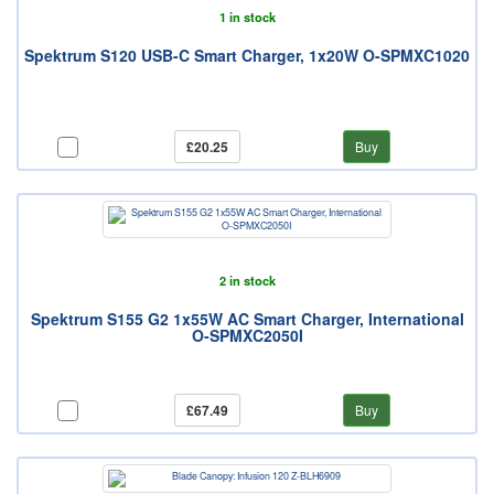
1 in stock
Spektrum S120 USB-C Smart Charger, 1x20W O-SPMXC1020
£20.25
Buy
2 in stock
Spektrum S155 G2 1x55W AC Smart Charger, International
O-SPMXC2050I
£67.49
Buy