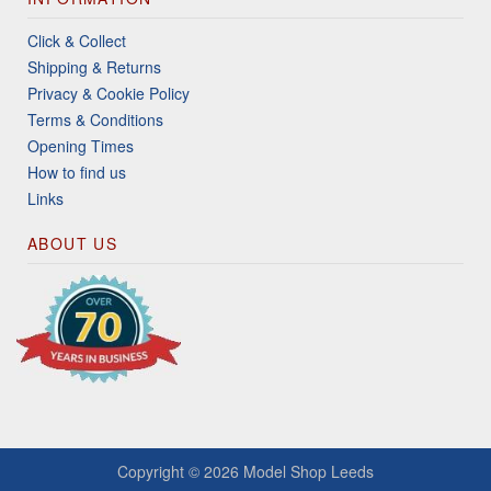
Click & Collect
Shipping & Returns
Privacy & Cookie Policy
Terms & Conditions
Opening Times
How to find us
Links
ABOUT US
Copyright © 2026
Model Shop Leeds