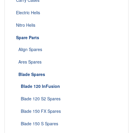
Carry Cases
Electric Helis
Nitro Helis
Spare Parts
Align Spares
Ares Spares
Blade Spares
Blade 120 InFusion
Blade 120 S2 Spares
Blade 150 FX Spares
Blade 150 S Spares