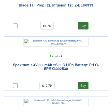
Blade Tail Prop (2): Infusion 120 Z-BLH6913
£6.75
Buy
9 in stock
Spektrum 7.4V 300mAh 2S 30C LiPo Battery: PH O-
SPMX3002S30
£10.79
Buy