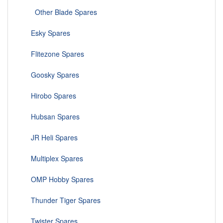
Other Blade Spares
Esky Spares
Flitezone Spares
Goosky Spares
Hirobo Spares
Hubsan Spares
JR Heli Spares
Multiplex Spares
OMP Hobby Spares
Thunder Tiger Spares
Twister Spares