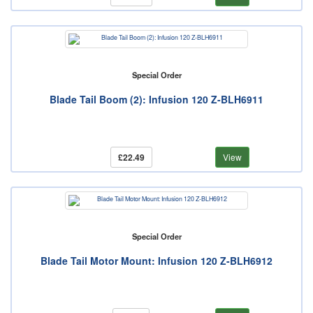
Special Order
Blade Tail Boom (2): Infusion 120 Z-BLH6911
£22.49
View
Special Order
Blade Tail Motor Mount: Infusion 120 Z-BLH6912