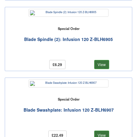
Special Order
Blade Spindle (2): Infusion 120 Z-BLH6905
£6.29
View
Special Order
Blade Swashplate: Infusion 120 Z-BLH6907
£22.49
View