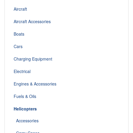
Aircraft
Aircraft Accessories
Boats
Cars
Charging Equipment
Electrical
Engines & Accessories
Fuels & Oils
Helicopters
Accessories