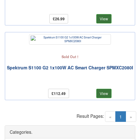
£26.99
View
Sold Out !
Spektrum S1100 G2 1x100W AC Smart Charger SPMXC2080I
£112.49
View
Result Pages:
(current)
«
1
»
Categories.