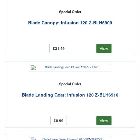
Special Order
Blade Canopy: Infusion 120 Z-BLH6909
£31.49
View
Special Order
Blade Landing Gear: Infusion 120 Z-BLH6910
£8.99
View