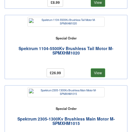
£8.99
View
Special Order
Spektrum 1104-5500Kv Brushless Tail Motor M-
SPMXHM1020
£26.99
View
Special Order
Spektrum 2305-1300Kv Brushless Main Motor M-
SPMXHM1015