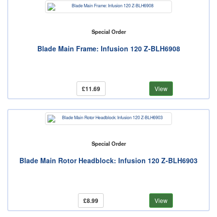
Special Order
Blade Main Frame: Infusion 120 Z-BLH6908
£11.69
View
Special Order
Blade Main Rotor Headblock: Infusion 120 Z-BLH6903
£8.99
View