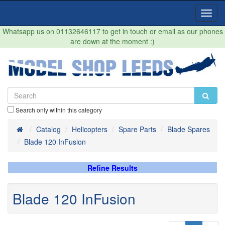
Toggl
Navig
Whatsapp us on 01132646117 to get in touch or email as our phones
are down at the moment :)
Search only within this category
Home
Catalog
Helicopters
Spare Parts
Blade Spares
Blade 120 InFusion
Refine Results
Blade 120 InFusion