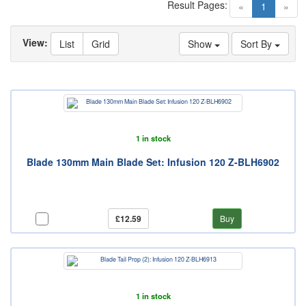
Result Pages:
(current)
«
1
»
View:
List
Grid
Show
Sort By
1 in stock
Blade 130mm Main Blade Set: Infusion 120 Z-BLH6902
£12.59
Buy
1 in stock