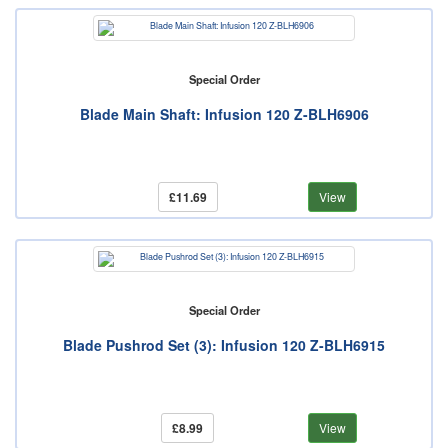
Special Order
Blade Main Shaft: Infusion 120 Z-BLH6906
£11.69
View
Special Order
Blade Pushrod Set (3): Infusion 120 Z-BLH6915
£8.99
View