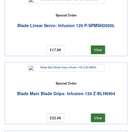
Special Order
Blade Linear Servo: Infusion 120 P-SPMSH2050L
£17.99
View
Special Order
Blade Main Blade Grips: Infusion 120 Z-BLH6904
£22.49
View