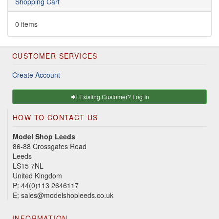
Shopping Cart
0 items
CUSTOMER SERVICES
Create Account
Existing Customer? Log In
HOW TO CONTACT US
Model Shop Leeds
86-88 Crossgates Road
Leeds
LS15 7NL
United Kingdom
P:
44(0)113 2646117
E:
sales@modelshopleeds.co.uk
INFORMATION