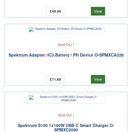
£49.49
View
Sold Out !
Spektrum Adapter: IC3 Battery / PH Device O-SPMXCA326
£11.69
View
Sold Out !
Spektrum S100 1x100W USB-C Smart Charger O-
SPMXC2090