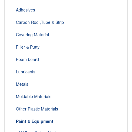
Adhesives
Carbon Rod ,Tube & Strip
Covering Material
Filler & Putty
Foam board
Lubricants
Metals
Moldable Materials
Other Plastic Materials
Paint & Equipment