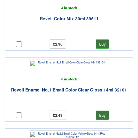
4 in stock
Revell Color Mix 30ml 39611
£2.96
Buy
6 in stock
Revell Enamel No.1 Email Color Clear Gloss 14ml 32101
£2.49
Buy