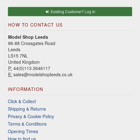
Existing Customer? Log In
HOW TO CONTACT US
Model Shop Leeds
86-88 Crossgates Road
Leeds
LS15 7NL
United Kingdom
P:
44(0)113 2646117
E:
sales@modelshopleeds.co.uk
INFORMATION
Click & Collect
Shipping & Returns
Privacy & Cookie Policy
Terms & Conditions
Opening Times
How to find us