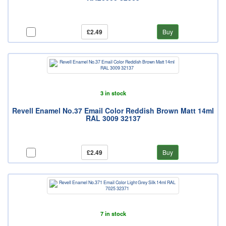
£2.49
Buy
3 in stock
Revell Enamel No.37 Email Color Reddish Brown Matt 14ml
RAL 3009 32137
£2.49
Buy
7 in stock