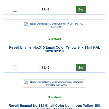
£2.49
Buy
6 in stock
Revell Enamel No.310 Email Color Yellow Silk 14ml RAL
1028 32310
£2.49
Buy
3 in stock
Revell Enamel No.312 Email Color Luminous Yellow Silk