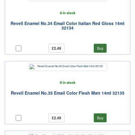
8 in stock
Revell Enamel No.34 Email Color Italian Red Gloss 14ml
32134
£2.49
Buy
8 in stock
Revell Enamel No.35 Email Color Flesh Matt 14ml 32135
£2.49
Buy