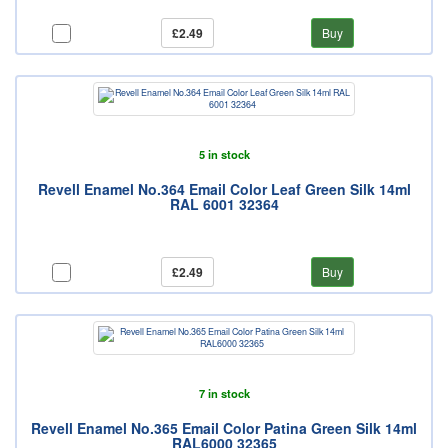
£2.49
Buy
5 in stock
Revell Enamel No.364 Email Color Leaf Green Silk 14ml
RAL 6001 32364
£2.49
Buy
7 in stock
Revell Enamel No.365 Email Color Patina Green Silk 14ml
RAL6000 32365