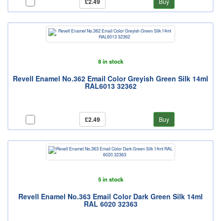
£2.49
Buy
8 in stock
Revell Enamel No.362 Email Color Greyish Green Silk 14ml
RAL6013 32362
£2.49
Buy
5 in stock
Revell Enamel No.363 Email Color Dark Green Silk 14ml
RAL 6020 32363