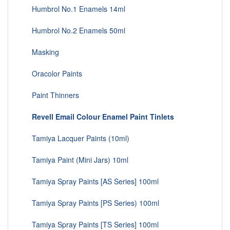
Humbrol No.1 Enamels 14ml
Humbrol No.2 Enamels 50ml
Masking
Oracolor Paints
Paint Thinners
Revell Email Colour Enamel Paint Tinlets
Tamiya Lacquer Paints (10ml)
Tamiya Paint (Mini Jars) 10ml
Tamiya Spray Paints [AS Series] 100ml
Tamiya Spray Paints [PS Series) 100ml
Tamiya Spray Paints [TS Series] 100ml