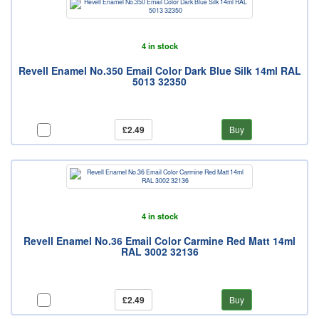
4 in stock
Revell Enamel No.350 Email Color Dark Blue Silk 14ml RAL
5013 32350
£2.49
Buy
4 in stock
Revell Enamel No.36 Email Color Carmine Red Matt 14ml
RAL 3002 32136
£2.49
Buy