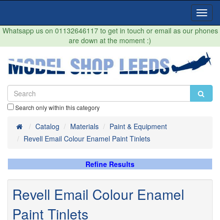
Toggl
Navig
Whatsapp us on 01132646117 to get in touch or email as our phones
are down at the moment :)
Search only within this category
Home
Catalog
Materials
Paint & Equipment
Revell Email Colour Enamel Paint Tinlets
Refine Results
Revell Email Colour Enamel
Paint Tinlets