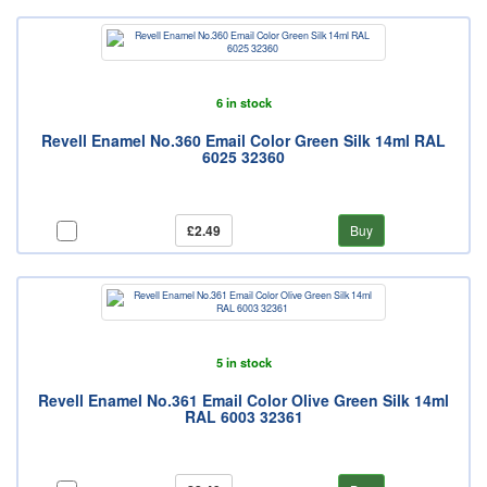
6 in stock
Revell Enamel No.360 Email Color Green Silk 14ml RAL
6025 32360
£2.49
Buy
5 in stock
Revell Enamel No.361 Email Color Olive Green Silk 14ml
RAL 6003 32361