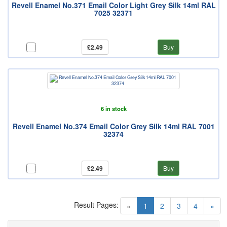
Revell Enamel No.371 Email Color Light Grey Silk 14ml RAL
7025 32371
£2.49
Buy
6 in stock
Revell Enamel No.374 Email Color Grey Silk 14ml RAL 7001
32374
£2.49
Buy
Result Pages:
(current)
«
1
2
3
4
»