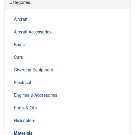
Categories.
Aircraft
Aircraft Accessories
Boats
Cars
Charging Equipment
Electrical
Engines & Accessories
Fuels & Oils
Helicopters
Materials