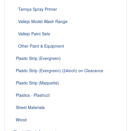
Tamiya Spray Primer
Vallejo Model Wash Range
Vallejo Paint Sets
Other Paint & Equipment
Plastic Strip (Evergreen)
Plastic Strip (Evergreen) (24inch) on Clearance
Plastic Strip (Maquette)
Plastics - Plastruct
Sheet Materials
Wood