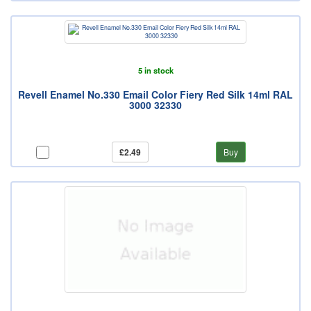
5 in stock
Revell Enamel No.330 Email Color Fiery Red Silk 14ml RAL
3000 32330
£2.49
Buy