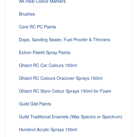
AK Real Colour Markers
Brushes
Core RC PC Paints
Dope, Sanding Sealer, Fuel Proofer & Thinners
Extron Paletti Spray Paints
Ghiant RC Car Colours 150ml
Ghiant RC Colours Oracover Sprays 150ml
Ghiant RC Styro Colour Sprays 150ml for Foam
Guild Gild Paints
Guild Traditional Enamels (Was Spectra or Spectrum)
Humbrol Acrylic Sprays 150ml