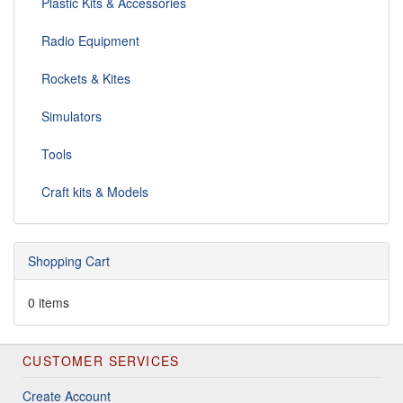
Plastic Kits & Accessories
Radio Equipment
Rockets & Kites
Simulators
Tools
Craft kits & Models
Shopping Cart
0 items
CUSTOMER SERVICES
Create Account