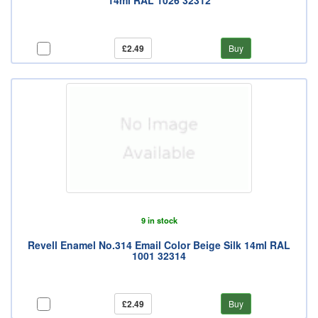
14ml RAL 1026 32312
£2.49
Buy
9 in stock
Revell Enamel No.314 Email Color Beige Silk 14ml RAL
1001 32314
£2.49
Buy