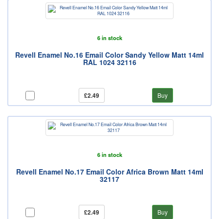
6 in stock
Revell Enamel No.16 Email Color Sandy Yellow Matt 14ml
RAL 1024 32116
£2.49
Buy
6 in stock
Revell Enamel No.17 Email Color Africa Brown Matt 14ml
32117
£2.49
Buy