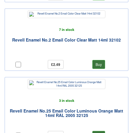
7 in stock
Revell Enamel No.2 Email Color Clear Matt 14ml 32102
£2.49
Buy
3 in stock
Revell Enamel No.25 Email Color Luminous Orange Matt
14ml RAL 2005 32125