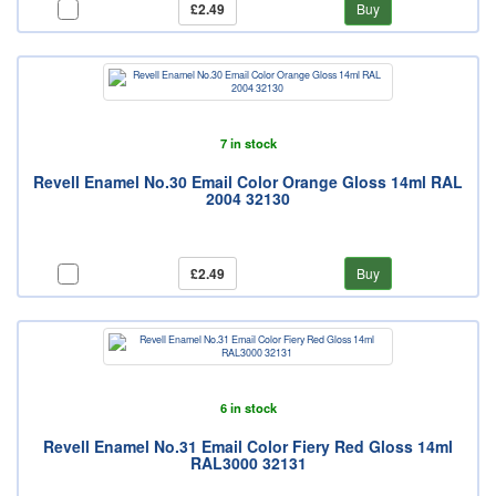
£2.49
Buy
7 in stock
Revell Enamel No.30 Email Color Orange Gloss 14ml RAL
2004 32130
£2.49
Buy
6 in stock
Revell Enamel No.31 Email Color Fiery Red Gloss 14ml
RAL3000 32131