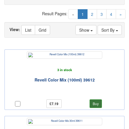
Result Pages:
(current)
«
1
2
3
4
»
View:
List
Grid
Show
Sort By
3 in stock
Revell Color Mix (100ml) 39612
£7.19
Buy