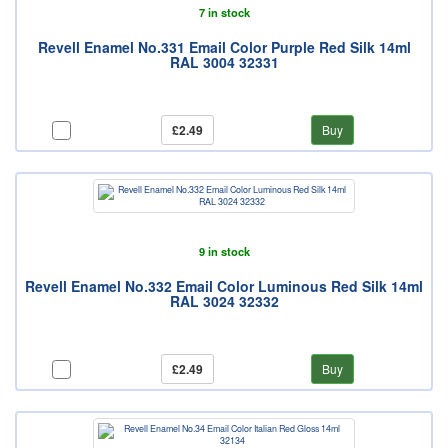
7 in stock
Revell Enamel No.331 Email Color Purple Red Silk 14ml
RAL 3004 32331
£2.49
Buy
9 in stock
Revell Enamel No.332 Email Color Luminous Red Silk 14ml
RAL 3024 32332
£2.49
Buy