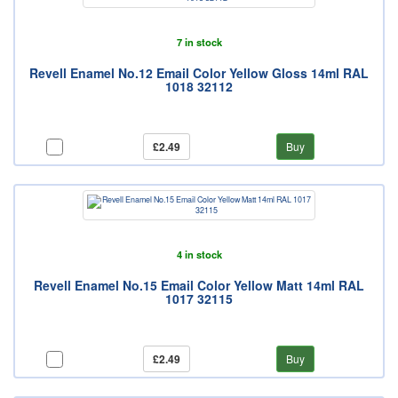
7 in stock
Revell Enamel No.12 Email Color Yellow Gloss 14ml RAL
1018 32112
£2.49
Buy
4 in stock
Revell Enamel No.15 Email Color Yellow Matt 14ml RAL
1017 32115
£2.49
Buy