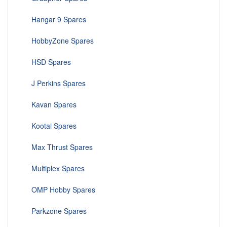
Hangar 9 Spares
HobbyZone Spares
HSD Spares
J Perkins Spares
Kavan Spares
Kootai Spares
Max Thrust Spares
Multiplex Spares
OMP Hobby Spares
Parkzone Spares