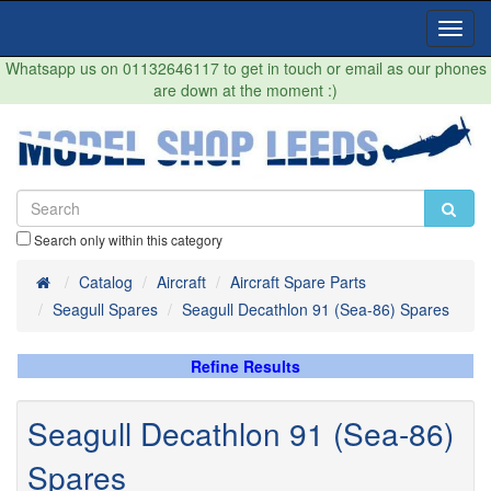
Toggl
Navig
Whatsapp us on 01132646117 to get in touch or email as our phones
are down at the moment :)
Search only within this category
Home
Catalog
Aircraft
Aircraft Spare Parts
Seagull Spares
Seagull Decathlon 91 (Sea-86) Spares
Refine Results
Seagull Decathlon 91 (Sea-86)
Spares