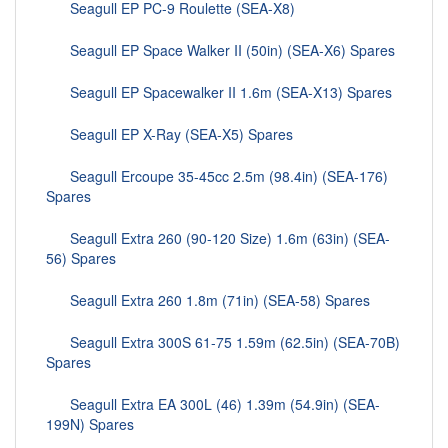
Seagull EP PC-9 Roulette (SEA-X8)
Seagull EP Space Walker II (50in) (SEA-X6) Spares
Seagull EP Spacewalker II 1.6m (SEA-X13) Spares
Seagull EP X-Ray (SEA-X5) Spares
Seagull Ercoupe 35-45cc 2.5m (98.4in) (SEA-176)
Spares
Seagull Extra 260 (90-120 Size) 1.6m (63in) (SEA-
56) Spares
Seagull Extra 260 1.8m (71in) (SEA-58) Spares
Seagull Extra 300S 61-75 1.59m (62.5in) (SEA-70B)
Spares
Seagull Extra EA 300L (46) 1.39m (54.9in) (SEA-
199N) Spares