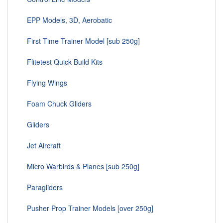
EPP Models, 3D, Aerobatic
First Time Trainer Model [sub 250g]
Flitetest Quick Build Kits
Flying Wings
Foam Chuck Gliders
Gliders
Jet Aircraft
Micro Warbirds & Planes [sub 250g]
Paragliders
Pusher Prop Trainer Models [over 250g]