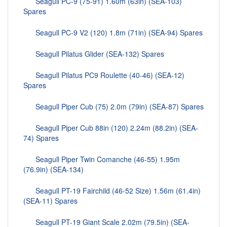
Seagull PC-9 (75-91) 1.60m (63in) (SEA-103)
Spares
Seagull PC-9 V2 (120) 1.8m (71in) (SEA-94) Spares
Seagull Pilatus Glider (SEA-132) Spares
Seagull Pilatus PC9 Roulette (40-46) (SEA-12)
Spares
Seagull Piper Cub (75) 2.0m (79in) (SEA-87) Spares
Seagull Piper Cub 88in (120) 2.24m (88.2in) (SEA-
74) Spares
Seagull Piper Twin Comanche (46-55) 1.95m
(76.9in) (SEA-134)
Seagull PT-19 Fairchild (46-52 Size) 1.56m (61.4in)
(SEA-11) Spares
Seagull PT-19 Giant Scale 2.02m (79.5in) (SEA-