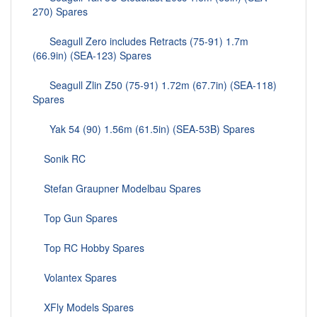
270) Spares
Seagull Zero includes Retracts (75-91) 1.7m
(66.9in) (SEA-123) Spares
Seagull Zlin Z50 (75-91) 1.72m (67.7in) (SEA-118)
Spares
Yak 54 (90) 1.56m (61.5in) (SEA-53B) Spares
Sonik RC
Stefan Graupner Modelbau Spares
Top Gun Spares
Top RC Hobby Spares
Volantex Spares
XFly Models Spares