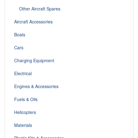
Other Aircraft Spares
Aircraft Accessories
Boats
Cars
Charging Equipment
Electrical
Engines & Accessories
Fuels & Oils
Helicopters
Materials