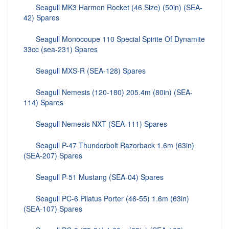
Seagull MK3 Harmon Rocket (46 Size) (50in) (SEA-
42) Spares
Seagull Monocoupe 110 Special Spirite Of Dynamite
33cc (sea-231) Spares
Seagull MXS-R (SEA-128) Spares
Seagull Nemesis (120-180) 205.4m (80in) (SEA-
114) Spares
Seagull Nemesis NXT (SEA-111) Spares
Seagull P-47 Thunderbolt Razorback 1.6m (63in)
(SEA-207) Spares
Seagull P-51 Mustang (SEA-04) Spares
Seagull PC-6 Pilatus Porter (46-55) 1.6m (63in)
(SEA-107) Spares