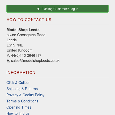
Existing Customer? Log In
HOW TO CONTACT US
Model Shop Leeds
86-88 Crossgates Road
Leeds
LS15 7NL
United Kingdom
P:
44(0)113 2646117
E:
sales@modelshopleeds.co.uk
INFORMATION
Click & Collect
Shipping & Returns
Privacy & Cookie Policy
Terms & Conditions
Opening Times
How to find us