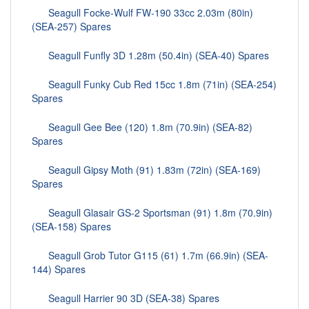
Seagull Focke-Wulf FW-190 33cc 2.03m (80in)
(SEA-257) Spares
Seagull Funfly 3D 1.28m (50.4in) (SEA-40) Spares
Seagull Funky Cub Red 15cc 1.8m (71in) (SEA-254)
Spares
Seagull Gee Bee (120) 1.8m (70.9in) (SEA-82)
Spares
Seagull Gipsy Moth (91) 1.83m (72in) (SEA-169)
Spares
Seagull Glasair GS-2 Sportsman (91) 1.8m (70.9in)
(SEA-158) Spares
Seagull Grob Tutor G115 (61) 1.7m (66.9in) (SEA-
144) Spares
Seagull Harrier 90 3D (SEA-38) Spares