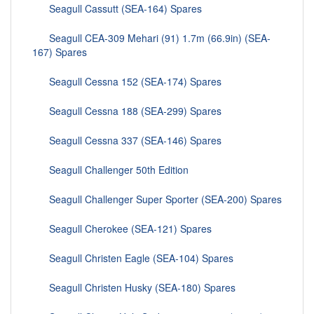
Seagull Cassutt (SEA-164) Spares
Seagull CEA-309 Mehari (91) 1.7m (66.9in) (SEA-
167) Spares
Seagull Cessna 152 (SEA-174) Spares
Seagull Cessna 188 (SEA-299) Spares
Seagull Cessna 337 (SEA-146) Spares
Seagull Challenger 50th Edition
Seagull Challenger Super Sporter (SEA-200) Spares
Seagull Cherokee (SEA-121) Spares
Seagull Christen Eagle (SEA-104) Spares
Seagull Christen Husky (SEA-180) Spares