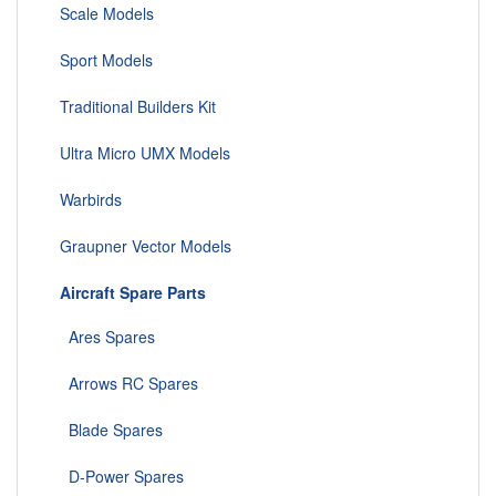
Scale Models
Sport Models
Traditional Builders Kit
Ultra Micro UMX Models
Warbirds
Graupner Vector Models
Aircraft Spare Parts
Ares Spares
Arrows RC Spares
Blade Spares
D-Power Spares