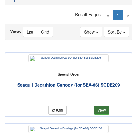
Result Pages:
(current)
«
1
»
View:
List
Grid
Show
Sort By
Special Order
Seagull Decathlon Canopy (for SEA-86) SGDE209
£10.99
View