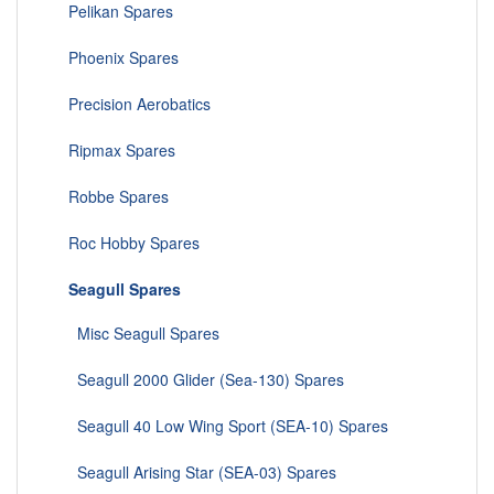
Pelikan Spares
Phoenix Spares
Precision Aerobatics
Ripmax Spares
Robbe Spares
Roc Hobby Spares
Seagull Spares
Misc Seagull Spares
Seagull 2000 Glider (Sea-130) Spares
Seagull 40 Low Wing Sport (SEA-10) Spares
Seagull Arising Star (SEA-03) Spares