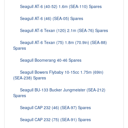
Seagull AT-6 (40-52) 1.6m (SEA-110) Spares
Seagull AT-6 (46) (SEA-05) Spares
Seagull AT-6 Texan (120) 2.1m (SEA-76) Spares
Seagull AT-6 Texan (75) 1.8m (70.9in) (SEA-88)
Spares
Seagull Boomerang 40-46 Spares
Seagull Bowers Flybaby 10-15cc 1.75m (69in)
(SEA-238) Spares
Seagull BU-133 Bucker Jungmeister (SEA-212)
Spares
Seagull CAP 232 (46) (SEA-97) Spares
Seagull CAP 232 (75) (SEA-91) Spares