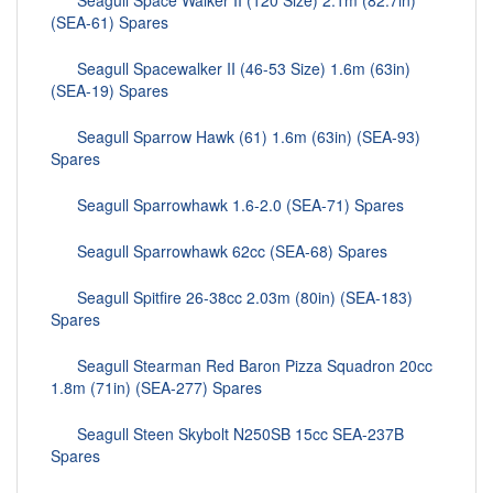
Seagull Space Walker II (120 Size) 2.1m (82.7in)
(SEA-61) Spares
Seagull Spacewalker II (46-53 Size) 1.6m (63in)
(SEA-19) Spares
Seagull Sparrow Hawk (61) 1.6m (63in) (SEA-93)
Spares
Seagull Sparrowhawk 1.6-2.0 (SEA-71) Spares
Seagull Sparrowhawk 62cc (SEA-68) Spares
Seagull Spitfire 26-38cc 2.03m (80in) (SEA-183)
Spares
Seagull Stearman Red Baron Pizza Squadron 20cc
1.8m (71in) (SEA-277) Spares
Seagull Steen Skybolt N250SB 15cc SEA-237B
Spares