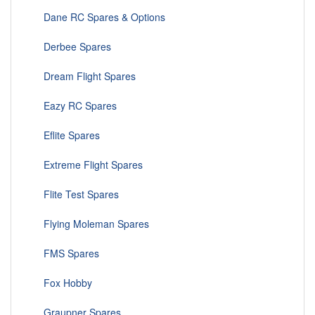
Dane RC Spares & Options
Derbee Spares
Dream Flight Spares
Eazy RC Spares
Eflite Spares
Extreme Flight Spares
Flite Test Spares
Flying Moleman Spares
FMS Spares
Fox Hobby
Graupner Spares