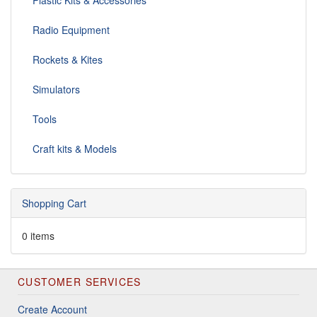
Plastic Kits & Accessories
Radio Equipment
Rockets & Kites
Simulators
Tools
Craft kits & Models
Shopping Cart
0 items
CUSTOMER SERVICES
Create Account