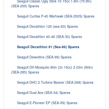
Seagull Classic Ugly Stick 10-15cc 1.8m (70.9in)
(SEA-255) Spares
Seagull Curtiss P-40 Warhawk (SEA-250S) Spares
Seagull Decathlon 120 (sea-83) Spares
Seagull Decathlon 40-46 (SEA-30) Spares
Seagull Decathlon 91 (Sea-86) Spares
Seagull Dewoitine (SEA-99) Spares
Seagull DH Mosquito 80in (2x 15cc) 2.03m (80in)
(SEA-285) Spares
Seagull DHC-2 Turbine Beaver (SEA-268) Spares
Seagull Dual Ace (SEA-34) Spares
Seagull E-Pioneer EP (SEA-X9) Spares