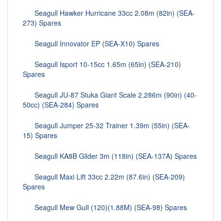
Seagull Hawker Hurricane 33cc 2.08m (82in) (SEA-
273) Spares
Seagull Innovator EP (SEA-X10) Spares
Seagull Isport 10-15cc 1.65m (65in) (SEA-210)
Spares
Seagull JU-87 Stuka Giant Scale 2.286m (90in) (40-
50cc) (SEA-284) Spares
Seagull Jumper 25-32 Trainer 1.39m (55in) (SEA-
15) Spares
Seagull KA8B Glider 3m (118in) (SEA-137A) Spares
Seagull Maxi Lift 33cc 2.22m (87.6in) (SEA-209)
Spares
Seagull Mew Gull (120)(1.88M) (SEA-98) Spares