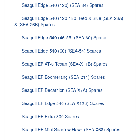
Seagull Edge 540 (120) (SEA-84) Spares
Seagull Edge 540 (120-180) Red & Blue (SEA-26A)
& (SEA-26B) Spares
Seagull Edge 540 (46-55) (SEA-60) Spares
Seagull Edge 540 (60) (SEA-54) Spares
Seagull EP AT-6 Texan (SEA-X11B) Spares
Seagull EP Boomerang (SEA-211) Spares
Seagull EP Decathlon (SEA-X7A) Spares
Seagull EP Edge 540 (SEA-X12B) Spares
Seagull EP Extra 300 Spares
Seagull EP Mini Sparrow Hawk (SEA-X68) Spares