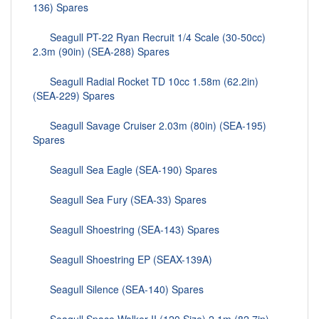
136) Spares
Seagull PT-22 Ryan Recruit 1/4 Scale (30-50cc)
2.3m (90in) (SEA-288) Spares
Seagull Radial Rocket TD 10cc 1.58m (62.2in)
(SEA-229) Spares
Seagull Savage Cruiser 2.03m (80in) (SEA-195)
Spares
Seagull Sea Eagle (SEA-190) Spares
Seagull Sea Fury (SEA-33) Spares
Seagull Shoestring (SEA-143) Spares
Seagull Shoestring EP (SEAX-139A)
Seagull Silence (SEA-140) Spares