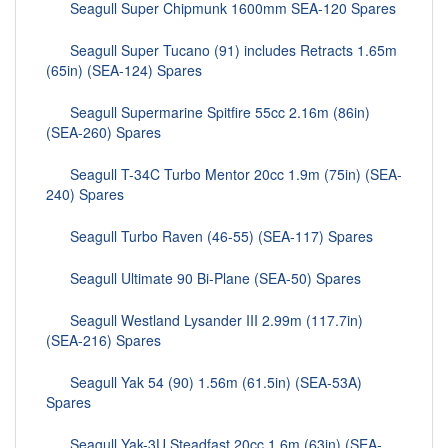
Seagull Super Chipmunk 1600mm SEA-120 Spares
Seagull Super Tucano (91) includes Retracts 1.65m
(65in) (SEA-124) Spares
Seagull Supermarine Spitfire 55cc 2.16m (86in)
(SEA-260) Spares
Seagull T-34C Turbo Mentor 20cc 1.9m (75in) (SEA-
240) Spares
Seagull Turbo Raven (46-55) (SEA-117) Spares
Seagull Ultimate 90 Bi-Plane (SEA-50) Spares
Seagull Westland Lysander III 2.99m (117.7in)
(SEA-216) Spares
Seagull Yak 54 (90) 1.56m (61.5in) (SEA-53A)
Spares
Seagull Yak-3U Steadfast 20cc 1.6m (63in) (SEA-