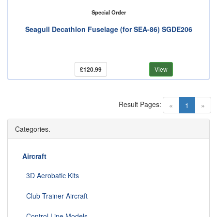
Special Order
Seagull Decathlon Fuselage (for SEA-86) SGDE206
£120.99
View
Result Pages:
(current)
«
1
»
Categories.
Aircraft
3D Aerobatic Kits
Club Trainer Aircraft
Control Line Models