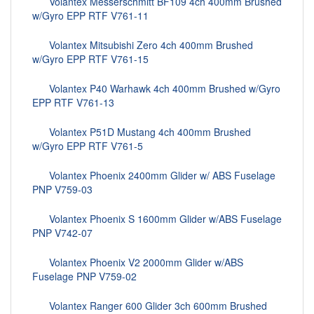
Volantex Messerschmitt BF109 4ch 400mm Brushed
w/Gyro EPP RTF V761-11
Volantex Mitsubishi Zero 4ch 400mm Brushed
w/Gyro EPP RTF V761-15
Volantex P40 Warhawk 4ch 400mm Brushed w/Gyro
EPP RTF V761-13
Volantex P51D Mustang 4ch 400mm Brushed
w/Gyro EPP RTF V761-5
Volantex Phoenix 2400mm Glider w/ ABS Fuselage
PNP V759-03
Volantex Phoenix S 1600mm Glider w/ABS Fuselage
PNP V742-07
Volantex Phoenix V2 2000mm Glider w/ABS
Fuselage PNP V759-02
Volantex Ranger 600 Glider 3ch 600mm Brushed