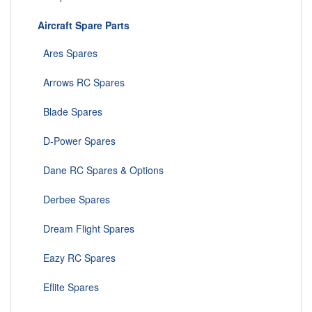
Aircraft Spare Parts
Ares Spares
Arrows RC Spares
Blade Spares
D-Power Spares
Dane RC Spares & Options
Derbee Spares
Dream Flight Spares
Eazy RC Spares
Eflite Spares