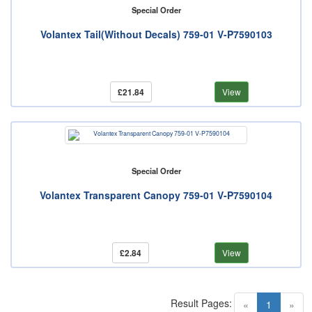
Special Order
Volantex Tail(Without Decals) 759-01 V-P7590103
£21.84
View
Special Order
Volantex Transparent Canopy 759-01 V-P7590104
£2.84
View
Result Pages:
(current)
«
1
»