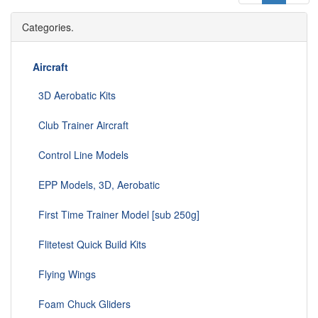
Categories.
Aircraft
3D Aerobatic Kits
Club Trainer Aircraft
Control Line Models
EPP Models, 3D, Aerobatic
First Time Trainer Model [sub 250g]
Flitetest Quick Build Kits
Flying Wings
Foam Chuck Gliders