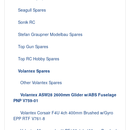
Seagull Spares
Sonik RC
Stefan Graupner Modelbau Spares
Top Gun Spares
Top RC Hobby Spares
Volantex Spares
Other Volantex Spares
Volantex ASW28 2600mm Glider w/ABS Fuselage
PNP V759-01
Volantex Corsair F4U 4ch 400mm Brushed w/Gyro
EPP RTF V761-8