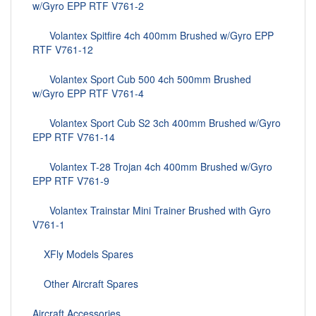
w/Gyro EPP RTF V761-2
Volantex Spitfire 4ch 400mm Brushed w/Gyro EPP
RTF V761-12
Volantex Sport Cub 500 4ch 500mm Brushed
w/Gyro EPP RTF V761-4
Volantex Sport Cub S2 3ch 400mm Brushed w/Gyro
EPP RTF V761-14
Volantex T-28 Trojan 4ch 400mm Brushed w/Gyro
EPP RTF V761-9
Volantex Trainstar Mini Trainer Brushed with Gyro
V761-1
XFly Models Spares
Other Aircraft Spares
Aircraft Accessories