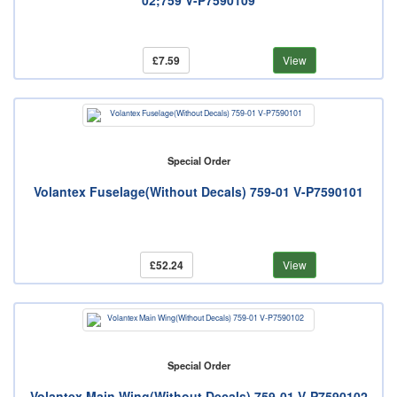
02;759 V-P7590109
£7.59
View
Special Order
Volantex Fuselage(Without Decals) 759-01 V-P7590101
£52.24
View
Special Order
Volantex Main Wing(Without Decals) 759-01 V-P7590102