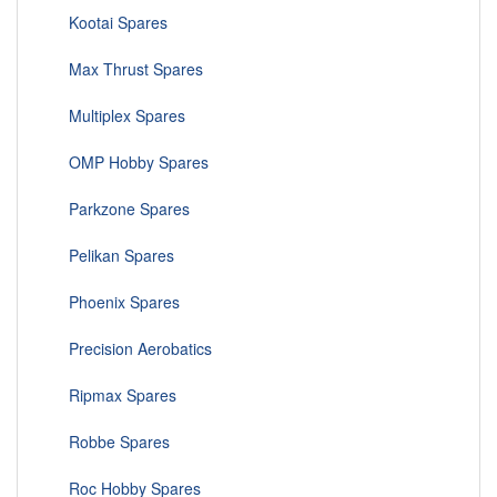
Kootai Spares
Max Thrust Spares
Multiplex Spares
OMP Hobby Spares
Parkzone Spares
Pelikan Spares
Phoenix Spares
Precision Aerobatics
Ripmax Spares
Robbe Spares
Roc Hobby Spares