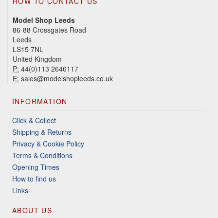
HOW TO CONTACT US
Model Shop Leeds
86-88 Crossgates Road
Leeds
LS15 7NL
United Kingdom
P:
44(0)113 2646117
E:
sales@modelshopleeds.co.uk
INFORMATION
Click & Collect
Shipping & Returns
Privacy & Cookie Policy
Terms & Conditions
Opening Times
How to find us
Links
ABOUT US