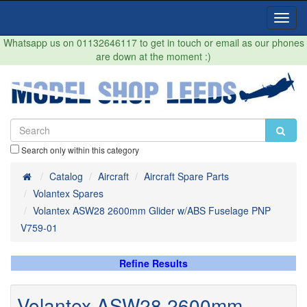
Toggl
Navig
Whatsapp us on 01132646117 to get in touch or email as our phones
are down at the moment :)
Search only within this category
Home
Catalog
Aircraft
Aircraft Spare Parts
Volantex Spares
Volantex ASW28 2600mm Glider w/ABS Fuselage PNP
V759-01
Refine Results
Volantex ASW28 2600mm