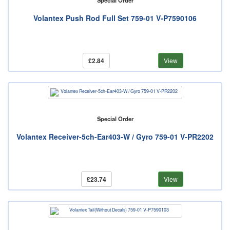
Special Order
Volantex Push Rod Full Set 759-01 V-P7590106
£2.84
View
Special Order
Volantex Receiver-5ch-Ear403-W / Gyro 759-01 V-PR2202
£23.74
View