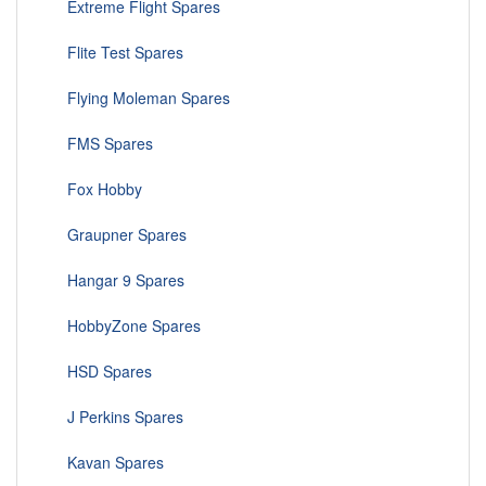
Extreme Flight Spares
Flite Test Spares
Flying Moleman Spares
FMS Spares
Fox Hobby
Graupner Spares
Hangar 9 Spares
HobbyZone Spares
HSD Spares
J Perkins Spares
Kavan Spares