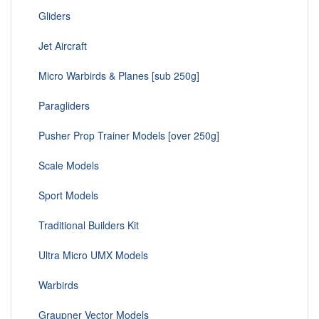
Gliders
Jet Aircraft
Micro Warbirds & Planes [sub 250g]
Paragliders
Pusher Prop Trainer Models [over 250g]
Scale Models
Sport Models
Traditional Builders Kit
Ultra Micro UMX Models
Warbirds
Graupner Vector Models