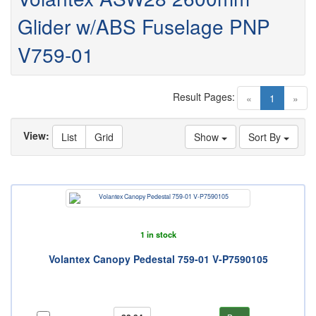
Glider w/ABS Fuselage PNP
V759-01
Result Pages:
(current)
«
1
»
View:
List
Grid
Show
Sort By
1 in stock
Volantex Canopy Pedestal 759-01 V-P7590105