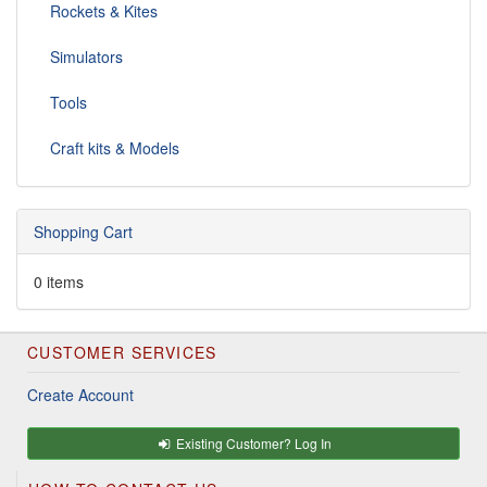
Rockets & Kites
Simulators
Tools
Craft kits & Models
Shopping Cart
0 items
CUSTOMER SERVICES
Create Account
Existing Customer? Log In