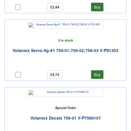
£2.84
Buy
3 in stock
Volantex Servo-9g-#1 759-01;759-02;759-03 V-PS1303
£4.74
Buy
Special Order
Volantex Decals 759-01 V-P7590107