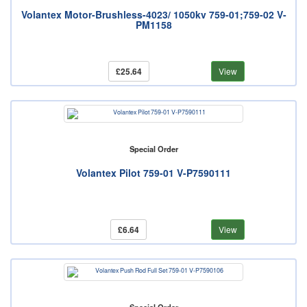
Volantex Motor-Brushless-4023/ 1050kv 759-01;759-02 V-
PM1158
£25.64
View
Special Order
Volantex Pilot 759-01 V-P7590111
£6.64
View