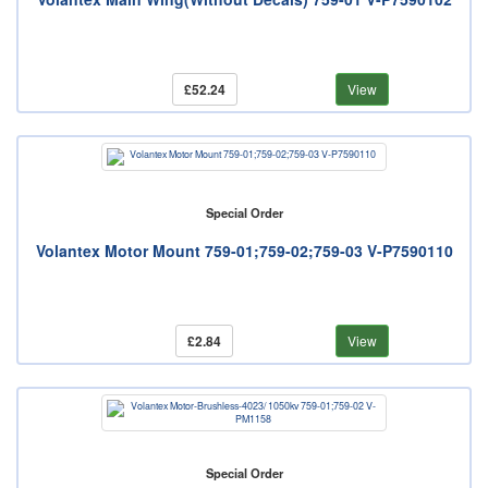
£52.24
View
Special Order
Volantex Motor Mount 759-01;759-02;759-03 V-P7590110
£2.84
View
Special Order