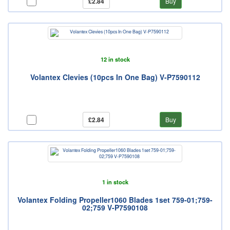
£2.84
Buy
12 in stock
Volantex Clevies (10pcs In One Bag) V-P7590112
£2.84
Buy
1 in stock
Volantex Folding Propeller1060 Blades 1set 759-01;759-
02;759 V-P7590108