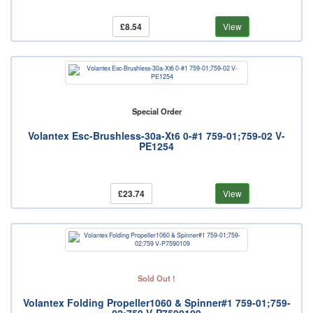
£8.54
View
Special Order
Volantex Esc-Brushless-30a-Xt6 0-#1 759-01;759-02 V-
PE1254
£23.74
View
Sold Out !
Volantex Folding Propeller1060 & Spinner#1 759-01;759-