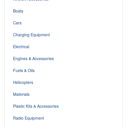
Boats
Cars
Charging Equipment
Electrical
Engines & Accessories
Fuels & Oils
Helicopters
Materials
Plastic Kits & Accessories
Radio Equipment