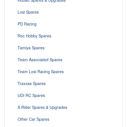
Hobao Spares & Upgrades
Losi Spares
PD Racing
Roc Hobby Spares
Tamiya Spares
Team Associated Spares
Team Losi Racing Spares
Traxxas Spares
UDI RC Spares
X-Rider Spares & Upgrades
Other Car Spares