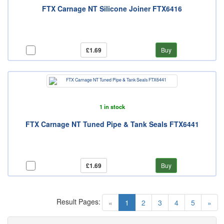
FTX Carnage NT Silicone Joiner FTX6416
£1.69
Buy
1 in stock
FTX Carnage NT Tuned Pipe & Tank Seals FTX6441
£1.69
Buy
Result Pages:
(current)
«
1
2
3
4
5
»