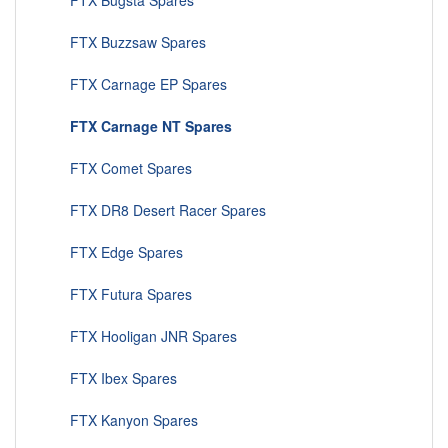
FTX Bugsta Spares
FTX Buzzsaw Spares
FTX Carnage EP Spares
FTX Carnage NT Spares
FTX Comet Spares
FTX DR8 Desert Racer Spares
FTX Edge Spares
FTX Futura Spares
FTX Hooligan JNR Spares
FTX Ibex Spares
FTX Kanyon Spares