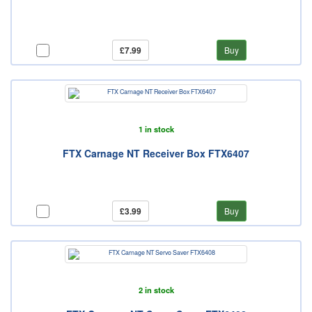
£7.99
Buy
1 in stock
FTX Carnage NT Receiver Box FTX6407
£3.99
Buy
2 in stock