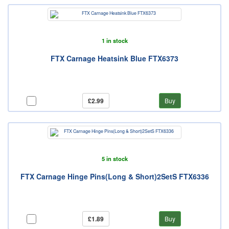
1 in stock
FTX Carnage Heatsink Blue FTX6373
£2.99
Buy
5 in stock
FTX Carnage Hinge Pins(Long & Short)2SetS FTX6336
£1.89
Buy