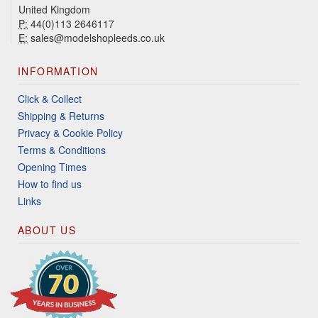
United Kingdom
P:
44(0)113 2646117
E:
sales@modelshopleeds.co.uk
INFORMATION
Click & Collect
Shipping & Returns
Privacy & Cookie Policy
Terms & Conditions
Opening Times
How to find us
Links
ABOUT US