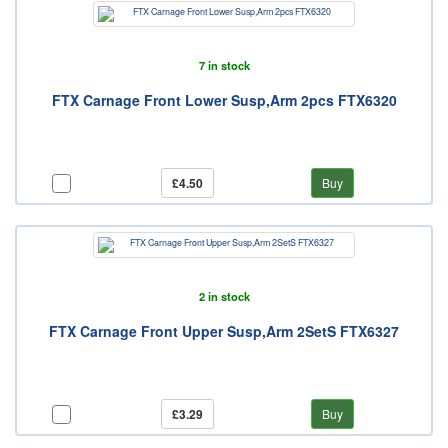
7 in stock
FTX Carnage Front Lower Susp,Arm 2pcs FTX6320
£4.50
Buy
2 in stock
FTX Carnage Front Upper Susp,Arm 2SetS FTX6327
£3.29
Buy