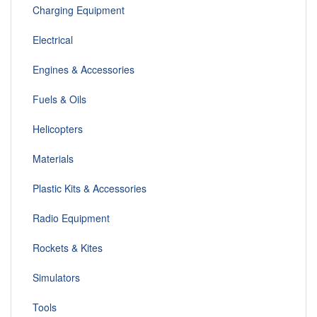
Charging Equipment
Electrical
Engines & Accessories
Fuels & Oils
Helicopters
Materials
Plastic Kits & Accessories
Radio Equipment
Rockets & Kites
Simulators
Tools