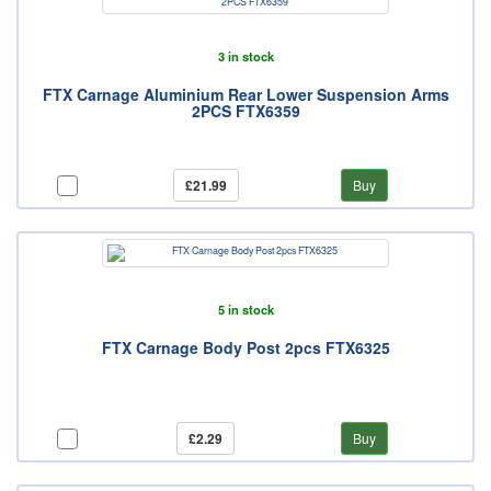
3 in stock
FTX Carnage Aluminium Rear Lower Suspension Arms
2PCS FTX6359
£21.99
Buy
5 in stock
FTX Carnage Body Post 2pcs FTX6325
£2.29
Buy