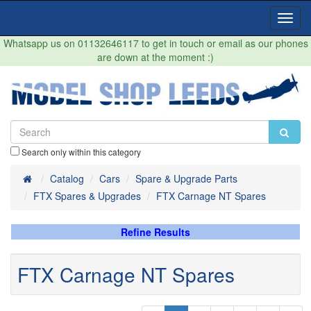
Toggl
Navig
Whatsapp us on 01132646117 to get in touch or email as our phones
are down at the moment :)
Search only within this category
Home
Catalog
Cars
Spare & Upgrade Parts
FTX Spares & Upgrades
FTX Carnage NT Spares
Refine Results
FTX Carnage NT Spares