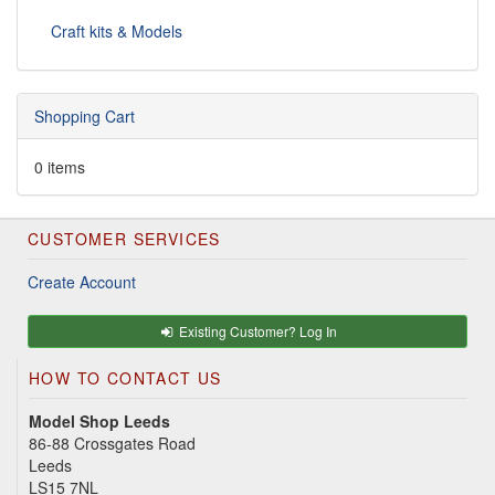
Craft kits & Models
Shopping Cart
0 items
CUSTOMER SERVICES
Create Account
Existing Customer? Log In
HOW TO CONTACT US
Model Shop Leeds
86-88 Crossgates Road
Leeds
LS15 7NL