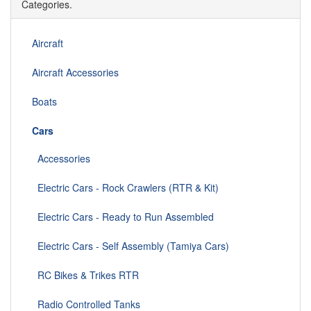
Categories.
Aircraft
Aircraft Accessories
Boats
Cars
Accessories
Electric Cars - Rock Crawlers (RTR & Kit)
Electric Cars - Ready to Run Assembled
Electric Cars - Self Assembly (Tamiya Cars)
RC Bikes & Trikes RTR
Radio Controlled Tanks