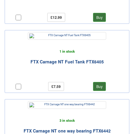
£12.99
Buy
1 in stock
FTX Carnage NT Fuel Tank FTX6405
£7.59
Buy
3 in stock
FTX Carnage NT one way bearing FTX6442