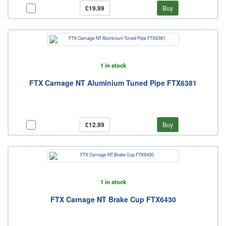
£19.99
Buy
1 in stock
FTX Carnage NT Aluminium Tuned Pipe FTX6381
£12.99
Buy
1 in stock
FTX Carnage NT Brake Cup FTX6430