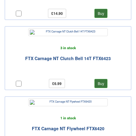
£14.90
Buy
3 in stock
FTX Carnage NT Clutch Bell 14T FTX6423
£6.99
Buy
1 in stock
FTX Carnage NT Flywheel FTX6420