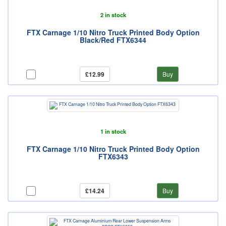
2 in stock
FTX Carnage 1/10 Nitro Truck Printed Body Option
Black/Red FTX6344
£12.99
Buy
1 in stock
FTX Carnage 1/10 Nitro Truck Printed Body Option
FTX6343
£14.24
Buy