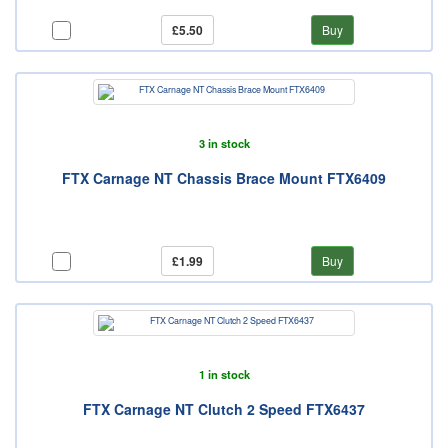
£5.50
Buy
3 in stock
FTX Carnage NT Chassis Brace Mount FTX6409
£1.99
Buy
1 in stock
FTX Carnage NT Clutch 2 Speed FTX6437