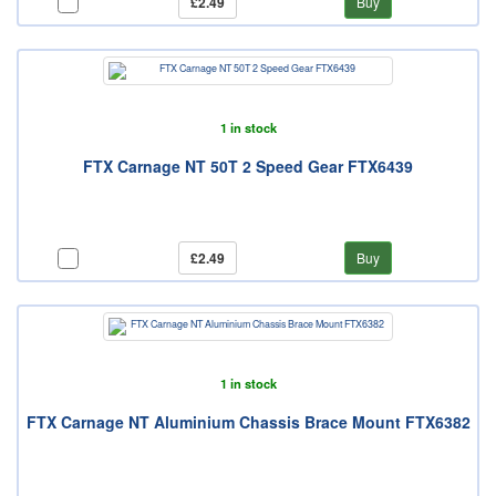
£2.49
Buy
1 in stock
FTX Carnage NT 50T 2 Speed Gear FTX6439
£2.49
Buy
1 in stock
FTX Carnage NT Aluminium Chassis Brace Mount FTX6382