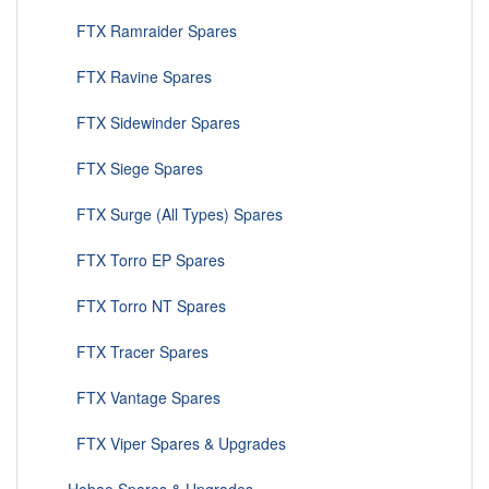
FTX Ramraider Spares
FTX Ravine Spares
FTX Sidewinder Spares
FTX Siege Spares
FTX Surge (All Types) Spares
FTX Torro EP Spares
FTX Torro NT Spares
FTX Tracer Spares
FTX Vantage Spares
FTX Viper Spares & Upgrades