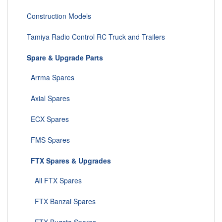
Construction Models
Tamiya Radio Control RC Truck and Trailers
Spare & Upgrade Parts
Arrma Spares
Axial Spares
ECX Spares
FMS Spares
FTX Spares & Upgrades
All FTX Spares
FTX Banzai Spares