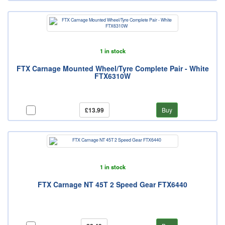
1 in stock
FTX Carnage Mounted Wheel/Tyre Complete Pair - White
FTX6310W
£13.99
Buy
1 in stock
FTX Carnage NT 45T 2 Speed Gear FTX6440