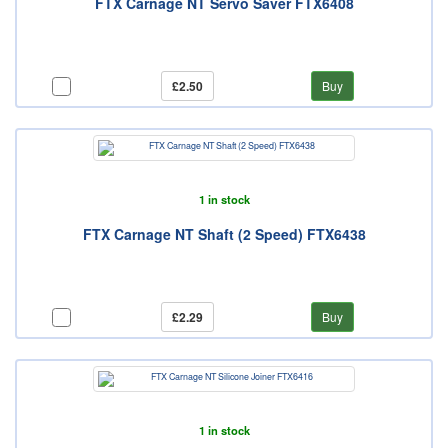
FTX Carnage NT Servo Saver FTX6408
£2.50
Buy
1 in stock
FTX Carnage NT Shaft (2 Speed) FTX6438
£2.29
Buy
1 in stock