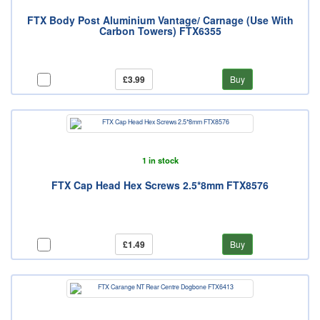
FTX Body Post Aluminium Vantage/ Carnage (Use With
Carbon Towers) FTX6355
£3.99
Buy
1 in stock
FTX Cap Head Hex Screws 2.5*8mm FTX8576
£1.49
Buy