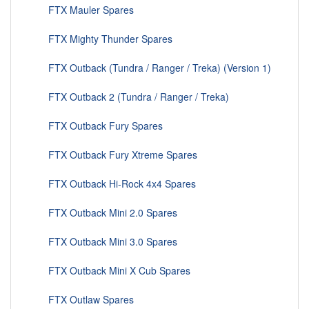
FTX Mauler Spares
FTX Mighty Thunder Spares
FTX Outback (Tundra / Ranger / Treka) (Version 1)
FTX Outback 2 (Tundra / Ranger / Treka)
FTX Outback Fury Spares
FTX Outback Fury Xtreme Spares
FTX Outback Hi-Rock 4x4 Spares
FTX Outback Mini 2.0 Spares
FTX Outback Mini 3.0 Spares
FTX Outback Mini X Cub Spares
FTX Outlaw Spares