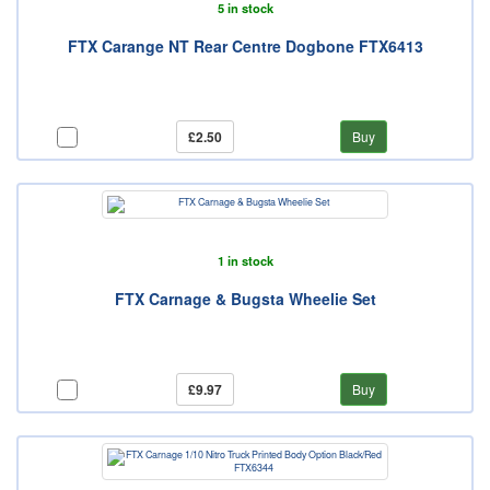
5 in stock
FTX Carange NT Rear Centre Dogbone FTX6413
£2.50
Buy
1 in stock
FTX Carnage & Bugsta Wheelie Set
£9.97
Buy