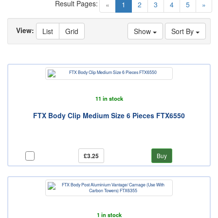
Result Pages:
(current)
«
1
2
3
4
5
»
View:
List
Grid
Show
Sort By
11 in stock
FTX Body Clip Medium Size 6 Pieces FTX6550
£3.25
Buy
1 in stock