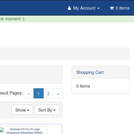
My Account
0 items
the moment :)
Shopping Cart
0 items
esult Pages:
(current)
«
1
2
»
Show
Sort By