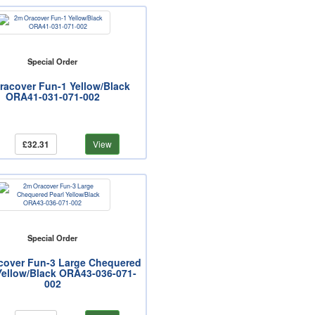
Special Order
racover Fun-1 Yellow/Black
ORA41-031-071-002
£32.31
View
Special Order
cover Fun-3 Large Chequered
Yellow/Black ORA43-036-071-
002