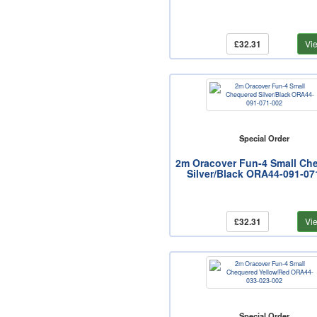
£32.31
Vi
Special Order
2m Oracover Fun-4 Small Ch
Silver/Black ORA44-091-07
£32.31
Vi
Special Order