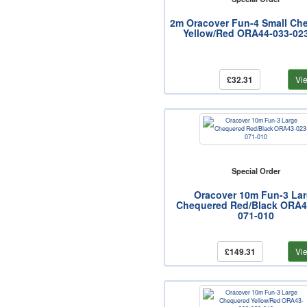
2m Oracover Fun-4 Small Ch
Yellow/Red ORA44-033-02
£32.31
Vi
Special Order
Oracover 10m Fun-3 La
Chequered Red/Black ORA4
071-010
£149.31
Vi