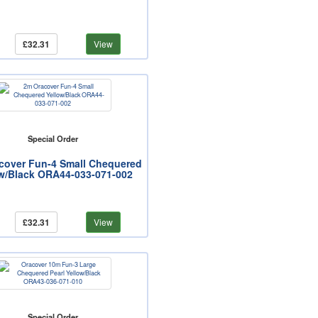
£32.31
View
Special Order
cover Fun-4 Small Chequered
w/Black ORA44-033-071-002
£32.31
View
Special Order