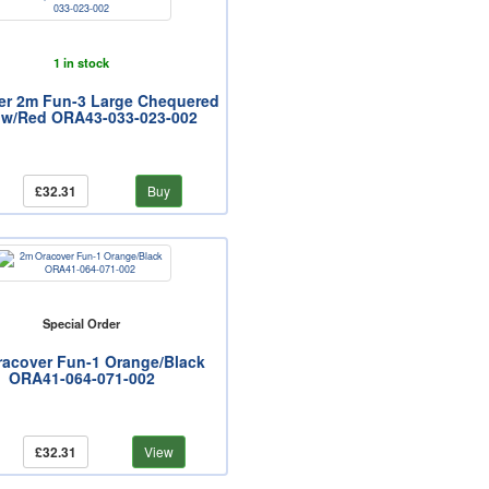
1 in stock
er 2m Fun-3 Large Chequered
ow/Red ORA43-033-023-002
£32.31
Buy
Special Order
acover Fun-1 Orange/Black
ORA41-064-071-002
£32.31
View