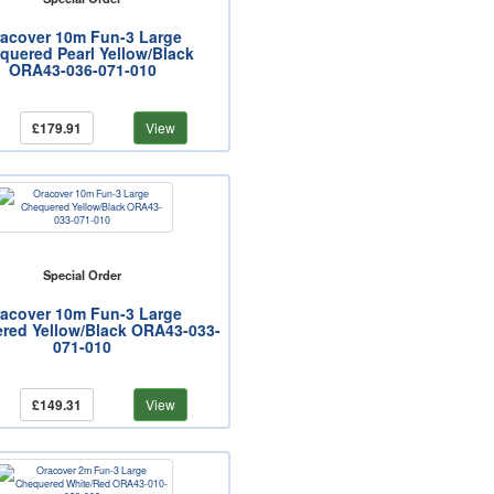
acover 10m Fun-3 Large
quered Pearl Yellow/Black
ORA43-036-071-010
£179.91
View
Special Order
acover 10m Fun-3 Large
red Yellow/Black ORA43-033-
071-010
£149.31
View