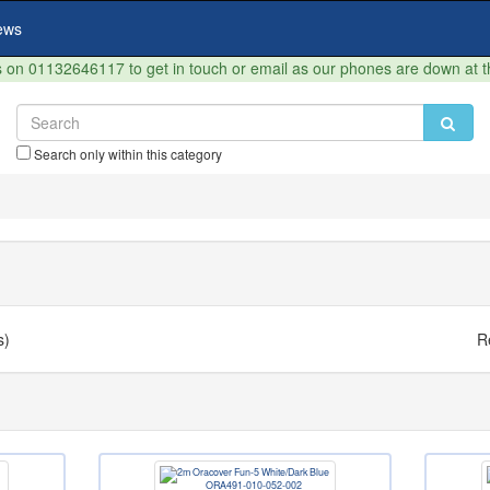
ews
on 01132646117 to get in touch or email as our phones are down at 
Search only within this category
s)
R