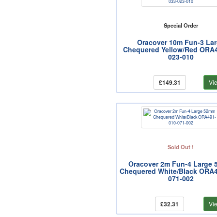
Special Order
Oracover 10m Fun-3 La
Chequered Yellow/Red ORA4
023-010
£149.31
Vi
Sold Out !
Oracover 2m Fun-4 Large
Chequered White/Black ORA4
071-002
£32.31
Vi