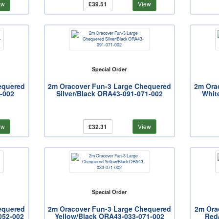
ew
£39.51
View
Special Order
equered
2m Oracover Fun-3 Large Chequered
2m Ora
-002
Silver/Black ORA43-091-071-002
Whit
ew
£32.31
View
Special Order
equered
2m Oracover Fun-3 Large Chequered
2m Ora
052-002
Yellow/Black ORA43-033-071-002
Red