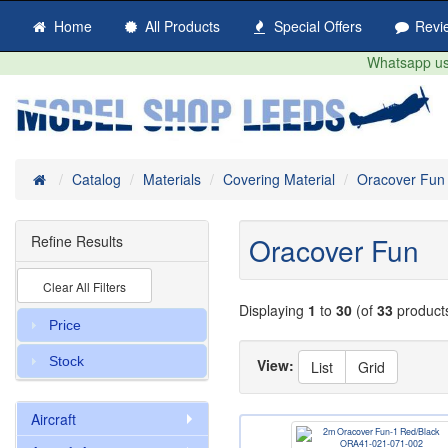
Home
All Products
Special Offers
Revi
Whatsapp us 
Home
Catalog
Materials
Covering Material
Oracover Fun
Oracover Fun
Refine Results
Clear All Filters
Displaying
1
to
30
(of
33
product
Price
Stock
View:
List
Grid
Aircraft