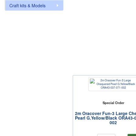
Craft kits & Models
Special Order
2m Oracover Fun-3 Large Ch
Pearl G.Yellow/Black ORA43-
002