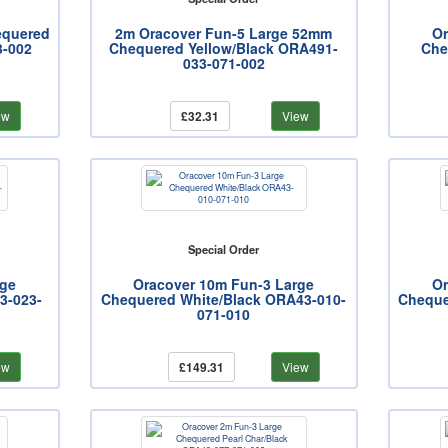
equered
2m Oracover Fun-5 Large 52mm
Or
3-002
Chequered Yellow/Black ORA491-
Che
033-071-002
ew
£32.31
View
Special Order
rge
Oracover 10m Fun-3 Large
Or
3-023-
Chequered White/Black ORA43-010-
Cheque
071-010
ew
£149.31
View