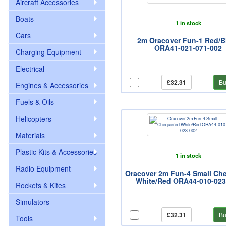
Aircraft Accessories
Boats
1 in stock
Cars
2m Oracover Fun-1 Red/B
ORA41-021-071-002
Charging Equipment
Electrical
£32.31
Bu
Engines & Accessories
Fuels & Oils
Helicopters
Materials
Plastic Kits & Accessories
1 in stock
Radio Equipment
Oracover 2m Fun-4 Small Ch
White/Red ORA44-010-023
Rockets & Kites
Simulators
£32.31
Bu
Tools