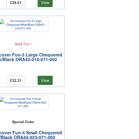
£39.51
View
Sold Out !
cover Fun-3 Large Chequered
e/Black ORA43-010-071-002
£32.31
View
Special Order
cover Fun-4 Small Chequered
/Black ORA44-023-071-002