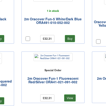
1 in stock
lack
2m Oracover Fun-5 White/Dark Blue
Oracov
ORA491-010-052-002
Yell
y
£32.31
Buy
Special Order
2m Oracover Fun-1 Fluorescent
2m Or
equered
Red/Silver ORA41-021-091-002
-002
£32.31
View
y