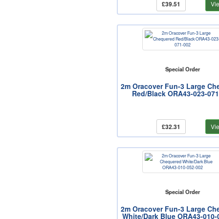
£39.51
Vi
Special Order
2m Oracover Fun-3 Large Ch
Red/Black ORA43-023-071
£32.31
Vi
Special Order
2m Oracover Fun-3 Large Ch
White/Dark Blue ORA43-010-