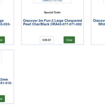
Special Order
rge
Oracover 2m Fun-3 Large Chequered
Oracov
3-033-
Pearl Char/Black ORA43-077-071-002
Whi
ew
£39.51
View
 52mm
91-010-
ew