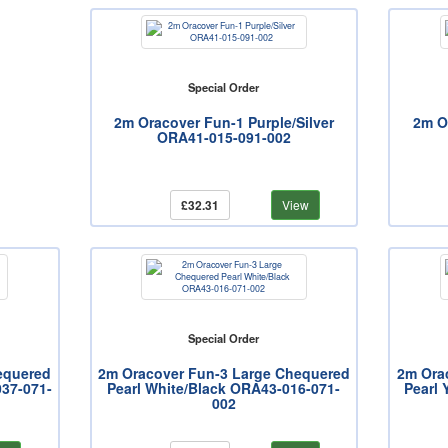
Special Order
2m Oracover Fun-1 Purple/Silver
2m O
ORA41-015-091-002
£32.31
View
Special Order
equered
2m Oracover Fun-3 Large Chequered
2m Ora
037-071-
Pearl White/Black ORA43-016-071-
Pearl 
002