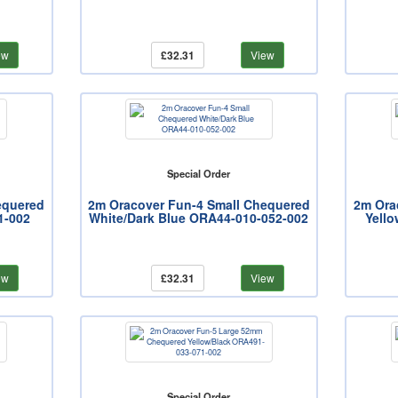
ew
£32.31
View
Special Order
equered
2m Oracover Fun-4 Small Chequered
2m Ora
1-002
White/Dark Blue ORA44-010-052-002
Yello
ew
£32.31
View
Special Order