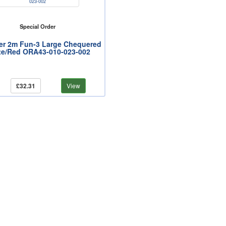
Special Order
er 2m Fun-3 Large Chequered
te/Red ORA43-010-023-002
£32.31
View