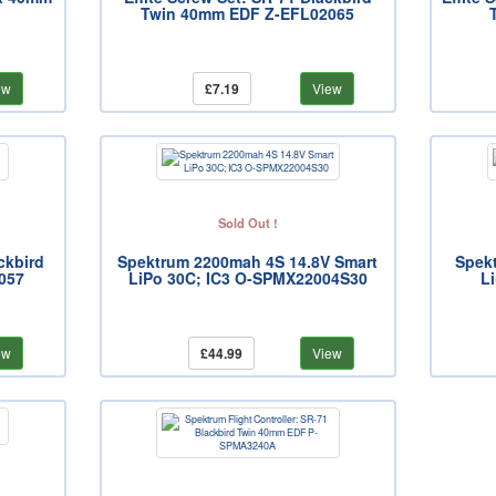
Twin 40mm EDF Z-EFL02065
ew
£7.19
View
Sold Out !
ckbird
Spektrum 2200mah 4S 14.8V Smart
Spek
057
LiPo 30C; IC3 O-SPMX22004S30
L
ew
£44.99
View