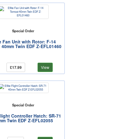
Special Order
te Fan Unit with Rotor: F-14
 40mm Twin EDF Z-EFL01460
£17.99
View
Special Order
Flight Controller Hatch: SR-71
mm Twin EDF Z-EFL02055