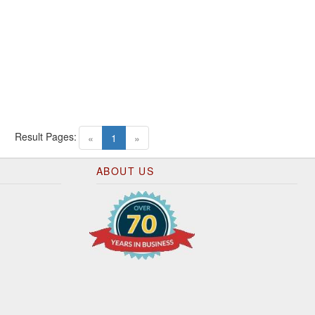
Result Pages:
(current)
«
1
»
ABOUT US