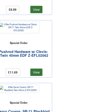
£8.99
View
Special Order
 Pushrod Hardware w/ Clevis:
 Twin 40mm EDF Z-EFL02062
£11.69
View
Special Order
Servo Covers: SR-71 Blackbird