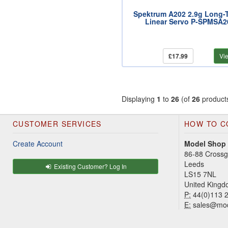
Spektrum A202 2.9g Long-
Linear Servo P-SPMSA2
£17.99
Vi
Displaying
1
to
26
(of
26
product
CUSTOMER SERVICES
HOW TO C
Create Account
Model Shop
86-88 Cross
Leeds
Existing Customer? Log In
LS15 7NL
United King
P:
44(0)113 
E:
sales@mod