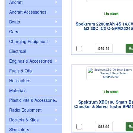
Aircraft
Aircraft Accessories
1 in stock
Boats
Spektrum 2200mAh 4S 14.8V
G2 30C IC3 O-SPMX224
Cars
Charging Equipment
£49.49
Bu
Electrical
Engines & Accessories
Fuels & Oils
Helicopters
Materials
1 in stock
Plastic Kits & Accessories
Spektrum XBC100 Smart Ba
Checker & Servo Tester SP
Radio Equipment
Rockets & Kites
£53.99
Bu
Simulators