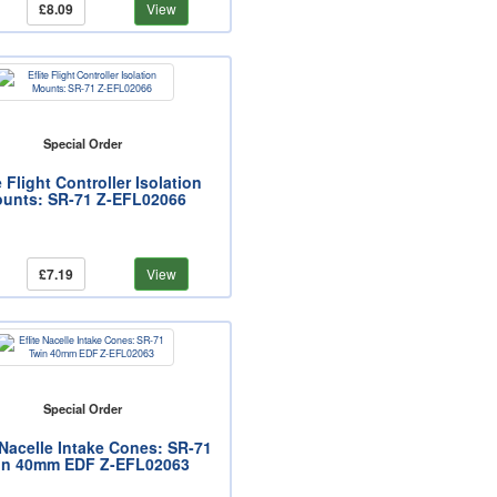
£8.09
View
Special Order
e Flight Controller Isolation
unts: SR-71 Z-EFL02066
£7.19
View
Special Order
 Nacelle Intake Cones: SR-71
in 40mm EDF Z-EFL02063