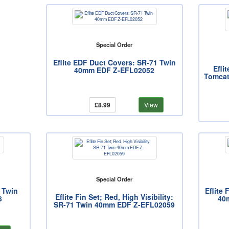
Special Order
Eflite EDF Duct Covers: SR-71 Twin
Efli
40mm EDF Z-EFL02052
Tomcat
£8.99
View
Special Order
1 Twin
Eflite 
Eflite Fin Set; Red, High Visibility:
8
40
SR-71 Twin 40mm EDF Z-EFL02059