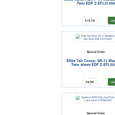
Twin EDF Z-EFL01459
£10.79
Vi
Special Order
Eflite Tail Cones: SR-71 Bla
Twin 40mm EDF Z-EFL02
£8.99
Vi
Special Order