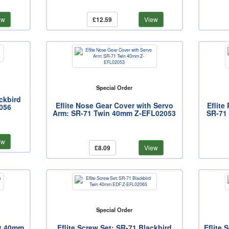
ew
£12.59
View
Special Order
ckbird
Eflite Nose Gear Cover with Servo
Eflite
056
Arm: SR-71 Twin 40mm Z-EFL02053
SR-71
ew
£8.09
View
Special Order
at 40mm
Eflite Screw Set: SR-71 Blackbird
Eflite 