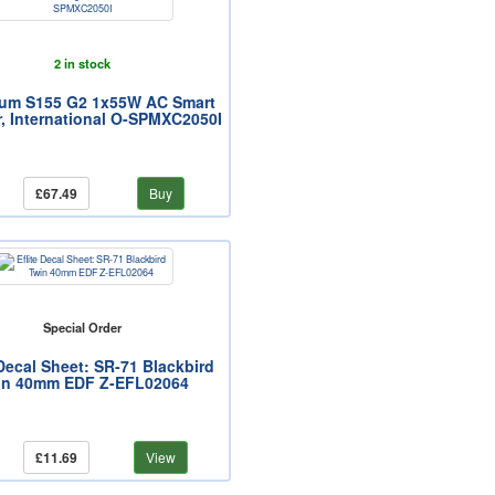
2 in stock
rum S155 G2 1x55W AC Smart
, International O-SPMXC2050I
£67.49
Buy
Special Order
 Decal Sheet: SR-71 Blackbird
in 40mm EDF Z-EFL02064
£11.69
View