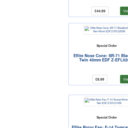
£44.99
Vi
Special Order
Eflite Nose Cone: SR-71 Bla
Twin 40mm EDF Z-EFL02
£8.99
Vi
Special Order
Eflite Rotor Fan: F-14 Tomc