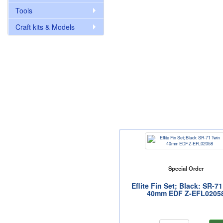
Tools
Craft kits & Models
Special Order
Eflite Fin Set; Black: SR-7
40mm EDF Z-EFL0205