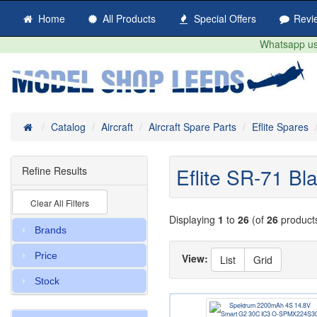
Home
All Products
Special Offers
Revi
Whatsapp us 
Home
Catalog
Aircraft
Aircraft Spare Parts
Eflite Spares
Eflite SR-71 B
Refine Results
Clear All Filters
Displaying
1
to
26
(of
26
product
Brands
Price
View:
List
Grid
Stock