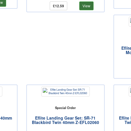
ew
£12.59
View
Eflit
Mo
Special Order
n 40mm
Eflite Landing Gear Set: SR-71
Eflite
Blackbird Twin 40mm Z-EFL02060
Tw