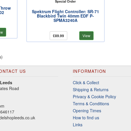
Special Order
Throw
Spektrum Flight Controller: SR-71
02
Blackbird Twin 40mm EDF P-
SPMA3240A
ew
£89.99
View
s)
ONTACT US
INFORMATION
 Leeds
Click & Collect
gates Road
Shipping & Returns
Privacy & Cookie Policy
Terms & Conditions
dom
Opening Times
2646117
elshopleeds.co.uk
How to find us
Links