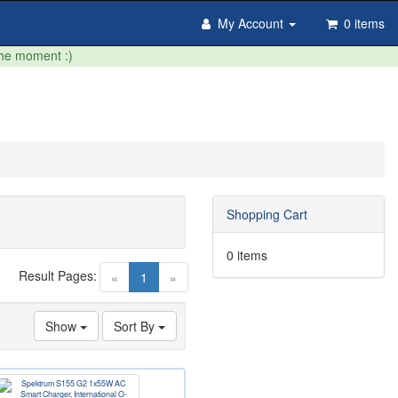
My Account
0 items
the moment :)
Shopping Cart
0 items
Result Pages:
(current)
«
1
»
Show
Sort By