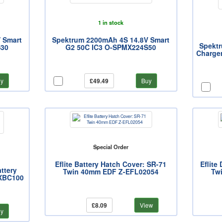
1 in stock
 Smart
Spektrum 2200mAh 4S 14.8V Smart
Spekt
S30
G2 50C IC3 O-SPMX224S50
Charger
y
£49.49
Buy
Special Order
Eflite Battery Hatch Cover: SR-71
Eflite
ttery
Twin 40mm EDF Z-EFL02054
Tw
MXBC100
£8.09
View
y