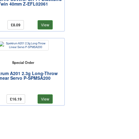
Twin 40mm Z-EFL02061
£8.09
View
Special Order
trum A201 2.3g Long-Throw
inear Servo P-SPMSA200
£16.19
View