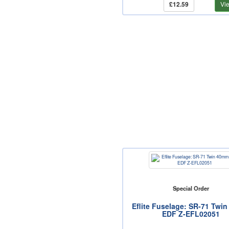
£12.59
Vi
Special Order
Eflite Fuselage: SR-71 Twi
EDF Z-EFL02051