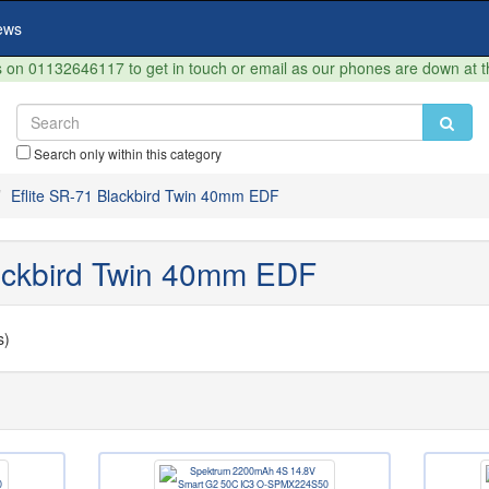
ews
on 01132646117 to get in touch or email as our phones are down at 
Search only within this category
Eflite SR-71 Blackbird Twin 40mm EDF
lackbird Twin 40mm EDF
s)