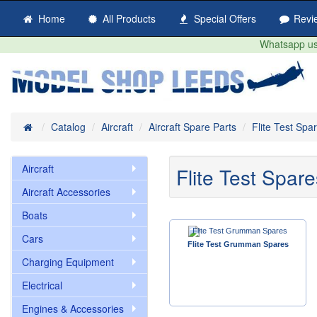
Home
All Products
Special Offers
Revi
Whatsapp us 
Home
Catalog
Aircraft
Aircraft Spare Parts
Flite Test Spa
Aircraft
Flite Test Spare
Aircraft Accessories
Boats
Cars
Flite Test Grumman Spares
Charging Equipment
Electrical
Engines & Accessories