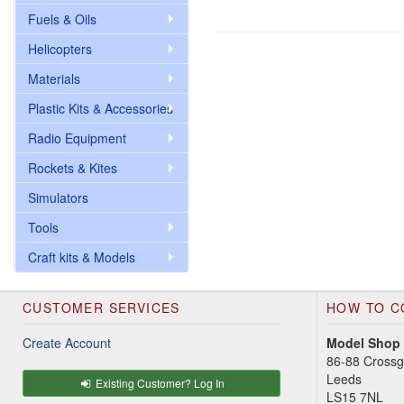
Fuels & Oils
Helicopters
Materials
Plastic Kits & Accessories
Radio Equipment
Rockets & Kites
Simulators
Tools
Craft kits & Models
CUSTOMER SERVICES
HOW TO C
Create Account
Model Shop
86-88 Cross
Leeds
Existing Customer? Log In
LS15 7NL