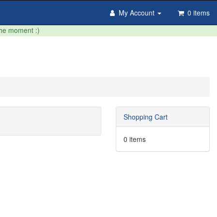
My Account
0 items
the moment :)
Shopping Cart
0 items