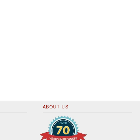
ABOUT US