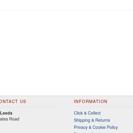
ONTACT US
INFORMATION
 Leeds
Click & Collect
gates Road
Shipping & Returns
Privacy & Cookie Policy