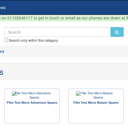
ews
on 01132646117 to get in touch or email as our phones are down at 
Search only within this category
res
s
Flite Test Micro Adventure Spares
Flite Test Micro Beaver Spares