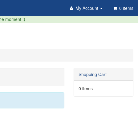
My Account
0 items
the moment :)
Shopping Cart
0 items