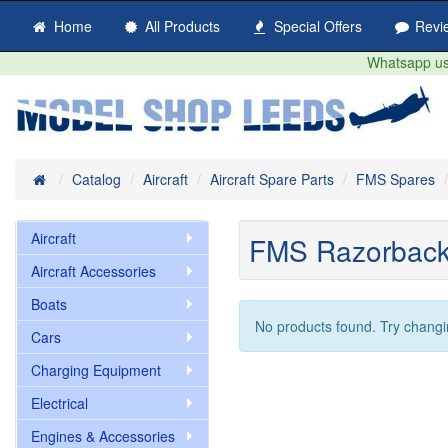
Home
All Products
Special Offers
Revi
Whatsapp us 
Home
Catalog
Aircraft
Aircraft Spare Parts
FMS Spares
Aircraft
FMS Razorbac
Aircraft Accessories
Boats
No products found. Try changi
Cars
Charging Equipment
Electrical
Engines & Accessories