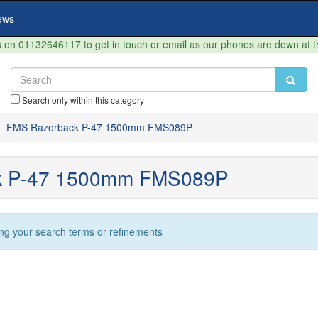
ews
on 01132646117 to get in touch or email as our phones are down at 
Search only within this category
FMS Razorback P-47 1500mm FMS089P
k P-47 1500mm FMS089P
ng your search terms or refinements