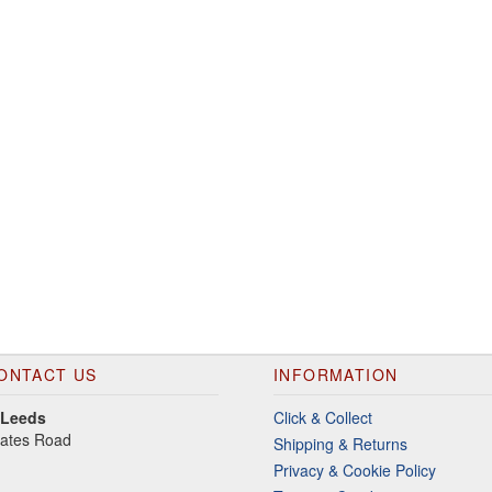
ONTACT US
INFORMATION
 Leeds
Click & Collect
gates Road
Shipping & Returns
Privacy & Cookie Policy