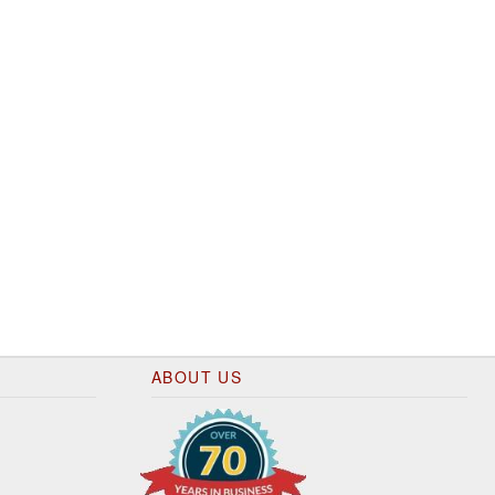
ABOUT US