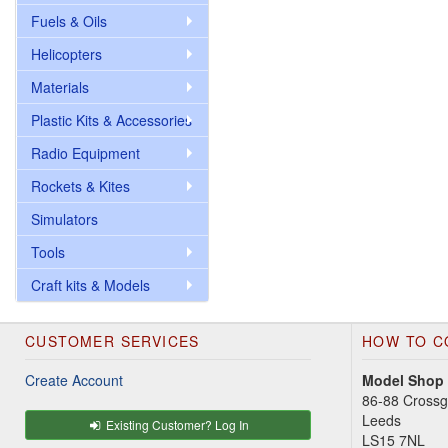
Fuels & Oils
Helicopters
Materials
Plastic Kits & Accessories
Radio Equipment
Rockets & Kites
Simulators
Tools
Craft kits & Models
CUSTOMER SERVICES
HOW TO C
Create Account
Model Shop
86-88 Cross
Leeds
Existing Customer? Log In
LS15 7NL