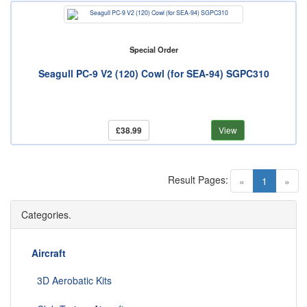
Special Order
Seagull PC-9 V2 (120) Cowl (for SEA-94) SGPC310
£38.99
View
Result Pages:
(current)
«
1
»
Categories.
Aircraft
3D Aerobatic Kits