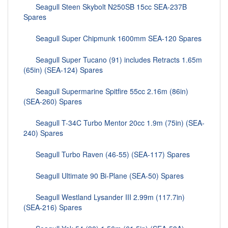
Seagull Steen Skybolt N250SB 15cc SEA-237B
Spares
Seagull Super Chipmunk 1600mm SEA-120 Spares
Seagull Super Tucano (91) includes Retracts 1.65m
(65in) (SEA-124) Spares
Seagull Supermarine Spitfire 55cc 2.16m (86in)
(SEA-260) Spares
Seagull T-34C Turbo Mentor 20cc 1.9m (75in) (SEA-
240) Spares
Seagull Turbo Raven (46-55) (SEA-117) Spares
Seagull Ultimate 90 Bi-Plane (SEA-50) Spares
Seagull Westland Lysander III 2.99m (117.7in)
(SEA-216) Spares