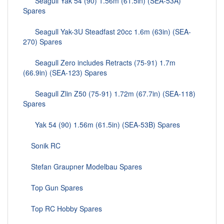
Seagull Yak 54 (90) 1.56m (61.5in) (SEA-53A)
Spares
Seagull Yak-3U Steadfast 20cc 1.6m (63in) (SEA-
270) Spares
Seagull Zero includes Retracts (75-91) 1.7m
(66.9in) (SEA-123) Spares
Seagull Zlin Z50 (75-91) 1.72m (67.7in) (SEA-118)
Spares
Yak 54 (90) 1.56m (61.5in) (SEA-53B) Spares
Sonik RC
Stefan Graupner Modelbau Spares
Top Gun Spares
Top RC Hobby Spares