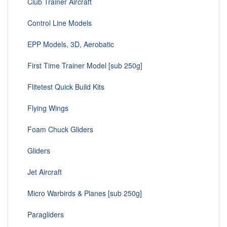
Club Trainer Aircraft
Control Line Models
EPP Models, 3D, Aerobatic
First Time Trainer Model [sub 250g]
Flitetest Quick Build Kits
Flying Wings
Foam Chuck Gliders
Gliders
Jet Aircraft
Micro Warbirds & Planes [sub 250g]
Paragliders