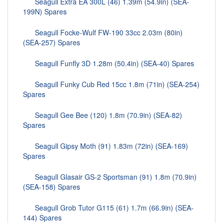
Seagull Extra EA 300L (46) 1.39m (54.9in) (SEA-
199N) Spares
Seagull Focke-Wulf FW-190 33cc 2.03m (80in)
(SEA-257) Spares
Seagull Funfly 3D 1.28m (50.4in) (SEA-40) Spares
Seagull Funky Cub Red 15cc 1.8m (71in) (SEA-254)
Spares
Seagull Gee Bee (120) 1.8m (70.9in) (SEA-82)
Spares
Seagull Gipsy Moth (91) 1.83m (72in) (SEA-169)
Spares
Seagull Glasair GS-2 Sportsman (91) 1.8m (70.9in)
(SEA-158) Spares
Seagull Grob Tutor G115 (61) 1.7m (66.9in) (SEA-
144) Spares