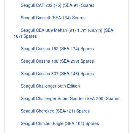
Seagull CAP 232 (75) (SEA-91) Spares
Seagull Cassutt (SEA-164) Spares
Seagull CEA-309 Mehari (91) 1.7m (66.9in) (SEA-
167) Spares
Seagull Cessna 152 (SEA-174) Spares
Seagull Cessna 188 (SEA-299) Spares
Seagull Cessna 337 (SEA-146) Spares
Seagull Challenger 50th Edition
Seagull Challenger Super Sporter (SEA-200) Spares
Seagull Cherokee (SEA-121) Spares
Seagull Christen Eagle (SEA-104) Spares