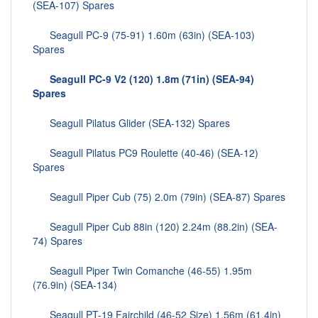
(SEA-107) Spares
Seagull PC-9 (75-91) 1.60m (63in) (SEA-103)
Spares
Seagull PC-9 V2 (120) 1.8m (71in) (SEA-94)
Spares
Seagull Pilatus Glider (SEA-132) Spares
Seagull Pilatus PC9 Roulette (40-46) (SEA-12)
Spares
Seagull Piper Cub (75) 2.0m (79in) (SEA-87) Spares
Seagull Piper Cub 88in (120) 2.24m (88.2in) (SEA-
74) Spares
Seagull Piper Twin Comanche (46-55) 1.95m
(76.9in) (SEA-134)
Seagull PT-19 Fairchild (46-52 Size) 1.56m (61.4in)