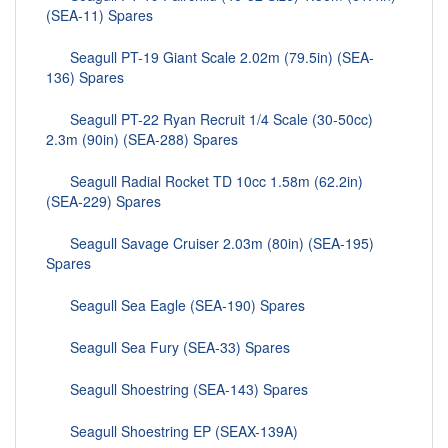
(SEA-11) Spares
Seagull PT-19 Giant Scale 2.02m (79.5in) (SEA-
136) Spares
Seagull PT-22 Ryan Recruit 1/4 Scale (30-50cc)
2.3m (90in) (SEA-288) Spares
Seagull Radial Rocket TD 10cc 1.58m (62.2in)
(SEA-229) Spares
Seagull Savage Cruiser 2.03m (80in) (SEA-195)
Spares
Seagull Sea Eagle (SEA-190) Spares
Seagull Sea Fury (SEA-33) Spares
Seagull Shoestring (SEA-143) Spares
Seagull Shoestring EP (SEAX-139A)