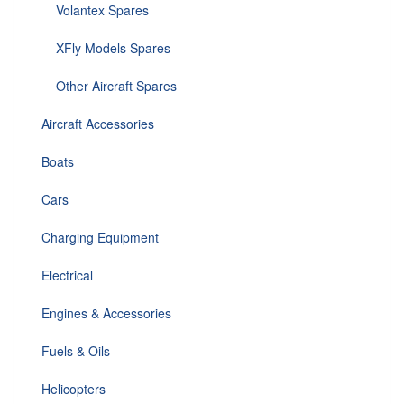
Volantex Spares
XFly Models Spares
Other Aircraft Spares
Aircraft Accessories
Boats
Cars
Charging Equipment
Electrical
Engines & Accessories
Fuels & Oils
Helicopters