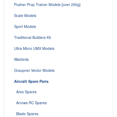
Pusher Prop Trainer Models [over 250g]
Scale Models
Sport Models
Traditional Builders Kit
Ultra Micro UMX Models
Warbirds
Graupner Vector Models
Aircraft Spare Parts
Ares Spares
Arrows RC Spares
Blade Spares