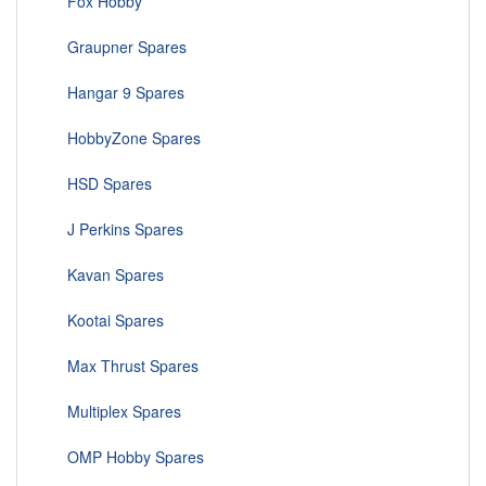
Fox Hobby
Graupner Spares
Hangar 9 Spares
HobbyZone Spares
HSD Spares
J Perkins Spares
Kavan Spares
Kootai Spares
Max Thrust Spares
Multiplex Spares
OMP Hobby Spares