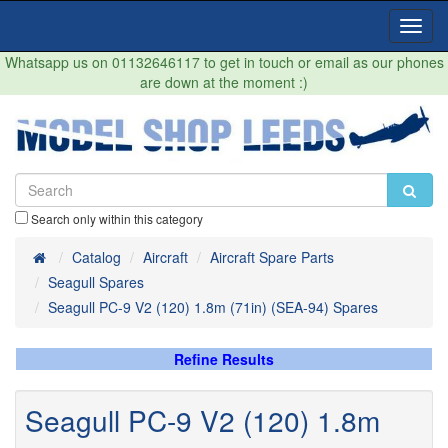
Toggl
Navig
Whatsapp us on 01132646117 to get in touch or email as our phones
are down at the moment :)
Search only within this category
Home
Catalog
Aircraft
Aircraft Spare Parts
Seagull Spares
Seagull PC-9 V2 (120) 1.8m (71in) (SEA-94) Spares
Refine Results
Seagull PC-9 V2 (120) 1.8m