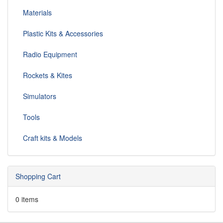
Materials
Plastic Kits & Accessories
Radio Equipment
Rockets & Kites
Simulators
Tools
Craft kits & Models
Shopping Cart
0 items