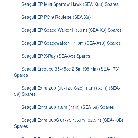
Seagull EP Mini Sparrow Hawk (SEA-X68) Spares
Seagull EP PC-9 Roulette (SEA-X8)
Seagull EP Space Walker II (50in) (SEA-X6) Spares
Seagull EP Spacewalker II 1.6m (SEA-X13) Spares
Seagull EP X-Ray (SEA-X5) Spares
Seagull Ercoupe 35-45cc 2.5m (98.4in) (SEA-176)
Spares
Seagull Extra 260 (90-120 Size) 1.6m (63in) (SEA-
56) Spares
Seagull Extra 260 1.8m (71in) (SEA-58) Spares
Seagull Extra 300S 61-75 1.59m (62.5in) (SEA-70B)
Spares