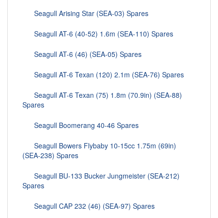
Seagull Arising Star (SEA-03) Spares
Seagull AT-6 (40-52) 1.6m (SEA-110) Spares
Seagull AT-6 (46) (SEA-05) Spares
Seagull AT-6 Texan (120) 2.1m (SEA-76) Spares
Seagull AT-6 Texan (75) 1.8m (70.9in) (SEA-88)
Spares
Seagull Boomerang 40-46 Spares
Seagull Bowers Flybaby 10-15cc 1.75m (69in)
(SEA-238) Spares
Seagull BU-133 Bucker Jungmeister (SEA-212)
Spares
Seagull CAP 232 (46) (SEA-97) Spares