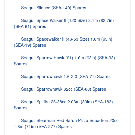
Seagull Silence (SEA-140) Spares
Seagull Space Walker II (120 Size) 2.1m (82.7in)
(SEA-61) Spares
Seagull Spacewalker II (46-53 Size) 1.6m (63in)
(SEA-19) Spares
Seagull Sparrow Hawk (61) 1.6m (63in) (SEA-93)
Spares
Seagull Sparrowhawk 1.6-2.0 (SEA-71) Spares
Seagull Sparrowhawk 62cc (SEA-68) Spares
Seagull Spitfire 26-38cc 2.03m (80in) (SEA-183)
Spares
Seagull Stearman Red Baron Pizza Squadron 20cc
1.8m (71in) (SEA-277) Spares