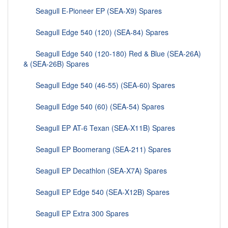
Seagull E-Pioneer EP (SEA-X9) Spares
Seagull Edge 540 (120) (SEA-84) Spares
Seagull Edge 540 (120-180) Red & Blue (SEA-26A)
& (SEA-26B) Spares
Seagull Edge 540 (46-55) (SEA-60) Spares
Seagull Edge 540 (60) (SEA-54) Spares
Seagull EP AT-6 Texan (SEA-X11B) Spares
Seagull EP Boomerang (SEA-211) Spares
Seagull EP Decathlon (SEA-X7A) Spares
Seagull EP Edge 540 (SEA-X12B) Spares
Seagull EP Extra 300 Spares