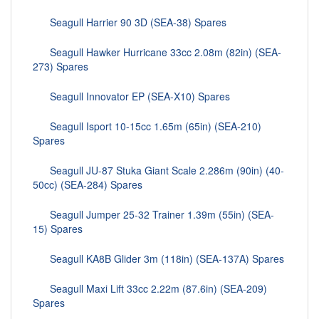
Seagull Harrier 90 3D (SEA-38) Spares
Seagull Hawker Hurricane 33cc 2.08m (82in) (SEA-
273) Spares
Seagull Innovator EP (SEA-X10) Spares
Seagull Isport 10-15cc 1.65m (65in) (SEA-210)
Spares
Seagull JU-87 Stuka Giant Scale 2.286m (90in) (40-
50cc) (SEA-284) Spares
Seagull Jumper 25-32 Trainer 1.39m (55in) (SEA-
15) Spares
Seagull KA8B Glider 3m (118in) (SEA-137A) Spares
Seagull Maxi Lift 33cc 2.22m (87.6in) (SEA-209)
Spares