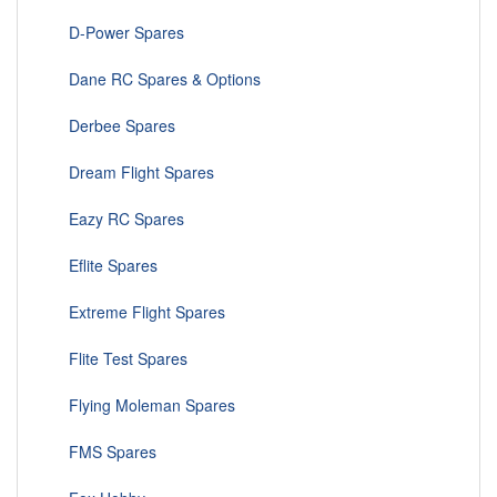
D-Power Spares
Dane RC Spares & Options
Derbee Spares
Dream Flight Spares
Eazy RC Spares
Eflite Spares
Extreme Flight Spares
Flite Test Spares
Flying Moleman Spares
FMS Spares