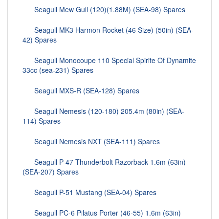
Seagull Mew Gull (120)(1.88M) (SEA-98) Spares
Seagull MK3 Harmon Rocket (46 Size) (50in) (SEA-
42) Spares
Seagull Monocoupe 110 Special Spirite Of Dynamite
33cc (sea-231) Spares
Seagull MXS-R (SEA-128) Spares
Seagull Nemesis (120-180) 205.4m (80in) (SEA-
114) Spares
Seagull Nemesis NXT (SEA-111) Spares
Seagull P-47 Thunderbolt Razorback 1.6m (63in)
(SEA-207) Spares
Seagull P-51 Mustang (SEA-04) Spares
Seagull PC-6 Pilatus Porter (46-55) 1.6m (63in)