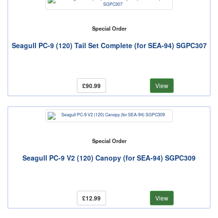
Special Order
Seagull PC-9 (120) Tail Set Complete (for SEA-94) SGPC307
£90.99
View
Special Order
Seagull PC-9 V2 (120) Canopy (for SEA-94) SGPC309
£12.99
View