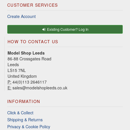
CUSTOMER SERVICES
Create Account
Existing Customer? Log In
HOW TO CONTACT US
Model Shop Leeds
86-88 Crossgates Road
Leeds
LS15 7NL
United Kingdom
P:
44(0)113 2646117
E:
sales@modelshopleeds.co.uk
INFORMATION
Click & Collect
Shipping & Returns
Privacy & Cookie Policy