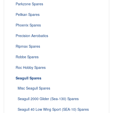
Parkzone Spares
Pelikan Spares
Phoenix Spares
Precision Aerobatics
Ripmax Spares
Robbe Spares
Roc Hobby Spares
Seagull Spares
Misc Seagull Spares
Seagull 2000 Glider (Sea-130) Spares
Seagull 40 Low Wing Sport (SEA-10) Spares