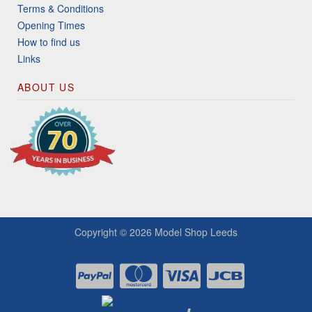
Terms & Conditions
Opening Times
How to find us
Links
ABOUT US
Copyright © 2026
Model Shop Leeds