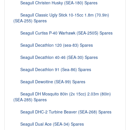
Seagull Christen Husky (SEA-180) Spares
Seagull Classic Ugly Stick 10-15cc 1.8m (70.9in)
(SEA-255) Spares
Seagull Curtiss P-40 Warhawk (SEA-250S) Spares
Seagull Decathlon 120 (sea-83) Spares
Seagull Decathlon 40-46 (SEA-30) Spares
Seagull Decathlon 91 (Sea-86) Spares
Seagull Dewoitine (SEA-99) Spares
Seagull DH Mosquito 80in (2x 15cc) 2.03m (80in)
(SEA-285) Spares
Seagull DHC-2 Turbine Beaver (SEA-268) Spares
Seagull Dual Ace (SEA-34) Spares