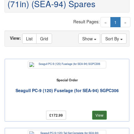
(71in) (SEA-94) Spares
Result Pages:
(current)
«
1
»
View:
List
Grid
Show
Sort By
Special Order
Seagull PC-9 (120) Fuselage (for SEA-94) SGPC306
£172.99
View