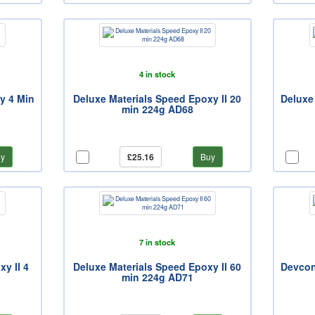
4 in stock
y 4 Min
Deluxe Materials Speed Epoxy II 20
Deluxe
min 224g AD68
y
£25.16
Buy
7 in stock
y II 4
Deluxe Materials Speed Epoxy II 60
Devcon
min 224g AD71