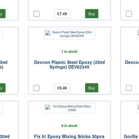
y
£7.49
Buy
1 in stock
25ml
Devcon Plastic Steel Epoxy (25ml
Devcon
e)
Syringe) DEV62345
y
£5.46
Buy
6 in stock
 30ml
Fix It! Epoxy Mixing Sticks 30pcs
Gorill