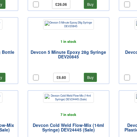
y
£26.06
Buy
1 in stock
 Bottle
Devcon 5 Minute Epoxy 28g Syringe
Devco
DEV20845
y
£6.60
Buy
7 in stock
ow-Mix
Devcon Cold Weld Flow-Mix (14ml
Devc
Sale)
Syringe) DEV24445 (Sale)
Plasti