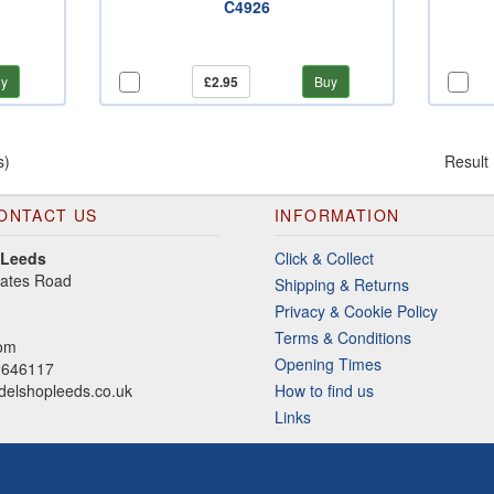
C4926
y
£2.95
Buy
s)
Result
ONTACT US
INFORMATION
 Leeds
Click & Collect
gates Road
Shipping & Returns
Privacy & Cookie Policy
Terms & Conditions
dom
Opening Times
2646117
elshopleeds.co.uk
How to find us
Links