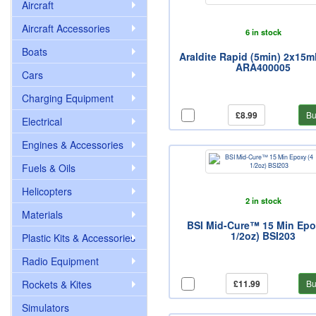
Aircraft
Aircraft Accessories
6 in stock
Boats
Araldite Rapid (5min) 2x15m
ARA400005
Cars
Charging Equipment
£8.99
Bu
Electrical
Engines & Accessories
Fuels & Oils
Helicopters
2 in stock
Materials
BSI Mid-Cure™ 15 Min Epo
1/2oz) BSI203
Plastic Kits & Accessories
Radio Equipment
Rockets & Kites
£11.99
Bu
Simulators