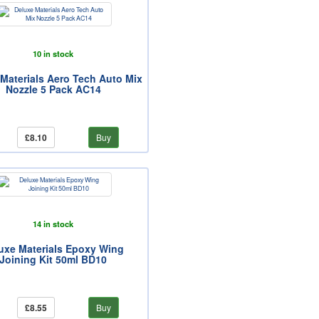
10 in stock
Materials Aero Tech Auto Mix
Nozzle 5 Pack AC14
£8.10
Buy
14 in stock
uxe Materials Epoxy Wing
Joining Kit 50ml BD10
£8.55
Buy