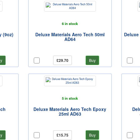
6 in stock
 (9oz)
Deluxe Materials Aero Tech 50ml
Deluxe 
AD64
y
£29.70
Buy
5 in stock
ech
Deluxe Materials Aero Tech Epoxy
Del
25ml AD63
y
£15.75
Buy