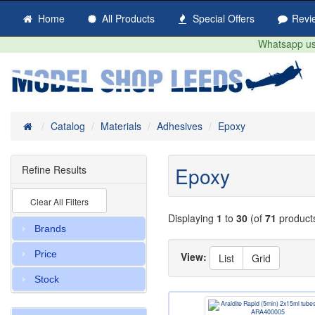
Home
All Products
Special Offers
Revi
Whatsapp us 
Home
Catalog
Materials
Adhesives
Epoxy
Epoxy
Refine Results
Clear All Filters
Displaying
1
to
30
(of
71
product
Brands
Price
View:
List
Grid
Stock