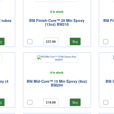
6 in stock
l tubes
BSI Finish-Cure™ 20 Min Epoxy
BSI F
(13oz) BSI210
y
£37.99
Buy
6 in stock
xy (4
BSI Mid-Cure™ 15 Min Epoxy (9oz)
BSI 
BSI204
y
£19.99
Buy