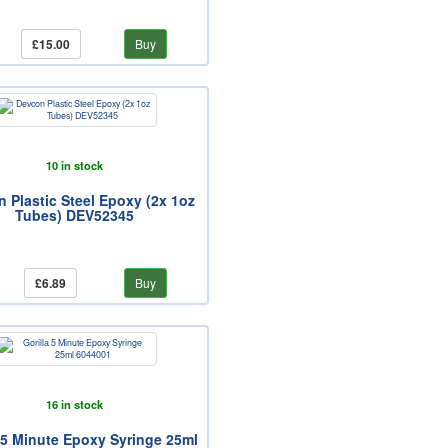
£15.00
Buy
10 in stock
 Plastic Steel Epoxy (2x 1oz
Tubes) DEV52345
£6.89
Buy
16 in stock
a 5 Minute Epoxy Syringe 25ml