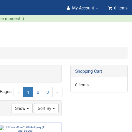
My Account
0 items
the moment :)
Shopping Cart
0 items
 Pages:
(current)
«
1
2
3
»
Show
Sort By