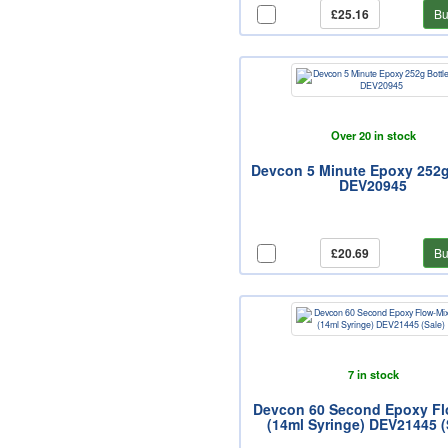
£25.16
Bu
Over 20 in stock
Devcon 5 Minute Epoxy 252g
DEV20945
£20.69
Bu
7 in stock
Devcon 60 Second Epoxy Fl
(14ml Syringe) DEV21445 (