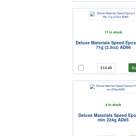
11 in stock
Deluxe Materials Speed Epox
71g (2.5oz) AD66
£14.40
Bu
6 in stock
Deluxe Materials Speed Epox
min 224g AD65