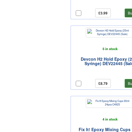
£3.99
Bu
5 in stock
Devcon H2 Hold Epoxy (
Syringe) DEV22445 (Sal
£8.79
Bu
4 in stock
Fix It! Epoxy Mixing Cups