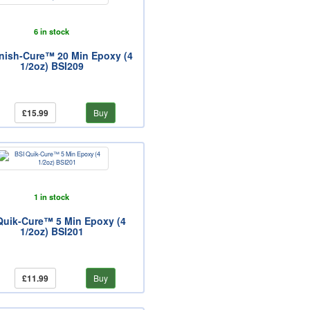
6 in stock
inish-Cure™ 20 Min Epoxy (4
1/2oz) BSI209
£15.99
Buy
1 in stock
Quik-Cure™ 5 Min Epoxy (4
1/2oz) BSI201
£11.99
Buy