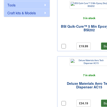
Tools
Craft kits & Models
3 in stock
BSI Quik-Cure™ 5 Min Epoxy
BSI202
£19.99
Bu
7 in stock
Deluxe Materials Aero T
Dispenser AC15
£34.19
Bu