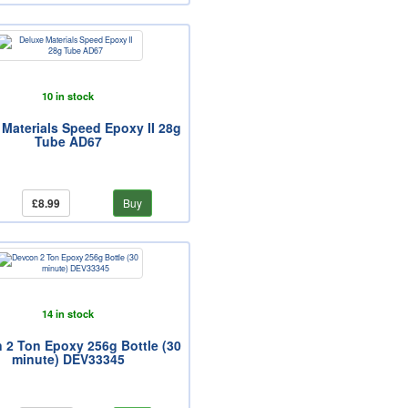
10 in stock
 Materials Speed Epoxy II 28g
Tube AD67
£8.99
Buy
14 in stock
 2 Ton Epoxy 256g Bottle (30
minute) DEV33345