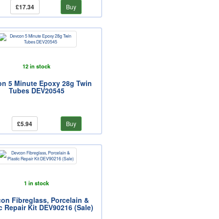
£17.34
Buy
12 in stock
n 5 Minute Epoxy 28g Twin
Tubes DEV20545
£5.94
Buy
1 in stock
on Fibreglass, Porcelain &
c Repair Kit DEV90216 (Sale)