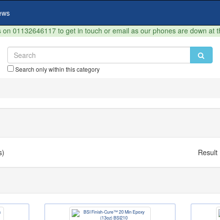
ews
on 01132646117 to get in touch or email as our phones are down at 
Search only within this category
s)
Result