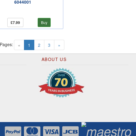
6044001
£7.99
Buy
 Pages:
(current)
«
1
2
3
»
ABOUT US