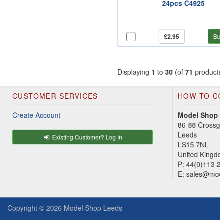
24pcs C4925
£2.95
Bu
Displaying
1
to
30
(of
71
product
CUSTOMER SERVICES
HOW TO C
Create Account
Model Shop
86-88 Cross
Leeds
Existing Customer? Log In
LS15 7NL
United King
P:
44(0)113 
E:
sales@mod
Copyright © 2026
Model Shop Leeds