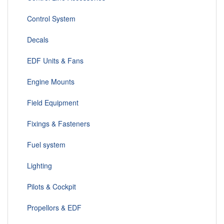
Control System
Decals
EDF Units & Fans
Engine Mounts
Field Equipment
Fixings & Fasteners
Fuel system
Lighting
Pilots & Cockpit
Propellors & EDF