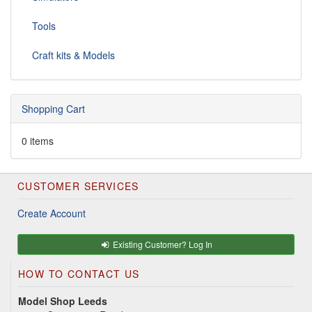
Tools
Craft kits & Models
Shopping Cart
0 items
CUSTOMER SERVICES
Create Account
Existing Customer? Log In
HOW TO CONTACT US
Model Shop Leeds