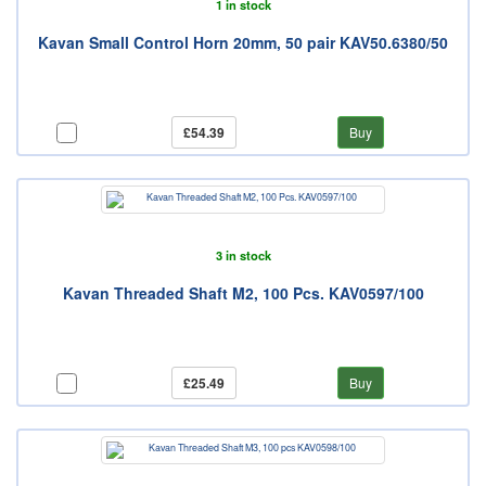
1 in stock
Kavan Small Control Horn 20mm, 50 pair KAV50.6380/50
£54.39
Buy
3 in stock
Kavan Threaded Shaft M2, 100 Pcs. KAV0597/100
£25.49
Buy