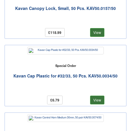
Kavan Canopy Lock, Small, 50 Pcs. KAV50.0157/50
£118.99
View
Special Order
Kavan Cap Plastic for #32/33, 50 Pcs. KAV50.0034/50
£6.79
View