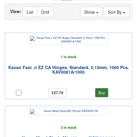
View:
List
Grid
Show
Sort By
1 in stock
Kavan Fast ‚n EZ CA Hinges, Standard, 0,15mm, 1000 Pcs.
KAV0081A/1000
£57.79
Buy
2 in stock