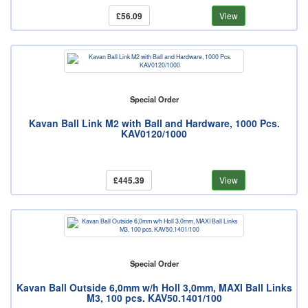
£56.09
View
Special Order
Kavan Ball Link M2 with Ball and Hardware, 1000 Pcs.
KAV0120/1000
£445.39
View
Special Order
Kavan Ball Outside 6,0mm w/h Holl 3,0mm, MAXI Ball Links
M3, 100 pcs. KAV50.1401/100