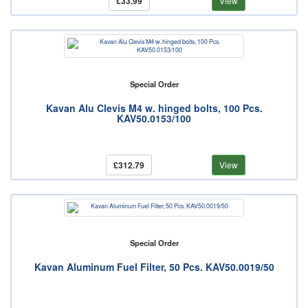
£33.99
View
Special Order
Kavan Alu Clevis M4 w. hinged bolts, 100 Pcs.
KAV50.0153/100
£312.79
View
Special Order
Kavan Aluminum Fuel Filter, 50 Pcs. KAV50.0019/50