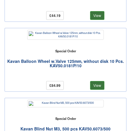
£44.19
View
Special Order
Kavan Balloon Wheel w.Valve 125mm, without disk 10 Pcs.
KAV50.0181P/10
£84.99
View
Special Order
Kavan Blind Nut M3, 500 pcs KAV50.6073/500