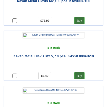
Kavan Metal Clevis M2,100 pcs. KAV0004/100
£73.99
Buy
2 in stock
Kavan Metal Clevis M2.5, 10 pcs. KAV50.0004B/10
£8.49
Buy
2 in stock