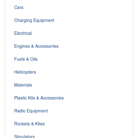
Cars
Charging Equipment
Electrical
Engines & Accessories
Fuels & Oils
Helicopters
Materials
Plastic Kits & Accessories
Radio Equipment
Rockets & Kites
Simulators