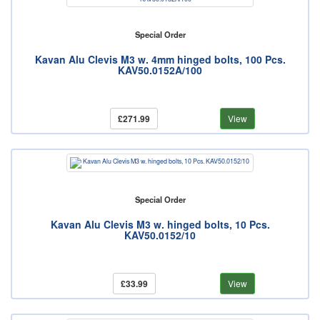
Special Order
Kavan Alu Clevis M3 w. 4mm hinged bolts, 100 Pcs.
KAV50.0152A/100
£271.99
View
Special Order
Kavan Alu Clevis M3 w. hinged bolts, 10 Pcs.
KAV50.0152/10
£33.99
View