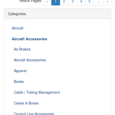
Result Pages:
(current)
«
1
2
3
4
5
...
»
Categories.
Aircraft
Aircraft Accessories
Air Brakes
Aircraft Accessories
Apparel
Books
Cable / Tubing Management
Cases & Boxes
Control Line Accessories