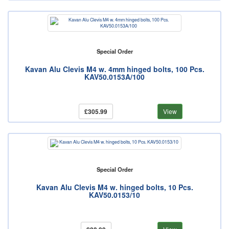
Special Order
Kavan Alu Clevis M4 w. 4mm hinged bolts, 100 Pcs.
KAV50.0153A/100
£305.99
View
Special Order
Kavan Alu Clevis M4 w. hinged bolts, 10 Pcs.
KAV50.0153/10