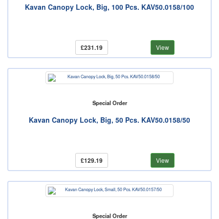
Kavan Canopy Lock, Big, 100 Pcs. KAV50.0158/100
£231.19
View
Special Order
Kavan Canopy Lock, Big, 50 Pcs. KAV50.0158/50
£129.19
View
Special Order