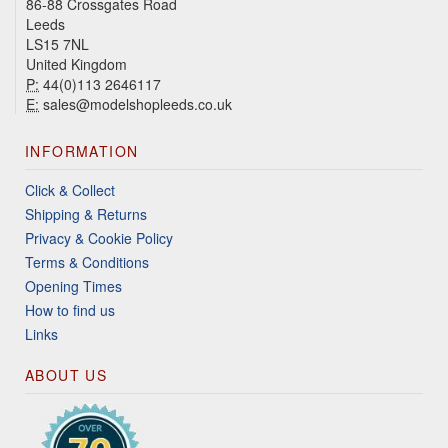
86-88 Crossgates Road
Leeds
LS15 7NL
United Kingdom
P:
44(0)113 2646117
E:
sales@modelshopleeds.co.uk
INFORMATION
Click & Collect
Shipping & Returns
Privacy & Cookie Policy
Terms & Conditions
Opening Times
How to find us
Links
ABOUT US