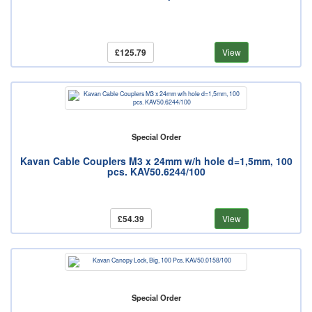
£125.79
View
Special Order
Kavan Cable Couplers M3 x 24mm w/h hole d=1,5mm, 100
pcs. KAV50.6244/100
£54.39
View
Special Order