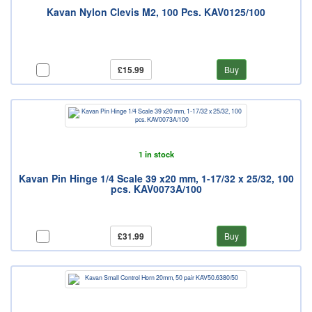
Kavan Nylon Clevis M2, 100 Pcs. KAV0125/100
£15.99
Buy
1 in stock
Kavan Pin Hinge 1/4 Scale 39 x20 mm, 1-17/32 x 25/32, 100
pcs. KAV0073A/100
£31.99
Buy