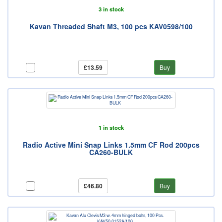
3 in stock
Kavan Threaded Shaft M3, 100 pcs KAV0598/100
£13.59
Buy
1 in stock
Radio Active Mini Snap Links 1.5mm CF Rod 200pcs
CA260-BULK
£46.80
Buy