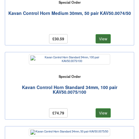
Special Order
Kavan Control Horn Medium 30mm, 50 pair KAV50.0074/50
£30.59
View
Special Order
Kavan Control Horn Standard 34mm, 100 pair
KAV50.0075/100
£74.79
View