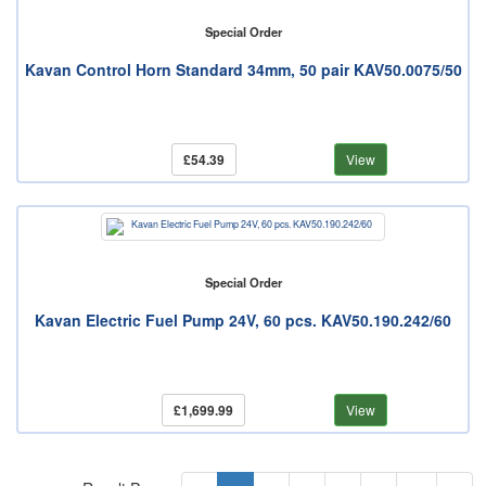
Special Order
Kavan Control Horn Standard 34mm, 50 pair KAV50.0075/50
£54.39
View
Special Order
Kavan Electric Fuel Pump 24V, 60 pcs. KAV50.190.242/60
£1,699.99
View