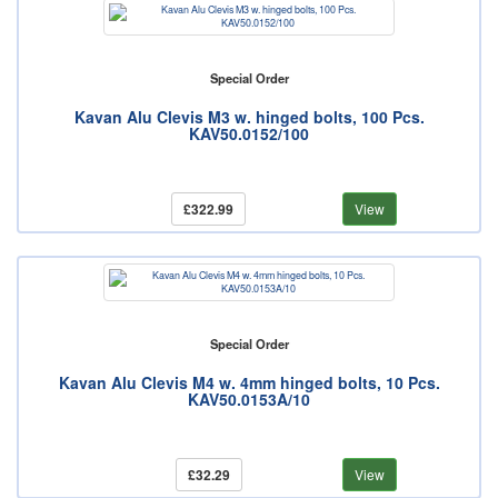
Special Order
Kavan Alu Clevis M3 w. hinged bolts, 100 Pcs.
KAV50.0152/100
£322.99
View
Special Order
Kavan Alu Clevis M4 w. 4mm hinged bolts, 10 Pcs.
KAV50.0153A/10
£32.29
View