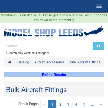
Toggl
Navig
Whatsapp us on 01132646117 to get in touch or email as our phones
are down at the moment :)
Search only within this category
Home
Catalog
Aircraft Accessories
Bulk Aircraft Fittings
Refine Results
Bulk Aircraft Fittings
Result Pages:
(current)
«
1
2
3
4
5
...
»