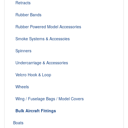
Retracts
Rubber Bands
Rubber Powered Model Accessories
Smoke Systems & Accessoies
Spinners
Undercarriage & Accessories
Velcro Hook & Loop
Wheels
Wing / Fuselage Bags / Model Covers
Bulk Aircraft Fittings
Boats