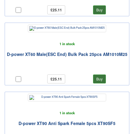
£25.11
Buy
1 in stock
D-power XT60 Male(ESC End) Bulk Pack 25pcs AM1010M25
£25.11
Buy
1 in stock
D-power XT90 Anti Spark Female 5pcs XT90SF5