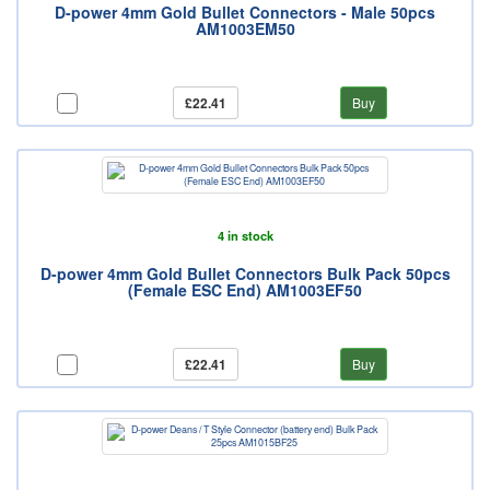
D-power 4mm Gold Bullet Connectors - Male 50pcs
AM1003EM50
£22.41
Buy
4 in stock
D-power 4mm Gold Bullet Connectors Bulk Pack 50pcs
(Female ESC End) AM1003EF50
£22.41
Buy