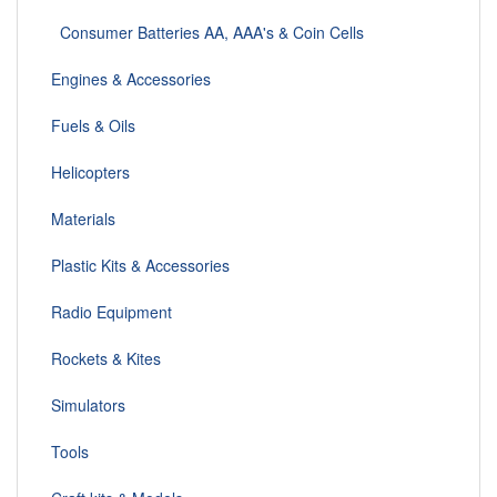
Consumer Batteries AA, AAA's & Coin Cells
Engines & Accessories
Fuels & Oils
Helicopters
Materials
Plastic Kits & Accessories
Radio Equipment
Rockets & Kites
Simulators
Tools