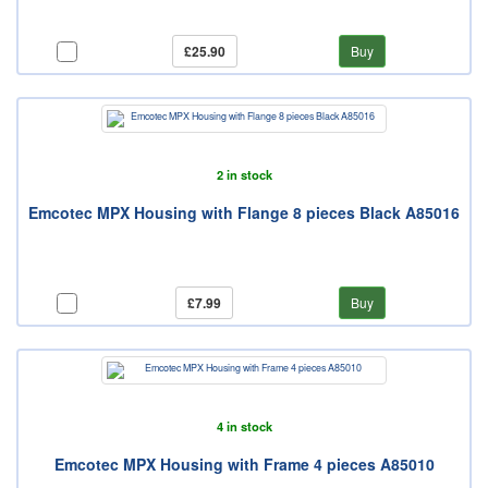
£25.90
Buy
2 in stock
Emcotec MPX Housing with Flange 8 pieces Black A85016
£7.99
Buy
4 in stock
Emcotec MPX Housing with Frame 4 pieces A85010