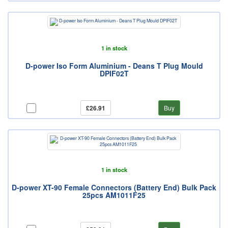
1 in stock
D-power Iso Form Aluminium - Deans T Plug Mould
DPIF02T
£26.91
Buy
1 in stock
D-power XT-90 Female Connectors (Battery End) Bulk Pack
25pcs AM1011F25