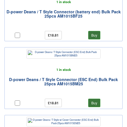
1 in stock
D-power Deans / T Style Connector (battery end) Bulk Pack
25pcs AM1015BF25
£18.81
Buy
1 in stock
D-power Deans / T Style Connector (ESC End) Bulk Pack
25pcs AM1015BM25
£18.81
Buy