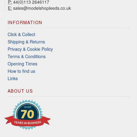
P:
44(0)113 2646117
E:
sales@modelshopleeds.co.uk
INFORMATION
Click & Collect
Shipping & Returns
Privacy & Cookie Policy
Terms & Conditions
Opening Times
How to find us
Links
ABOUT US