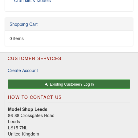
Craft kits & Models
Shopping Cart
0 items
CUSTOMER SERVICES
Create Account
Existing Customer? Log In
HOW TO CONTACT US
Model Shop Leeds
86-88 Crossgates Road
Leeds
LS15 7NL
United Kingdom