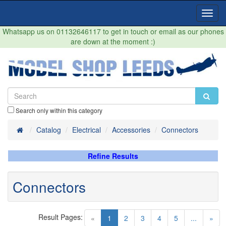
Toggl
Navig
Whatsapp us on 01132646117 to get in touch or email as our phones
are down at the moment :)
Search only within this category
Home
Catalog
Electrical
Accessories
Connectors
Refine Results
Connectors
Result Pages:
(current)
«
1
2
3
4
5
...
»