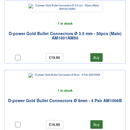
1 in stock
D-power Gold Bullet Connectors Ø 3.5 mm - 50pcs (Male)
AM1001AM50
£19.90
Buy
1 in stock
D-power Gold Bullet Connectors Ø 8mm - 4 Pair AM1006B
£16.90
Buy