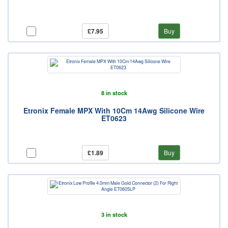
£7.95
Buy
8 in stock
Etronix Female MPX With 10Cm 14Awg Silicone Wire
ET0623
£1.89
Buy
3 in stock