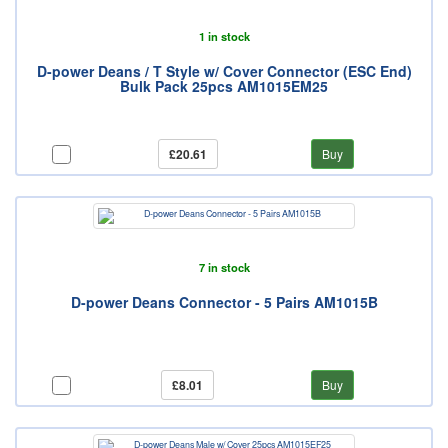
1 in stock
D-power Deans / T Style w/ Cover Connector (ESC End)
Bulk Pack 25pcs AM1015EM25
£20.61
Buy
7 in stock
D-power Deans Connector - 5 Pairs AM1015B
£8.01
Buy