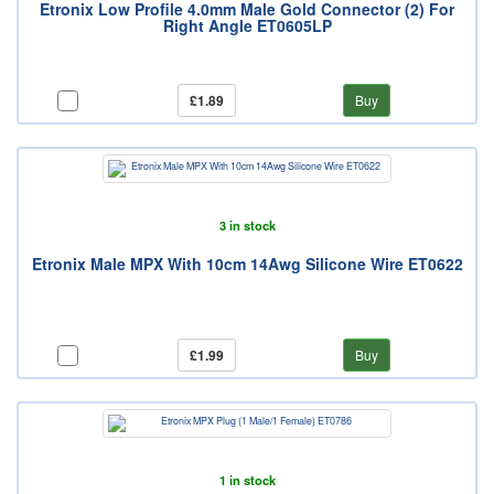
Etronix Low Profile 4.0mm Male Gold Connector (2) For
Right Angle ET0605LP
£1.89
Buy
3 in stock
Etronix Male MPX With 10cm 14Awg Silicone Wire ET0622
£1.99
Buy
1 in stock