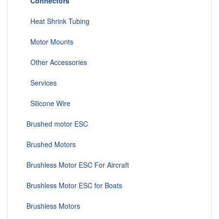
Connectors
Heat Shrink Tubing
Motor Mounts
Other Accessories
Services
Silicone Wire
Brushed motor ESC
Brushed Motors
Brushless Motor ESC For Aircraft
Brushless Motor ESC for Boats
Brushless Motors