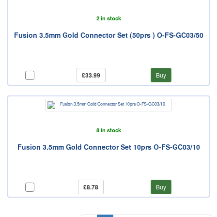
2 in stock
Fusion 3.5mm Gold Connector Set (50prs ) O-FS-GC03/50
£33.99
Buy
8 in stock
Fusion 3.5mm Gold Connector Set 10prs O-FS-GC03/10
£8.78
Buy