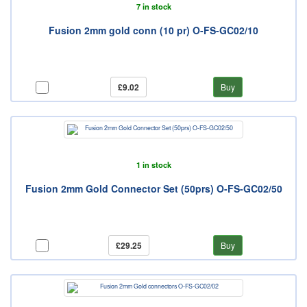
7 in stock
Fusion 2mm gold conn (10 pr) O-FS-GC02/10
£9.02
Buy
1 in stock
Fusion 2mm Gold Connector Set (50prs) O-FS-GC02/50
£29.25
Buy