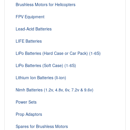
Brushless Motors for Helicopters
FPV Equipment
Lead-Acid Batteries
LIFE Batteries
LiPo Batteries (Hard Case or Car Pack) (1-6S)
LiPo Batteries (Soft Case) (1-6S)
Lithium Ion Batteries (li-ion)
Nimh Batteries (1.2v, 4.8v, 6v, 7.2v & 9.6v)
Power Sets
Prop Adaptors
Spares for Brushless Motors