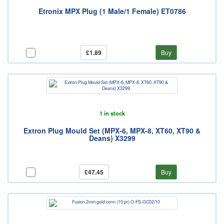
Etronix MPX Plug (1 Male/1 Female) ET0786
£1.89
Buy
1 in stock
Extron Plug Mould Set (MPX-6, MPX-8, XT60, XT90 &
Deans) X3299
£47.45
Buy