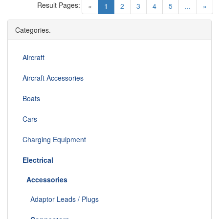
Result Pages:
(current)
«
1
2
3
4
5
...
»
Categories.
Aircraft
Aircraft Accessories
Boats
Cars
Charging Equipment
Electrical
Accessories
Adaptor Leads / Plugs