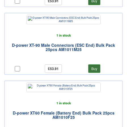
£53.91
Buy
1 in stock
D-power XT-90 Male Connectors (ESC End) Bulk Pack
25pcs AM1011M25
£53.91
Buy
1 in stock
D-power XT60 Female (Battery End) Bulk Pack 25pcs
AM1010F25