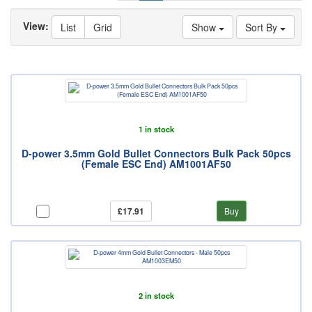
View:
List
Grid
Show
Sort By
1 in stock
D-power 3.5mm Gold Bullet Connectors Bulk Pack 50pcs
(Female ESC End) AM1001AF50
£17.91
Buy
2 in stock