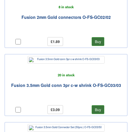
8 in stock
Fusion 2mm Gold connectors O-FS-GC02/02
£1.89
Buy
20 in stock
Fusion 3.5mm Gold conn 3pr c-w shrink O-FS-GC03/03
£3.09
Buy