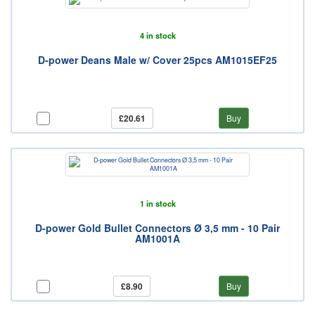
4 in stock
D-power Deans Male w/ Cover 25pcs AM1015EF25
£20.61
Buy
1 in stock
D-power Gold Bullet Connectors Ø 3,5 mm - 10 Pair
AM1001A
£8.90
Buy