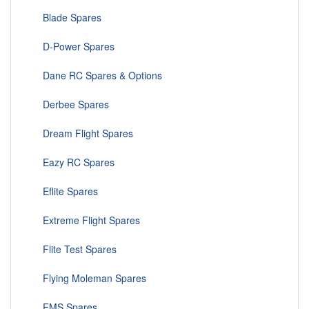
Blade Spares
D-Power Spares
Dane RC Spares & Options
Derbee Spares
Dream Flight Spares
Eazy RC Spares
Eflite Spares
Extreme Flight Spares
Flite Test Spares
Flying Moleman Spares
FMS Spares