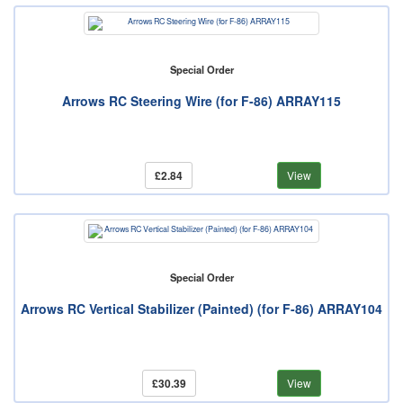
Special Order
Arrows RC Steering Wire (for F-86) ARRAY115
£2.84
View
Special Order
Arrows RC Vertical Stabilizer (Painted) (for F-86) ARRAY104
£30.39
View