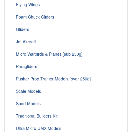
Flying Wings
Foam Chuck Gliders
Gliders
Jet Aircraft
Micro Warbirds & Planes [sub 250g]
Paragliders
Pusher Prop Trainer Models [over 250g]
Scale Models
Sport Models
Traditional Builders Kit
Ultra Micro UMX Models