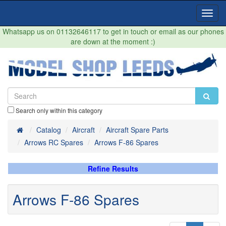
Toggl
Navig
Whatsapp us on 01132646117 to get in touch or email as our phones
are down at the moment :)
Search only within this category
Home
Catalog
Aircraft
Aircraft Spare Parts
Arrows RC Spares
Arrows F-86 Spares
Refine Results
Arrows F-86 Spares