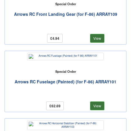
Special Order
Arrows RC Front Landing Gear (for F-86) ARRAY109
£4.94
View
Special Order
Arrows RC Fuselage (Painted) (for F-86) ARRAY101
£62.69
View