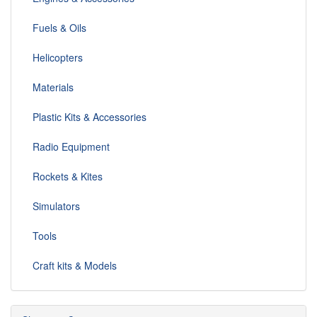
Fuels & Oils
Helicopters
Materials
Plastic Kits & Accessories
Radio Equipment
Rockets & Kites
Simulators
Tools
Craft kits & Models