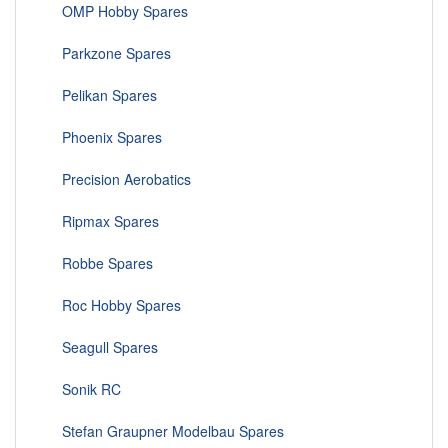
OMP Hobby Spares
Parkzone Spares
Pelikan Spares
Phoenix Spares
Precision Aerobatics
Ripmax Spares
Robbe Spares
Roc Hobby Spares
Seagull Spares
Sonik RC
Stefan Graupner Modelbau Spares