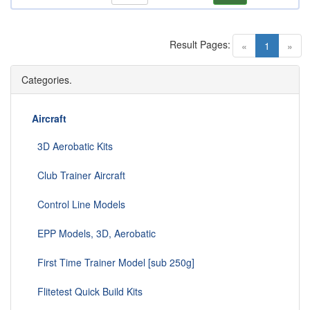
Result Pages:
(current)
«
1
»
Categories.
Aircraft
3D Aerobatic Kits
Club Trainer Aircraft
Control Line Models
EPP Models, 3D, Aerobatic
First Time Trainer Model [sub 250g]
Flitetest Quick Build Kits