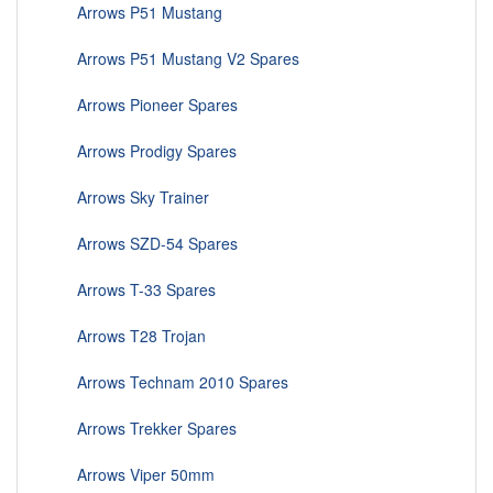
Arrows P51 Mustang
Arrows P51 Mustang V2 Spares
Arrows Pioneer Spares
Arrows Prodigy Spares
Arrows Sky Trainer
Arrows SZD-54 Spares
Arrows T-33 Spares
Arrows T28 Trojan
Arrows Technam 2010 Spares
Arrows Trekker Spares
Arrows Viper 50mm