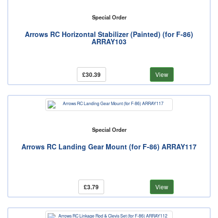
Special Order
Arrows RC Horizontal Stabilizer (Painted) (for F-86)
ARRAY103
£30.39
View
Special Order
Arrows RC Landing Gear Mount (for F-86) ARRAY117
£3.79
View