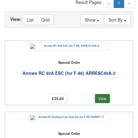
Result Pages:
(current)
«
1
»
View:
List
Grid
Show
Sort By
Special Order
Arrows RC 40A ESC (for F-86) ARRESC40A-2
£25.64
View
Special Order