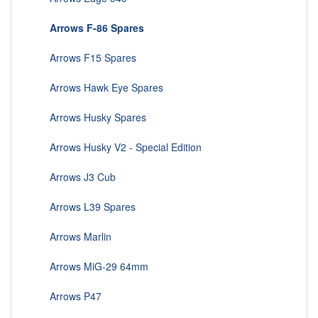
Arrows F-86 Spares
Arrows F15 Spares
Arrows Hawk Eye Spares
Arrows Husky Spares
Arrows Husky V2 - Special Edition
Arrows J3 Cub
Arrows L39 Spares
Arrows Marlin
Arrows MiG-29 64mm
Arrows P47