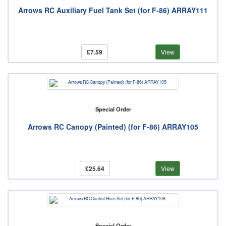
Arrows RC Auxiliary Fuel Tank Set (for F-86) ARRAY111
£7.59
View
Special Order
Arrows RC Canopy (Painted) (for F-86) ARRAY105
£25.64
View
Special Order