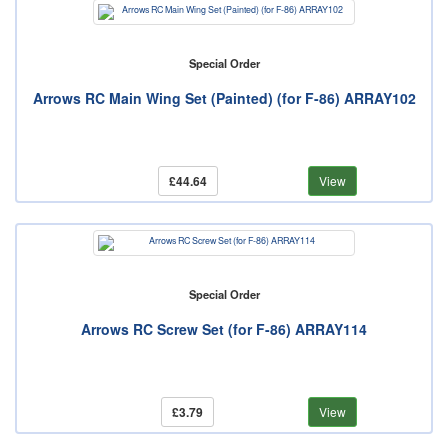
Special Order
Arrows RC Main Wing Set (Painted) (for F-86) ARRAY102
£44.64
View
Special Order
Arrows RC Screw Set (for F-86) ARRAY114
£3.79
View