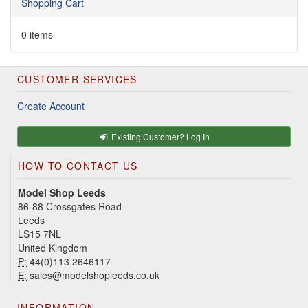
Shopping Cart
0 items
CUSTOMER SERVICES
Create Account
Existing Customer? Log In
HOW TO CONTACT US
Model Shop Leeds
86-88 Crossgates Road
Leeds
LS15 7NL
United Kingdom
P:
44(0)113 2646117
E:
sales@modelshopleeds.co.uk
INFORMATION