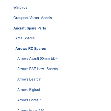
Warbirds
Graupner Vector Models
Aircraft Spare Parts
Ares Spares
Arrows RC Spares
Arrows Avanti 50mm EDF
Arrows BAE Hawk Spares
Arrows Bearcat
Arrows Bigfoot
Arrows Corsair
Arrows Edge 540