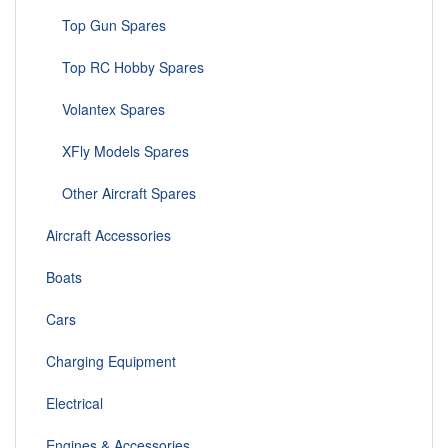
Top Gun Spares
Top RC Hobby Spares
Volantex Spares
XFly Models Spares
Other Aircraft Spares
Aircraft Accessories
Boats
Cars
Charging Equipment
Electrical
Engines & Accessories