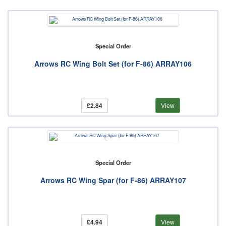
Special Order
Arrows RC Wing Bolt Set (for F-86) ARRAY106
£2.84
View
Special Order
Arrows RC Wing Spar (for F-86) ARRAY107
£4.94
View