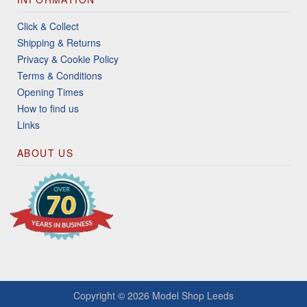
Click & Collect
Shipping & Returns
Privacy & Cookie Policy
Terms & Conditions
Opening Times
How to find us
Links
ABOUT US
Copyright © 2026
Model Shop Leeds