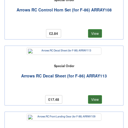
Arrows RC Control Horn Set (for F-86) ARRAY108
£2.84
View
Special Order
Arrows RC Decal Sheet (for F-86) ARRAY113
£17.48
View