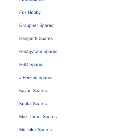
Fox Hobby
Graupner Spares
Hangar 9 Spares
HobbyZone Spares
HSD Spares
J Perkins Spares
Kavan Spares
Kootai Spares
Max Thrust Spares
Multiplex Spares