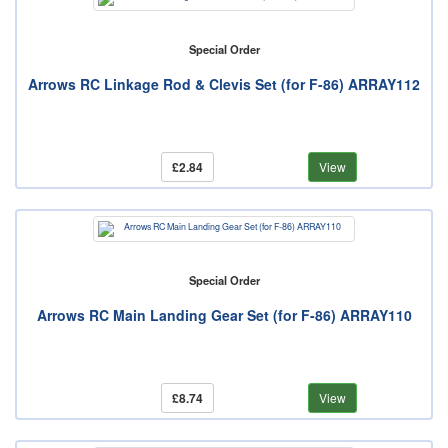
Special Order
Arrows RC Linkage Rod & Clevis Set (for F-86) ARRAY112
£2.84
View
Special Order
Arrows RC Main Landing Gear Set (for F-86) ARRAY110
£8.74
View