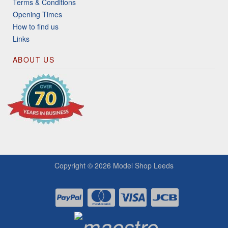
Terms & Conditions
Opening Times
How to find us
Links
ABOUT US
Copyright © 2026
Model Shop Leeds