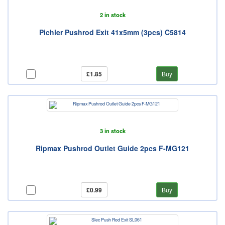
2 in stock
Pichler Pushrod Exit 41x5mm (3pcs) C5814
£1.85
Buy
3 in stock
Ripmax Pushrod Outlet Guide 2pcs F-MG121
£0.99
Buy