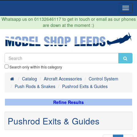
Toggl
Navig
Whatsapp us on 01132646117 to get in touch or email as our phones
are down at the moment :)
Search only within this category
Home
Catalog
Aircraft Accessories
Control System
Push Rods & Snakes
Pushrod Exits & Guides
Refine Results
Pushrod Exits & Guides