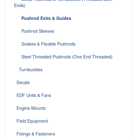
Ends)
Pushrod Exits & Guides
Pushrod Sleeves
Snakes & Flexible Pushrods
Steel Threaded Pushrods (One End Threaded)
Turnbuckles
Decals
EDF Units & Fans
Engine Mounts
Field Equipment
Fixings & Fasteners