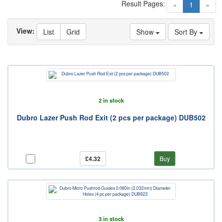
Result Pages:
(current)
«
1
»
View:
List
Grid
Show
Sort By
2 in stock
Dubro Lazer Push Rod Exit (2 pcs per package) DUB502
£4.32
Buy
3 in stock