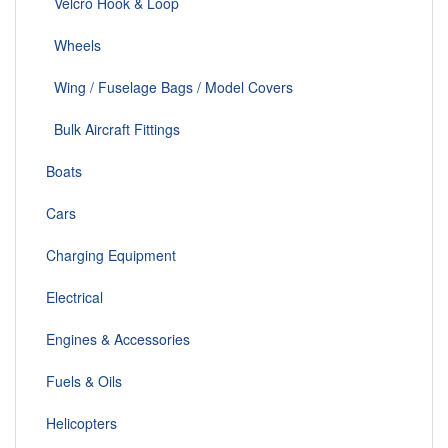
Velcro Hook & Loop
Wheels
Wing / Fuselage Bags / Model Covers
Bulk Aircraft Fittings
Boats
Cars
Charging Equipment
Electrical
Engines & Accessories
Fuels & Oils
Helicopters