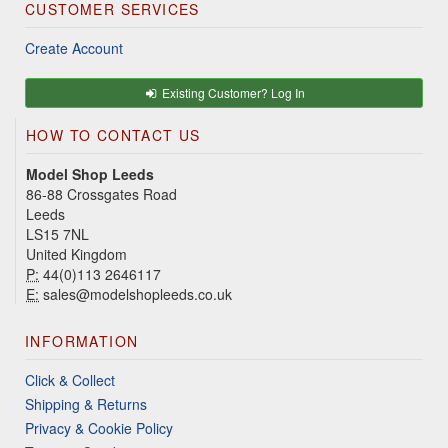
CUSTOMER SERVICES
Create Account
Existing Customer? Log In
HOW TO CONTACT US
Model Shop Leeds
86-88 Crossgates Road
Leeds
LS15 7NL
United Kingdom
P:
44(0)113 2646117
E:
sales@modelshopleeds.co.uk
INFORMATION
Click & Collect
Shipping & Returns
Privacy & Cookie Policy