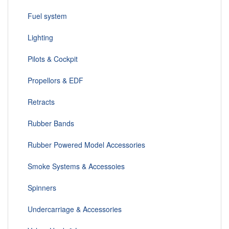
Fuel system
Lighting
Pilots & Cockpit
Propellors & EDF
Retracts
Rubber Bands
Rubber Powered Model Accessories
Smoke Systems & Accessoies
Spinners
Undercarriage & Accessories