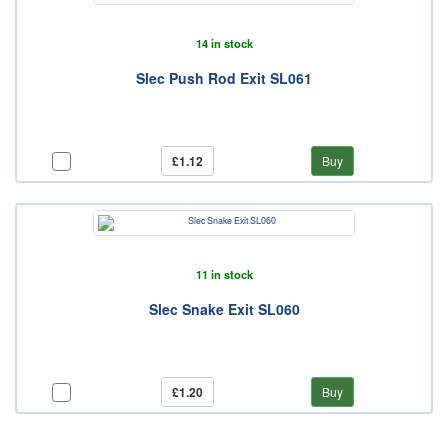
14 in stock
Slec Push Rod Exit SL061
£1.12
Buy
11 in stock
Slec Snake Exit SL060
£1.20
Buy