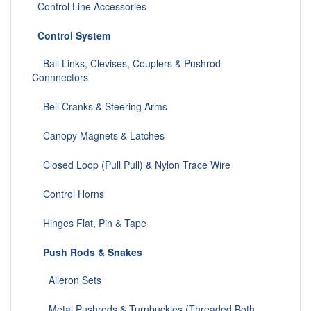
Control Line Accessories
Control System
Ball Links, Clevises, Couplers & Pushrod
Connnectors
Bell Cranks & Steering Arms
Canopy Magnets & Latches
Closed Loop (Pull Pull) & Nylon Trace Wire
Control Horns
Hinges Flat, Pin & Tape
Push Rods & Snakes
Aileron Sets
Metal Pushrods & Turnbuckles (Threaded Both