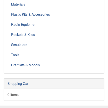
Materials
Plastic Kits & Accessories
Radio Equipment
Rockets & Kites
Simulators
Tools
Craft kits & Models
Shopping Cart
0 items