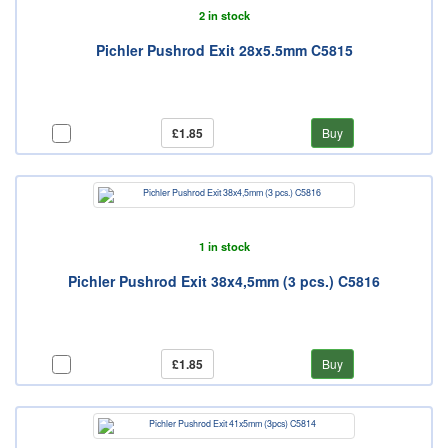
2 in stock
Pichler Pushrod Exit 28x5.5mm C5815
£1.85
Buy
1 in stock
Pichler Pushrod Exit 38x4,5mm (3 pcs.) C5816
£1.85
Buy