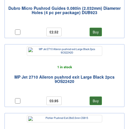
Dubro Micro Pushrod Guides 0.080in (2.032mm) Diameter
Holes (4 pc per package) DUB923
£2.52
Buy
1 in stock
MP Jet 2710 Aileron pushrod exit Large Black 2pcs
9OS22420
£0.95
Buy