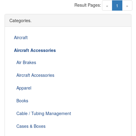
Result Pages:
(current)
«
1
»
Categories.
Aircraft
Aircraft Accessories
Air Brakes
Aircraft Accessories
Apparel
Books
Cable / Tubing Management
Cases & Boxes