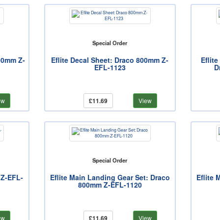
Special Order
800mm Z-
Eflite Decal Sheet: Draco 800mm Z-
Eflit
EFL-1123
D
ew
£11.69
View
Special Order
 Z-EFL-
Eflite Main Landing Gear Set: Draco
Eflite
800mm Z-EFL-1120
ew
£11.69
View