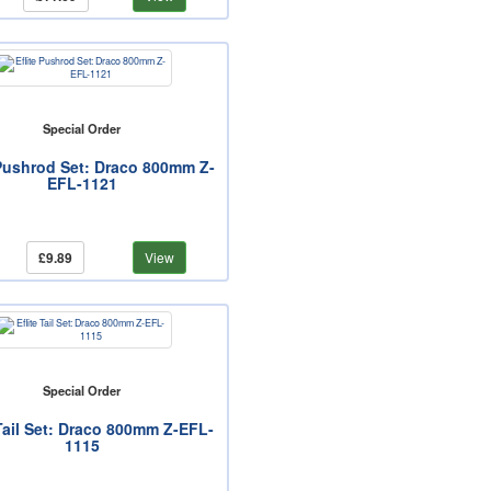
Special Order
 Pushrod Set: Draco 800mm Z-
EFL-1121
£9.89
View
Special Order
 Tail Set: Draco 800mm Z-EFL-
1115