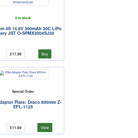
2 in stock
um 4S 14.8V 300mAh 30C LiPo
tery JST O-SPMX3004SJ30
£17.99
Buy
Special Order
Adaptor Plate: Draco 800mm Z-
EFL-1125
£11.69
View