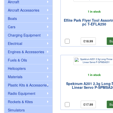
Aircraft
Aircraft Accessories
1 in stock
Boats
Eflite Park Flyer Tool Assort
pc T-EFLA250
Cars
Charging Equipment
£18.99
Bu
Electrical
Engines & Accessories
Fuels & Oils
Helicopters
1 in stock
Materials
Spektrum A201 2.3g Long-
Plastic Kits & Accessories
Linear Servo P-SPMSA2
Radio Equipment
Rockets & Kites
£17.99
Bu
Simulators