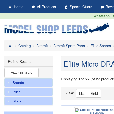
Home
All Products
Special Offers
Revi
Whatsapp us 
Home
Catalog
Aircraft
Aircraft Spare Parts
Eflite Spares
Eflite Micro 
Refine Results
Clear All Filters
Displaying
1
to
27
(of
27
product
Brands
Price
View:
List
Grid
Stock