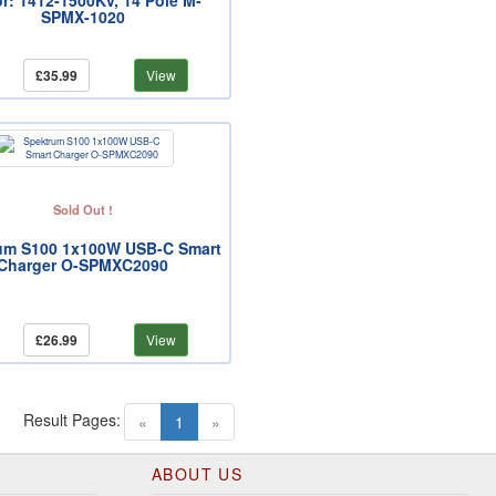
r: 1412-1500Kv, 14 Pole M-
SPMX-1020
£35.99
View
Sold Out !
um S100 1x100W USB-C Smart
Charger O-SPMXC2090
£26.99
View
Result Pages:
(current)
«
1
»
ABOUT US