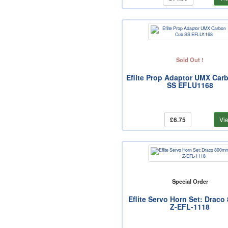
Sold Out !
Eflite Prop Adaptor UMX Car
SS EFLU1168
£6.75
Vi
Special Order
Eflite Servo Horn Set: Drac
Z-EFL-1118