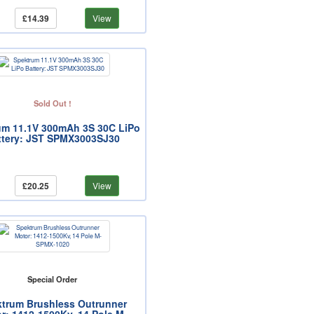
£14.39
View
Sold Out !
um 11.1V 300mAh 3S 30C LiPo
ttery: JST SPMX3003SJ30
£20.25
View
Special Order
trum Brushless Outrunner