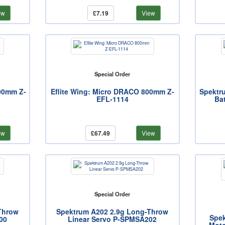
ew
£7.19
View
Special Order
800mm Z-
Eflite Wing: Micro DRACO 800mm Z-
Spektr
EFL-1114
Ba
ew
£67.49
View
Special Order
Throw
Spektrum A202 2.9g Long-Throw
Spek
00
Linear Servo P-SPMSA202