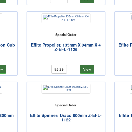
Special Order
bon Cub
Eflite Propeller, 135mm X 84mm X 4
Eflite
Z-EFL-1126
ew
£5.39
View
Special Order
o 800mm
Eflite Spinner: Draco 800mm Z-EFL-
Eflite
1122