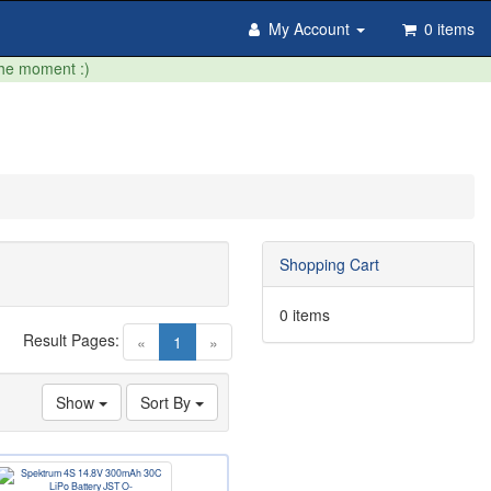
My Account
0 items
the moment :)
Shopping Cart
0 items
Result Pages:
(current)
«
1
»
Show
Sort By