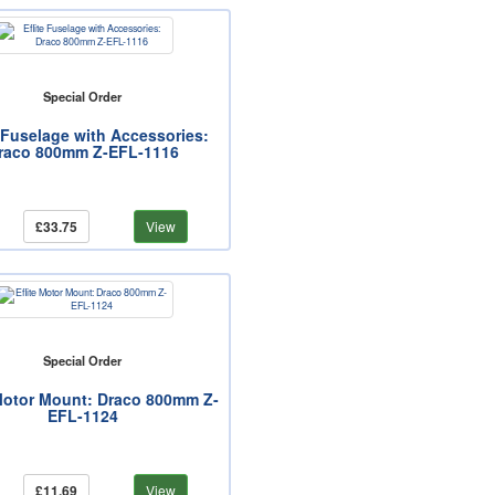
Special Order
e Fuselage with Accessories:
raco 800mm Z-EFL-1116
£33.75
View
Special Order
 Motor Mount: Draco 800mm Z-
EFL-1124
£11.69
View