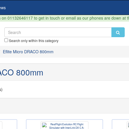
ews
on 01132646117 to get in touch or email as our phones are down at 
Search only within this category
Eflite Micro DRACO 800mm
DRACO 800mm
s)