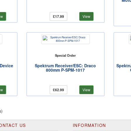
Moto
ew
£17.99
View
Special Order
 Device
Spektrum Receiver/ESC: Draco
Spektr
800mm P-SPM-1017
ew
£62.99
View
s)
ONTACT US
INFORMATION