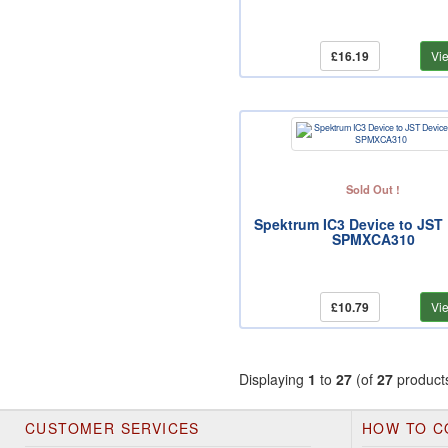
£16.19
Vi
Sold Out !
Spektrum IC3 Device to JST
SPMXCA310
£10.79
Vi
Displaying
1
to
27
(of
27
product
CUSTOMER SERVICES
HOW TO C