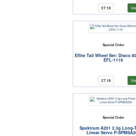
£7.19
Vi
Special Order
Eflite Tail Wheel Set: Draco 
EFL-1119
£7.19
Vi
Special Order
Spektrum A201 2.3g Long-
Linear Servo P-SPMSA2