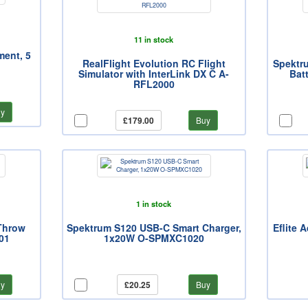
11 in stock
ment, 5
RealFlight Evolution RC Flight
Spektr
Simulator with InterLink DX C A-
Bat
RFL2000
y
£179.00
Buy
1 in stock
Throw
Spektrum S120 USB-C Smart Charger,
Eflite 
01
1x20W O-SPMXC1020
y
£20.25
Buy