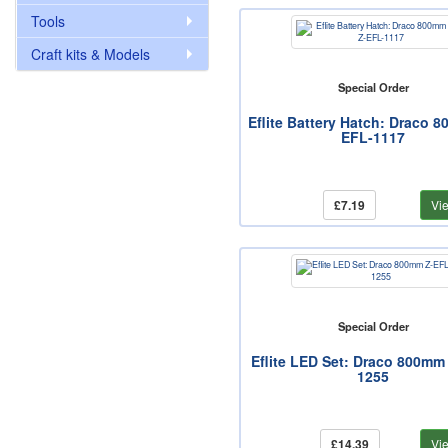
Tools
Craft kits & Models
Special Order
Eflite Battery Hatch: Draco 
EFL-1117
£7.19
Vi
Special Order
Eflite LED Set: Draco 800mm
1255
£14.39
Vi